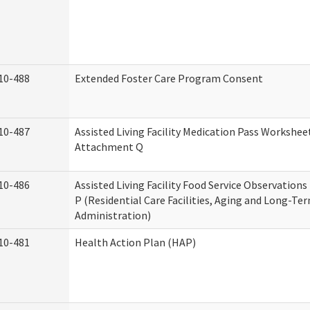
10-488
Extended Foster Care Program Consent
10-487
Assisted Living Facility Medication Pass Worksheet
Attachment Q
10-486
Assisted Living Facility Food Service Observation
P (Residential Care Facilities, Aging and Long-Te
Administration)
10-481
Health Action Plan (HAP)