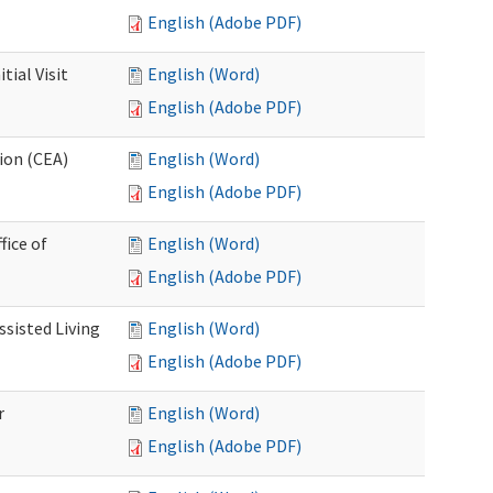
English (Adobe PDF)
ial Visit
English (Word)
English (Adobe PDF)
ion (CEA)
English (Word)
English (Adobe PDF)
fice of
English (Word)
English (Adobe PDF)
ssisted Living
English (Word)
English (Adobe PDF)
r
English (Word)
English (Adobe PDF)