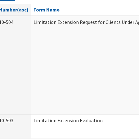
Number(asc)
Form Name
10-504
Limitation Extension Request for Clients Under A
10-503
Limitation Extension Evaluation