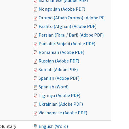
Marshallese (Adobe PDF)
Mongolian (Adobe PDF)
Oromo (Afaan Oromo) (Adobe PDF)
Pashto (Afghan) (Adobe PDF)
Persian (Farsi / Dari) (Adobe PDF)
Punjabi/Panjabi (Adobe PDF)
Romanian (Adobe PDF)
Russian (Adobe PDF)
Somali (Adobe PDF)
Spanish (Adobe PDF)
Spanish (Word)
Tigrinya (Adobe PDF)
Ukrainian (Adobe PDF)
Vietnamese (Adobe PDF)
oluntary
English (Word)