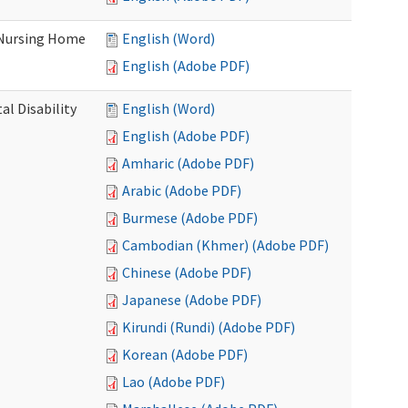
 Nursing Home
English (Word)
English (Adobe PDF)
l Disability
English (Word)
English (Adobe PDF)
Amharic (Adobe PDF)
Arabic (Adobe PDF)
Burmese (Adobe PDF)
Cambodian (Khmer) (Adobe PDF)
Chinese (Adobe PDF)
Japanese (Adobe PDF)
Kirundi (Rundi) (Adobe PDF)
Korean (Adobe PDF)
Lao (Adobe PDF)