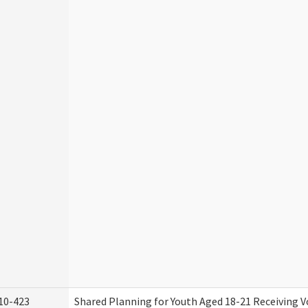
10-423
Shared Planning for Youth Aged 18-21 Receiving V