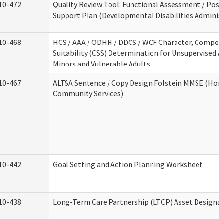
10-472
Quality Review Tool: Functional Assessment / Pos
Support Plan (Developmental Disabilities Admini
10-468
HCS / AAA / ODHH / DDCS / WCF Character, Compe
Suitability (CSS) Determination for Unsupervised 
Minors and Vulnerable Adults
10-467
ALTSA Sentence / Copy Design Folstein MMSE (H
Community Services)
10-442
Goal Setting and Action Planning Worksheet
10-438
Long-Term Care Partnership (LTCP) Asset Design