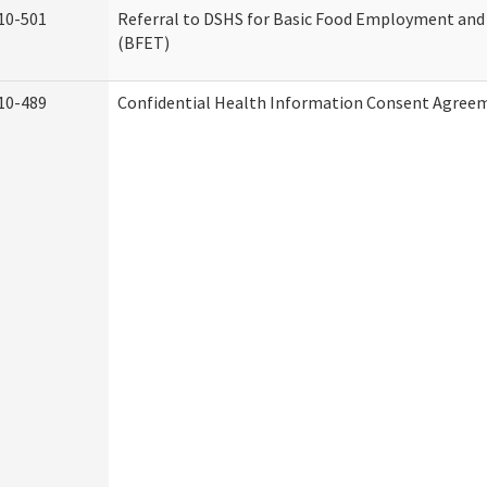
10-501
Referral to DSHS for Basic Food Employment and
(BFET)
10-489
Confidential Health Information Consent Agree