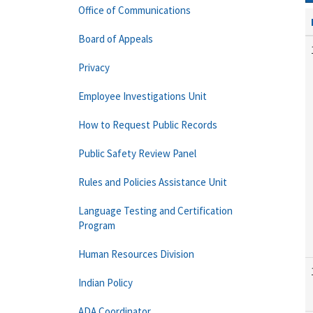
Office of Communications
Board of Appeals
Privacy
Employee Investigations Unit
How to Request Public Records
Public Safety Review Panel
Rules and Policies Assistance Unit
Language Testing and Certification
Program
Human Resources Division
Indian Policy
ADA Coordinator