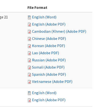
File Format
ge 21
English (Word)
English (Adobe PDF)
Cambodian (Khmer) (Adobe PDF)
Chinese (Adobe PDF)
Korean (Adobe PDF)
Lao (Adobe PDF)
Russian (Adobe PDF)
Somali (Adobe PDF)
Spanish (Adobe PDF)
Vietnamese (Adobe PDF)
English (Word)
English (Adobe PDF)