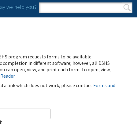
y we help you?
Search form
Search
SHS program requests forms to be available
ic completion in different software; however, all DSHS
u can open, view, and print each form. To open, view,
 Reader
.
ind a link which does not work, please contact
Forms and
ch