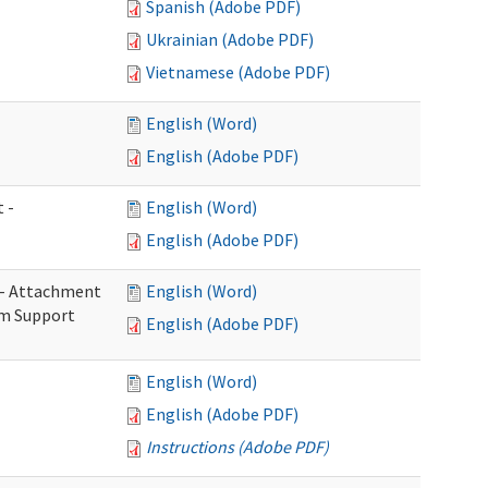
Spanish (Adobe PDF)
Ukrainian (Adobe PDF)
Vietnamese (Adobe PDF)
English (Word)
English (Adobe PDF)
 -
English (Word)
English (Adobe PDF)
s - Attachment
English (Word)
rm Support
English (Adobe PDF)
English (Word)
English (Adobe PDF)
Instructions (Adobe PDF)