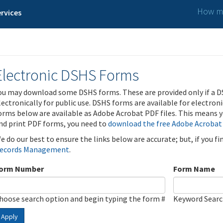
How ma
rvices
Electronic DSHS Forms
ou may download some DSHS forms. These are provided only if a D
lectronically for public use. DSHS forms are available for electron
orms below are available as Adobe Acrobat PDF files. This means yo
nd print PDF forms, you need to
download the free Adobe Acrobat
e do our best to ensure the links below are accurate; but, if you f
ecords Management
.
orm Number
Form Name
hoose search option and begin typing the form #
Keyword Sear
Apply