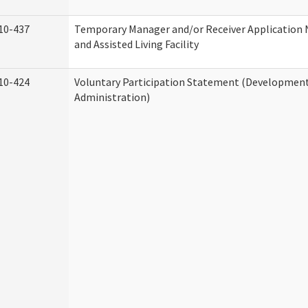
10-437
Temporary Manager and/or Receiver Application
and Assisted Living Facility
10-424
Voluntary Participation Statement (Developmenta
Administration)