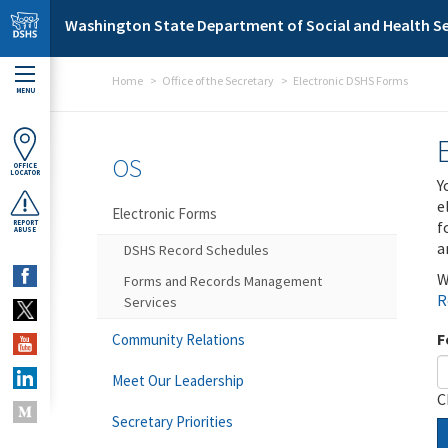
Skip to main content
Washington State Department of Social and Health Se
Home
Office of the Secretary
Electronic DSHS Forms
MENU
OS
OFFICE
LOCATOR
Y
e
Electronic Forms
f
REPORT
ABUSE
a
DSHS Record Schedules
W
Forms and Records Management
R
Services
F
Community Relations
Meet Our Leadership
C
Secretary Priorities