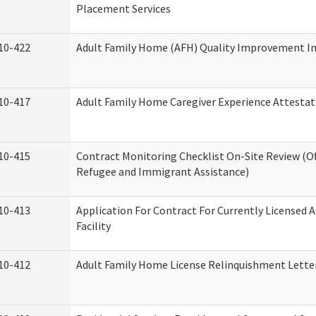
Placement Services
10-422
Adult Family Home (AFH) Quality Improvement Init
10-417
Adult Family Home Caregiver Experience Attestat
10-415
Contract Monitoring Checklist On-Site Review (Of
Refugee and Immigrant Assistance)
10-413
Application For Contract For Currently Licensed A
Facility
10-412
Adult Family Home License Relinquishment Lette