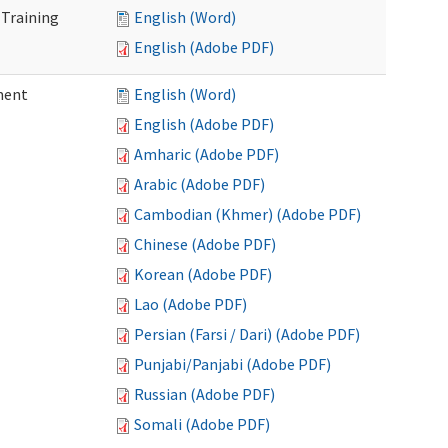
 Training
English (Word)
English (Adobe PDF)
ment
English (Word)
English (Adobe PDF)
Amharic (Adobe PDF)
Arabic (Adobe PDF)
Cambodian (Khmer) (Adobe PDF)
Chinese (Adobe PDF)
Korean (Adobe PDF)
Lao (Adobe PDF)
Persian (Farsi / Dari) (Adobe PDF)
Punjabi/Panjabi (Adobe PDF)
Russian (Adobe PDF)
Somali (Adobe PDF)