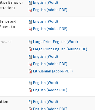
itive Behavior
English (Word)
stration)
English (Adobe PDF)
tence and
English (Word)
Access to
English (Adobe PDF)
ome and
Large Print English (Word)
Large Print English (Adobe PDF)
English (Word)
English (Adobe PDF)
Lithuanian (Adobe PDF)
English (Word)
English (Adobe PDF)
ation
English (Word)
English (Adobe PDF)