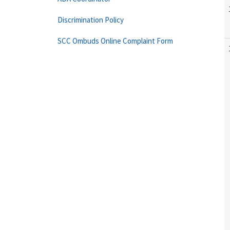
Discrimination Policy
SCC Ombuds Online Complaint Form