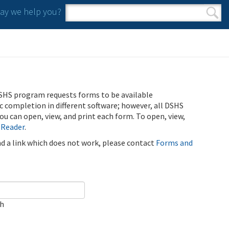
y we help you?
Search form
Search
SHS program requests forms to be available
ic completion in different software; however, all DSHS
u can open, view, and print each form. To open, view,
 Reader
.
ind a link which does not work, please contact
Forms and
ch