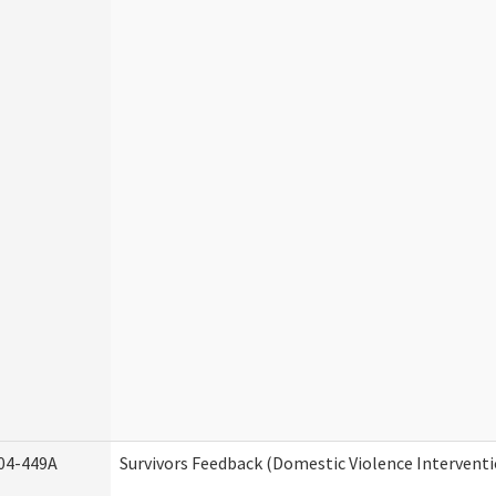
04-449A
Survivors Feedback (Domestic Violence Intervent