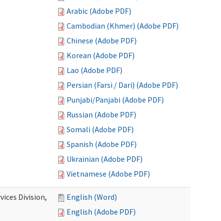
Arabic (Adobe PDF)
Cambodian (Khmer) (Adobe PDF)
Chinese (Adobe PDF)
Korean (Adobe PDF)
Lao (Adobe PDF)
Persian (Farsi / Dari) (Adobe PDF)
Punjabi/Panjabi (Adobe PDF)
Russian (Adobe PDF)
Somali (Adobe PDF)
Spanish (Adobe PDF)
Ukrainian (Adobe PDF)
Vietnamese (Adobe PDF)
ices Division,
English (Word)
English (Adobe PDF)