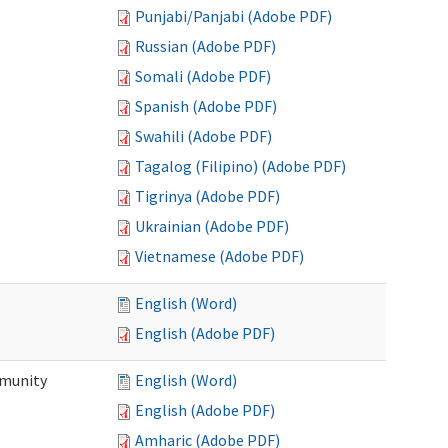
Punjabi/Panjabi (Adobe PDF)
Russian (Adobe PDF)
Somali (Adobe PDF)
Spanish (Adobe PDF)
Swahili (Adobe PDF)
Tagalog (Filipino) (Adobe PDF)
Tigrinya (Adobe PDF)
Ukrainian (Adobe PDF)
Vietnamese (Adobe PDF)
English (Word)
English (Adobe PDF)
mmunity
English (Word)
English (Adobe PDF)
Amharic (Adobe PDF)