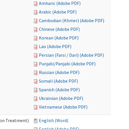
Amharic (Adobe PDF)
Arabic (Adobe PDF)
Cambodian (Khmer) (Adobe PDF)
Chinese (Adobe PDF)
Korean (Adobe PDF)
Lao (Adobe PDF)
Persian (Farsi / Dari) (Adobe PDF)
Punjabi/Panjabi (Adobe PDF)
Russian (Adobe PDF)
Somali (Adobe PDF)
Spanish (Adobe PDF)
Ukrainian (Adobe PDF)
Vietnamese (Adobe PDF)
ion Treatment)
English (Word)