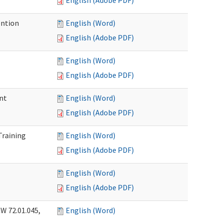
English (Adobe PDF)
ention
English (Word)
English (Adobe PDF)
English (Word)
English (Adobe PDF)
nt
English (Word)
English (Adobe PDF)
Training
English (Word)
English (Adobe PDF)
English (Word)
English (Adobe PDF)
W 72.01.045,
English (Word)