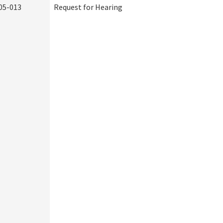
05-013
Request for Hearing