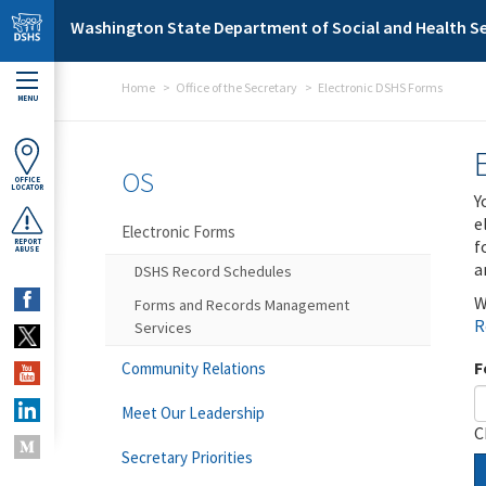
Skip to main content
Washington State Department of Social and Health Se
Home
Office of the Secretary
Electronic DSHS Forms
MENU
OS
OFFICE
LOCATOR
Y
e
Electronic Forms
f
REPORT
ABUSE
a
DSHS Record Schedules
W
Forms and Records Management
R
Services
F
Community Relations
Meet Our Leadership
C
Secretary Priorities