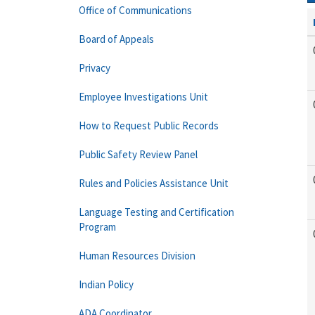
Office of Communications
Board of Appeals
Privacy
Employee Investigations Unit
How to Request Public Records
Public Safety Review Panel
Rules and Policies Assistance Unit
Language Testing and Certification
Program
Human Resources Division
Indian Policy
ADA Coordinator