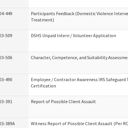
04-449
Participants Feedback (Domestic Violence Interv
Treatment)
03-509
DSHS Unpaid Intern / Volunteer Application
03-506
Character, Competence, and Suitability Assessme
03-490
Employee / Contractor Awareness IRS Safeguard 
Certification
03-391
Report of Possible Client Assault
03-389A
Witness Report of Possible Client Assault (Per RC