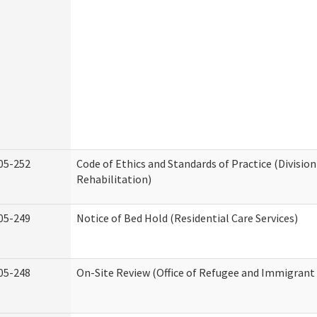
05-252
Code of Ethics and Standards of Practice (Division
Rehabilitation)
05-249
Notice of Bed Hold (Residential Care Services)
05-248
On-Site Review (Office of Refugee and Immigrant