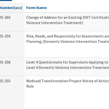
Number(asc)
Form Name
05-260
Change of Address for an Existing DVIT Certifica
Violence Intervention Treatment)
05-259
Risk, Needs, and Responsivity for Assessments a
Planning (Domestic Violence Intervention Treat
05-258
Level 4 Questionnaire for Supervisors Applying to 
Level 4 Domestic Violence Intervention Treatmen
05-255
Medicaid Transformation Project Notice of Actio
Rule