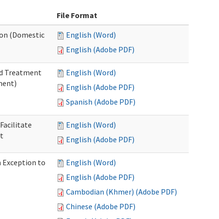
File Format
tion (Domestic
English (Word)
English (Adobe PDF)
nd Treatment
English (Word)
ment)
English (Adobe PDF)
Spanish (Adobe PDF)
Facilitate
English (Word)
t
English (Adobe PDF)
n Exception to
English (Word)
English (Adobe PDF)
Cambodian (Khmer) (Adobe PDF)
Chinese (Adobe PDF)