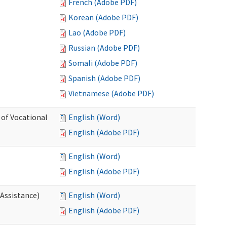
French (Adobe PDF)
Korean (Adobe PDF)
Lao (Adobe PDF)
Russian (Adobe PDF)
Somali (Adobe PDF)
Spanish (Adobe PDF)
Vietnamese (Adobe PDF)
 of Vocational
English (Word)
English (Adobe PDF)
English (Word)
English (Adobe PDF)
 Assistance)
English (Word)
English (Adobe PDF)