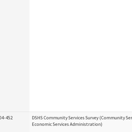
04-452
DSHS Community Services Survey (Community Serv
Economic Services Administration)