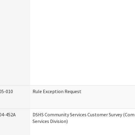
05-010
Rule Exception Request
04-452A
DSHS Community Services Customer Survey (Co
Services Division)