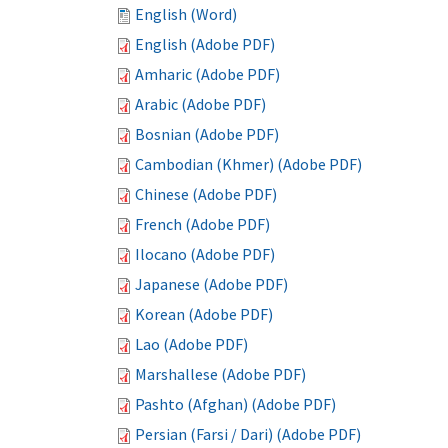
English (Word)
English (Adobe PDF)
Amharic (Adobe PDF)
Arabic (Adobe PDF)
Bosnian (Adobe PDF)
Cambodian (Khmer) (Adobe PDF)
Chinese (Adobe PDF)
French (Adobe PDF)
Ilocano (Adobe PDF)
Japanese (Adobe PDF)
Korean (Adobe PDF)
Lao (Adobe PDF)
Marshallese (Adobe PDF)
Pashto (Afghan) (Adobe PDF)
Persian (Farsi / Dari) (Adobe PDF)