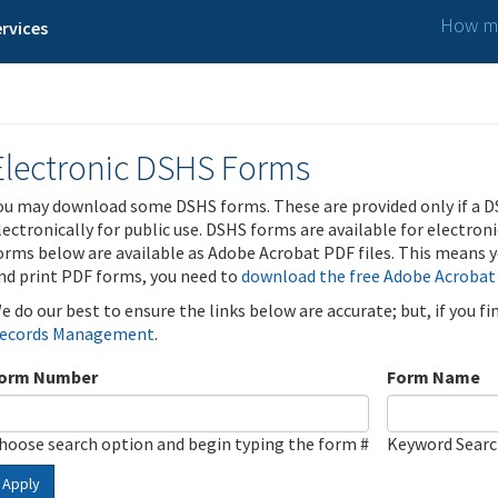
How ma
rvices
Electronic DSHS Forms
ou may download some DSHS forms. These are provided only if a D
lectronically for public use. DSHS forms are available for electron
orms below are available as Adobe Acrobat PDF files. This means yo
nd print PDF forms, you need to
download the free Adobe Acrobat
e do our best to ensure the links below are accurate; but, if you f
ecords Management
.
orm Number
Form Name
hoose search option and begin typing the form #
Keyword Sear
Apply