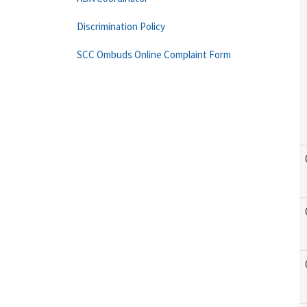
Discrimination Policy
SCC Ombuds Online Complaint Form