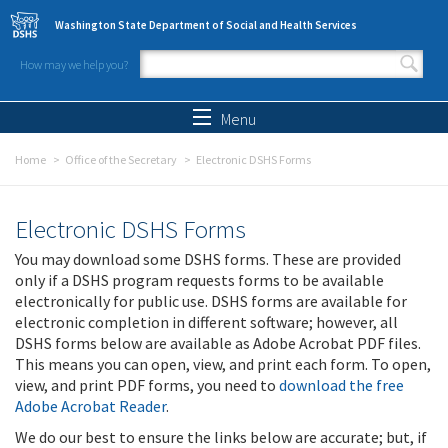
Skip to main content
Washington State Department of Social and Health Services
How may we help you?
Search form
Search
Menu
Home
Office of the Secretary
Electronic DSHS Forms
Electronic DSHS Forms
You may download some DSHS forms. These are provided
only if a DSHS program requests forms to be available
electronically for public use. DSHS forms are available for
electronic completion in different software; however, all
DSHS forms below are available as Adobe Acrobat PDF files.
This means you can open, view, and print each form. To open,
view, and print PDF forms, you need to
download the free
Adobe Acrobat Reader
.
We do our best to ensure the links below are accurate; but, if