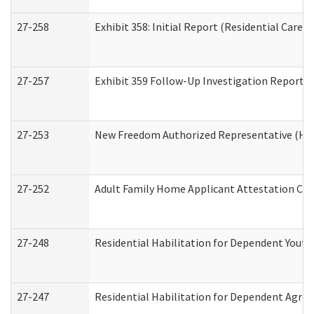
27-258
Exhibit 358: Initial Report (Residential Care S
27-257
Exhibit 359 Follow-Up Investigation Report (R
27-253
New Freedom Authorized Representative (Ho
27-252
Adult Family Home Applicant Attestation Co
27-248
Residential Habilitation for Dependent Yout
27-247
Residential Habilitation for Dependent Agree