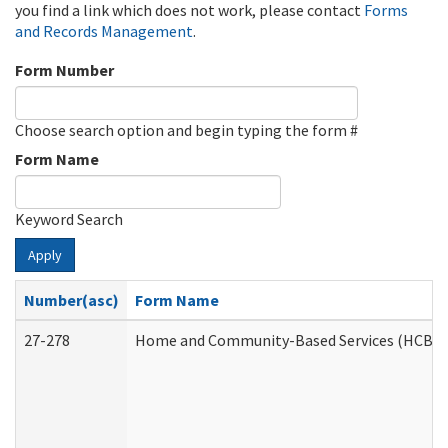
you find a link which does not work, please contact
Forms
and Records Management
.
Form Number
Choose search option and begin typing the form #
Form Name
Keyword Search
Apply
Number(asc)
Form Name
27-278
Home and Community-Based Services (HCBS) 