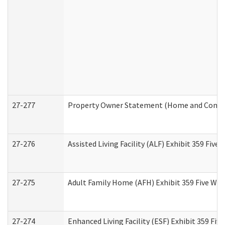
27-277
Property Owner Statement (Home and Commun
27-276
Assisted Living Facility (ALF) Exhibit 359 Fiv
27-275
Adult Family Home (AFH) Exhibit 359 Five Wo
27-274
Enhanced Living Facility (ESF) Exhibit 359 Fi