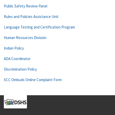
Public Safety Review Panel
Rules and Policies Assistance Unit
Language Testing and Certification Program
Human Resources Division
Indian Policy
ADA Coordinator
Discrimination Policy
SCC Ombuds Online Complaint Form