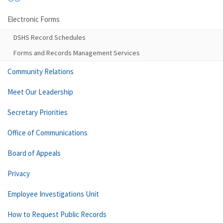
Electronic Forms
DSHS Record Schedules
Forms and Records Management Services
Community Relations
Meet Our Leadership
Secretary Priorities
Office of Communications
Board of Appeals
Privacy
Employee Investigations Unit
How to Request Public Records