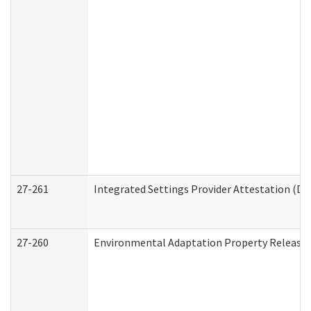
27-261
Integrated Settings Provider Attestation (De
27-260
Environmental Adaptation Property Release