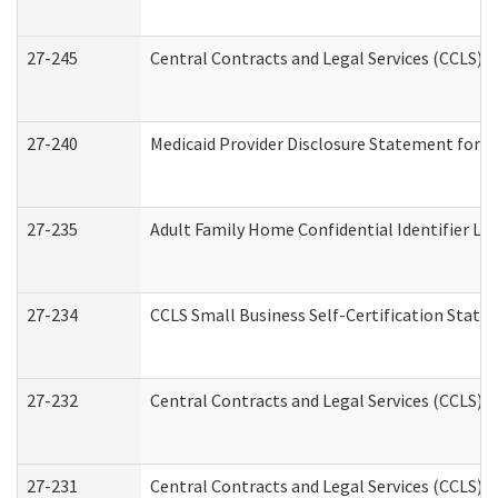
27-245
Central Contracts and Legal Services (CCLS)
27-240
Medicaid Provider Disclosure Statement for Nu
27-235
Adult Family Home Confidential Identifier List
27-234
CCLS Small Business Self-Certification Stat
27-232
Central Contracts and Legal Services (CCLS) D
27-231
Central Contracts and Legal Services (CCLS) S