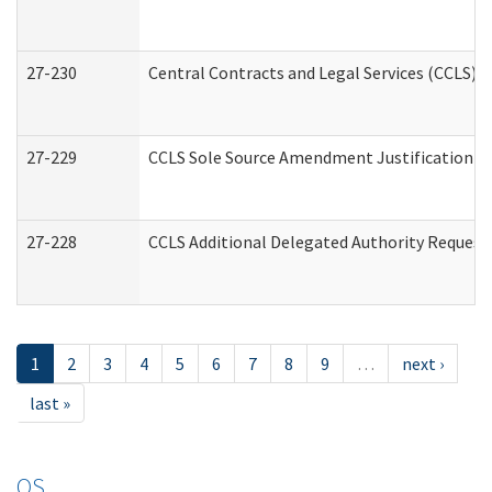
27-230
Central Contracts and Legal Services (CCLS) 
27-229
CCLS Sole Source Amendment Justification
27-228
CCLS Additional Delegated Authority Request
1
2
3
4
5
6
7
8
9
…
next ›
last »
OS