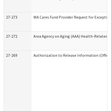
27-273
WA Cares Fund Provider Request for Exception
27-272
Area Agency on Aging (AAA) Health-Related So
27-269
Authorization to Release Information (Office