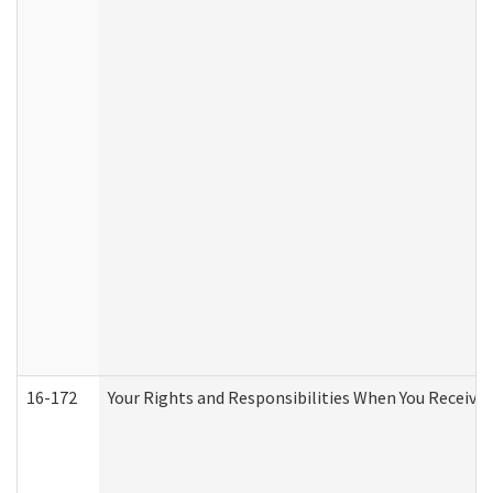
16-172
Your Rights and Responsibilities When You Receive 