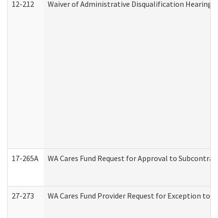
12-212
Waiver of Administrative Disqualification Hearing 
17-265A
WA Cares Fund Request for Approval to Subcontract
27-273
WA Cares Fund Provider Request for Exception to R