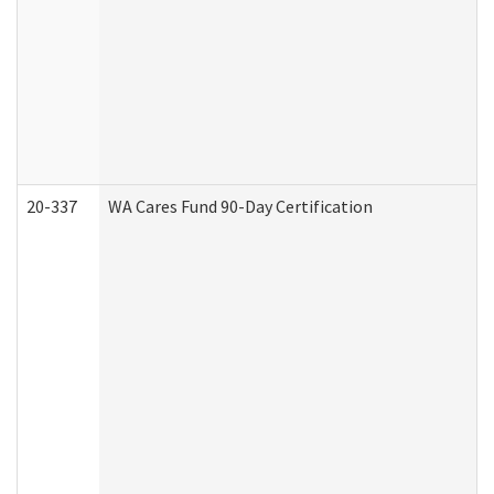
20-337
WA Cares Fund 90-Day Certification