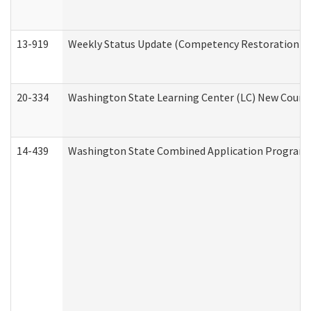
13-919
Weekly Status Update (Competency Restoration Pr
20-334
Washington State Learning Center (LC) New Course 
14-439
Washington State Combined Application Program