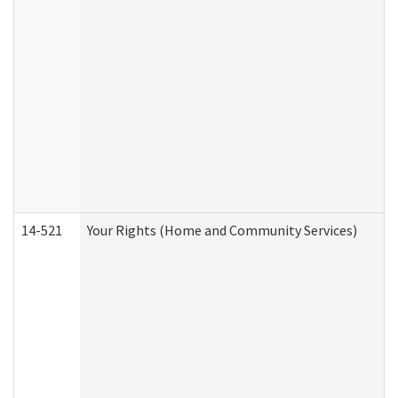
14-521
Your Rights (Home and Community Services)