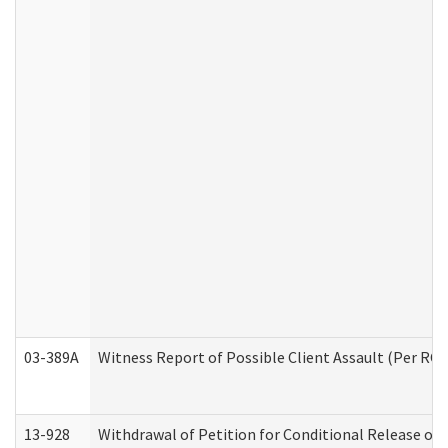
03-389A
Witness Report of Possible Client Assault (Per RCW
13-928
Withdrawal of Petition for Conditional Release or