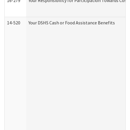
16-279
Your Responsibility for Participation Towards Costs
14-520
Your DSHS Cash or Food Assistance Benefits