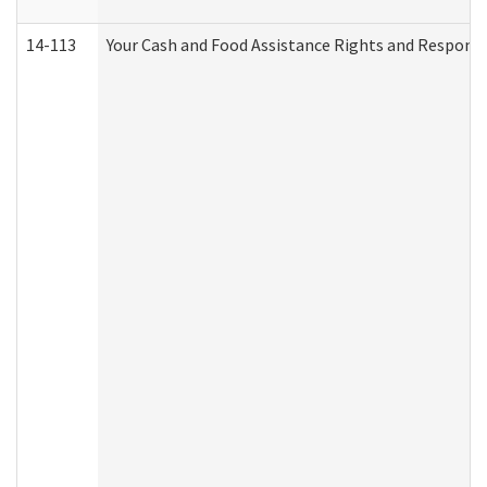
14-113
Your Cash and Food Assistance Rights and Responsib