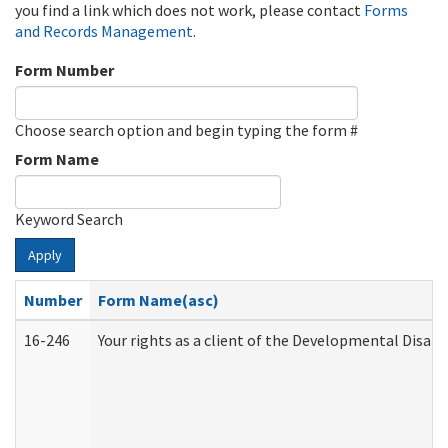
you find a link which does not work, please contact
Forms
and Records Management
.
Form Number
Choose search option and begin typing the form #
Form Name
Keyword Search
Apply
Number
Form Name(asc)
16-246
Your rights as a client of the Developmental Disabi