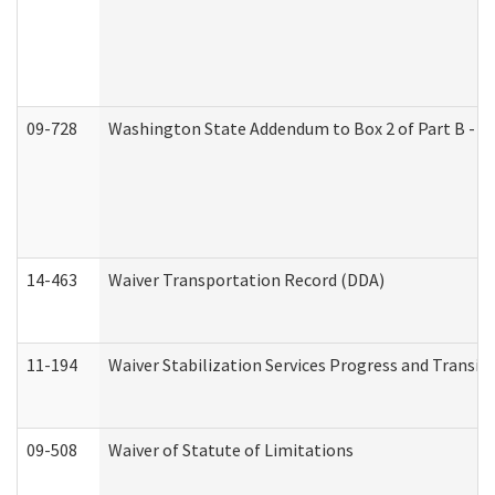
09-728
Washington State Addendum to Box 2 of Part B - P
14-463
Waiver Transportation Record (DDA)
11-194
Waiver Stabilization Services Progress and Transit
09-508
Waiver of Statute of Limitations