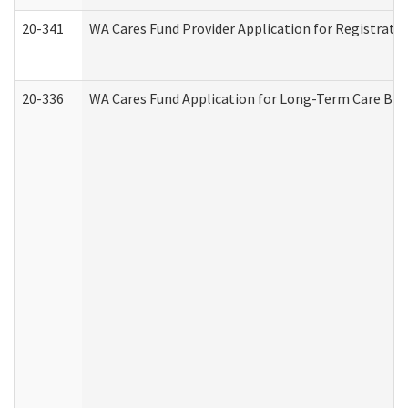
20-341
WA Cares Fund Provider Application for Registrati
20-336
WA Cares Fund Application for Long-Term Care Ben