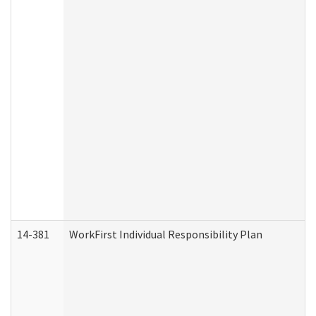
14-381
WorkFirst Individual Responsibility Plan