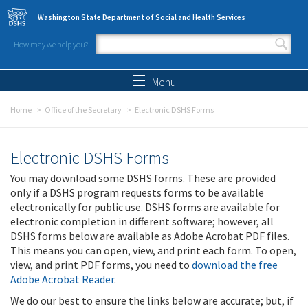
Skip to main content
Washington State Department of Social and Health Services
How may we help you?
Search form
Search
Menu
Home
Office of the Secretary
Electronic DSHS Forms
Electronic DSHS Forms
You may download some DSHS forms. These are provided
only if a DSHS program requests forms to be available
electronically for public use. DSHS forms are available for
electronic completion in different software; however, all
DSHS forms below are available as Adobe Acrobat PDF files.
This means you can open, view, and print each form. To open,
view, and print PDF forms, you need to
download the free
Adobe Acrobat Reader
.
We do our best to ensure the links below are accurate; but, if