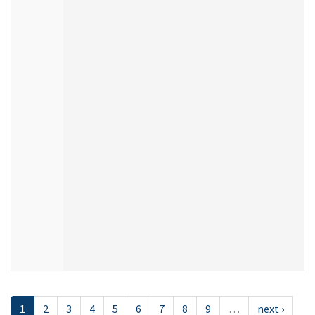
1
2
3
4
5
6
7
8
9
…
next ›