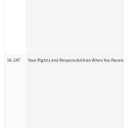
16-247
Your Rights and Responsibilities When You Receive 