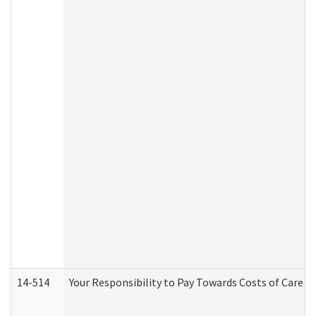
14-514
Your Responsibility to Pay Towards Costs of Care at