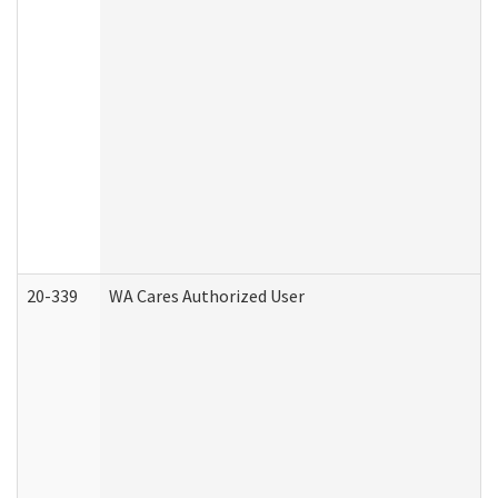
20-339
WA Cares Authorized User