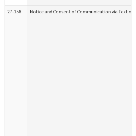
27-156
Notice and Consent of Communication via Text or