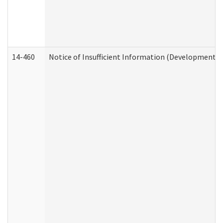
14-460
Notice of Insufficient Information (Developmental 