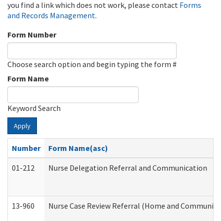
you find a link which does not work, please contact
Forms
and Records Management
.
Form Number
Choose search option and begin typing the form #
Form Name
Keyword Search
Apply
Number
Form Name(asc)
01-212
Nurse Delegation Referral and Communication
13-960
Nurse Case Review Referral (Home and Community 