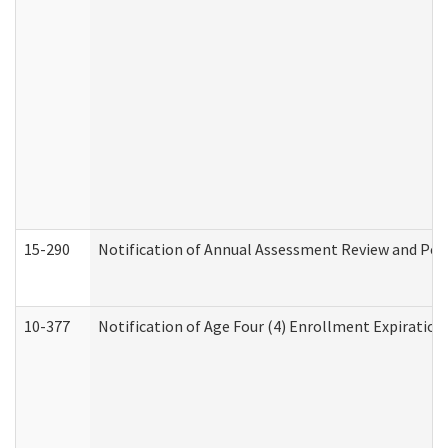
15-290
Notification of Annual Assessment Review and Per
10-377
Notification of Age Four (4) Enrollment Expiration