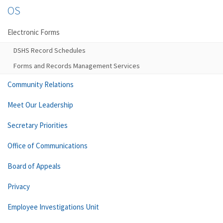
OS
Electronic Forms
DSHS Record Schedules
Forms and Records Management Services
Community Relations
Meet Our Leadership
Secretary Priorities
Office of Communications
Board of Appeals
Privacy
Employee Investigations Unit