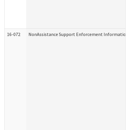
16-072
NonAssistance Support Enforcement Information (D