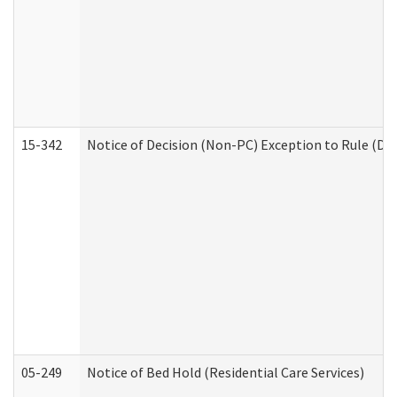
15-342
Notice of Decision (Non-PC) Exception to Rule (De
05-249
Notice of Bed Hold (Residential Care Services)