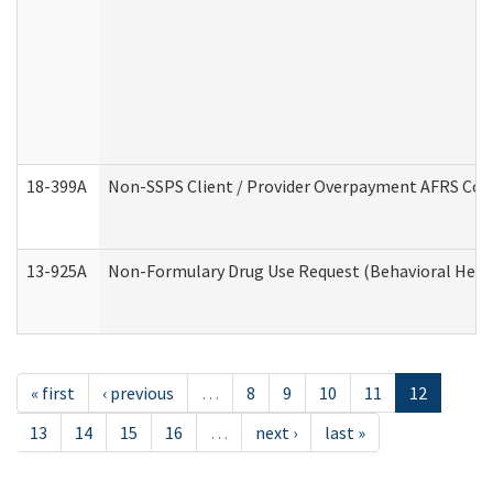
18-399A
Non-SSPS Client / Provider Overpayment AFRS Co
13-925A
Non-Formulary Drug Use Request (Behavioral Healt
« first
‹ previous
…
8
9
10
11
12
13
14
15
16
…
next ›
last »