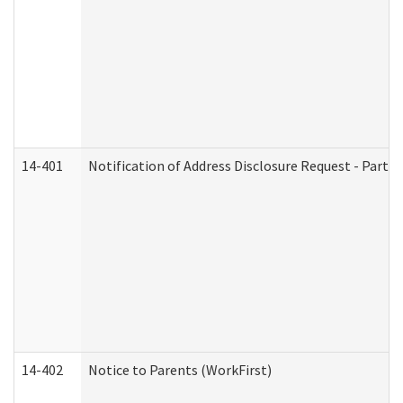
14-401
Notification of Address Disclosure Request - Part 1
14-402
Notice to Parents (WorkFirst)