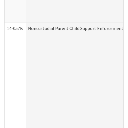
14-057B
Noncustodial Parent Child Support Enforcement A