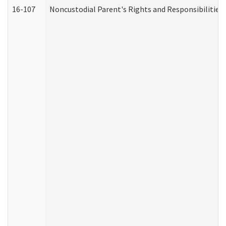
16-107
Noncustodial Parent's Rights and Responsibilities