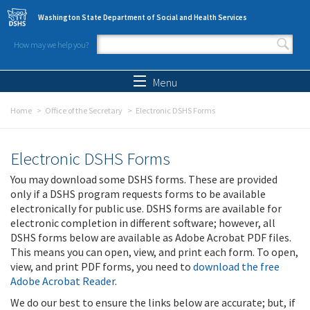
Skip to main content
Washington State Department of Social and Health Services
How may we help you?
Search form
Search
Menu
Home
Office of the Secretary
Electronic DSHS Forms
Electronic DSHS Forms
You may download some DSHS forms. These are provided
only if a DSHS program requests forms to be available
electronically for public use. DSHS forms are available for
electronic completion in different software; however, all
DSHS forms below are available as Adobe Acrobat PDF files.
This means you can open, view, and print each form. To open,
view, and print PDF forms, you need to
download the free
Adobe Acrobat Reader
.
We do our best to ensure the links below are accurate; but, if