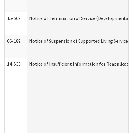
15-569
Notice of Termination of Service (Developmental Di
06-189
Notice of Suspension of Supported Living Services 
14-535
Notice of Insufficient Information for Reapplicati