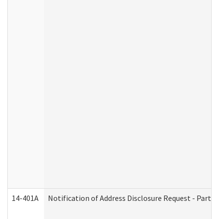
14-401A
Notification of Address Disclosure Request - Part 2