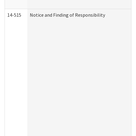
14-515
Notice and Finding of Responsibility