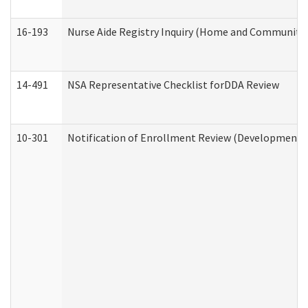
16-193
Nurse Aide Registry Inquiry (Home and Community 
14-491
NSA Representative Checklist forDDA Review
10-301
Notification of Enrollment Review (Developmental 