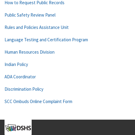
How to Request Public Records
Public Safety Review Panel
Rules and Policies Assistance Unit
Language Testing and Certification Program
Human Resources Division
Indian Policy
ADA Coordinator
Discrimination Policy
SCC Ombuds Online Complaint Form