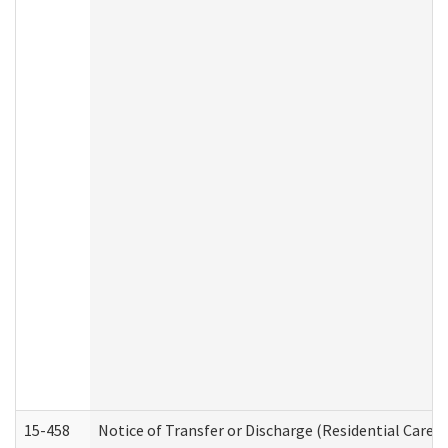
15-458
Notice of Transfer or Discharge (Residential Care S