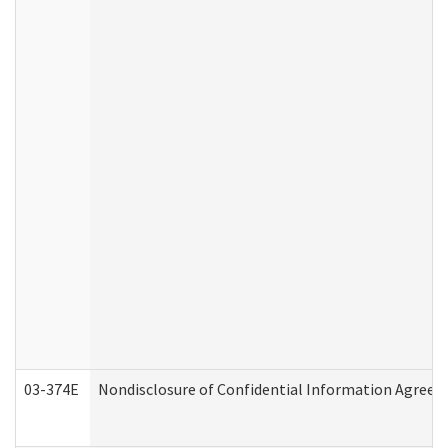
03-374E
Nondisclosure of Confidential Information Agree