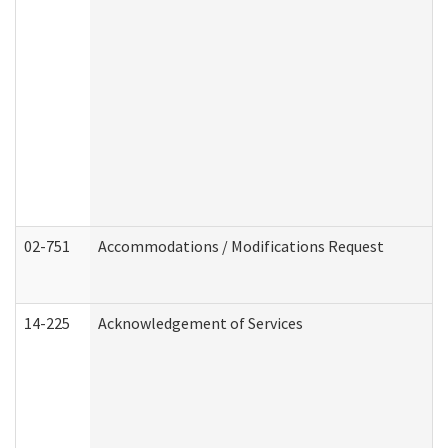
02-751
Accommodations / Modifications Request
14-225
Acknowledgement of Services