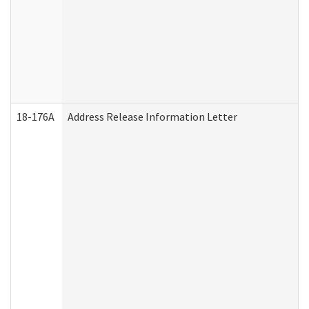
18-176A
Address Release Information Letter