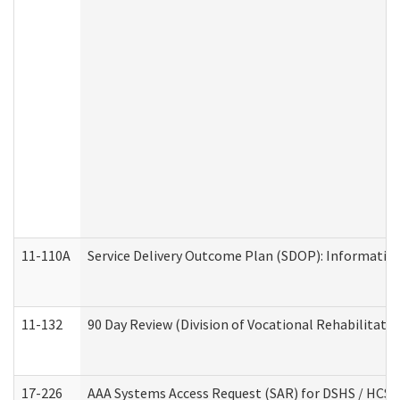
11-110A
Service Delivery Outcome Plan (SDOP): Informationa
11-132
90 Day Review (Division of Vocational Rehabilitatio
17-226
AAA Systems Access Request (SAR) for DSHS / HCS 