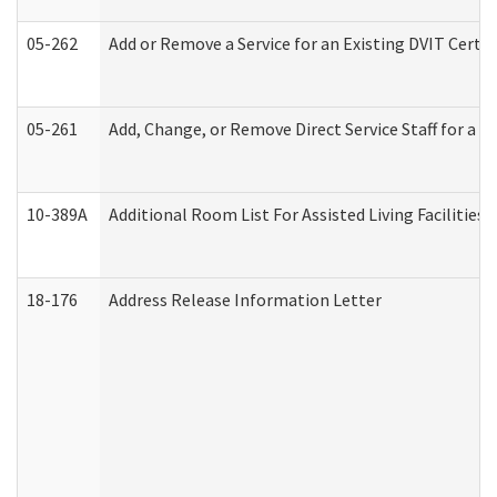
05-262
Add or Remove a Service for an Existing DVIT Certi
05-261
Add, Change, or Remove Direct Service Staff for a
10-389A
Additional Room List For Assisted Living Facilities 
18-176
Address Release Information Letter