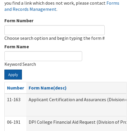
you find a link which does not work, please contact
Forms
and Records Management
.
Form Number
Choose search option and begin typing the form #
Form Name
Keyword Search
Apply
Number
Form Name(desc)
11-163
Applicant Certification and Assurances (Division of
06-191
DPI College Financial Aid Request (Division of Prog