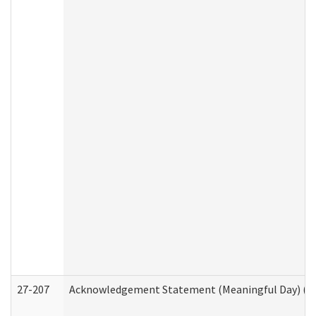
27-207
Acknowledgement Statement (Meaningful Day) (H