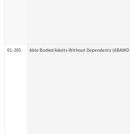
01-205
Able Bodied Adults Without Dependents (ABAWD) A