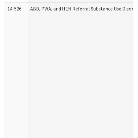
14-526
ABD, PWA, and HEN Referral Substance Use Disorde