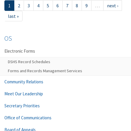
1
2
3
4
5
6
7
8
9
…
next ›
last »
OS
Electronic Forms
DSHS Record Schedules
Forms and Records Management Services
Community Relations
Meet Our Leadership
Secretary Priorities
Office of Communications
Board of Appeals