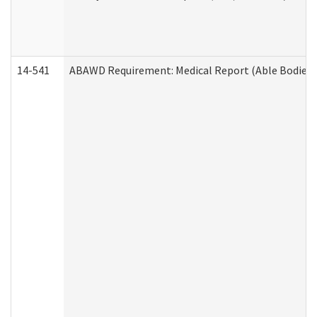
14-541
ABAWD Requirement: Medical Report (Able Bodied 