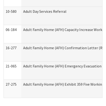
10-580
Adult Day Services Referral
06-184
Adult Family Home (AFH) Capacity Increase Working
16-277
Adult Family Home (AFH) Confirmation Letter (Resi
21-065
Adult Family Home (AFH) Emergency Evacuation Dri
27-275
Adult Family Home (AFH) Exhibit 359 Five Working 