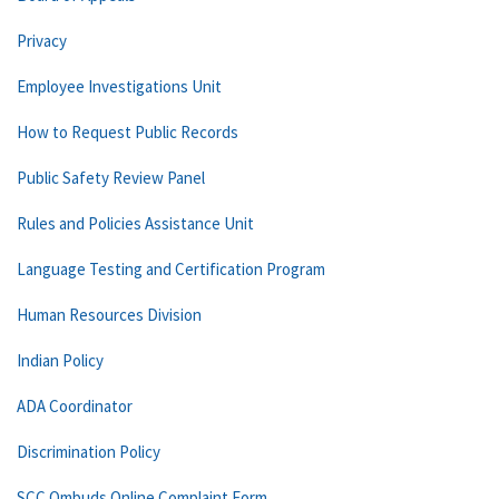
Privacy
Employee Investigations Unit
How to Request Public Records
Public Safety Review Panel
Rules and Policies Assistance Unit
Language Testing and Certification Program
Human Resources Division
Indian Policy
ADA Coordinator
Discrimination Policy
SCC Ombuds Online Complaint Form