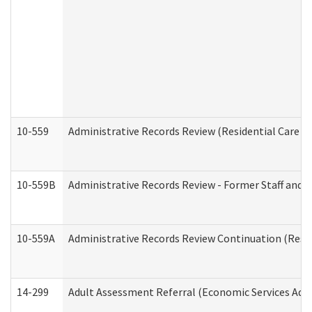
10-559
Administrative Records Review (Residential Care Se
10-559B
Administrative Records Review - Former Staff and O
10-559A
Administrative Records Review Continuation (Reside
14-299
Adult Assessment Referral (Economic Services Adm