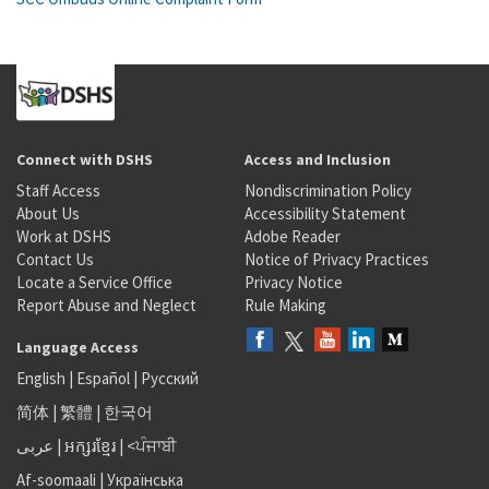
Connect with DSHS
Access and Inclusion
Staff Access
Nondiscrimination Policy
About Us
Accessibility Statement
Work at DSHS
Adobe Reader
Contact Us
Notice of Privacy Practices
Locate a Service Office
Privacy Notice
Report Abuse and Neglect
Rule Making
Language Access
English
|
Español
|
Русский
简体
|
繁體
|
한국어
عربى
|
អក្សរខ្មែរ
|
<ਪੰਜਾਬੀ
Af-soomaali
|
Українська