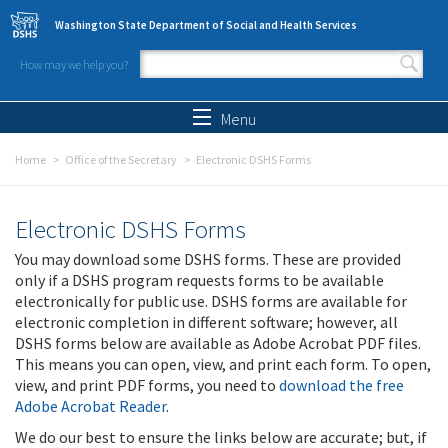
Skip to main content
Washington State Department of Social and Health Services
How may we help you?
Search form
Search
Menu
Home
Office of the Secretary
Electronic DSHS Forms
Electronic DSHS Forms
You may download some DSHS forms. These are provided
only if a DSHS program requests forms to be available
electronically for public use. DSHS forms are available for
electronic completion in different software; however, all
DSHS forms below are available as Adobe Acrobat PDF files.
This means you can open, view, and print each form. To open,
view, and print PDF forms, you need to
download the free
Adobe Acrobat Reader
.
We do our best to ensure the links below are accurate; but, if