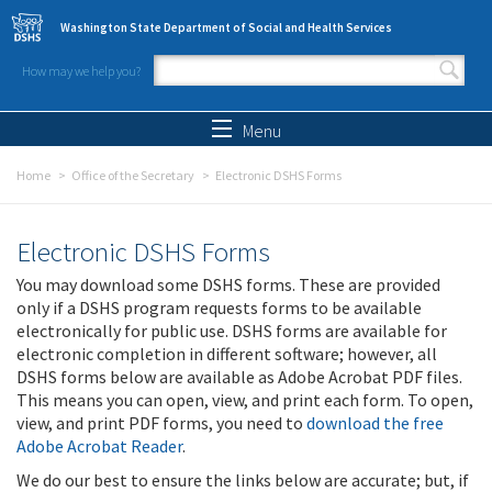
Skip to main content
Washington State Department of Social and Health Services
How may we help you?
Search form
Search
Menu
Home
Office of the Secretary
Electronic DSHS Forms
Electronic DSHS Forms
You may download some DSHS forms. These are provided
only if a DSHS program requests forms to be available
electronically for public use. DSHS forms are available for
electronic completion in different software; however, all
DSHS forms below are available as Adobe Acrobat PDF files.
This means you can open, view, and print each form. To open,
view, and print PDF forms, you need to
download the free
Adobe Acrobat Reader
.
We do our best to ensure the links below are accurate; but, if