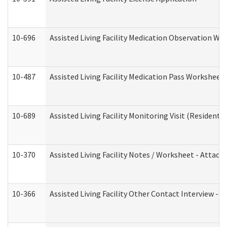
10-696
Assisted Living Facility Medication Observation 
10-487
Assisted Living Facility Medication Pass Worksheet
10-689
Assisted Living Facility Monitoring Visit (Residentia
10-370
Assisted Living Facility Notes / Worksheet - Attac
10-366
Assisted Living Facility Other Contact Interview -