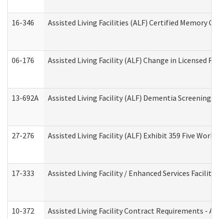
16-346
Assisted Living Facilities (ALF) Certified Memory Ca
06-176
Assisted Living Facility (ALF) Change in Licensed R
13-692A
Assisted Living Facility (ALF) Dementia Screening T
27-276
Assisted Living Facility (ALF) Exhibit 359 Five Wor
17-333
Assisted Living Facility / Enhanced Services Facilit
10-372
Assisted Living Facility Contract Requirements - 