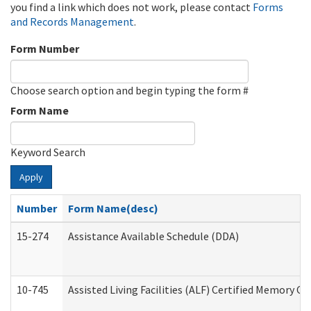
you find a link which does not work, please contact
Forms
and Records Management
.
Form Number
Choose search option and begin typing the form #
Form Name
Keyword Search
Apply
Number
Form Name(desc)
15-274
Assistance Available Schedule (DDA)
10-745
Assisted Living Facilities (ALF) Certified Memory Ca