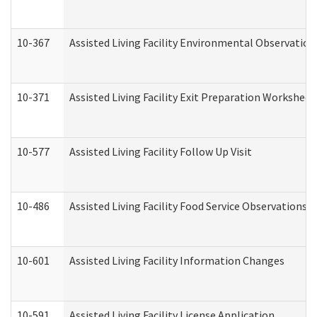
10-367
Assisted Living Facility Environmental Observation
10-371
Assisted Living Facility Exit Preparation Workshee
10-577
Assisted Living Facility Follow Up Visit
10-486
Assisted Living Facility Food Service Observations
10-601
Assisted Living Facility Information Changes
10-591
Assisted Living Facility License Application