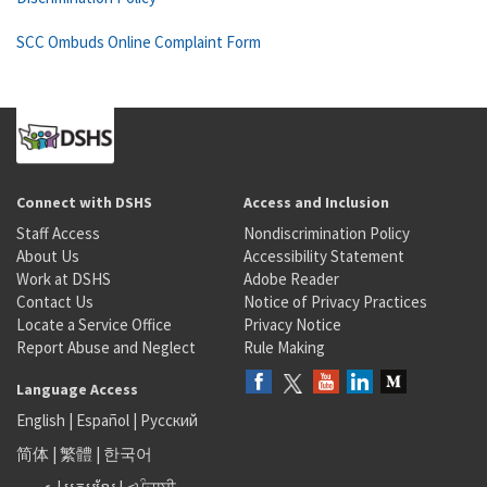
SCC Ombuds Online Complaint Form
Connect with DSHS
Access and Inclusion
Staff Access
Nondiscrimination Policy
About Us
Accessibility Statement
Work at DSHS
Adobe Reader
Contact Us
Notice of Privacy Practices
Locate a Service Office
Privacy Notice
Report Abuse and Neglect
Rule Making
Language Access
English
|
Español
|
Русский
简体
|
繁體
|
한국어