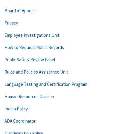
Board of Appeals
Privacy
Employee Investigations Unit
How to Request Public Records
Public Safety Review Panel
Rules and Policies Assistance Unit
Language Testing and Certification Program
Human Resources Division
Indian Policy
ADA Coordinator
Discrimination Policy