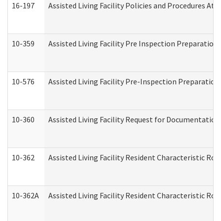
16-197
Assisted Living Facility Policies and Procedures Att
10-359
Assisted Living Facility Pre Inspection Preparatio
10-576
Assisted Living Facility Pre-Inspection Preparation 
10-360
Assisted Living Facility Request for Documentatio
10-362
Assisted Living Facility Resident Characteristic R
10-362A
Assisted Living Facility Resident Characteristic 