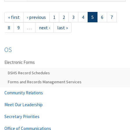
« first
‹ previous
1
2
3
4
5
6
7
8
9
…
next ›
last »
OS
Electronic Forms
DSHS Record Schedules
Forms and Records Management Services
Community Relations
Meet Our Leadership
Secretary Priorities
Office of Communications