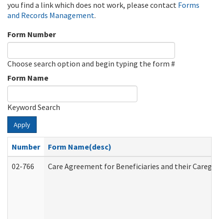
you find a link which does not work, please contact
Forms
and Records Management
.
Form Number
Choose search option and begin typing the form #
Form Name
Keyword Search
Apply
Number
Form Name(desc)
02-766
Care Agreement for Beneficiaries and their Caregiv