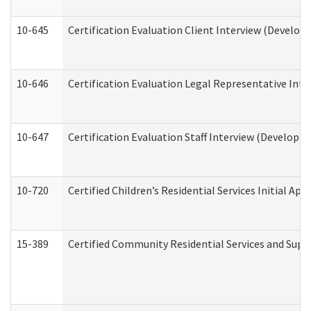
10-645
Certification Evaluation Client Interview (Develop
10-646
Certification Evaluation Legal Representative Inte
10-647
Certification Evaluation Staff Interview (Developm
10-720
Certified Children’s Residential Services Initial A
15-389
Certified Community Residential Services and Suppo