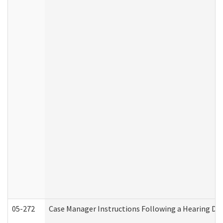
05-272
Case Manager Instructions Following a Hearing Dec