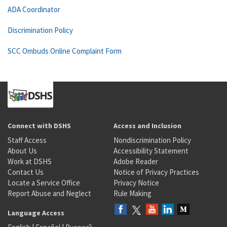
ADA Coordinator
Discrimination Policy
SCC Ombuds Online Complaint Form
Connect with DSHS
Access and Inclusion
Staff Access
Nondiscrimination Policy
About Us
Accessibility Statement
Work at DSHS
Adobe Reader
Contact Us
Notice of Privacy Practices
Locate a Service Office
Privacy Notice
Report Abuse and Neglect
Rule Making
Language Access