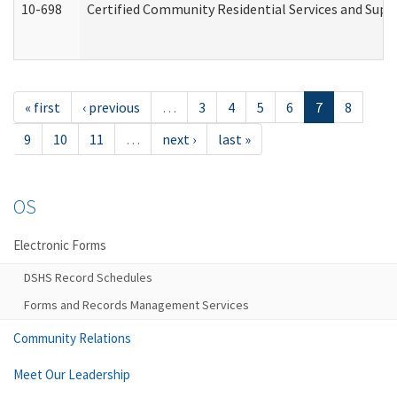
10-698
Certified Community Residential Services and Suppo
« first
‹ previous
…
3
4
5
6
7
8
9
10
11
…
next ›
last »
OS
Electronic Forms
DSHS Record Schedules
Forms and Records Management Services
Community Relations
Meet Our Leadership