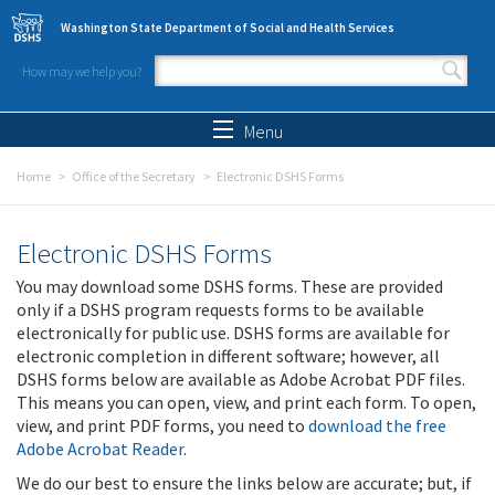
Skip to main content
Washington State Department of Social and Health Services
How may we help you?
Search form
Search
Menu
Home
Office of the Secretary
Electronic DSHS Forms
Electronic DSHS Forms
You may download some DSHS forms. These are provided
only if a DSHS program requests forms to be available
electronically for public use. DSHS forms are available for
electronic completion in different software; however, all
DSHS forms below are available as Adobe Acrobat PDF files.
This means you can open, view, and print each form. To open,
view, and print PDF forms, you need to
download the free
Adobe Acrobat Reader
.
We do our best to ensure the links below are accurate; but, if