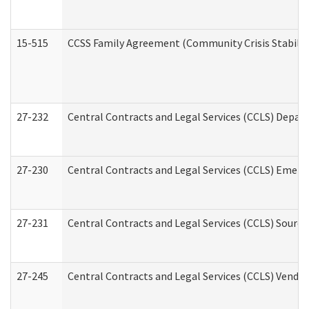
15-515
CCSS Family Agreement (Community Crisis Stabiliza
27-232
Central Contracts and Legal Services (CCLS) Departm
27-230
Central Contracts and Legal Services (CCLS) Emerg
27-231
Central Contracts and Legal Services (CCLS) Source
27-245
Central Contracts and Legal Services (CCLS) Vend