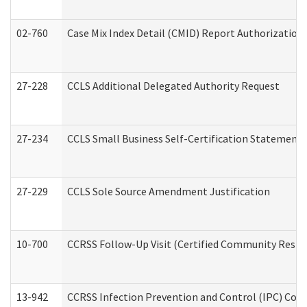
02-760
Case Mix Index Detail (CMID) Report Authorizatio
27-228
CCLS Additional Delegated Authority Request
27-234
CCLS Small Business Self-Certification Statement
27-229
CCLS Sole Source Amendment Justification
10-700
CCRSS Follow-Up Visit (Certified Community Residen
13-942
CCRSS Infection Prevention and Control (IPC) Compl