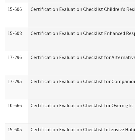
15-606
Certification Evaluation Checklist Children’s Resid
15-608
Certification Evaluation Checklist Enhanced Respi
17-296
Certification Evaluation Checklist for Alternative 
17-295
Certification Evaluation Checklist for Companion
10-666
Certification Evaluation Checklist for Overnight 
15-605
Certification Evaluation Checklist Intensive Habil