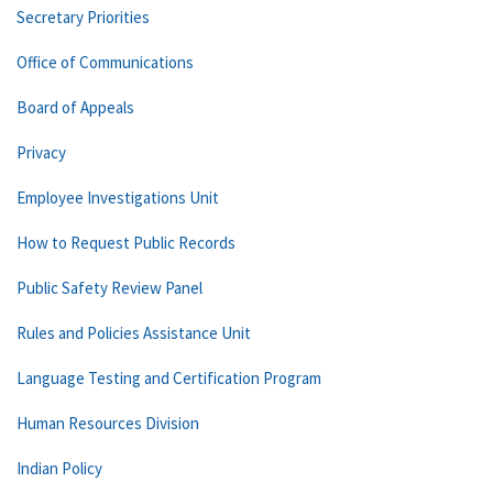
Secretary Priorities
Office of Communications
Board of Appeals
Privacy
Employee Investigations Unit
How to Request Public Records
Public Safety Review Panel
Rules and Policies Assistance Unit
Language Testing and Certification Program
Human Resources Division
Indian Policy