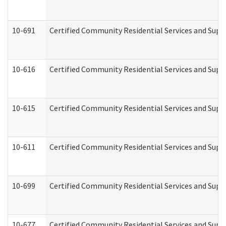
10-691
Certified Community Residential Services and Suppo
10-616
Certified Community Residential Services and Suppor
10-615
Certified Community Residential Services and Suppo
10-611
Certified Community Residential Services and Suppo
10-699
Certified Community Residential Services and Suppo
10-677
Certified Community Residential Services and Supp