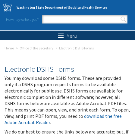
Skip to main content
Washington State Department of Social and Health Services
How may we help you?
Search form
Search
Menu
Home
Office of the Secretary
Electronic DSHS Forms
Electronic DSHS Forms
You may download some DSHS forms. These are provided
only if a DSHS program requests forms to be available
electronically for public use. DSHS forms are available for
electronic completion in different software; however, all
DSHS forms below are available as Adobe Acrobat PDF files.
This means you can open, view, and print each form. To open,
view, and print PDF forms, you need to
download the free
Adobe Acrobat Reader
.
We do our best to ensure the links below are accurate; but, if