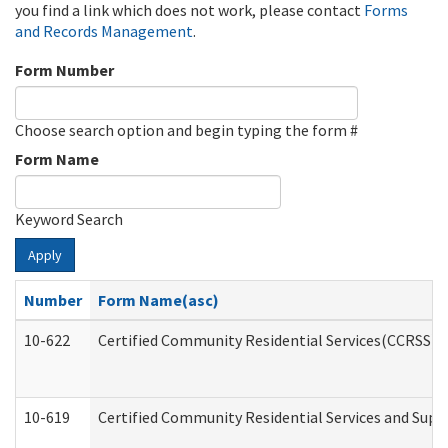
you find a link which does not work, please contact
Forms
and Records Management
.
Form Number
Choose search option and begin typing the form #
Form Name
Keyword Search
Apply
Number
Form Name(asc)
10-622
Certified Community Residential Services(CCRSS) G
10-619
Certified Community Residential Services and Supp