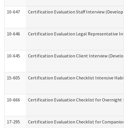
10-647
Certification Evaluation Staff Interview (Developm
10-646
Certification Evaluation Legal Representative Inte
10-645
Certification Evaluation Client Interview (Develop
15-605
Certification Evaluation Checklist Intensive Habil
10-666
Certification Evaluation Checklist for Overnight 
17-295
Certification Evaluation Checklist for Companion