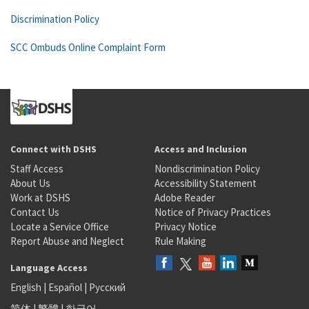
Discrimination Policy
SCC Ombuds Online Complaint Form
Connect with DSHS
Access and Inclusion
Staff Access
Nondiscrimination Policy
About Us
Accessibility Statement
Work at DSHS
Adobe Reader
Contact Us
Notice of Privacy Practices
Locate a Service Office
Privacy Notice
Report Abuse and Neglect
Rule Making
Language Access
English
|
Español
|
Русский
简体
|
繁體
|
한국어