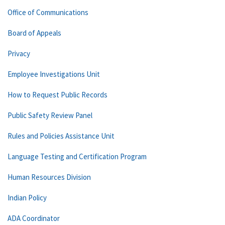
Office of Communications
Board of Appeals
Privacy
Employee Investigations Unit
How to Request Public Records
Public Safety Review Panel
Rules and Policies Assistance Unit
Language Testing and Certification Program
Human Resources Division
Indian Policy
ADA Coordinator