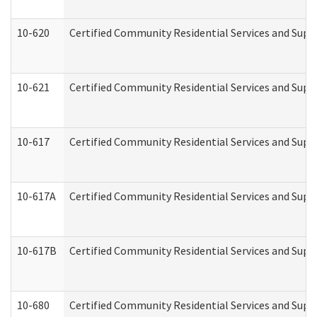
10-620
Certified Community Residential Services and Suppo
10-621
Certified Community Residential Services and Suppo
10-617
Certified Community Residential Services and Sup
10-617A
Certified Community Residential Services and Sup
10-617B
Certified Community Residential Services and Supp
10-680
Certified Community Residential Services and Sup