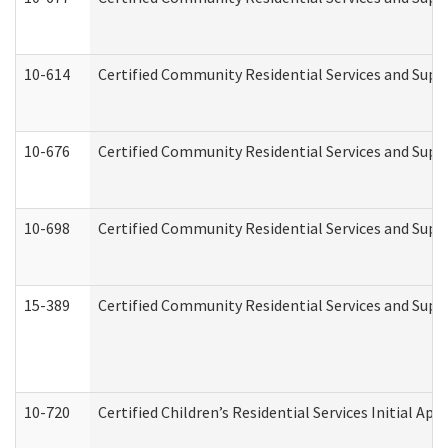
10-614
Certified Community Residential Services and Suppo
10-676
Certified Community Residential Services and Supp
10-698
Certified Community Residential Services and Suppo
15-389
Certified Community Residential Services and Suppo
10-720
Certified Children’s Residential Services Initial A