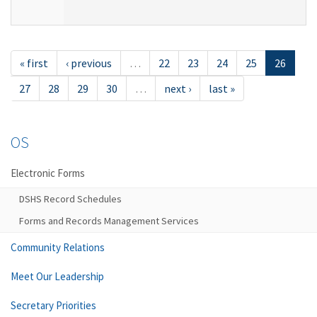
« first
‹ previous
…
22
23
24
25
26
27
28
29
30
…
next ›
last »
OS
Electronic Forms
DSHS Record Schedules
Forms and Records Management Services
Community Relations
Meet Our Leadership
Secretary Priorities