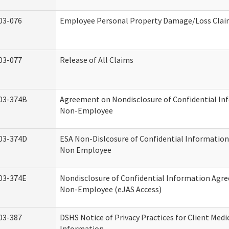
03-076
Employee Personal Property Damage/Loss Cla
03-077
Release of All Claims
03-374B
Agreement on Nondisclosure of Confidential In
Non-Employee
03-374D
ESA Non-Dislcosure of Confidential Informatio
Non Employee
03-374E
Nondisclosure of Confidential Information Agr
Non-Employee (eJAS Access)
03-387
DSHS Notice of Privacy Practices for Client Medi
Information