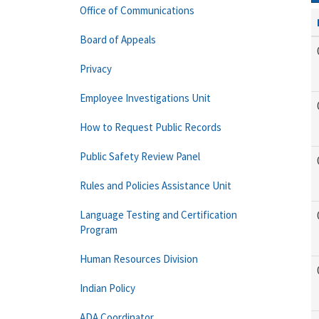
Office of Communications
Board of Appeals
Privacy
Employee Investigations Unit
How to Request Public Records
Public Safety Review Panel
Rules and Policies Assistance Unit
Language Testing and Certification
Program
Human Resources Division
Indian Policy
ADA Coordinator