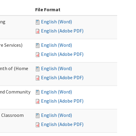
File Format
ing
English (Word)
English (Adobe PDF)
e Services)
English (Word)
English (Adobe PDF)
onth of (Home
English (Word)
English (Adobe PDF)
and Community
English (Word)
English (Adobe PDF)
al Classroom
English (Word)
English (Adobe PDF)