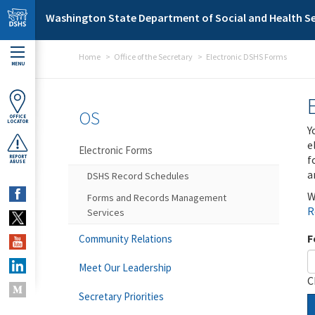
Skip to main content
Washington State Department of Social and Health Se
Home
Office of the Secretary
Electronic DSHS Forms
MENU
OS
OFFICE
LOCATOR
Y
e
Electronic Forms
f
REPORT
ABUSE
a
DSHS Record Schedules
W
Forms and Records Management
R
Services
F
Community Relations
Meet Our Leadership
C
Secretary Priorities