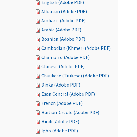
English (Adobe PDF)
Albanian (Adobe PDF)
Amharic (Adobe PDF)
Arabic (Adobe PDF)
Bosnian (Adobe PDF)
Cambodian (Khmer) (Adobe PDF)
Chamorro (Adobe PDF)
Chinese (Adobe PDF)
Chuukese (Trukese) (Adobe PDF)
Dinka (Adobe PDF)
Esan Central (Adobe PDF)
French (Adobe PDF)
Haitian-Creole (Adobe PDF)
Hindi (Adobe PDF)
Igbo (Adobe PDF)