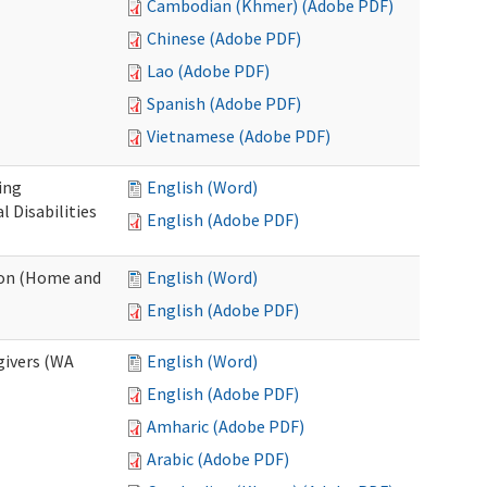
Cambodian (Khmer) (Adobe PDF)
Chinese (Adobe PDF)
Lao (Adobe PDF)
Spanish (Adobe PDF)
Vietnamese (Adobe PDF)
ing
English (Word)
 Disabilities
English (Adobe PDF)
ion (Home and
English (Word)
English (Adobe PDF)
givers (WA
English (Word)
English (Adobe PDF)
Amharic (Adobe PDF)
Arabic (Adobe PDF)