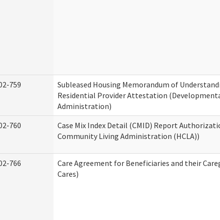
02-759
Subleased Housing Memorandum of Understand
Residential Provider Attestation (Developmental
Administration)
02-760
Case Mix Index Detail (CMID) Report Authorizat
Community Living Administration (HCLA))
02-766
Care Agreement for Beneficiaries and their Care
Cares)