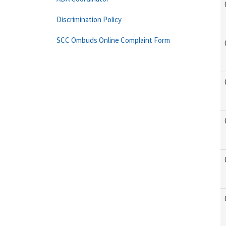
Discrimination Policy
SCC Ombuds Online Complaint Form