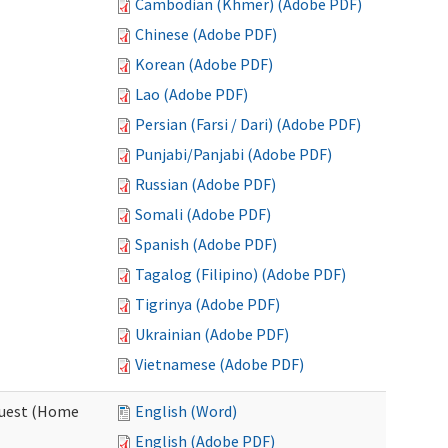
Cambodian (Khmer) (Adobe PDF)
Chinese (Adobe PDF)
Korean (Adobe PDF)
Lao (Adobe PDF)
Persian (Farsi / Dari) (Adobe PDF)
Punjabi/Panjabi (Adobe PDF)
Russian (Adobe PDF)
Somali (Adobe PDF)
Spanish (Adobe PDF)
Tagalog (Filipino) (Adobe PDF)
Tigrinya (Adobe PDF)
Ukrainian (Adobe PDF)
Vietnamese (Adobe PDF)
quest (Home
English (Word)
English (Adobe PDF)