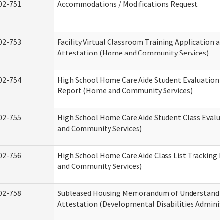
02-751
Accommodations / Modifications Request
02-753
Facility Virtual Classroom Training Application 
Attestation (Home and Community Services)
02-754
High School Home Care Aide Student Evaluatio
Report (Home and Community Services)
02-755
High School Home Care Aide Student Class Eval
and Community Services)
02-756
High School Home Care Aide Class List Trackin
and Community Services)
02-758
Subleased Housing Memorandum of Understand
Attestation (Developmental Disabilities Admini