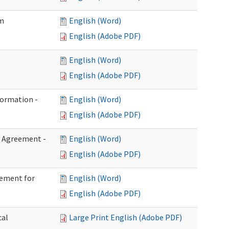
im
English (Word)
English (Adobe PDF)
English (Word)
English (Adobe PDF)
formation -
English (Word)
English (Adobe PDF)
n Agreement -
English (Word)
English (Adobe PDF)
eement for
English (Word)
English (Adobe PDF)
cal
Large Print English (Adobe PDF)