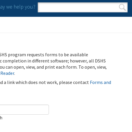
y we help you?
Search form
Search
SHS program requests forms to be available
ic completion in different software; however, all DSHS
u can open, view, and print each form. To open, view,
 Reader
.
ind a link which does not work, please contact
Forms and
ch