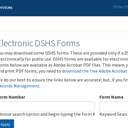
How ma
rvices
Electronic DSHS Forms
ou may download some DSHS forms. These are provided only if a D
lectronically for public use. DSHS forms are available for electron
orms below are available as Adobe Acrobat PDF files. This means yo
nd print PDF forms, you need to
download the free Adobe Acrobat
e do our best to ensure the links below are accurate; but, if you f
ecords Management
.
orm Number
Form Name
hoose search option and begin typing the form #
Keyword Sear
Apply