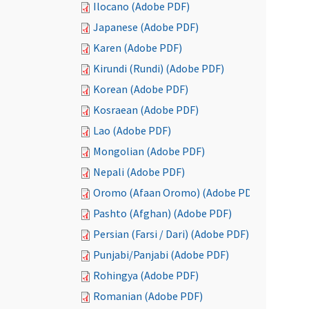
Ilocano (Adobe PDF)
Japanese (Adobe PDF)
Karen (Adobe PDF)
Kirundi (Rundi) (Adobe PDF)
Korean (Adobe PDF)
Kosraean (Adobe PDF)
Lao (Adobe PDF)
Mongolian (Adobe PDF)
Nepali (Adobe PDF)
Oromo (Afaan Oromo) (Adobe PDF)
Pashto (Afghan) (Adobe PDF)
Persian (Farsi / Dari) (Adobe PDF)
Punjabi/Panjabi (Adobe PDF)
Rohingya (Adobe PDF)
Romanian (Adobe PDF)