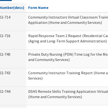
Number(desc)
Form Name
02-714
Community Instructors Virtual Classroom Train
Application (Home and Community Services)
02-716
Rapid Response Team 2 Request (Residential Car
(Aging and Long-Term Support Administration)
02-740
Private Duty Nursing (PDN) Time Log for the M
and Community Services)
02-743
Community Instructor Training Report (Home 
Services)
02-744
DSHS Remote Skills Training Application: Virtu
(Home and Community Services)