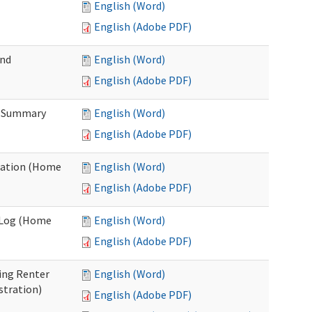
English (Word)
English (Adobe PDF)
and
English (Word)
English (Adobe PDF)
n Summary
English (Word)
English (Adobe PDF)
uation (Home
English (Word)
English (Adobe PDF)
g Log (Home
English (Word)
English (Adobe PDF)
ing Renter
English (Word)
stration)
English (Adobe PDF)