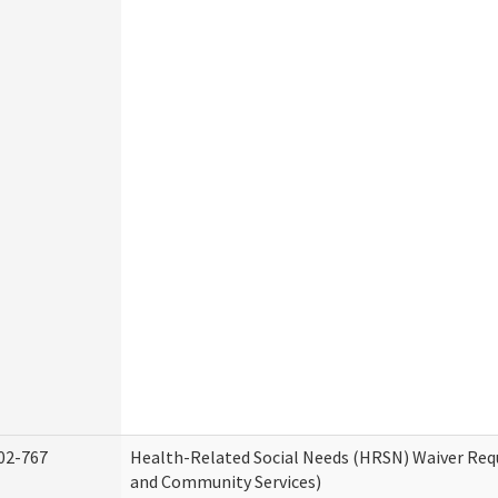
02-767
Health-Related Social Needs (HRSN) Waiver Re
and Community Services)