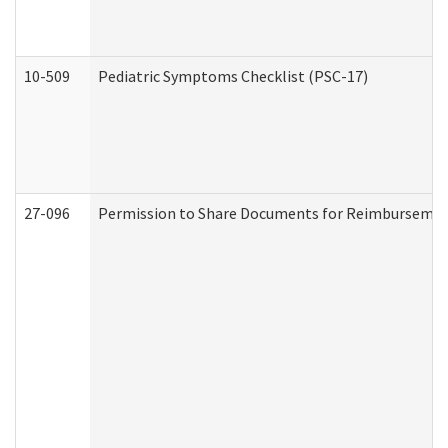
10-509
Pediatric Symptoms Checklist (PSC-17)
27-096
Permission to Share Documents for Reimbursemen