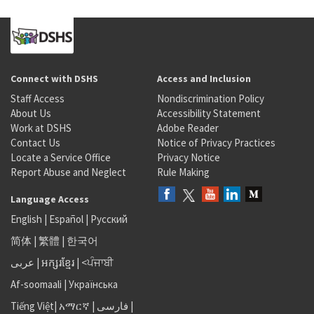
Connect with DSHS
Access and Inclusion
Staff Access
Nondiscrimination Policy
About Us
Accessibility Statement
Work at DSHS
Adobe Reader
Contact Us
Notice of Privacy Practices
Locate a Service Office
Privacy Notice
Report Abuse and Neglect
Rule Making
Language Access
English
|
Español
|
Русский
简体
|
繁體
|
한국어
عربى
|
អក្សរខ្មែរ
|
<ਪੰਜਾਬੀ
Af-soomaali
|
Українська
Tiếng Việt
|
አማርኛ |
فارسی
|