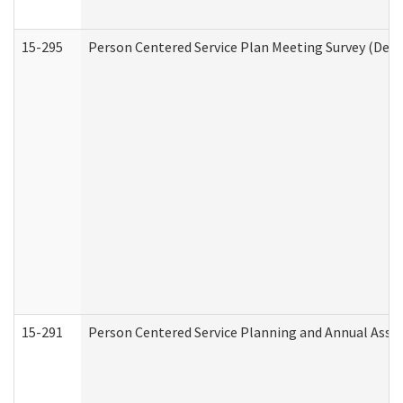
15-295
Person Centered Service Plan Meeting Survey (Deve
15-291
Person Centered Service Planning and Annual Asse