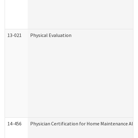
13-021
Physical Evaluation
14-456
Physician Certification for Home Maintenance Al