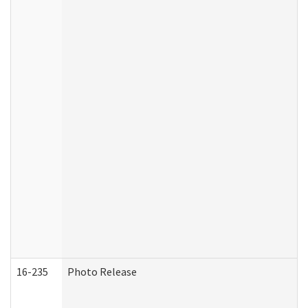
16-235
Photo Release