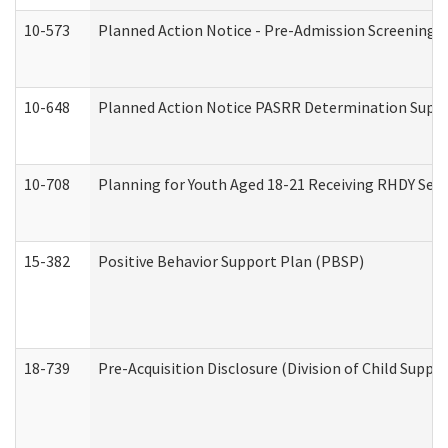
10-573
Planned Action Notice - Pre-Admission Screening 
10-648
Planned Action Notice PASRR Determination Suppor
10-708
Planning for Youth Aged 18-21 Receiving RHDY Serv
15-382
Positive Behavior Support Plan (PBSP)
18-739
Pre-Acquisition Disclosure (Division of Child Suppor