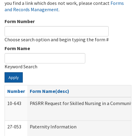
you find a link which does not work, please contact
Forms
and Records Management
.
Form Number
Choose search option and begin typing the form #
Form Name
Keyword Search
Apply
Number
Form Name(desc)
10-643
PASRR Request for Skilled Nursing in a Community 
27-053
Paternity Information