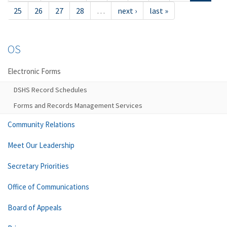
25
26
27
28
…
next ›
last »
OS
Electronic Forms
DSHS Record Schedules
Forms and Records Management Services
Community Relations
Meet Our Leadership
Secretary Priorities
Office of Communications
Board of Appeals