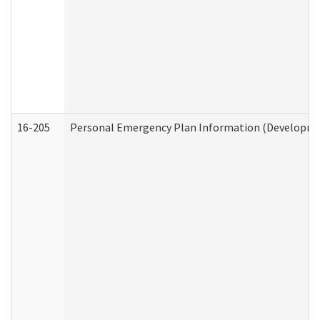
16-205
Personal Emergency Plan Information (Development