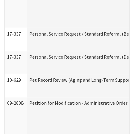
17-337
Personal Service Request / Standard Referral (Beha
17-337
Personal Service Request / Standard Referral (Deve
10-629
Pet Record Review (Aging and Long-Term Support 
09-280B
Petition for Modification - Administrative Order