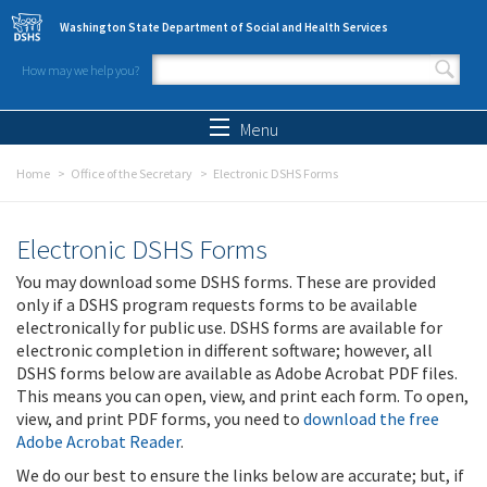
Skip to main content
Washington State Department of Social and Health Services
How may we help you?
Search form
Search
Menu
Home
Office of the Secretary
Electronic DSHS Forms
Electronic DSHS Forms
You may download some DSHS forms. These are provided
only if a DSHS program requests forms to be available
electronically for public use. DSHS forms are available for
electronic completion in different software; however, all
DSHS forms below are available as Adobe Acrobat PDF files.
This means you can open, view, and print each form. To open,
view, and print PDF forms, you need to
download the free
Adobe Acrobat Reader
.
We do our best to ensure the links below are accurate; but, if