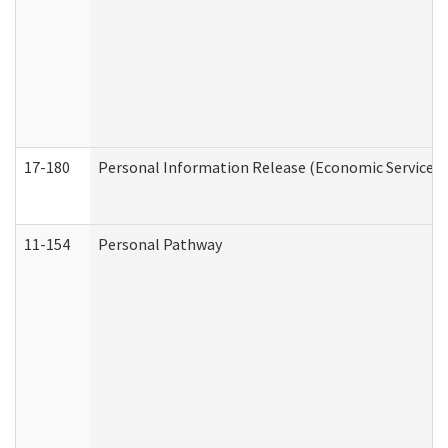
17-180
Personal Information Release (Economic Services 
11-154
Personal Pathway