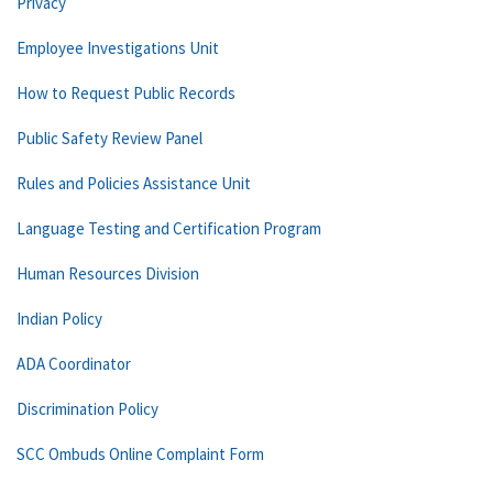
Privacy
Employee Investigations Unit
How to Request Public Records
Public Safety Review Panel
Rules and Policies Assistance Unit
Language Testing and Certification Program
Human Resources Division
Indian Policy
ADA Coordinator
Discrimination Policy
SCC Ombuds Online Complaint Form