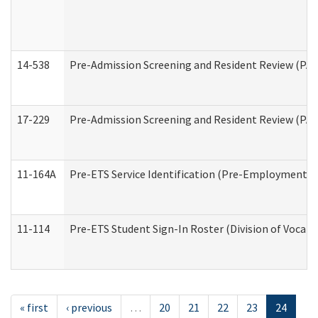
14-538
Pre-Admission Screening and Resident Review (P
17-229
Pre-Admission Screening and Resident Review (PA
11-164A
Pre-ETS Service Identification (Pre-Employment Tra
11-114
Pre-ETS Student Sign-In Roster (Division of Vocati
« first
‹ previous
…
20
21
22
23
24