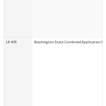
14-439
Washington State Combined Application P