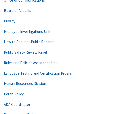
Office of Communications
Board of Appeals
Privacy
Employee Investigations Unit
How to Request Public Records
Public Safety Review Panel
Rules and Policies Assistance Unit
Language Testing and Certification Program
Human Resources Division
Indian Policy
ADA Coordinator