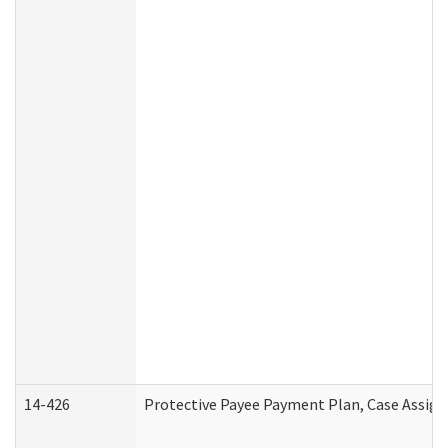
14-426
Protective Payee Payment Plan, Case Assign