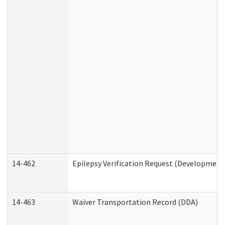
14-462
Epilepsy Verification Request (Developmenta
14-463
Waiver Transportation Record (DDA)