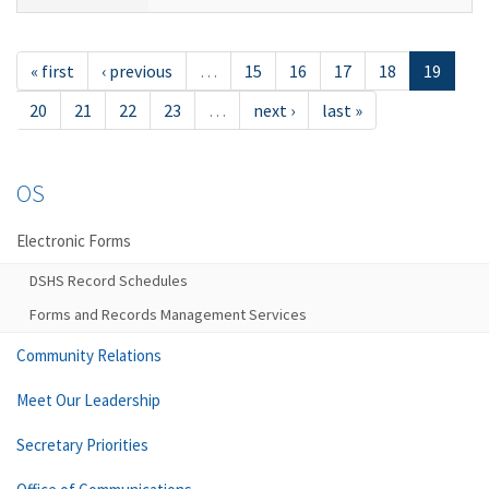
« first
‹ previous
…
15
16
17
18
19
20
21
22
23
…
next ›
last »
OS
Electronic Forms
DSHS Record Schedules
Forms and Records Management Services
Community Relations
Meet Our Leadership
Secretary Priorities