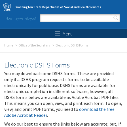
Skip to main content
Washington State Department of Social and Health Services
How may we help you?
Search form
Search
Menu
Home
Office of the Secretary
Electronic DSHS Forms
Electronic DSHS Forms
You may download some DSHS forms. These are provided
only if a DSHS program requests forms to be available
electronically for public use. DSHS forms are available for
electronic completion in different software; however, all
DSHS forms below are available as Adobe Acrobat PDF files.
This means you can open, view, and print each form. To open,
view, and print PDF forms, you need to
download the free
Adobe Acrobat Reader
.
We do our best to ensure the links below are accurate; but, if