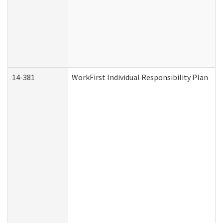
14-381
WorkFirst Individual Responsibility Plan