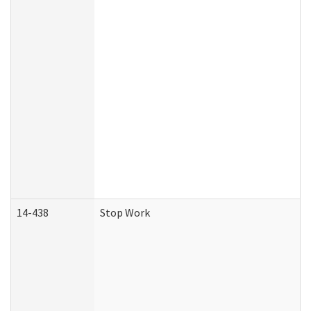
14-438
Stop Work