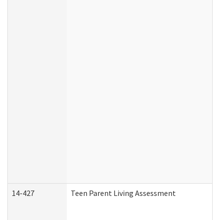
14-427
Teen Parent Living Assessment