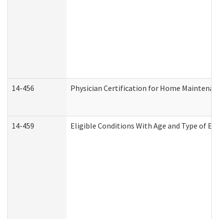
14-456
Physician Certification for Home Maintena
14-459
Eligible Conditions With Age and Type of Ev