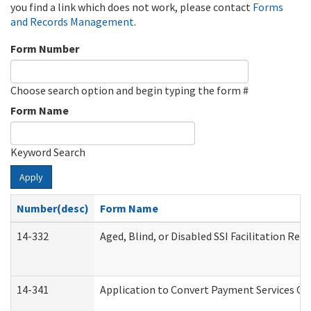
you find a link which does not work, please contact
Forms
and Records Management
.
Form Number
Choose search option and begin typing the form #
Form Name
Keyword Search
Apply
Number(desc)
Form Name
14-332
Aged, Blind, or Disabled SSI Facilitation Refe
14-341
Application to Convert Payment Services Onl