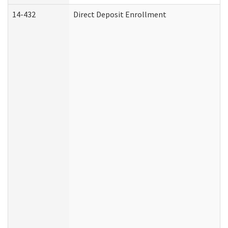
14-432
Direct Deposit Enrollment