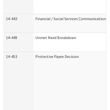
14-443
Financial / Social Services Communication
14-449
Unmet Need Breakdown
14-453
Protective Payee Decision