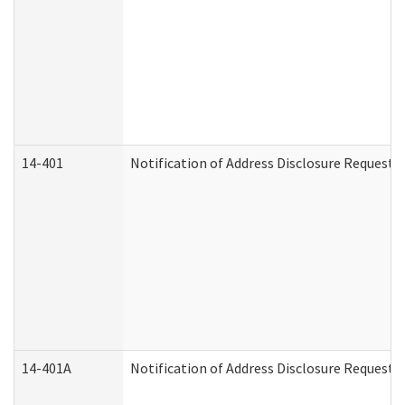
14-401
Notification of Address Disclosure Request -
14-401A
Notification of Address Disclosure Request -