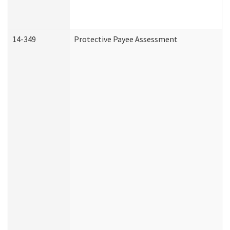
14-349
Protective Payee Assessment