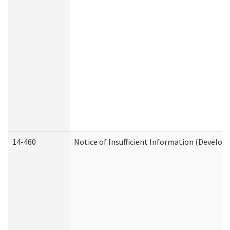
14-460
Notice of Insufficient Information (Develop