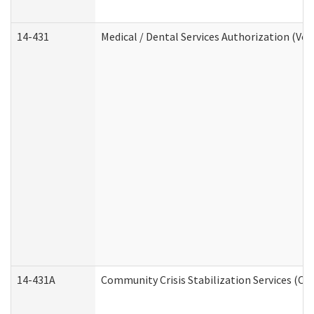
14-431
Medical / Dental Services Authorization (Vo
14-431A
Community Crisis Stabilization Services (CC