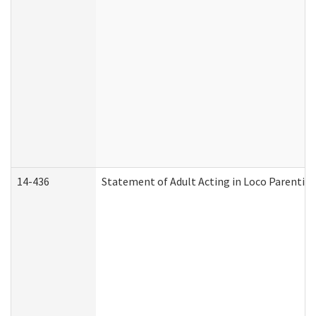
14-436
Statement of Adult Acting in Loco Parentis (