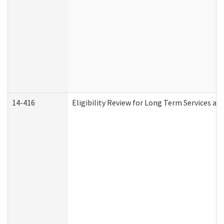
14-416
Eligibility Review for Long Term Services an