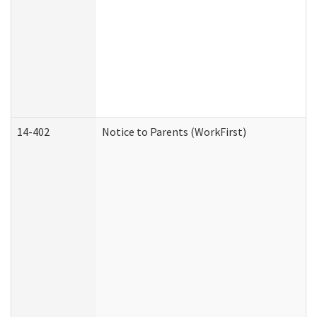
14-402
Notice to Parents (WorkFirst)