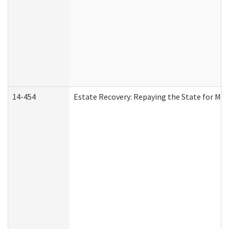
14-454
Estate Recovery: Repaying the State for Med