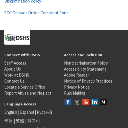
Discrimination Policy
SCC Ombuds Online Complaint Form
Connect with DSHS
Access and Inclusion
Staff Access
Nondiscrimination Policy
About Us
Accessibility Statement
Work at DSHS
Adobe Reader
Contact Us
Notice of Privacy Practices
Locate a Service Office
Privacy Notice
Report Abuse and Neglect
Rule Making
Language Access
English
|
Español
|
Русский
简体
|
繁體
|
한국어