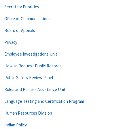
Secretary Priorities
Office of Communications
Board of Appeals
Privacy
Employee Investigations Unit
How to Request Public Records
Public Safety Review Panel
Rules and Policies Assistance Unit
Language Testing and Certification Program
Human Resources Division
Indian Policy