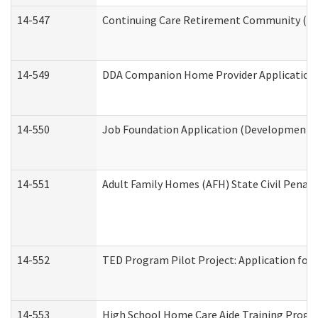
14-547
Continuing Care Retirement Community (CCR
14-549
DDA Companion Home Provider Application (
14-550
Job Foundation Application (Developmental 
14-551
Adult Family Homes (AFH) State Civil Pena
14-552
TED Program Pilot Project: Application for 
14-553
High School Home Care Aide Training Progr