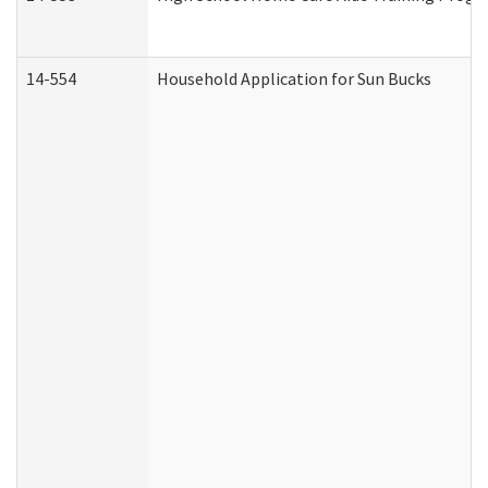
14-554
Household Application for Sun Bucks