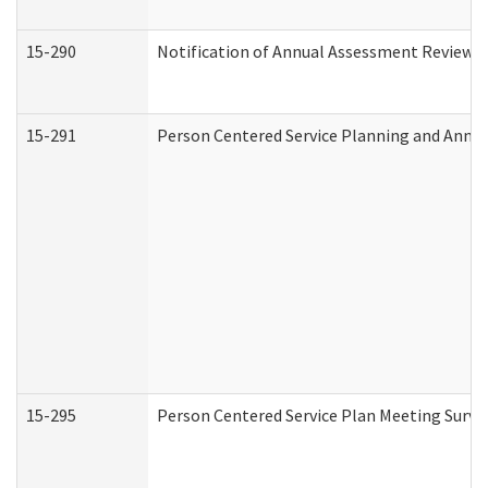
15-290
Notification of Annual Assessment Review a
15-291
Person Centered Service Planning and Annu
15-295
Person Centered Service Plan Meeting Surve