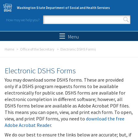
Skip to main content
Washington State Department of Social and Health Services
How may we help you?
Search form
Search
Menu
Home
Office of the Secretary
Electronic DSHS Forms
Electronic DSHS Forms
You may download some DSHS forms. These are provided
only if a DSHS program requests forms to be available
electronically for public use. DSHS forms are available for
electronic completion in different software; however, all
DSHS forms below are available as Adobe Acrobat PDF files.
This means you can open, view, and print each form. To open,
view, and print PDF forms, you need to
download the free
Adobe Acrobat Reader
.
We do our best to ensure the links below are accurate; but, if