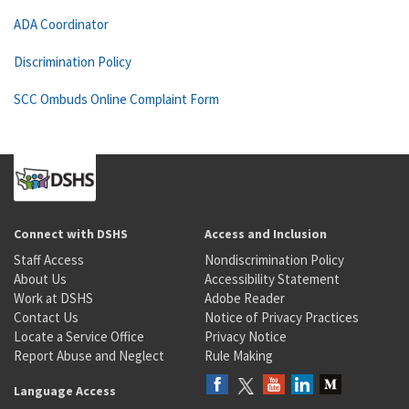
ADA Coordinator
Discrimination Policy
SCC Ombuds Online Complaint Form
Connect with DSHS
Access and Inclusion
Staff Access
Nondiscrimination Policy
About Us
Accessibility Statement
Work at DSHS
Adobe Reader
Contact Us
Notice of Privacy Practices
Locate a Service Office
Privacy Notice
Report Abuse and Neglect
Rule Making
Language Access