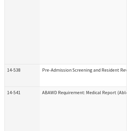
14-538
Pre-Admission Screening and Resident Rev
14-541
ABAWD Requirement: Medical Report (Able B