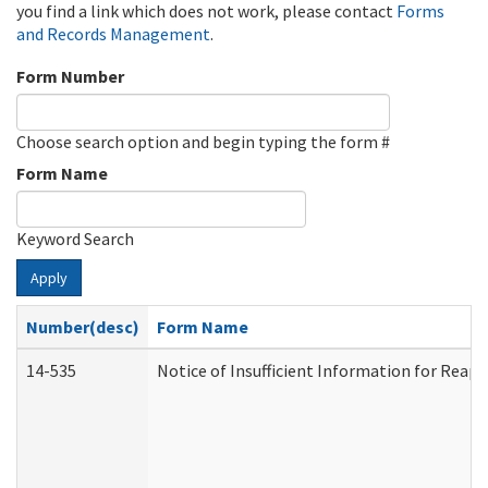
you find a link which does not work, please contact
Forms
and Records Management
.
Form Number
Choose search option and begin typing the form #
Form Name
Keyword Search
Apply
Number(desc)
Form Name
14-535
Notice of Insufficient Information for Reap