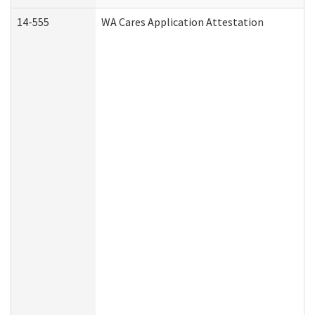
14-555
WA Cares Application Attestation