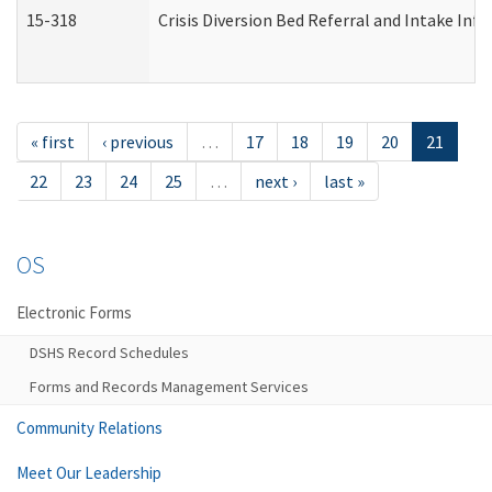
15-318
Crisis Diversion Bed Referral and Intake In
« first
‹ previous
…
17
18
19
20
21
22
23
24
25
…
next ›
last »
OS
Electronic Forms
DSHS Record Schedules
Forms and Records Management Services
Community Relations
Meet Our Leadership