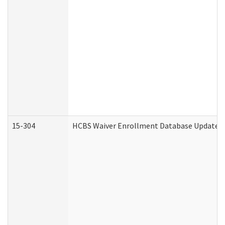
15-304
HCBS Waiver Enrollment Database Update (D