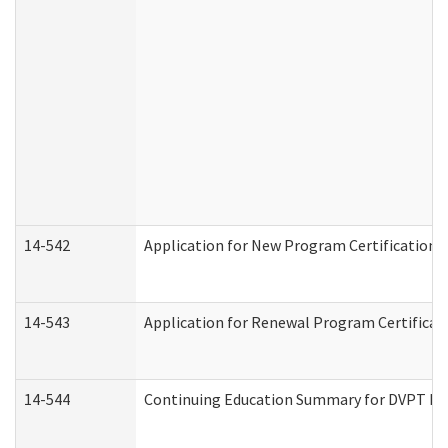
14-542
Application for New Program Certification 
14-543
Application for Renewal Program Certificat
14-544
Continuing Education Summary for DVPT Pro