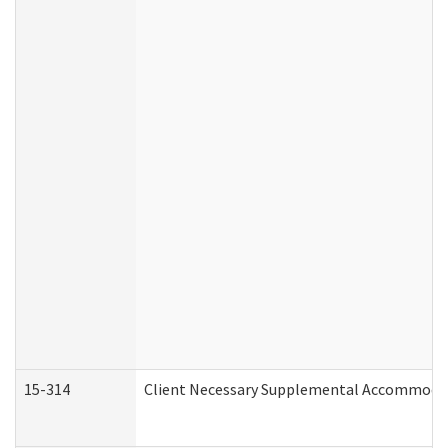
15-314
Client Necessary Supplemental Accommodat