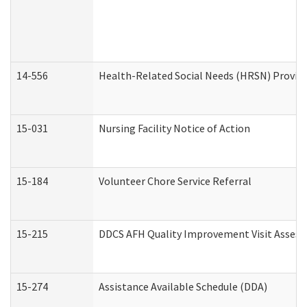
14-556
Health-Related Social Needs (HRSN) Provide
15-031
Nursing Facility Notice of Action
15-184
Volunteer Chore Service Referral
15-215
DDCS AFH Quality Improvement Visit Assess
15-274
Assistance Available Schedule (DDA)