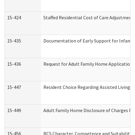
15-424
Staffed Residential Cost of Care Adjustment
15-435
Documentation of Early Support for Infants 
15-436
Request for Adult Family Home Application
15-447
Resident Choice Regarding Assisted Living 
15-449
Adult Family Home Disclosure of Charges Re
15-456
RCS Character, Competence and Suitability (