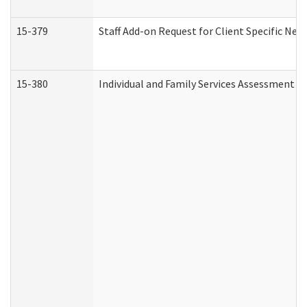
15-379
Staff Add-on Request for Client Specific Nee
15-380
Individual and Family Services Assessment 