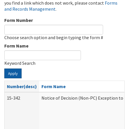
you find a link which does not work, please contact
Forms
and Records Management
.
Form Number
Choose search option and begin typing the form #
Form Name
Keyword Search
Apply
Number(desc)
Form Name
15-342
Notice of Decision (Non-PC) Exception to Ru