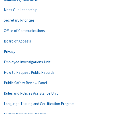
Meet Our Leadership
Secretary Priorities
Office of Communications
Board of Appeals
Privacy
Employee Investigations Unit
How to Request Public Records
Public Safety Review Panel
Rules and Policies Assistance Unit
Language Testing and Certification Program