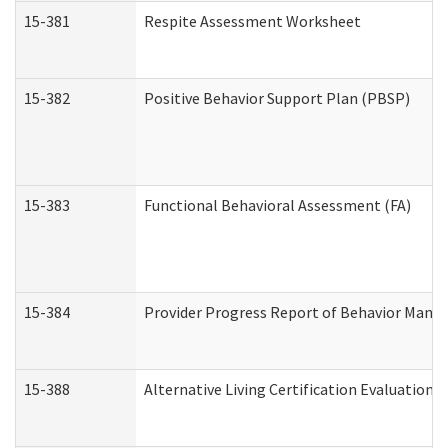
15-381
Respite Assessment Worksheet
15-382
Positive Behavior Support Plan (PBSP)
15-383
Functional Behavioral Assessment (FA)
15-384
Provider Progress Report of Behavior Manag
15-388
Alternative Living Certification Evaluatio