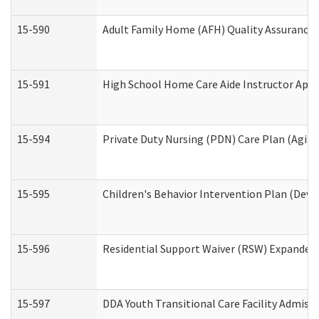
15-590
Adult Family Home (AFH) Quality Assurance Vi
15-591
High School Home Care Aide Instructor App
15-594
Private Duty Nursing (PDN) Care Plan (Agin
15-595
Children's Behavior Intervention Plan (Deve
15-596
Residential Support Waiver (RSW) Expanded
15-597
DDA Youth Transitional Care Facility Admiss