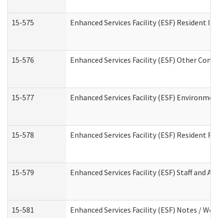
15-575
Enhanced Services Facility (ESF) Resident In
15-576
Enhanced Services Facility (ESF) Other Cont
15-577
Enhanced Services Facility (ESF) Environme
15-578
Enhanced Services Facility (ESF) Resident R
15-579
Enhanced Services Facility (ESF) Staff and A
15-581
Enhanced Services Facility (ESF) Notes / Wo