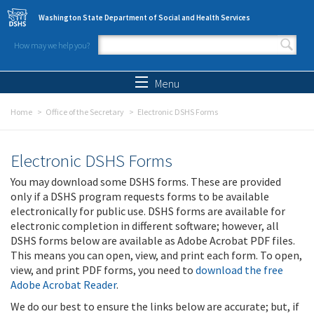
Skip to main content
Washington State Department of Social and Health Services
How may we help you?
Search form
Search
Menu
Home
Office of the Secretary
Electronic DSHS Forms
Electronic DSHS Forms
You may download some DSHS forms. These are provided
only if a DSHS program requests forms to be available
electronically for public use. DSHS forms are available for
electronic completion in different software; however, all
DSHS forms below are available as Adobe Acrobat PDF files.
This means you can open, view, and print each form. To open,
view, and print PDF forms, you need to
download the free
Adobe Acrobat Reader
.
We do our best to ensure the links below are accurate; but, if