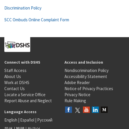
Discrimination Policy
SCC Ombuds Online Complaint Form
Connect with DSHS
Access and Inclusion
Staff Access
Nondiscrimination Policy
About Us
Accessibility Statement
Work at DSHS
Adobe Reader
Contact Us
Notice of Privacy Practices
Locate a Service Office
Privacy Notice
Report Abuse and Neglect
Rule Making
Language Access
English
|
Español
|
Русский
简体
|
繁體
|
한국어