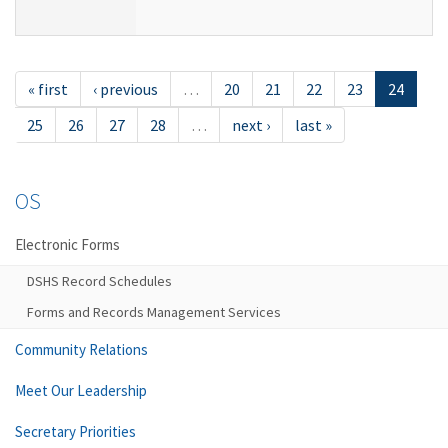
« first
‹ previous
…
20
21
22
23
24
25
26
27
28
…
next ›
last »
OS
Electronic Forms
DSHS Record Schedules
Forms and Records Management Services
Community Relations
Meet Our Leadership
Secretary Priorities