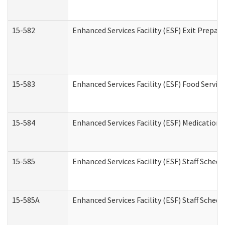
15-582
Enhanced Services Facility (ESF) Exit Prepa
15-583
Enhanced Services Facility (ESF) Food Servic
15-584
Enhanced Services Facility (ESF) Medication
15-585
Enhanced Services Facility (ESF) Staff Sched
15-585A
Enhanced Services Facility (ESF) Staff Schedu