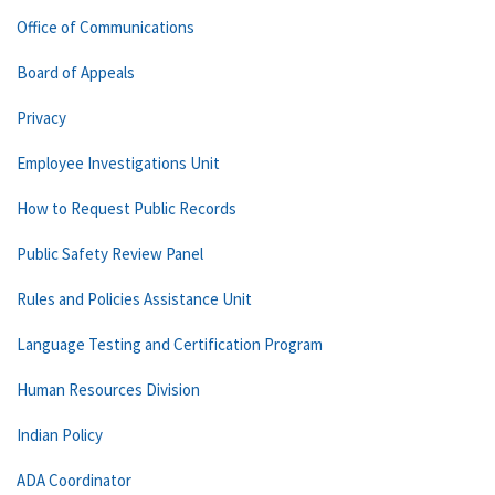
Office of Communications
Board of Appeals
Privacy
Employee Investigations Unit
How to Request Public Records
Public Safety Review Panel
Rules and Policies Assistance Unit
Language Testing and Certification Program
Human Resources Division
Indian Policy
ADA Coordinator