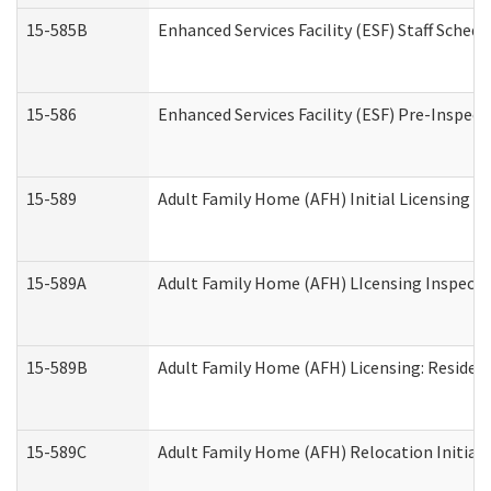
15-585B
Enhanced Services Facility (ESF) Staff Schedu
15-586
Enhanced Services Facility (ESF) Pre-Inspect
15-589
Adult Family Home (AFH) Initial Licensing In
15-589A
Adult Family Home (AFH) LIcensing Inspectio
15-589B
Adult Family Home (AFH) Licensing: Residen
15-589C
Adult Family Home (AFH) Relocation Initial L