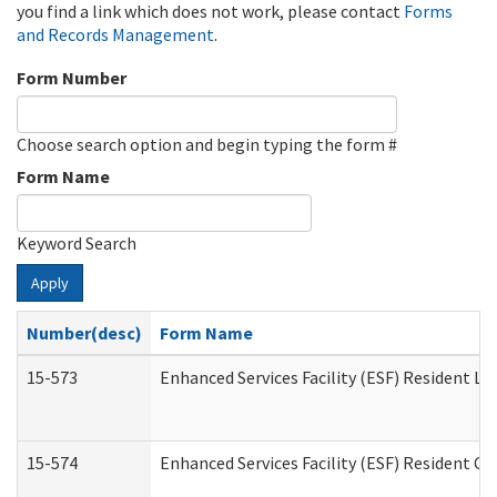
you find a link which does not work, please contact
Forms
and Records Management
.
Form Number
Choose search option and begin typing the form #
Form Name
Keyword Search
Apply
Number(desc)
Form Name
15-573
Enhanced Services Facility (ESF) Resident Lis
15-574
Enhanced Services Facility (ESF) Resident C