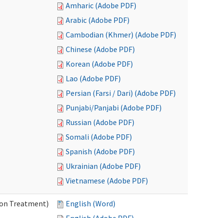
Amharic (Adobe PDF)
Arabic (Adobe PDF)
Cambodian (Khmer) (Adobe PDF)
Chinese (Adobe PDF)
Korean (Adobe PDF)
Lao (Adobe PDF)
Persian (Farsi / Dari) (Adobe PDF)
Punjabi/Panjabi (Adobe PDF)
Russian (Adobe PDF)
Somali (Adobe PDF)
Spanish (Adobe PDF)
Ukrainian (Adobe PDF)
Vietnamese (Adobe PDF)
ion Treatment)
English (Word)