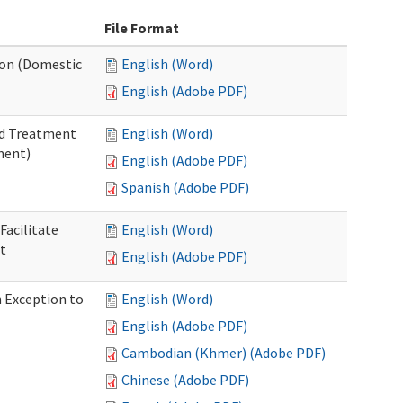
File Format
tion (Domestic
English (Word)
English (Adobe PDF)
nd Treatment
English (Word)
ment)
English (Adobe PDF)
Spanish (Adobe PDF)
Facilitate
English (Word)
t
English (Adobe PDF)
n Exception to
English (Word)
English (Adobe PDF)
Cambodian (Khmer) (Adobe PDF)
Chinese (Adobe PDF)