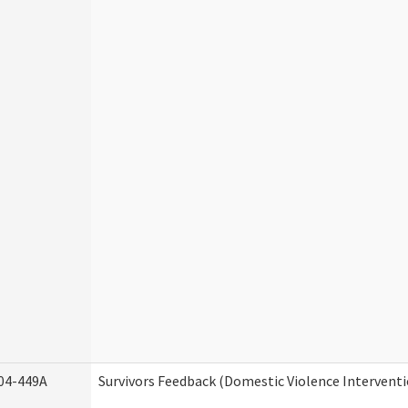
04-449A
Survivors Feedback (Domestic Violence Intervent