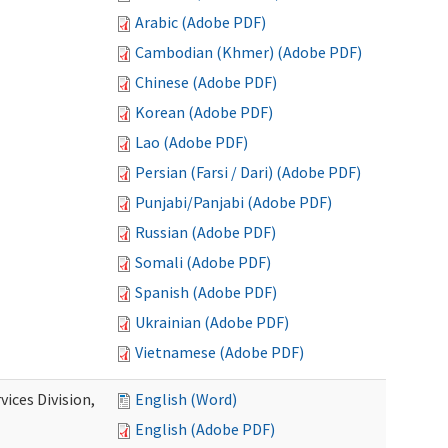
Arabic (Adobe PDF)
Cambodian (Khmer) (Adobe PDF)
Chinese (Adobe PDF)
Korean (Adobe PDF)
Lao (Adobe PDF)
Persian (Farsi / Dari) (Adobe PDF)
Punjabi/Panjabi (Adobe PDF)
Russian (Adobe PDF)
Somali (Adobe PDF)
Spanish (Adobe PDF)
Ukrainian (Adobe PDF)
Vietnamese (Adobe PDF)
ices Division,
English (Word)
English (Adobe PDF)