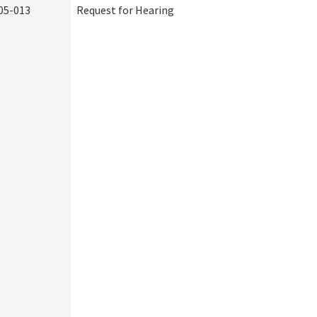
05-013
Request for Hearing