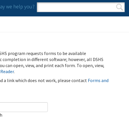
y we help you?
Search form
Search
SHS program requests forms to be available
ic completion in different software; however, all DSHS
u can open, view, and print each form. To open, view,
 Reader
.
ind a link which does not work, please contact
Forms and
ch