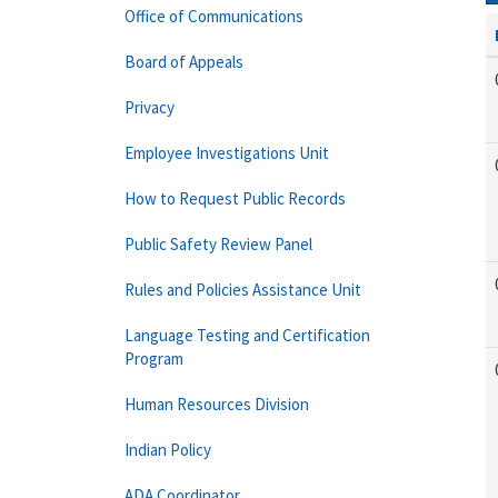
Office of Communications
Board of Appeals
Privacy
Employee Investigations Unit
How to Request Public Records
Public Safety Review Panel
Rules and Policies Assistance Unit
Language Testing and Certification
Program
Human Resources Division
Indian Policy
ADA Coordinator