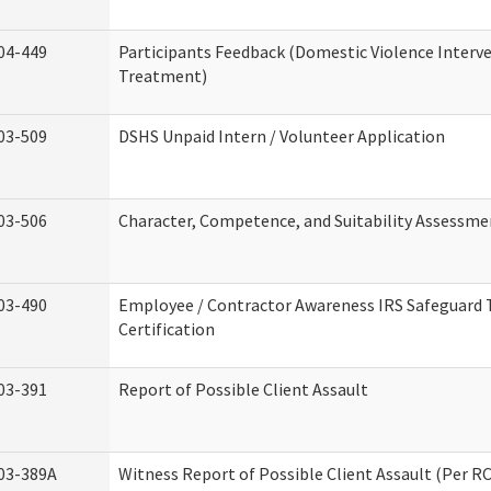
04-449
Participants Feedback (Domestic Violence Interv
Treatment)
03-509
DSHS Unpaid Intern / Volunteer Application
03-506
Character, Competence, and Suitability Assessme
03-490
Employee / Contractor Awareness IRS Safeguard 
Certification
03-391
Report of Possible Client Assault
03-389A
Witness Report of Possible Client Assault (Per RC