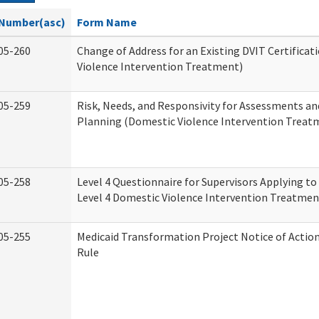
Number(asc)
Form Name
05-260
Change of Address for an Existing DVIT Certifica
Violence Intervention Treatment)
05-259
Risk, Needs, and Responsivity for Assessments a
Planning (Domestic Violence Intervention Treat
05-258
Level 4 Questionnaire for Supervisors Applying to 
Level 4 Domestic Violence Intervention Treatmen
05-255
Medicaid Transformation Project Notice of Actio
Rule