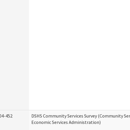
04-452
DSHS Community Services Survey (Community Serv
Economic Services Administration)