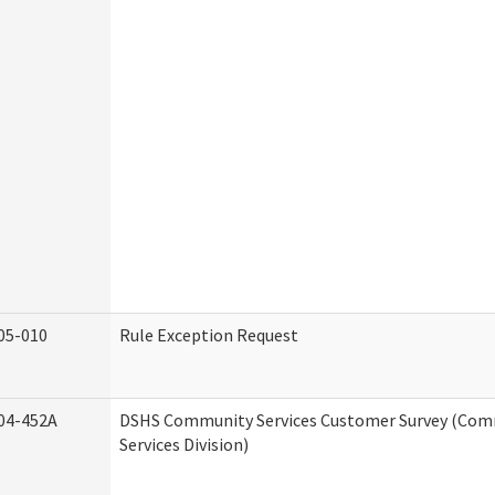
05-010
Rule Exception Request
04-452A
DSHS Community Services Customer Survey (Co
Services Division)