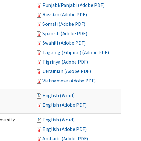
Punjabi/Panjabi (Adobe PDF)
Russian (Adobe PDF)
Somali (Adobe PDF)
Spanish (Adobe PDF)
Swahili (Adobe PDF)
Tagalog (Filipino) (Adobe PDF)
Tigrinya (Adobe PDF)
Ukrainian (Adobe PDF)
Vietnamese (Adobe PDF)
English (Word)
English (Adobe PDF)
mmunity
English (Word)
English (Adobe PDF)
Amharic (Adobe PDF)