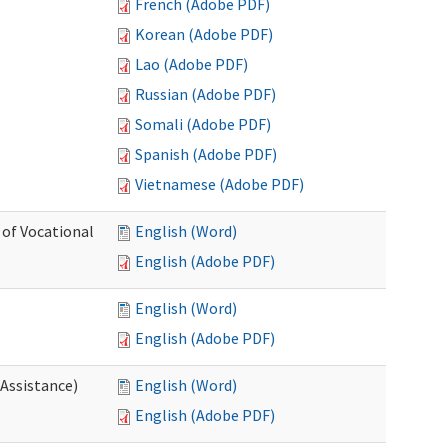
French (Adobe PDF)
Korean (Adobe PDF)
Lao (Adobe PDF)
Russian (Adobe PDF)
Somali (Adobe PDF)
Spanish (Adobe PDF)
Vietnamese (Adobe PDF)
 of Vocational
English (Word)
English (Adobe PDF)
English (Word)
English (Adobe PDF)
 Assistance)
English (Word)
English (Adobe PDF)