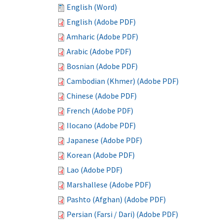
English (Word)
English (Adobe PDF)
Amharic (Adobe PDF)
Arabic (Adobe PDF)
Bosnian (Adobe PDF)
Cambodian (Khmer) (Adobe PDF)
Chinese (Adobe PDF)
French (Adobe PDF)
Ilocano (Adobe PDF)
Japanese (Adobe PDF)
Korean (Adobe PDF)
Lao (Adobe PDF)
Marshallese (Adobe PDF)
Pashto (Afghan) (Adobe PDF)
Persian (Farsi / Dari) (Adobe PDF)