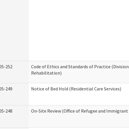
05-252
Code of Ethics and Standards of Practice (Division
Rehabilitation)
05-249
Notice of Bed Hold (Residential Care Services)
05-248
On-Site Review (Office of Refugee and Immigrant