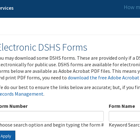
How ma
rvices
Electronic DSHS Forms
ou may download some DSHS forms. These are provided only if a D
lectronically for public use. DSHS forms are available for electron
orms below are available as Adobe Acrobat PDF files. This means yo
nd print PDF forms, you need to
download the free Adobe Acrobat
e do our best to ensure the links below are accurate; but, if you f
ecords Management
.
orm Number
Form Name
hoose search option and begin typing the form #
Keyword Sear
Apply