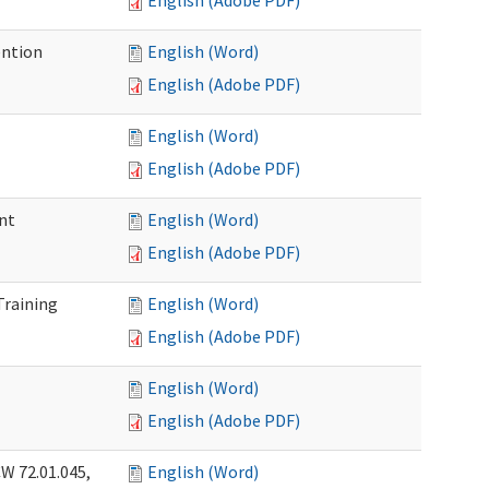
English (Adobe PDF)
ention
English (Word)
English (Adobe PDF)
English (Word)
English (Adobe PDF)
nt
English (Word)
English (Adobe PDF)
Training
English (Word)
English (Adobe PDF)
English (Word)
English (Adobe PDF)
W 72.01.045,
English (Word)