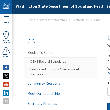
Skip to main content
Washington State Department of Social and Health Se
Home
Office of the Secretary
Electronic DSHS Forms
MENU
OS
OFFICE
LOCATOR
Y
e
Electronic Forms
f
REPORT
ABUSE
a
DSHS Record Schedules
W
Forms and Records Management
R
Services
F
Community Relations
Meet Our Leadership
C
Secretary Priorities