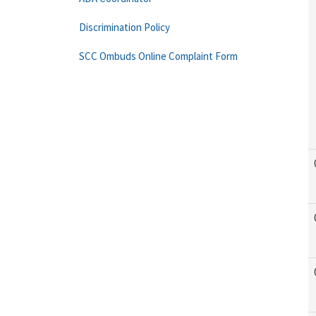
Discrimination Policy
SCC Ombuds Online Complaint Form