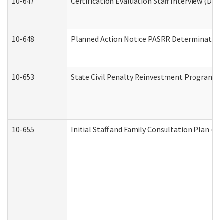
10-647
Certification Evaluation Staff Interview (De
10-648
Planned Action Notice PASRR Determination
10-653
State Civil Penalty Reinvestment Program 
10-655
Initial Staff and Family Consultation Plan (