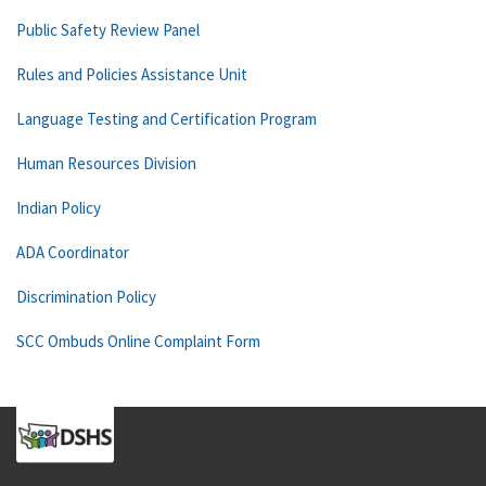
Public Safety Review Panel
Rules and Policies Assistance Unit
Language Testing and Certification Program
Human Resources Division
Indian Policy
ADA Coordinator
Discrimination Policy
SCC Ombuds Online Complaint Form