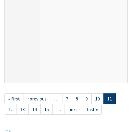
« first
‹ previous
…
7
8
9
10
11
12
13
14
15
…
next ›
last »
OS