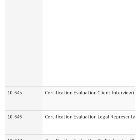
10-645
Certification Evaluation Client Interview (D
10-646
Certification Evaluation Legal Representati