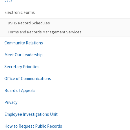
Electronic Forms
DSHS Record Schedules
Forms and Records Management Services
Community Relations
Meet Our Leadership
Secretary Priorities
Office of Communications
Board of Appeals
Privacy
Employee Investigations Unit
How to Request Public Records