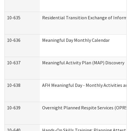
10-635
Residential Transition Exchange of Informa
10-636
Meaningful Day Monthly Calendar
10-637
Meaningful Activity Plan (MAP) Discovery
10-638
AFH Meaningful Day - Monthly Activities an
10-639
Overnight Planned Respite Services (OPRS) 
10-640
Hands-On Skills Training: Planning Attesta