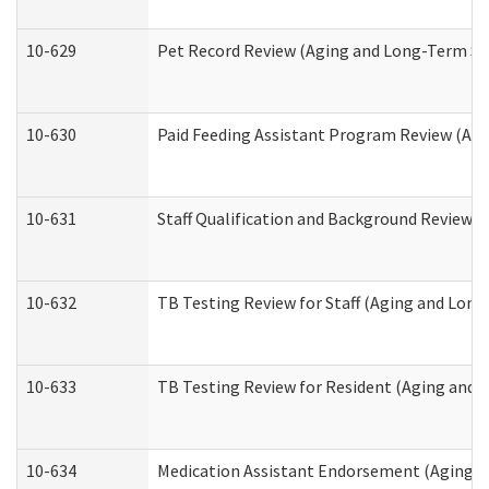
10-629
Pet Record Review (Aging and Long-Term Su
10-630
Paid Feeding Assistant Program Review (Ag
10-631
Staff Qualification and Background Review
10-632
TB Testing Review for Staff (Aging and Lon
10-633
TB Testing Review for Resident (Aging and
10-634
Medication Assistant Endorsement (Aging a