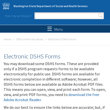
Skip to main content
Washington State Department of Social and Health Services
How may we help you?
Search form
Search
Menu
Home
Office of the Secretary
Electronic DSHS Forms
Electronic DSHS Forms
You may download some DSHS forms. These are provided
only if a DSHS program requests forms to be available
electronically for public use. DSHS forms are available for
electronic completion in different software; however, all
DSHS forms below are available as Adobe Acrobat PDF files.
This means you can open, view, and print each form. To open,
view, and print PDF forms, you need to
download the free
Adobe Acrobat Reader
.
We do our best to ensure the links below are accurate; but, if