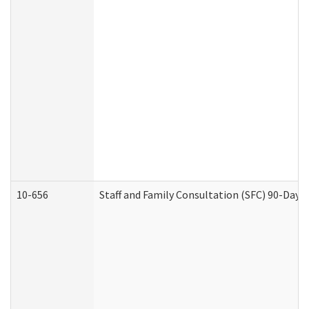
10-656
Staff and Family Consultation (SFC) 90-Day 