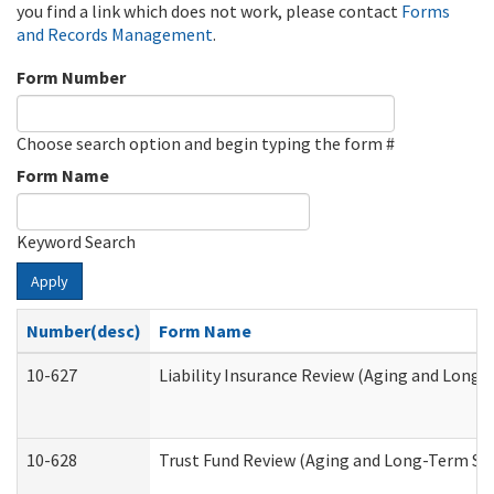
you find a link which does not work, please contact
Forms
and Records Management
.
Form Number
Choose search option and begin typing the form #
Form Name
Keyword Search
Apply
Number(desc)
Form Name
10-627
Liability Insurance Review (Aging and Long
10-628
Trust Fund Review (Aging and Long-Term Su