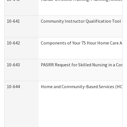
10-641
Community Instructor Qualification Tool (
10-642
Components of Your 75 Hour Home Care Aid
10-643
PASRR Request for Skilled Nursing in a Com
10-644
Home and Community-Based Services (HCBS) 