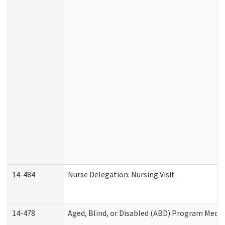
14-484
Nurse Delegation: Nursing Visit
14-478
Aged, Blind, or Disabled (ABD) Program Medic