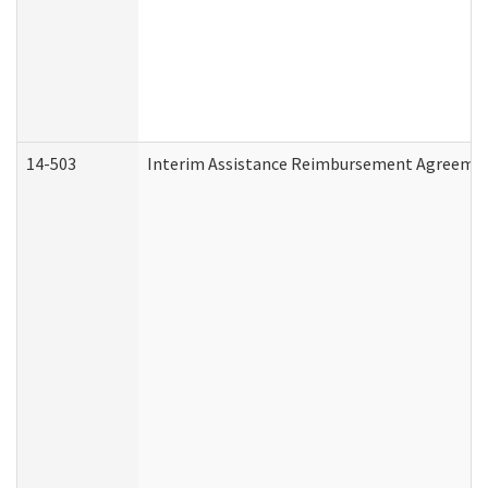
14-503
Interim Assistance Reimbursement Agreeme