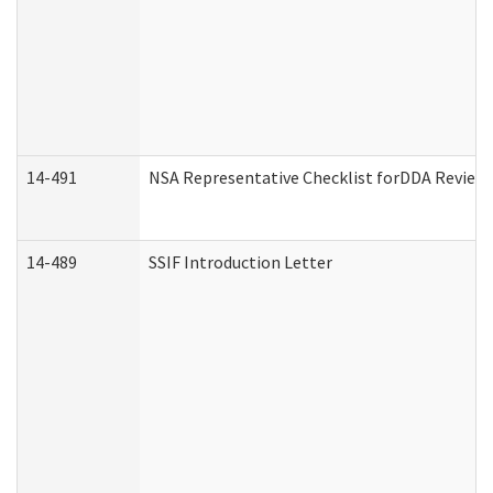
14-491
NSA Representative Checklist forDDA Review
14-489
SSIF Introduction Letter