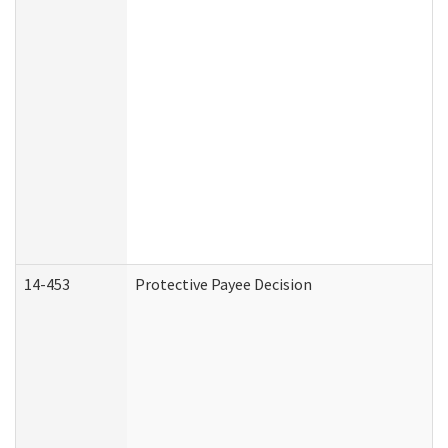
14-453
Protective Payee Decision