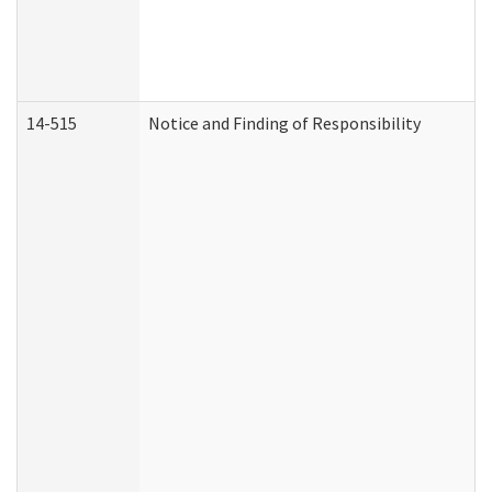
14-515
Notice and Finding of Responsibility