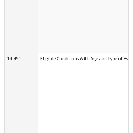
14-459
Eligible Conditions With Age and Type of Evi