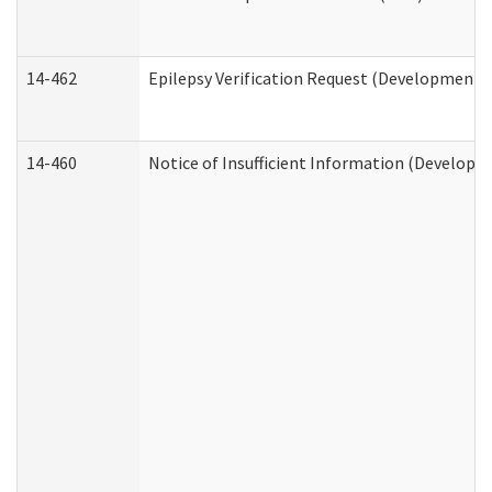
14-462
Epilepsy Verification Request (Developmental
14-460
Notice of Insufficient Information (Developme