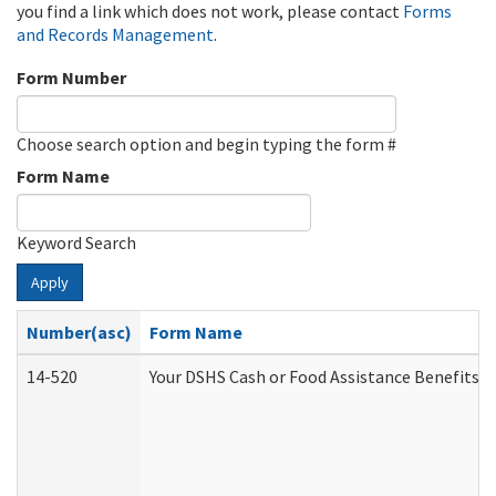
you find a link which does not work, please contact
Forms
and Records Management
.
Form Number
Choose search option and begin typing the form #
Form Name
Keyword Search
Apply
Number(asc)
Form Name
14-520
Your DSHS Cash or Food Assistance Benefits