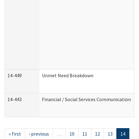
14-449
Unmet Need Breakdown
14-443
Financial / Social Services Communication
« first
‹ previous
…
10
11
12
13
14