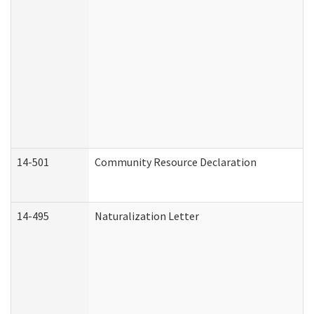
14-501
Community Resource Declaration
14-495
Naturalization Letter