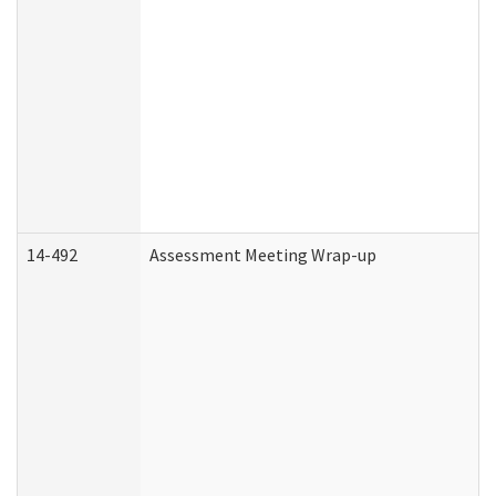
14-492
Assessment Meeting Wrap-up