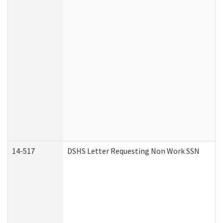
14-517
DSHS Letter Requesting Non Work SSN