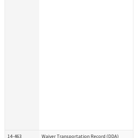
14-463
Waiver Transportation Record (DDA)