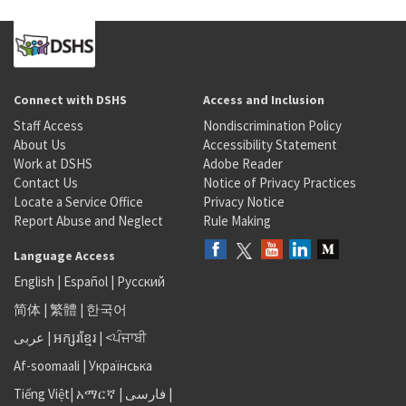
Connect with DSHS
Access and Inclusion
Staff Access
Nondiscrimination Policy
About Us
Accessibility Statement
Work at DSHS
Adobe Reader
Contact Us
Notice of Privacy Practices
Locate a Service Office
Privacy Notice
Report Abuse and Neglect
Rule Making
Language Access
English
|
Español
|
Русский
简体
|
繁體
|
한국어
عربى
|
អក្សរខ្មែរ
|
<ਪੰਜਾਬੀ
Af-soomaali
|
Українська
Tiếng Việt
|
አማርኛ |
فارسی
|