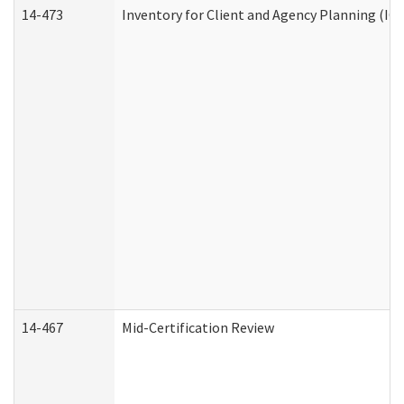
14-473
Inventory for Client and Agency Planning (IC
14-467
Mid-Certification Review