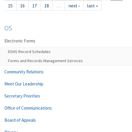
15
16
17
18
…
next ›
last »
OS
Electronic Forms
DSHS Record Schedules
Forms and Records Management Services
Community Relations
Meet Our Leadership
Secretary Priorities
Office of Communications
Board of Appeals