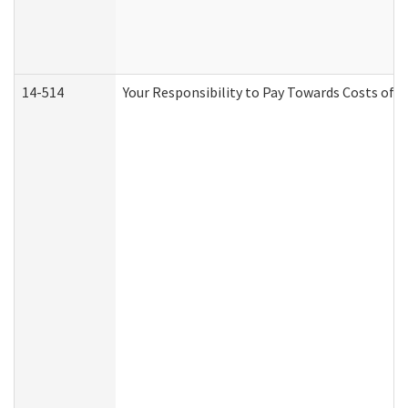
14-514
Your Responsibility to Pay Towards Costs of C