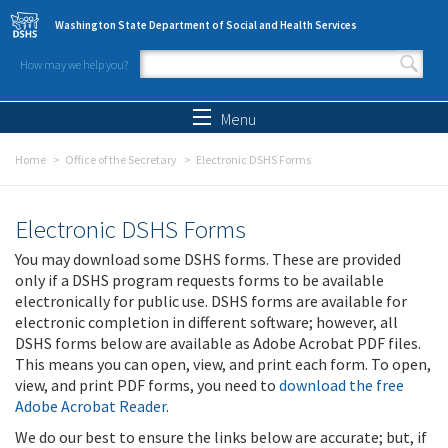
Skip to main content
Washington State Department of Social and Health Services
How may we help you?
Search form
Search
Menu
Home
Office of the Secretary
Electronic DSHS Forms
Electronic DSHS Forms
You may download some DSHS forms. These are provided
only if a DSHS program requests forms to be available
electronically for public use. DSHS forms are available for
electronic completion in different software; however, all
DSHS forms below are available as Adobe Acrobat PDF files.
This means you can open, view, and print each form. To open,
view, and print PDF forms, you need to
download the free
Adobe Acrobat Reader
.
We do our best to ensure the links below are accurate; but, if