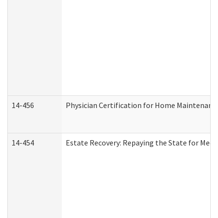
14-456
Physician Certification for Home Maintenan
14-454
Estate Recovery: Repaying the State for Medi