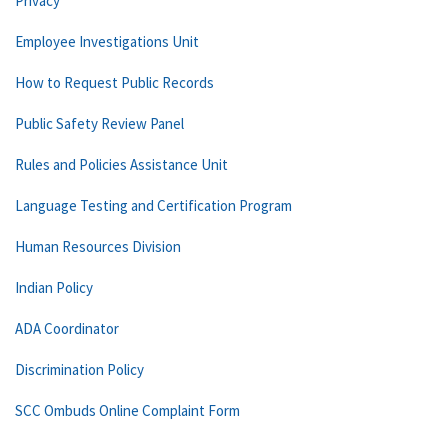
Privacy
Employee Investigations Unit
How to Request Public Records
Public Safety Review Panel
Rules and Policies Assistance Unit
Language Testing and Certification Program
Human Resources Division
Indian Policy
ADA Coordinator
Discrimination Policy
SCC Ombuds Online Complaint Form