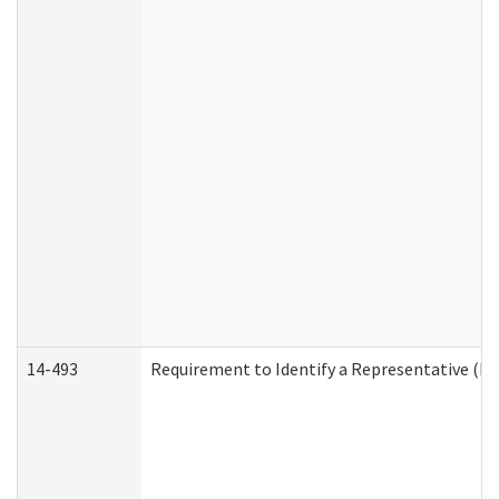
14-493
Requirement to Identify a Representative (De