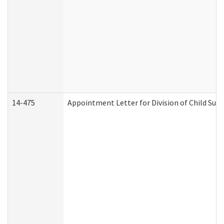
14-475
Appointment Letter for Division of Child Su