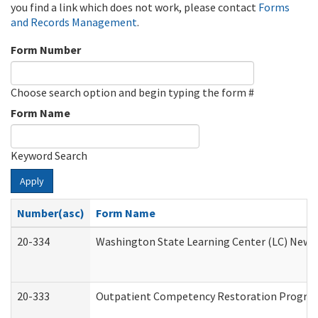
you find a link which does not work, please contact
Forms
and Records Management
.
Form Number
Choose search option and begin typing the form #
Form Name
Keyword Search
Apply
Number(asc)
Form Name
20-334
Washington State Learning Center (LC) New Co
20-333
Outpatient Competency Restoration Program 