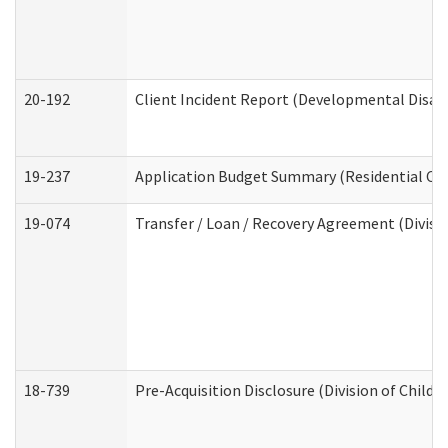
20-192
Client Incident Report (Developmental Disabi
19-237
Application Budget Summary (Residential Car
19-074
Transfer / Loan / Recovery Agreement (Divisio
18-739
Pre-Acquisition Disclosure (Division of Child 