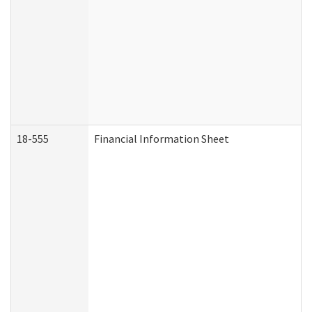
18-555
Financial Information Sheet