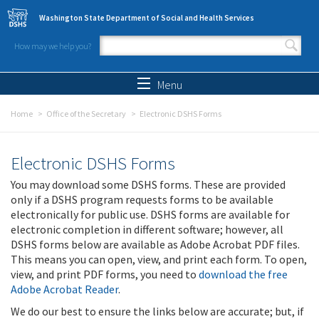
Skip to main content
Washington State Department of Social and Health Services
How may we help you?
Search form
Search
Menu
Home
Office of the Secretary
Electronic DSHS Forms
Electronic DSHS Forms
You may download some DSHS forms. These are provided
only if a DSHS program requests forms to be available
electronically for public use. DSHS forms are available for
electronic completion in different software; however, all
DSHS forms below are available as Adobe Acrobat PDF files.
This means you can open, view, and print each form. To open,
view, and print PDF forms, you need to
download the free
Adobe Acrobat Reader
.
We do our best to ensure the links below are accurate; but, if