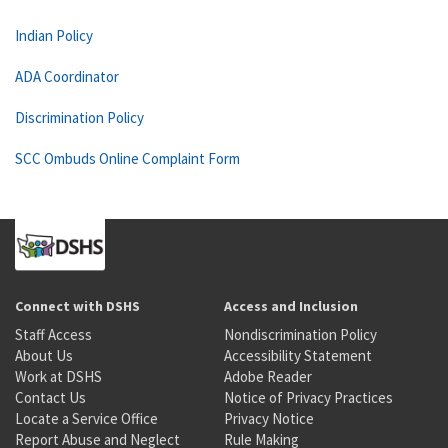
Indian Policy
ADA Coordinator
Discrimination Policy
SCC Ombuds Online Complaint Form
Connect with DSHS
Access and Inclusion
Staff Access
Nondiscrimination Policy
About Us
Accessibility Statement
Work at DSHS
Adobe Reader
Contact Us
Notice of Privacy Practices
Locate a Service Office
Privacy Notice
Report Abuse and Neglect
Rule Making