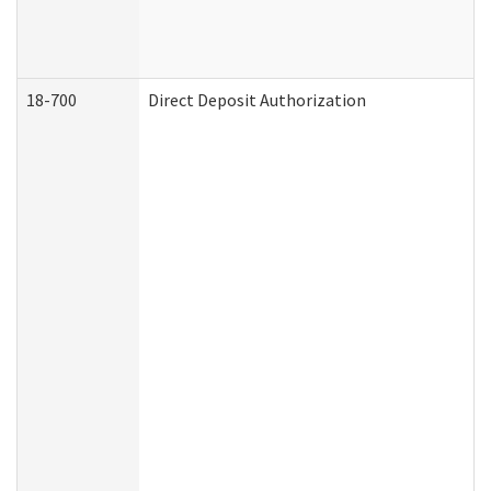
18-700
Direct Deposit Authorization