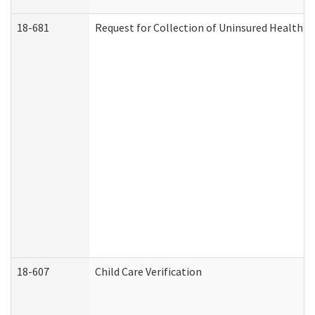
18-681
Request for Collection of Uninsured Health C
18-607
Child Care Verification