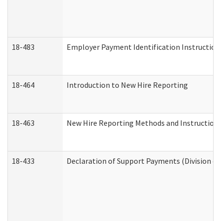
18-483
Employer Payment Identification Instruction
18-464
Introduction to New Hire Reporting
18-463
New Hire Reporting Methods and Instructions 
18-433
Declaration of Support Payments (Division of