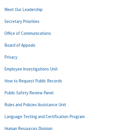
Meet Our Leadership
Secretary Priorities
Office of Communications
Board of Appeals
Privacy
Employee Investigations Unit
How to Request Public Records
Public Safety Review Panel
Rules and Policies Assistance Unit
Language Testing and Certification Program
Human Resources Division