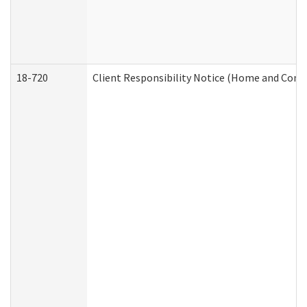
18-720
Client Responsibility Notice (Home and Comm