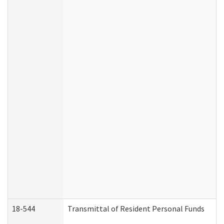
18-544
Transmittal of Resident Personal Funds