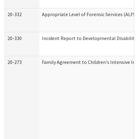
20-332
Appropriate Level of Forensic Services (ALFS)
20-330
Incident Report to Developmental Disabilitie
20-273
Family Agreement to Children's Intensive In