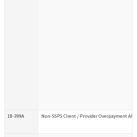
18-399A
Non-SSPS Client / Provider Overpayment AF