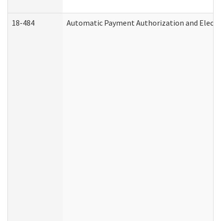
18-484
Automatic Payment Authorization and Electr