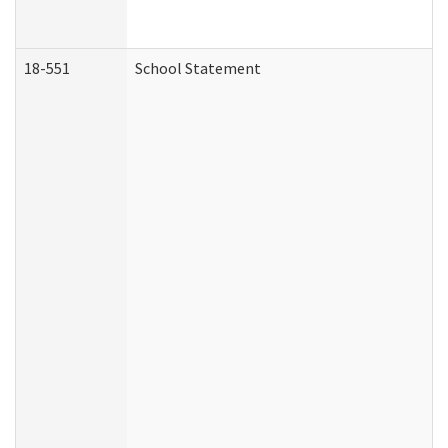
18-551
School Statement