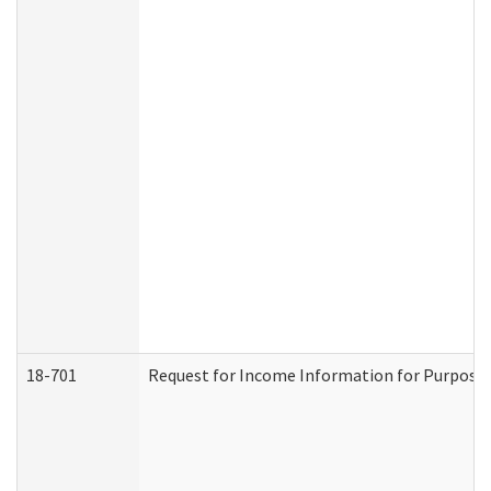
18-701
Request for Income Information for Purposes 