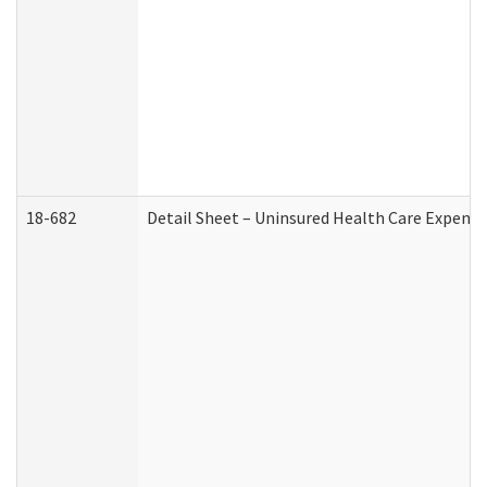
18-682
Detail Sheet – Uninsured Health Care Expense