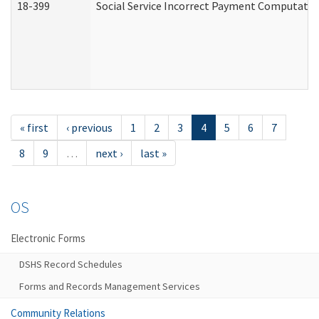
18-399
Social Service Incorrect Payment Computatio
« first
‹ previous
1
2
3
4
5
6
7
8
9
…
next ›
last »
OS
Electronic Forms
DSHS Record Schedules
Forms and Records Management Services
Community Relations