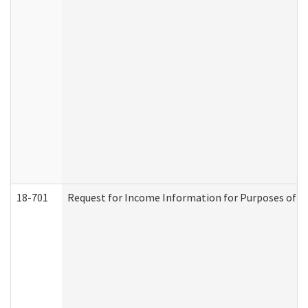
18-701
Request for Income Information for Purposes of En