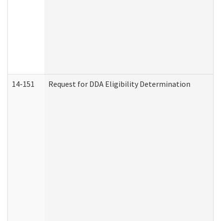
14-151
Request for DDA Eligibility Determination