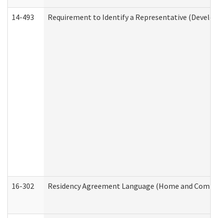
14-493
Requirement to Identify a Representative (Develop
16-302
Residency Agreement Language (Home and Communi