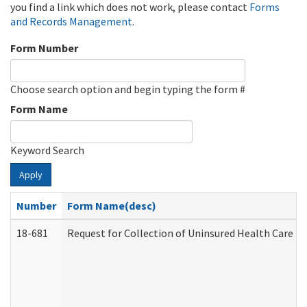
you find a link which does not work, please contact
Forms
and Records Management
.
Form Number
Choose search option and begin typing the form #
Form Name
Keyword Search
Apply
Number
Form Name(desc)
18-681
Request for Collection of Uninsured Health Care E