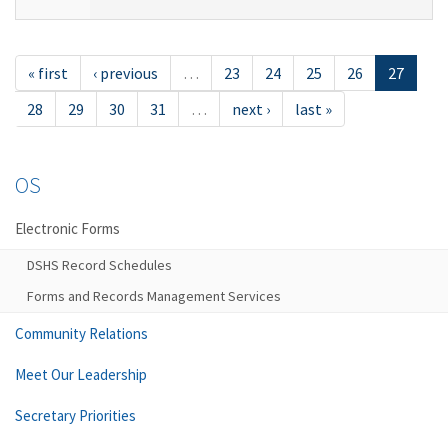
« first
‹ previous
…
23
24
25
26
27
28
29
30
31
…
next ›
last »
OS
Electronic Forms
DSHS Record Schedules
Forms and Records Management Services
Community Relations
Meet Our Leadership
Secretary Priorities