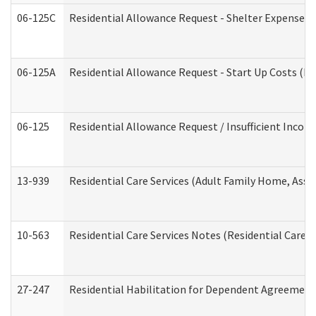
06-125C
Residential Allowance Request - Shelter Expense (
06-125A
Residential Allowance Request - Start Up Costs (D
06-125
Residential Allowance Request / Insufficient Incom
13-939
Residential Care Services (Adult Family Home, Assi
10-563
Residential Care Services Notes (Residential Care S
27-247
Residential Habilitation for Dependent Agreement 