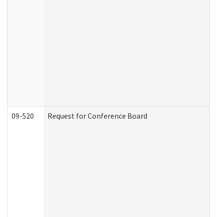
09-520
Request for Conference Board