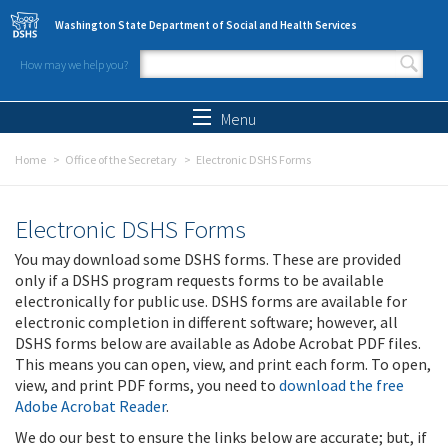
Skip to main content
Washington State Department of Social and Health Services
How may we help you?
Search form
Search
Menu
Home
Office of the Secretary
Electronic DSHS Forms
Electronic DSHS Forms
You may download some DSHS forms. These are provided
only if a DSHS program requests forms to be available
electronically for public use. DSHS forms are available for
electronic completion in different software; however, all
DSHS forms below are available as Adobe Acrobat PDF files.
This means you can open, view, and print each form. To open,
view, and print PDF forms, you need to
download the free
Adobe Acrobat Reader
.
We do our best to ensure the links below are accurate; but, if