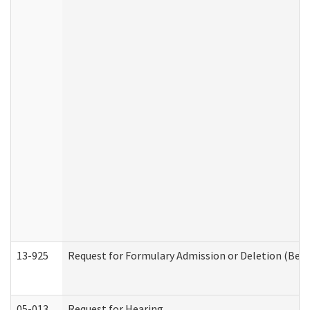
13-925
Request for Formulary Admission or Deletion (Beha
05-013
Request for Hearing