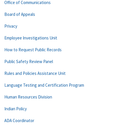
Office of Communications
Board of Appeals
Privacy
Employee Investigations Unit
How to Request Public Records
Public Safety Review Panel
Rules and Policies Assistance Unit
Language Testing and Certification Program
Human Resources Division
Indian Policy
ADA Coordinator