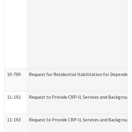
10-709
Request for Residential Habilitation for Dependent
11-192
Request to Provide CRP-IL Services and Background 
11-193
Request to Provide CRP-IL Services and Background 