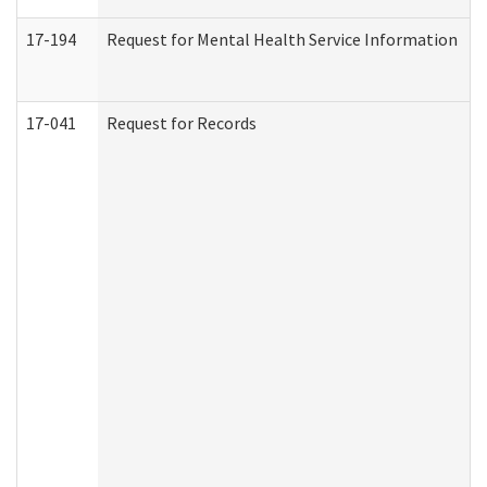
17-194
Request for Mental Health Service Information
17-041
Request for Records