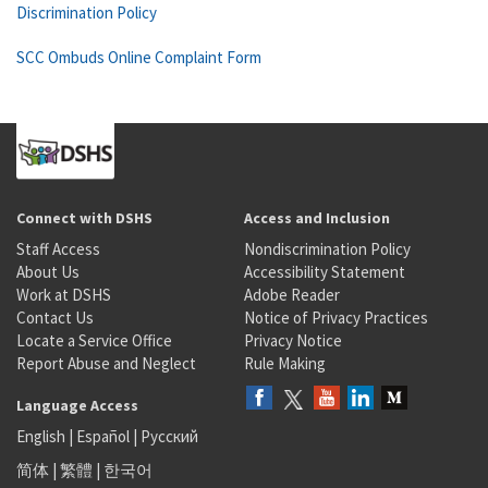
Discrimination Policy
SCC Ombuds Online Complaint Form
Connect with DSHS
Access and Inclusion
Staff Access
Nondiscrimination Policy
About Us
Accessibility Statement
Work at DSHS
Adobe Reader
Contact Us
Notice of Privacy Practices
Locate a Service Office
Privacy Notice
Report Abuse and Neglect
Rule Making
Language Access
English
|
Español
|
Русский
简体
|
繁體
|
한국어