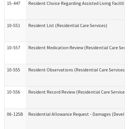
15-447
Resident Choice Regarding Assisted Living Facili
10-551
Resident List (Residential Care Services)
10-557
Resident Medication Review (Residential Care Servi
10-555
Resident Observations (Residential Care Services)
10-556
Resident Record Review (Residential Care Services)
06-125B
Residential Allowance Request - Damages (Develop