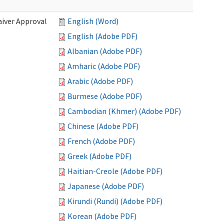
iver Approval
English (Word)
English (Adobe PDF)
Albanian (Adobe PDF)
Amharic (Adobe PDF)
Arabic (Adobe PDF)
Burmese (Adobe PDF)
Cambodian (Khmer) (Adobe PDF)
Chinese (Adobe PDF)
French (Adobe PDF)
Greek (Adobe PDF)
Haitian-Creole (Adobe PDF)
Japanese (Adobe PDF)
Kirundi (Rundi) (Adobe PDF)
Korean (Adobe PDF)