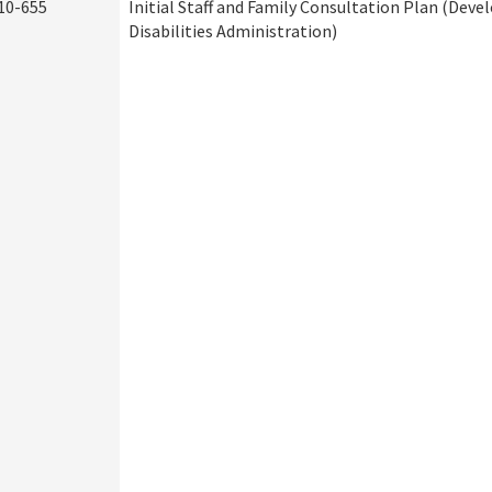
10-655
Initial Staff and Family Consultation Plan (Dev
Disabilities Administration)