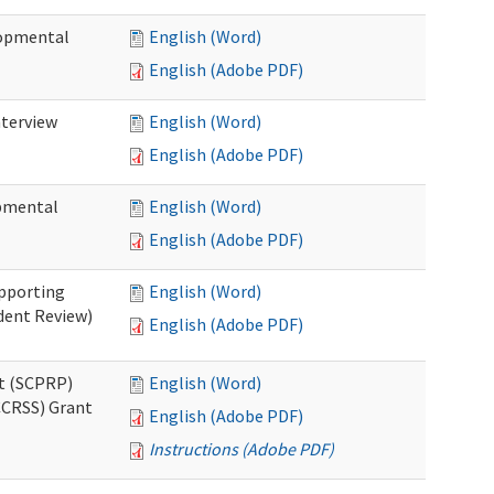
lopmental
English (Word)
English (Adobe PDF)
nterview
English (Word)
English (Adobe PDF)
opmental
English (Word)
English (Adobe PDF)
pporting
English (Word)
dent Review)
English (Adobe PDF)
t (SCPRP)
English (Word)
CCRSS) Grant
English (Adobe PDF)
Instructions (Adobe PDF)