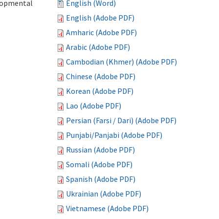
elopmental
English (Word)
English (Adobe PDF)
Amharic (Adobe PDF)
Arabic (Adobe PDF)
Cambodian (Khmer) (Adobe PDF)
Chinese (Adobe PDF)
Korean (Adobe PDF)
Lao (Adobe PDF)
Persian (Farsi / Dari) (Adobe PDF)
Punjabi/Panjabi (Adobe PDF)
Russian (Adobe PDF)
Somali (Adobe PDF)
Spanish (Adobe PDF)
Ukrainian (Adobe PDF)
Vietnamese (Adobe PDF)