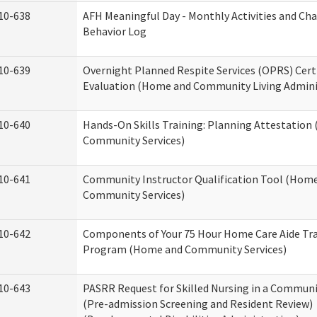
10-638
AFH Meaningful Day - Monthly Activities and Ch
Behavior Log
10-639
Overnight Planned Respite Services (OPRS) Cert
Evaluation (Home and Community Living Admini
10-640
Hands-On Skills Training: Planning Attestatio
Community Services)
10-641
Community Instructor Qualification Tool (Hom
Community Services)
10-642
Components of Your 75 Hour Home Care Aide Tr
Program (Home and Community Services)
10-643
PASRR Request for Skilled Nursing in a Communi
(Pre-admission Screening and Resident Review)