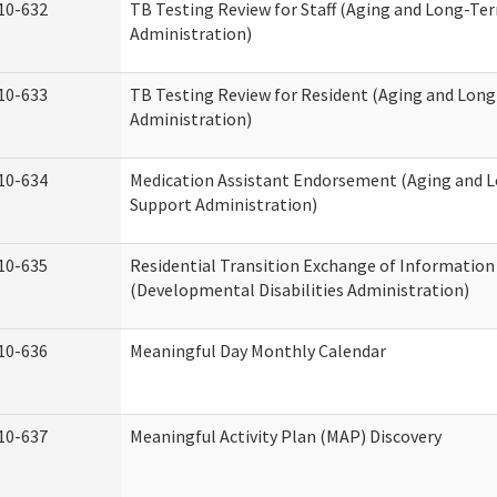
10-632
TB Testing Review for Staff (Aging and Long-Te
Administration)
10-633
TB Testing Review for Resident (Aging and Lon
Administration)
10-634
Medication Assistant Endorsement (Aging and 
Support Administration)
10-635
Residential Transition Exchange of Information
(Developmental Disabilities Administration)
10-636
Meaningful Day Monthly Calendar
10-637
Meaningful Activity Plan (MAP) Discovery