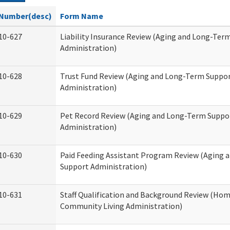
Number(desc)
Form Name
10-627
Liability Insurance Review (Aging and Long-Ter
Administration)
10-628
Trust Fund Review (Aging and Long-Term Suppo
Administration)
10-629
Pet Record Review (Aging and Long-Term Suppo
Administration)
10-630
Paid Feeding Assistant Program Review (Aging
Support Administration)
10-631
Staff Qualification and Background Review (Ho
Community Living Administration)