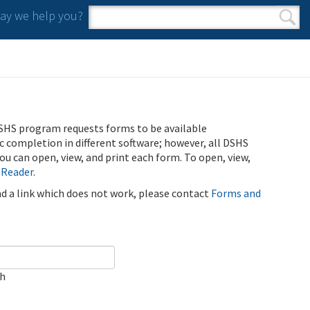
y we help you?
Search form
Search
SHS program requests forms to be available
ic completion in different software; however, all DSHS
u can open, view, and print each form. To open, view,
 Reader
.
ind a link which does not work, please contact
Forms and
ch