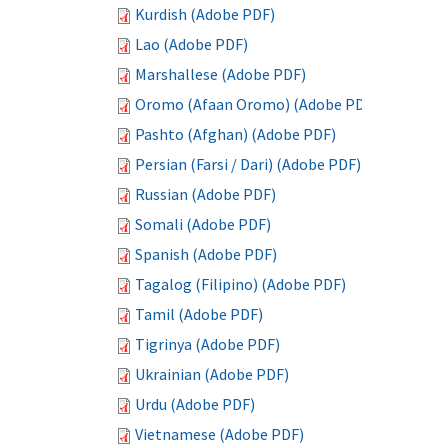
Kurdish (Adobe PDF)
Lao (Adobe PDF)
Marshallese (Adobe PDF)
Oromo (Afaan Oromo) (Adobe PDF)
Pashto (Afghan) (Adobe PDF)
Persian (Farsi / Dari) (Adobe PDF)
Russian (Adobe PDF)
Somali (Adobe PDF)
Spanish (Adobe PDF)
Tagalog (Filipino) (Adobe PDF)
Tamil (Adobe PDF)
Tigrinya (Adobe PDF)
Ukrainian (Adobe PDF)
Urdu (Adobe PDF)
Vietnamese (Adobe PDF)