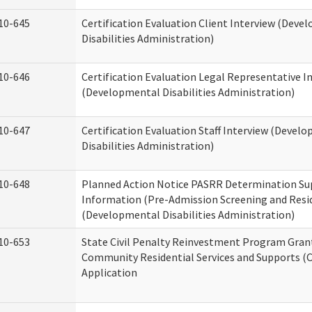
10-645
Certification Evaluation Client Interview (Deve
Disabilities Administration)
10-646
Certification Evaluation Legal Representative I
(Developmental Disabilities Administration)
10-647
Certification Evaluation Staff Interview (Devel
Disabilities Administration)
10-648
Planned Action Notice PASRR Determination Su
Information (Pre-Admission Screening and Resi
(Developmental Disabilities Administration)
10-653
State Civil Penalty Reinvestment Program Gran
Community Residential Services and Supports (
Application