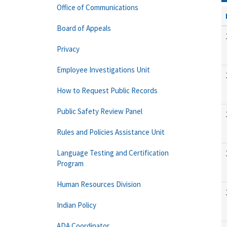
Office of Communications
Board of Appeals
Privacy
Employee Investigations Unit
How to Request Public Records
Public Safety Review Panel
Rules and Policies Assistance Unit
Language Testing and Certification
Program
Human Resources Division
Indian Policy
ADA Coordinator