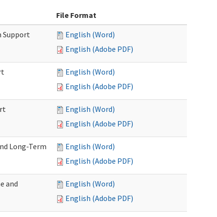
File Format
m Support
English (Word)
English (Adobe PDF)
rt
English (Word)
English (Adobe PDF)
rt
English (Word)
English (Adobe PDF)
 and Long-Term
English (Word)
English (Adobe PDF)
me and
English (Word)
English (Adobe PDF)