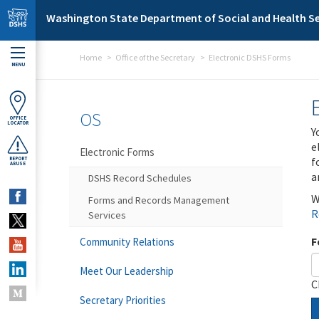
Skip to main content
Washington State Department of Social and Health Se
Home
Office of the Secretary
Electronic DSHS Forms
MENU
OS
OFFICE
LOCATOR
Y
e
Electronic Forms
f
REPORT
ABUSE
a
DSHS Record Schedules
W
Forms and Records Management
R
Services
F
Community Relations
Meet Our Leadership
C
Secretary Priorities