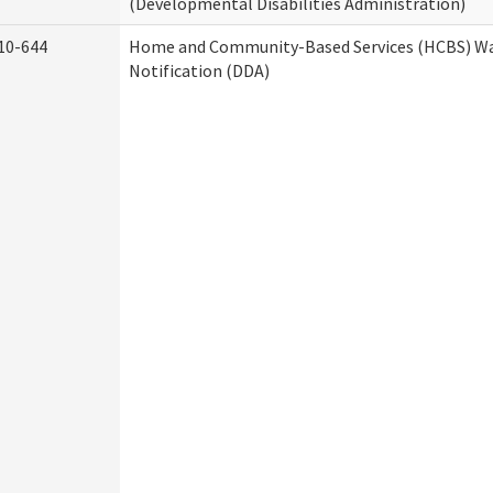
(Developmental Disabilities Administration)
10-644
Home and Community-Based Services (HCBS) Wa
Notification (DDA)