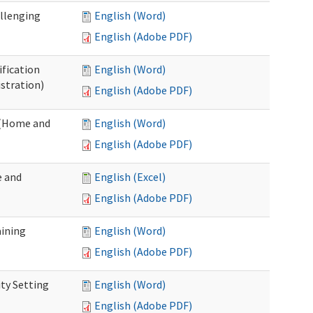
allenging
English (Word)
English (Adobe PDF)
ification
English (Word)
stration)
English (Adobe PDF)
n (Home and
English (Word)
English (Adobe PDF)
e and
English (Excel)
English (Adobe PDF)
aining
English (Word)
English (Adobe PDF)
ty Setting
English (Word)
English (Adobe PDF)