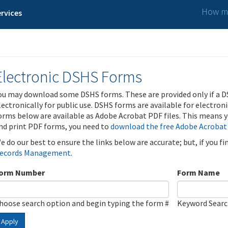
How ma
rvices
Electronic DSHS Forms
ou may download some DSHS forms. These are provided only if a D
lectronically for public use. DSHS forms are available for electron
orms below are available as Adobe Acrobat PDF files. This means yo
nd print PDF forms, you need to
download the free Adobe Acrobat
e do our best to ensure the links below are accurate; but, if you f
ecords Management
.
orm Number
Form Name
hoose search option and begin typing the form #
Keyword Sear
Apply