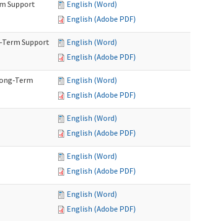
rm Support
English (Word)
English (Adobe PDF)
g-Term Support
English (Word)
English (Adobe PDF)
Long-Term
English (Word)
English (Adobe PDF)
English (Word)
English (Adobe PDF)
English (Word)
English (Adobe PDF)
English (Word)
English (Adobe PDF)