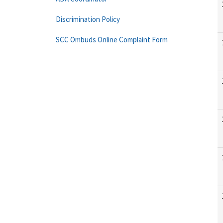
Discrimination Policy
SCC Ombuds Online Complaint Form