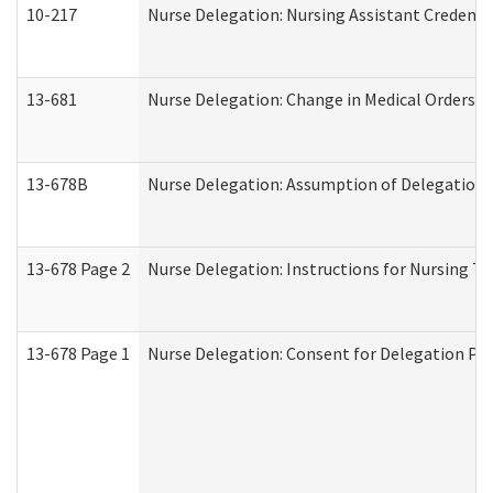
10-217
Nurse Delegation: Nursing Assistant Credenti
13-681
Nurse Delegation: Change in Medical Orders
13-678B
Nurse Delegation: Assumption of Delegation
13-678 Page 2
Nurse Delegation: Instructions for Nursing Ta
13-678 Page 1
Nurse Delegation: Consent for Delegation Pr