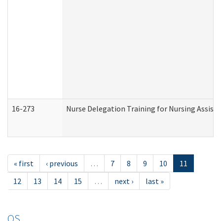
16-273
Nurse Delegation Training for Nursing Assist
« first
‹ previous
…
7
8
9
10
11
12
13
14
15
…
next ›
last »
OS