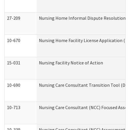
27-209
Nursing Home Informal Dispute Resolution Req
10-670
Nursing Home Facility License Application (
15-031
Nursing Facility Notice of Action
10-690
Nursing Care Consultant Transition Tool (Dev
10-713
Nursing Care Consultant (NCC) Focused Asses
10-339
Nursing Care Consultant (NCC) Assessment (D