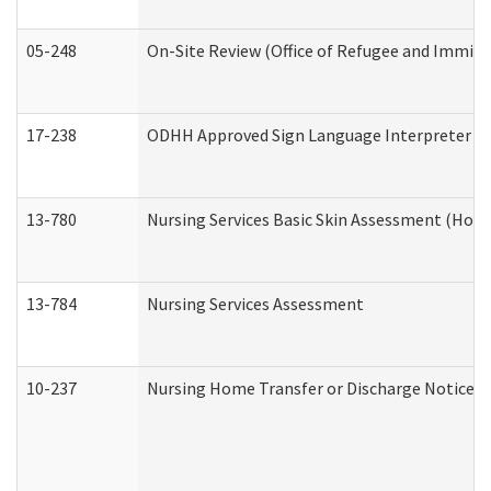
05-248
On-Site Review (Office of Refugee and Immigr
17-238
ODHH Approved Sign Language Interpreter C
13-780
Nursing Services Basic Skin Assessment (Hom
13-784
Nursing Services Assessment
10-237
Nursing Home Transfer or Discharge Notice (R