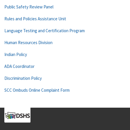
Public Safety Review Panel
Rules and Policies Assistance Unit
Language Testing and Certification Program
Human Resources Division
Indian Policy
ADA Coordinator
Discrimination Policy
SCC Ombuds Online Complaint Form