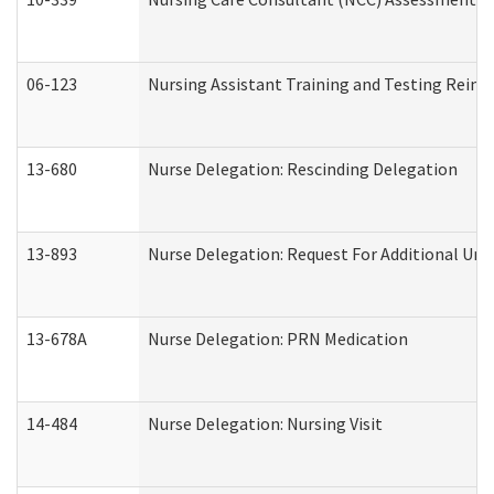
06-123
Nursing Assistant Training and Testing Rei
13-680
Nurse Delegation: Rescinding Delegation
13-893
Nurse Delegation: Request For Additional Uni
13-678A
Nurse Delegation: PRN Medication
14-484
Nurse Delegation: Nursing Visit