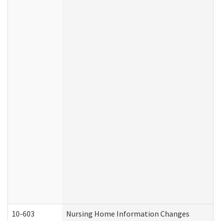
10-603
Nursing Home Information Changes