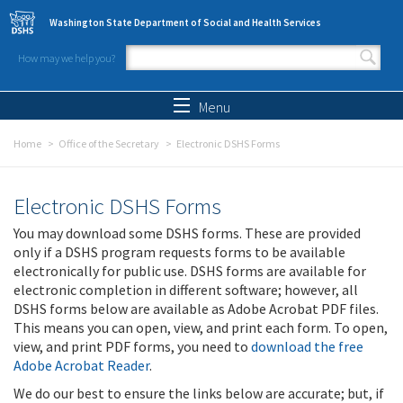
Skip to main content
Washington State Department of Social and Health Services
How may we help you?
Search form
Search
Menu
Home
Office of the Secretary
Electronic DSHS Forms
Electronic DSHS Forms
You may download some DSHS forms. These are provided
only if a DSHS program requests forms to be available
electronically for public use. DSHS forms are available for
electronic completion in different software; however, all
DSHS forms below are available as Adobe Acrobat PDF files.
This means you can open, view, and print each form. To open,
view, and print PDF forms, you need to
download the free
Adobe Acrobat Reader
.
We do our best to ensure the links below are accurate; but, if