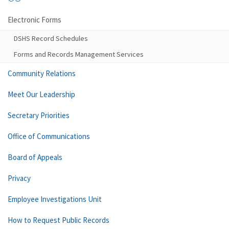
Electronic Forms
DSHS Record Schedules
Forms and Records Management Services
Community Relations
Meet Our Leadership
Secretary Priorities
Office of Communications
Board of Appeals
Privacy
Employee Investigations Unit
How to Request Public Records