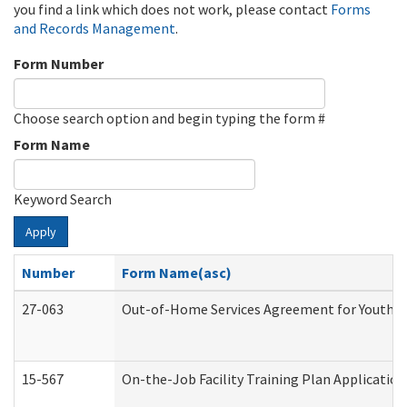
you find a link which does not work, please contact
Forms
and Records Management
.
Form Number
Choose search option and begin typing the form #
Form Name
Keyword Search
Apply
Number
Form Name(asc)
27-063
Out-of-Home Services Agreement for Youth (A
15-567
On-the-Job Facility Training Plan Applicati