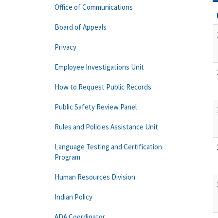
Office of Communications
Board of Appeals
Privacy
Employee Investigations Unit
How to Request Public Records
Public Safety Review Panel
Rules and Policies Assistance Unit
Language Testing and Certification
Program
Human Resources Division
Indian Policy
ADA Coordinator