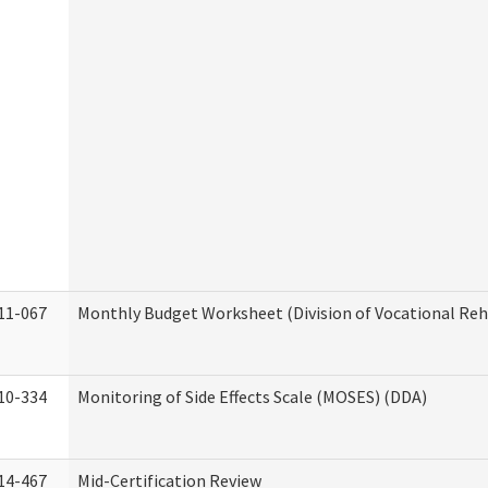
11-067
Monthly Budget Worksheet (Division of Vocational Reh
10-334
Monitoring of Side Effects Scale (MOSES) (DDA)
14-467
Mid-Certification Review