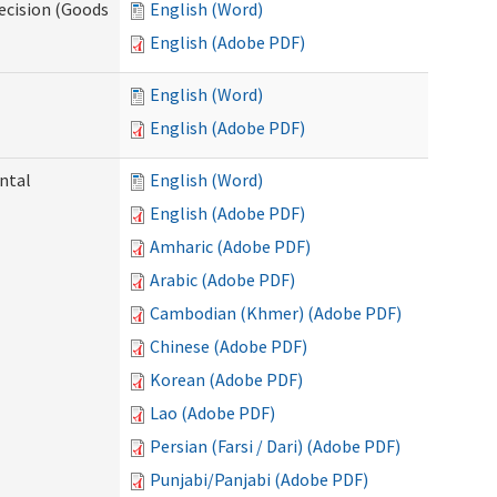
ecision (Goods
English (Word)
English (Adobe PDF)
English (Word)
English (Adobe PDF)
ntal
English (Word)
English (Adobe PDF)
Amharic (Adobe PDF)
Arabic (Adobe PDF)
Cambodian (Khmer) (Adobe PDF)
Chinese (Adobe PDF)
Korean (Adobe PDF)
Lao (Adobe PDF)
Persian (Farsi / Dari) (Adobe PDF)
Punjabi/Panjabi (Adobe PDF)