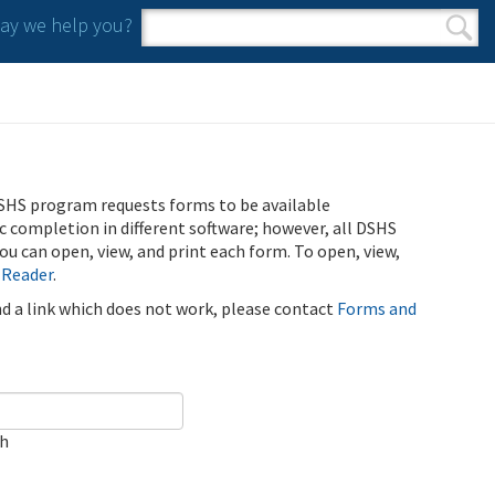
y we help you?
Search form
Search
SHS program requests forms to be available
ic completion in different software; however, all DSHS
u can open, view, and print each form. To open, view,
 Reader
.
ind a link which does not work, please contact
Forms and
ch