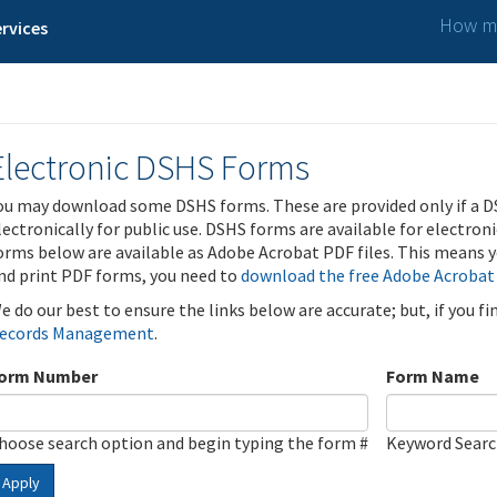
How ma
rvices
Electronic DSHS Forms
ou may download some DSHS forms. These are provided only if a D
lectronically for public use. DSHS forms are available for electron
orms below are available as Adobe Acrobat PDF files. This means yo
nd print PDF forms, you need to
download the free Adobe Acrobat
e do our best to ensure the links below are accurate; but, if you f
ecords Management
.
orm Number
Form Name
hoose search option and begin typing the form #
Keyword Sear
Apply