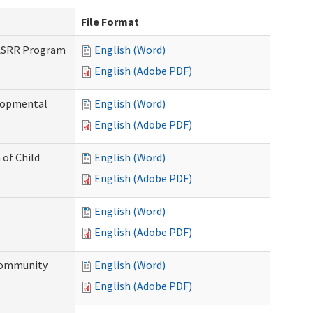
File Format
PASRR Program
English (Word)
English (Adobe PDF)
elopmental
English (Word)
English (Adobe PDF)
 of Child
English (Word)
English (Adobe PDF)
English (Word)
English (Adobe PDF)
Community
English (Word)
English (Adobe PDF)