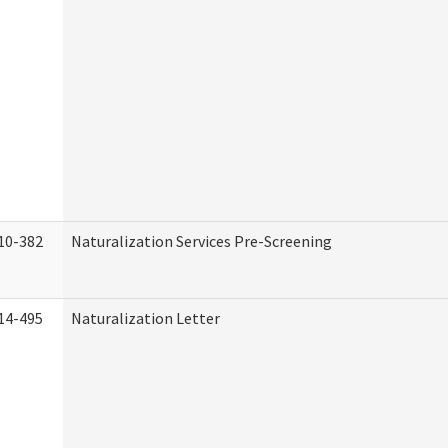
10-382
Naturalization Services Pre-Screening
14-495
Naturalization Letter