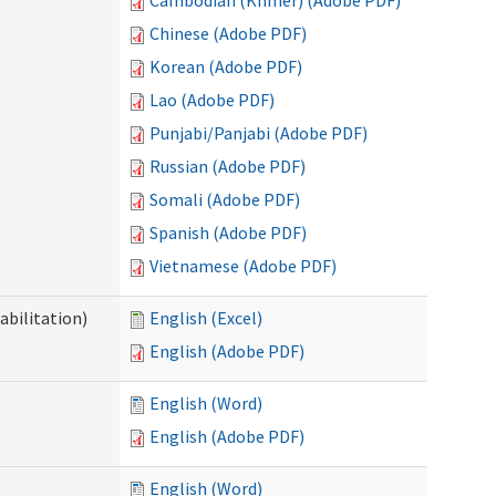
Cambodian (Khmer) (Adobe PDF)
Chinese (Adobe PDF)
Korean (Adobe PDF)
Lao (Adobe PDF)
Punjabi/Panjabi (Adobe PDF)
Russian (Adobe PDF)
Somali (Adobe PDF)
Spanish (Adobe PDF)
Vietnamese (Adobe PDF)
abilitation)
English (Excel)
English (Adobe PDF)
English (Word)
English (Adobe PDF)
English (Word)