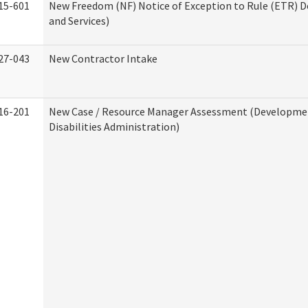
15-601
New Freedom (NF) Notice of Exception to Rule (ETR) D
and Services)
27-043
New Contractor Intake
16-201
New Case / Resource Manager Assessment (Developme
Disabilities Administration)