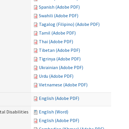
Spanish (Adobe PDF)
Swahili (Adobe PDF)
Tagalog (Filipino) (Adobe PDF)
Tamil (Adobe PDF)
Thai (Adobe PDF)
Tibetan (Adobe PDF)
Tigrinya (Adobe PDF)
Ukrainian (Adobe PDF)
Urdu (Adobe PDF)
Vietnamese (Adobe PDF)
English (Adobe PDF)
l Disabilities
English (Word)
English (Adobe PDF)