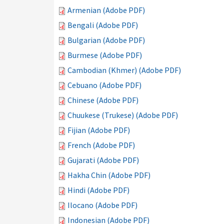
Armenian (Adobe PDF)
Bengali (Adobe PDF)
Bulgarian (Adobe PDF)
Burmese (Adobe PDF)
Cambodian (Khmer) (Adobe PDF)
Cebuano (Adobe PDF)
Chinese (Adobe PDF)
Chuukese (Trukese) (Adobe PDF)
Fijian (Adobe PDF)
French (Adobe PDF)
Gujarati (Adobe PDF)
Hakha Chin (Adobe PDF)
Hindi (Adobe PDF)
Ilocano (Adobe PDF)
Indonesian (Adobe PDF)