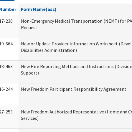
Number
Form Name(asc)
17-230
Non-Emergency Medical Transportation (NEMT) for 
Request
10-664
New or Update Provider Information Worksheet (Dev
Disabilities Administration)
18-463
New Hire Reporting Methods and Instructions (Division
Support)
16-244
New Freedom Participant Responsibility Agreement
27-253
New Freedom Authorized Representative (Home and 
Services)