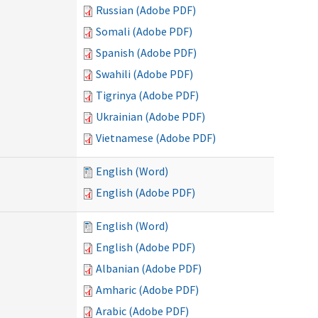
Russian (Adobe PDF)
Somali (Adobe PDF)
Spanish (Adobe PDF)
Swahili (Adobe PDF)
Tigrinya (Adobe PDF)
Ukrainian (Adobe PDF)
Vietnamese (Adobe PDF)
English (Word)
English (Adobe PDF)
English (Word)
English (Adobe PDF)
Albanian (Adobe PDF)
Amharic (Adobe PDF)
Arabic (Adobe PDF)