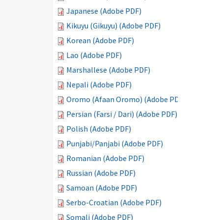
Japanese (Adobe PDF)
Kikuyu (Gikuyu) (Adobe PDF)
Korean (Adobe PDF)
Lao (Adobe PDF)
Marshallese (Adobe PDF)
Nepali (Adobe PDF)
Oromo (Afaan Oromo) (Adobe PDF)
Persian (Farsi / Dari) (Adobe PDF)
Polish (Adobe PDF)
Punjabi/Panjabi (Adobe PDF)
Romanian (Adobe PDF)
Russian (Adobe PDF)
Samoan (Adobe PDF)
Serbo-Croatian (Adobe PDF)
Somali (Adobe PDF)