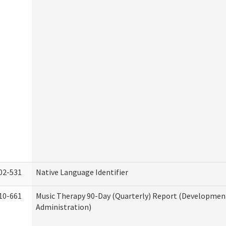
02-531
Native Language Identifier
10-661
Music Therapy 90-Day (Quarterly) Report (Developmenta
Administration)