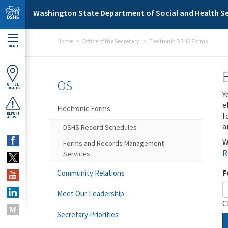
Skip to main content
Washington State Department of Social and Health Se
Home
Office of the Secretary
Electronic DSHS Forms
MENU
OS
OFFICE
LOCATOR
Y
e
Electronic Forms
f
REPORT
ABUSE
a
DSHS Record Schedules
W
Forms and Records Management
R
Services
F
Community Relations
Meet Our Leadership
C
Secretary Priorities