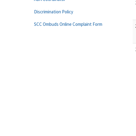
Discrimination Policy
SCC Ombuds Online Complaint Form