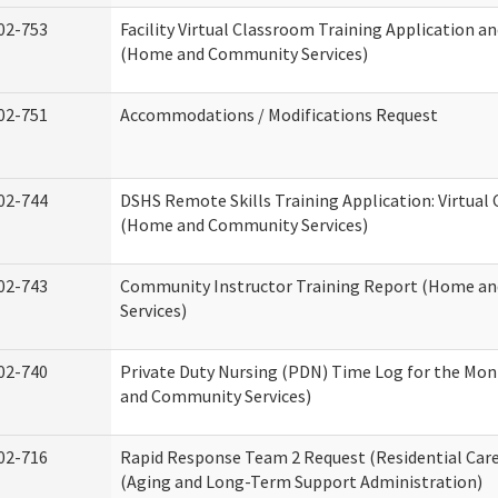
02-753
Facility Virtual Classroom Training Application a
(Home and Community Services)
02-751
Accommodations / Modifications Request
02-744
DSHS Remote Skills Training Application: Virtual
(Home and Community Services)
02-743
Community Instructor Training Report (Home a
Services)
02-740
Private Duty Nursing (PDN) Time Log for the Mo
and Community Services)
02-716
Rapid Response Team 2 Request (Residential Care
(Aging and Long-Term Support Administration)