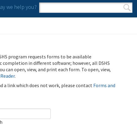
y we help you?
Search form
Search
SHS program requests forms to be available
ic completion in different software; however, all DSHS
u can open, view, and print each form. To open, view,
 Reader
.
ind a link which does not work, please contact
Forms and
ch