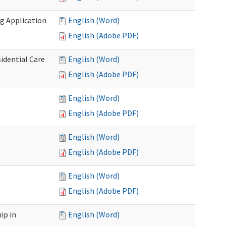
g Application
English (Word)
English (Adobe PDF)
idential Care
English (Word)
English (Adobe PDF)
English (Word)
English (Adobe PDF)
English (Word)
English (Adobe PDF)
English (Word)
English (Adobe PDF)
ip in
English (Word)