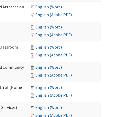
nd Attestation
English (Word)
English (Adobe PDF)
English (Word)
English (Adobe PDF)
 Classroom
English (Word)
English (Adobe PDF)
nd Community
English (Word)
English (Adobe PDF)
nth of (Home
English (Word)
English (Adobe PDF)
 Services)
English (Word)
English (Adobe PDF)