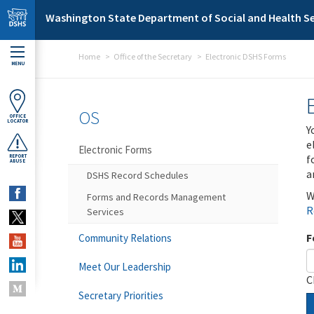
Skip to main content
Washington State Department of Social and Health Se
Home
Office of the Secretary
Electronic DSHS Forms
MENU
OS
OFFICE
LOCATOR
Y
e
Electronic Forms
f
REPORT
ABUSE
a
DSHS Record Schedules
W
Forms and Records Management
R
Services
F
Community Relations
Meet Our Leadership
C
Secretary Priorities