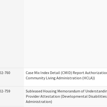
02-760
Case Mix Index Detail (CMID) Report Authorizati
Community Living Administration (HCLA))
02-759
Subleased Housing Memorandum of Understandin
Provider Attestation (Developmental Disabilities
Administration)