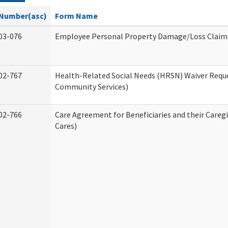
Number(asc)
Form Name
03-076
Employee Personal Property Damage/Loss Claim
02-767
Health-Related Social Needs (HRSN) Waiver Req
Community Services)
02-766
Care Agreement for Beneficiaries and their Careg
Cares)