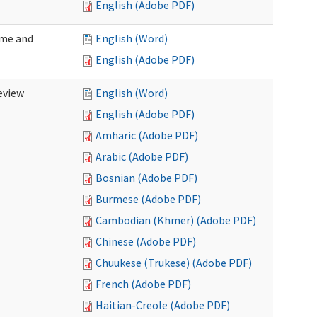
English (Adobe PDF)
ome and
English (Word)
English (Adobe PDF)
eview
English (Word)
English (Adobe PDF)
Amharic (Adobe PDF)
Arabic (Adobe PDF)
Bosnian (Adobe PDF)
Burmese (Adobe PDF)
Cambodian (Khmer) (Adobe PDF)
Chinese (Adobe PDF)
Chuukese (Trukese) (Adobe PDF)
French (Adobe PDF)
Haitian-Creole (Adobe PDF)