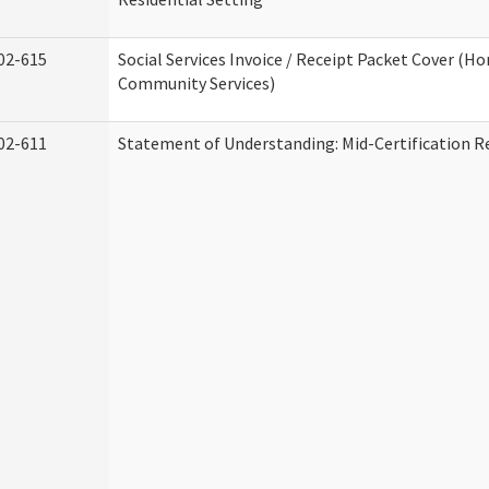
02-615
Social Services Invoice / Receipt Packet Cover (H
Community Services)
02-611
Statement of Understanding: Mid-Certification R