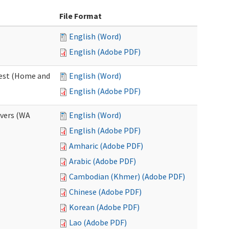
File Format
English (Word)
English (Adobe PDF)
uest (Home and
English (Word)
English (Adobe PDF)
ivers (WA
English (Word)
English (Adobe PDF)
Amharic (Adobe PDF)
Arabic (Adobe PDF)
Cambodian (Khmer) (Adobe PDF)
Chinese (Adobe PDF)
Korean (Adobe PDF)
Lao (Adobe PDF)