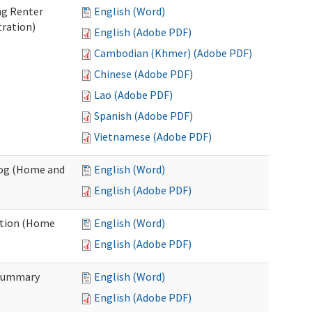
ng Renter
English (Word)
tration)
English (Adobe PDF)
Cambodian (Khmer) (Adobe PDF)
Chinese (Adobe PDF)
Lao (Adobe PDF)
Spanish (Adobe PDF)
Vietnamese (Adobe PDF)
Log (Home and
English (Word)
English (Adobe PDF)
ation (Home
English (Word)
English (Adobe PDF)
 Summary
English (Word)
English (Adobe PDF)