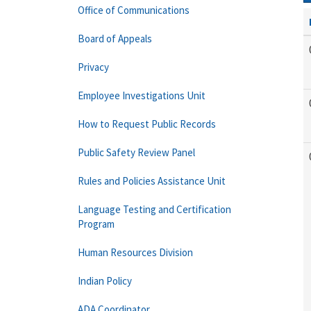
Office of Communications
Board of Appeals
Privacy
Employee Investigations Unit
How to Request Public Records
Public Safety Review Panel
Rules and Policies Assistance Unit
Language Testing and Certification
Program
Human Resources Division
Indian Policy
ADA Coordinator