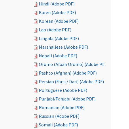
Hindi (Adobe PDF)
Karen (Adobe PDF)
Korean (Adobe PDF)
Lao (Adobe PDF)
Lingala (Adobe PDF)
Marshallese (Adobe PDF)
Nepali (Adobe PDF)
Oromo (Afaan Oromo) (Adobe PDF)
Pashto (Afghan) (Adobe PDF)
Persian (Farsi / Dari) (Adobe PDF)
Portuguese (Adobe PDF)
Punjabi/Panjabi (Adobe PDF)
Romanian (Adobe PDF)
Russian (Adobe PDF)
Somali (Adobe PDF)