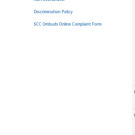
Discrimination Policy
SCC Ombuds Online Complaint Form