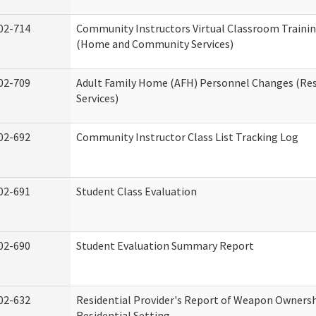
02-714
Community Instructors Virtual Classroom Trainin
(Home and Community Services)
02-709
Adult Family Home (AFH) Personnel Changes (Res
Services)
02-692
Community Instructor Class List Tracking Log
02-691
Student Class Evaluation
02-690
Student Evaluation Summary Report
02-632
Residential Provider's Report of Weapon Ownersh
Residential Setting