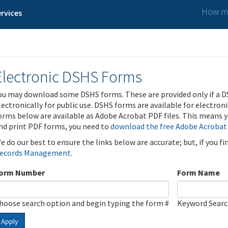
How ma
rvices
Electronic DSHS Forms
ou may download some DSHS forms. These are provided only if a D
lectronically for public use. DSHS forms are available for electron
orms below are available as Adobe Acrobat PDF files. This means yo
nd print PDF forms, you need to
download the free Adobe Acrobat
e do our best to ensure the links below are accurate; but, if you f
ecords Management
.
orm Number
Form Name
hoose search option and begin typing the form #
Keyword Sear
Apply