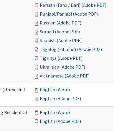
Persian (Farsi / Dari) (Adobe PDF)
Punjabi/Panjabi (Adobe PDF)
Russian (Adobe PDF)
Somali (Adobe PDF)
Spanish (Adobe PDF)
Tagalog (Filipino) (Adobe PDF)
Tigrinya (Adobe PDF)
Ukrainian (Adobe PDF)
Vietnamese (Adobe PDF)
on (Home and
English (Word)
English (Adobe PDF)
g Residential
English (Word)
English (Adobe PDF)