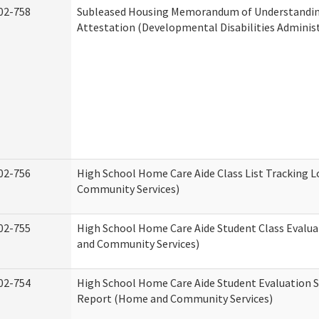
02-758
Subleased Housing Memorandum of Understandi
Attestation (Developmental Disabilities Adminis
02-756
High School Home Care Aide Class List Tracking 
Community Services)
02-755
High School Home Care Aide Student Class Evalu
and Community Services)
02-754
High School Home Care Aide Student Evaluation
Report (Home and Community Services)