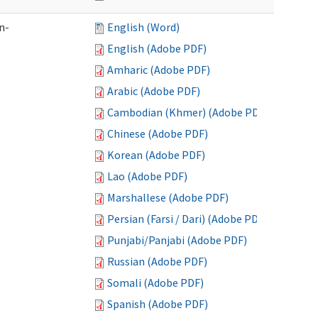
n-
English (Word)
English (Adobe PDF)
Amharic (Adobe PDF)
Arabic (Adobe PDF)
Cambodian (Khmer) (Adobe PDF)
Chinese (Adobe PDF)
Korean (Adobe PDF)
Lao (Adobe PDF)
Marshallese (Adobe PDF)
Persian (Farsi / Dari) (Adobe PDF)
Punjabi/Panjabi (Adobe PDF)
Russian (Adobe PDF)
Somali (Adobe PDF)
Spanish (Adobe PDF)