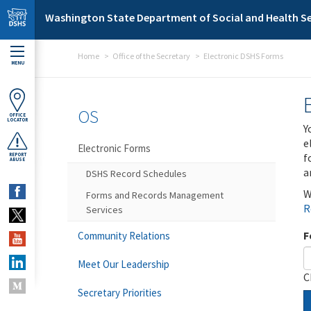
Skip to main content
Washington State Department of Social and Health Se
Home
Office of the Secretary
Electronic DSHS Forms
MENU
OS
OFFICE
LOCATOR
Y
e
Electronic Forms
f
REPORT
ABUSE
a
DSHS Record Schedules
W
Forms and Records Management
R
Services
F
Community Relations
Meet Our Leadership
C
Secretary Priorities