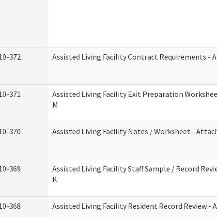
10-372
Assisted Living Facility Contract Requirements -
10-371
Assisted Living Facility Exit Preparation Worksh
M
10-370
Assisted Living Facility Notes / Worksheet - Atta
10-369
Assisted Living Facility Staff Sample / Record Re
K
10-368
Assisted Living Facility Resident Record Review -