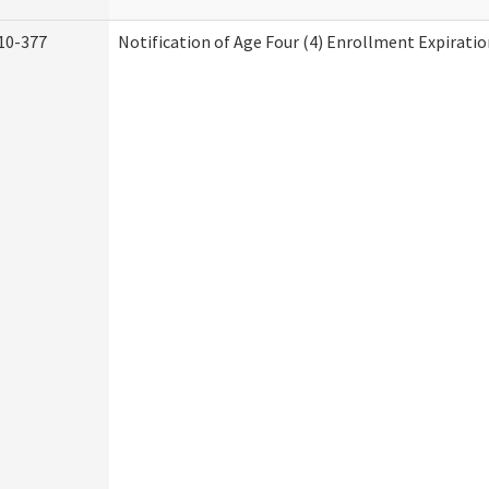
10-377
Notification of Age Four (4) Enrollment Expiratio