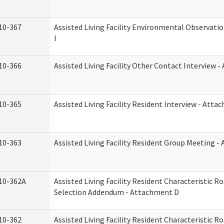
10-367
Assisted Living Facility Environmental Observati
I
10-366
Assisted Living Facility Other Contact Interview 
10-365
Assisted Living Facility Resident Interview - Att
10-363
Assisted Living Facility Resident Group Meeting 
10-362A
Assisted Living Facility Resident Characteristic 
Selection Addendum - Attachment D
10-362
Assisted Living Facility Resident Characteristic 