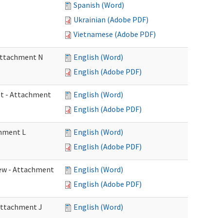
Spanish (Word)
Ukrainian (Adobe PDF)
Vietnamese (Adobe PDF)
 Attachment N
English (Word)
English (Adobe PDF)
eet - Attachment
English (Word)
English (Adobe PDF)
chment L
English (Word)
English (Adobe PDF)
view - Attachment
English (Word)
English (Adobe PDF)
 Attachment J
English (Word)