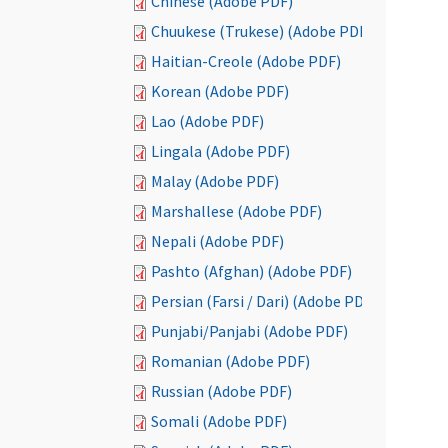
Chinese (Adobe PDF)
Chuukese (Trukese) (Adobe PDF)
Haitian-Creole (Adobe PDF)
Korean (Adobe PDF)
Lao (Adobe PDF)
Lingala (Adobe PDF)
Malay (Adobe PDF)
Marshallese (Adobe PDF)
Nepali (Adobe PDF)
Pashto (Afghan) (Adobe PDF)
Persian (Farsi / Dari) (Adobe PDF)
Punjabi/Panjabi (Adobe PDF)
Romanian (Adobe PDF)
Russian (Adobe PDF)
Somali (Adobe PDF)