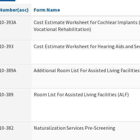
Number(asc)
Form Name
10-393A
Cost Estimate Worksheet for Cochlear Implants (
Vocational Rehabilitation)
10-393
Cost Estimate Worksheet for Hearing Aids and Se
10-389A
Additional Room List For Assisted Living Facilities
10-389
Room List For Assisted Living Facilities (ALF)
10-382
Naturalization Services Pre-Screening