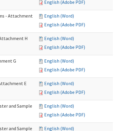
English (Adobe PDF)
ons - Attachment
English (Word)
English (Adobe PDF)
- Attachment H
English (Word)
English (Adobe PDF)
achment G
English (Word)
English (Adobe PDF)
- Attachment E
English (Word)
English (Adobe PDF)
Roster and Sample
English (Word)
English (Adobe PDF)
Roster and Sample
English (Word)