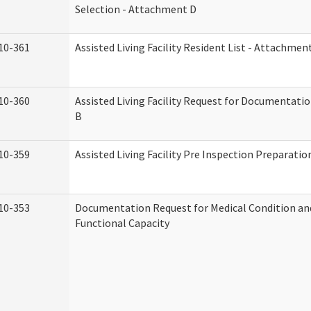
Selection - Attachment D
10-361
Assisted Living Facility Resident List - Attachmen
10-360
Assisted Living Facility Request for Documentati
B
10-359
Assisted Living Facility Pre Inspection Preparati
10-353
Documentation Request for Medical Condition an
Functional Capacity