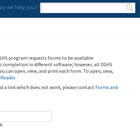
y we help you?
Search form
Search
SHS program requests forms to be available
ic completion in different software; however, all DSHS
u can open, view, and print each form. To open, view,
 Reader
.
ind a link which does not work, please contact
Forms and
ch