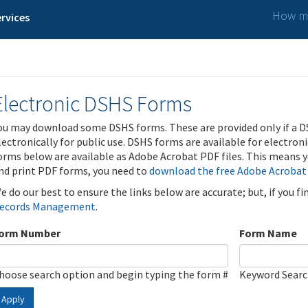
How ma
rvices
Electronic DSHS Forms
ou may download some DSHS forms. These are provided only if a D
lectronically for public use. DSHS forms are available for electron
orms below are available as Adobe Acrobat PDF files. This means yo
nd print PDF forms, you need to
download the free Adobe Acrobat
e do our best to ensure the links below are accurate; but, if you f
ecords Management
.
orm Number
Form Name
hoose search option and begin typing the form #
Keyword Sear
Apply