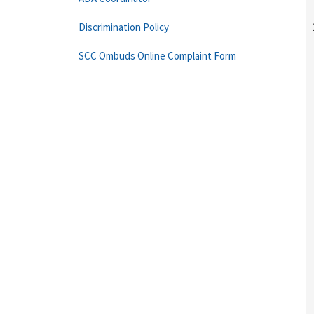
Discrimination Policy
SCC Ombuds Online Complaint Form