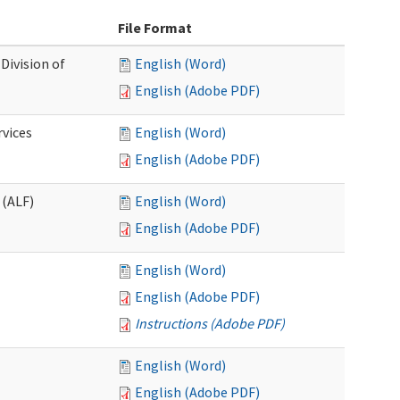
File Format
Division of
English (Word)
English (Adobe PDF)
rvices
English (Word)
English (Adobe PDF)
 (ALF)
English (Word)
English (Adobe PDF)
English (Word)
English (Adobe PDF)
Instructions (Adobe PDF)
English (Word)
English (Adobe PDF)