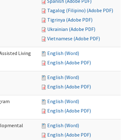
Spanish (Adobe PDF)
Tagalog (Filipino) (Adobe PDF)
Tigrinya (Adobe PDF)
Ukrainian (Adobe PDF)
Vietnamese (Adobe PDF)
Assisted Living
English (Word)
English (Adobe PDF)
English (Word)
English (Adobe PDF)
ogram
English (Word)
English (Adobe PDF)
elopmental
English (Word)
English (Adobe PDF)