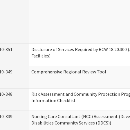
10-351
Disclosure of Services Required by RCW 18.20.300 (
Facilities)
10-349
Comprehensive Regional Review Tool
10-348
Risk Assessment and Community Protection Pr
Information Checklist
10-339
Nursing Care Consultant (NCC) Assessment (Dev
Disabilities Community Services (DDCS))