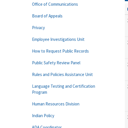
Office of Communications
Board of Appeals
Privacy
Employee Investigations Unit
How to Request Public Records
Public Safety Review Panel
Rules and Policies Assistance Unit
Language Testing and Certification
Program
Human Resources Division
Indian Policy
ADA Coordinator