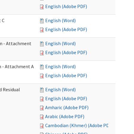
English (Adobe PDF)
t C
English (Word)
English (Adobe PDF)
on - Attachment
English (Word)
English (Adobe PDF)
on - Attachment A
English (Word)
English (Adobe PDF)
d Residual
English (Word)
English (Adobe PDF)
Amharic (Adobe PDF)
Arabic (Adobe PDF)
Cambodian (Khmer) (Adobe PDF)