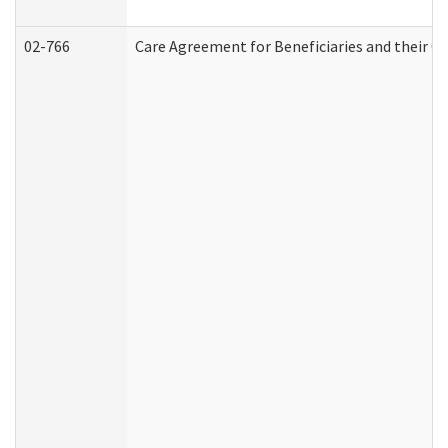
02-766
Care Agreement for Beneficiaries and their Ca