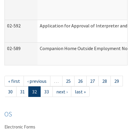
02-592
Application for Approval of Interpreter and T
02-589
Companion Home Outside Employment Notifica
« first
‹ previous
…
25
26
27
28
29
30
31
32
33
next ›
last »
OS
Electronic Forms