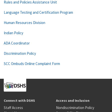
Rules and Policies Assistance Unit
Language Testing and Certification Program
Human Resources Division
Indian Policy
ADA Coordinator
Discrimination Policy
SCC Ombuds Online Complaint Form
Connect with DSHS
Access and Inclusion
Staff Access
Nondiscrimination Policy