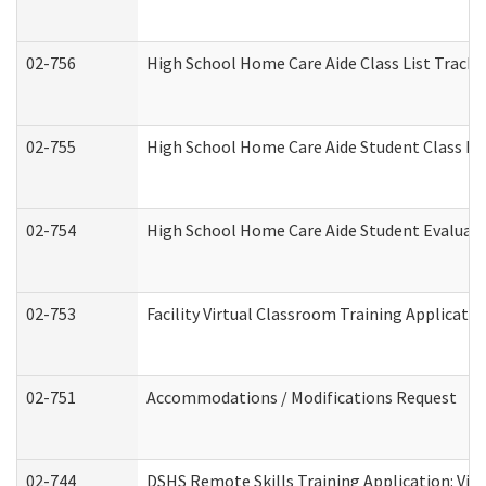
02-756
High School Home Care Aide Class List Track
02-755
High School Home Care Aide Student Class E
02-754
High School Home Care Aide Student Evalua
02-753
Facility Virtual Classroom Training Applicat
02-751
Accommodations / Modifications Request
02-744
DSHS Remote Skills Training Application: Vi