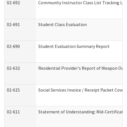
02-692
Community Instructor Class List Tracking Lo
02-691
Student Class Evaluation
02-690
Student Evaluation Summary Report
02-632
Residential Provider's Report of Weapon Owne
02-615
Social Services Invoice / Receipt Packet Cov
02-611
Statement of Understanding: Mid-Certificati