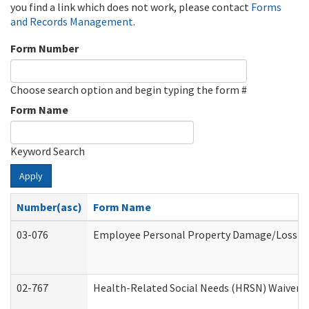
you find a link which does not work, please contact
Forms
and Records Management
.
Form Number
Choose search option and begin typing the form #
Form Name
Keyword Search
Apply
Number(asc)
Form Name
03-076
Employee Personal Property Damage/Loss C
02-767
Health-Related Social Needs (HRSN) Waiver 