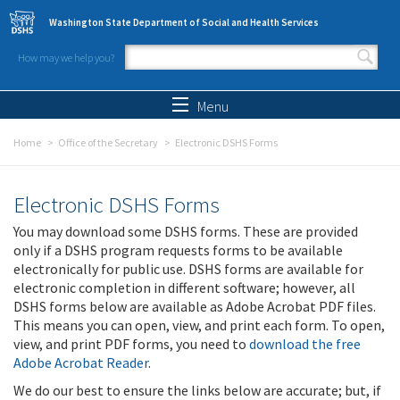
Skip to main content
Washington State Department of Social and Health Services
How may we help you?
Search form
Search
Menu
Home
Office of the Secretary
Electronic DSHS Forms
Electronic DSHS Forms
You may download some DSHS forms. These are provided
only if a DSHS program requests forms to be available
electronically for public use. DSHS forms are available for
electronic completion in different software; however, all
DSHS forms below are available as Adobe Acrobat PDF files.
This means you can open, view, and print each form. To open,
view, and print PDF forms, you need to
download the free
Adobe Acrobat Reader
.
We do our best to ensure the links below are accurate; but, if