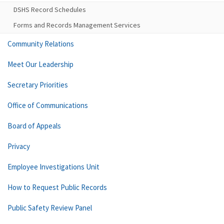
DSHS Record Schedules
Forms and Records Management Services
Community Relations
Meet Our Leadership
Secretary Priorities
Office of Communications
Board of Appeals
Privacy
Employee Investigations Unit
How to Request Public Records
Public Safety Review Panel