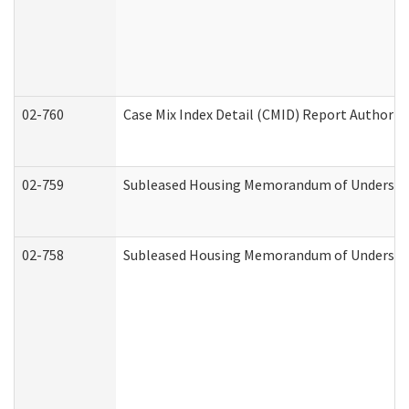
02-760
Case Mix Index Detail (CMID) Report Authori
02-759
Subleased Housing Memorandum of Understandi
02-758
Subleased Housing Memorandum of Understand