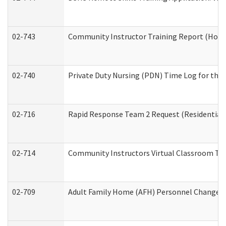
02-743
Community Instructor Training Report (Hom
02-740
Private Duty Nursing (PDN) Time Log for th
02-716
Rapid Response Team 2 Request (Residential 
02-714
Community Instructors Virtual Classroom Tr
02-709
Adult Family Home (AFH) Personnel Changes (