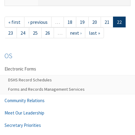
« first
‹ previous
…
18
19
20
21
22
23
24
25
26
…
next ›
last »
OS
Electronic Forms
DSHS Record Schedules
Forms and Records Management Services
Community Relations
Meet Our Leadership
Secretary Priorities