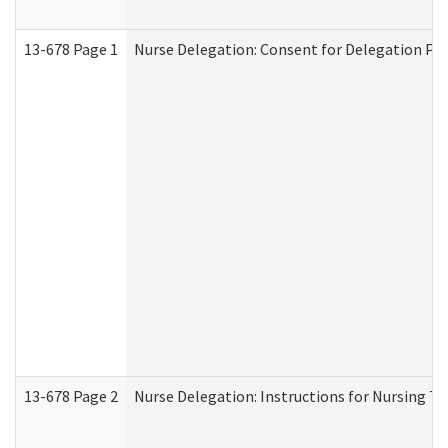
13-678 Page 1
Nurse Delegation: Consent for Delegation Pr
13-678 Page 2
Nurse Delegation: Instructions for Nursing Ta