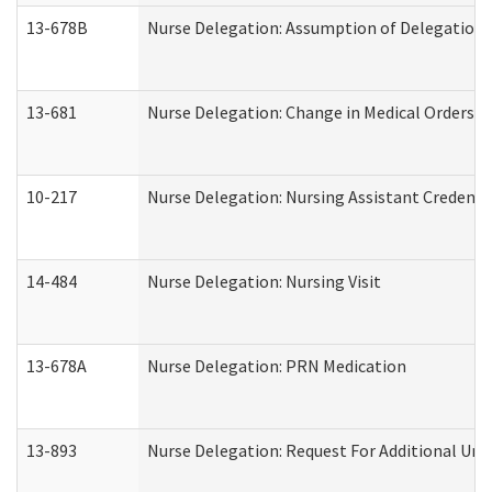
13-678B
Nurse Delegation: Assumption of Delegation
13-681
Nurse Delegation: Change in Medical Orders
10-217
Nurse Delegation: Nursing Assistant Credenti
14-484
Nurse Delegation: Nursing Visit
13-678A
Nurse Delegation: PRN Medication
13-893
Nurse Delegation: Request For Additional Uni