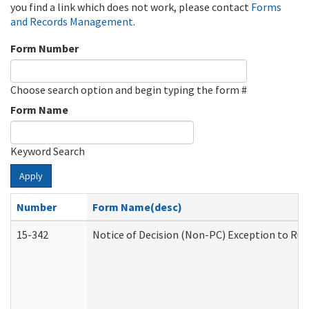
you find a link which does not work, please contact
Forms
and Records Management
.
Form Number
Choose search option and begin typing the form #
Form Name
Keyword Search
Apply
Number
Form Name(desc)
15-342
Notice of Decision (Non-PC) Exception to Rul