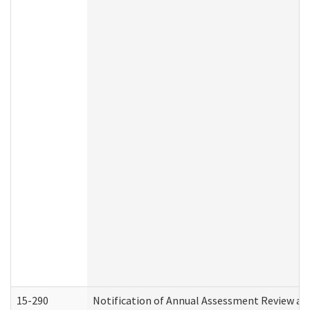
15-290
Notification of Annual Assessment Review an