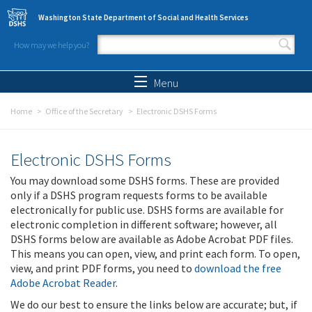
Skip to main content
Washington State Department of Social and Health Services
How may we help you?
Search form
Search
Menu
Home
Office of the Secretary
Electronic DSHS Forms
Electronic DSHS Forms
You may download some DSHS forms. These are provided
only if a DSHS program requests forms to be available
electronically for public use. DSHS forms are available for
electronic completion in different software; however, all
DSHS forms below are available as Adobe Acrobat PDF files.
This means you can open, view, and print each form. To open,
view, and print PDF forms, you need to
download the free
Adobe Acrobat Reader
.
We do our best to ensure the links below are accurate; but, if