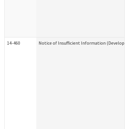
14-460
Notice of Insufficient Information (Developme