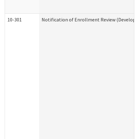
10-301
Notification of Enrollment Review (Developme