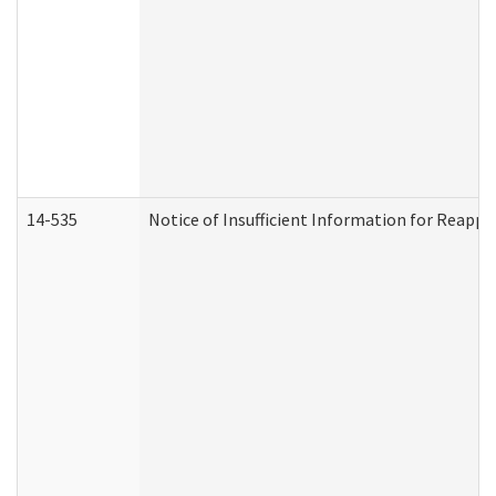
14-535
Notice of Insufficient Information for Reappl