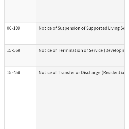
06-189
Notice of Suspension of Supported Living Ser
15-569
Notice of Termination of Service (Developmen
15-458
Notice of Transfer or Discharge (Residential C