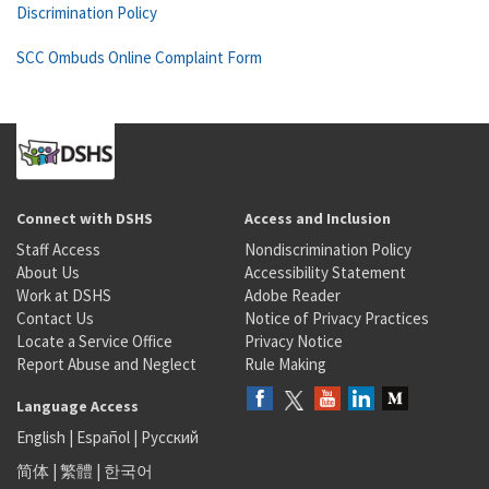
Discrimination Policy
SCC Ombuds Online Complaint Form
Connect with DSHS
Access and Inclusion
Staff Access
Nondiscrimination Policy
About Us
Accessibility Statement
Work at DSHS
Adobe Reader
Contact Us
Notice of Privacy Practices
Locate a Service Office
Privacy Notice
Report Abuse and Neglect
Rule Making
Language Access
English
|
Español
|
Русский
简体
|
繁體
|
한국어