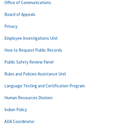
Office of Communications
Board of Appeals
Privacy
Employee Investigations Unit
How to Request Public Records
Public Safety Review Panel
Rules and Policies Assistance Unit
Language Testing and Certification Program
Human Resources Division
Indian Policy
ADA Coordinator