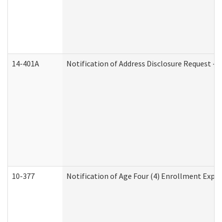
14-401A
Notification of Address Disclosure Request - P
10-377
Notification of Age Four (4) Enrollment Expir