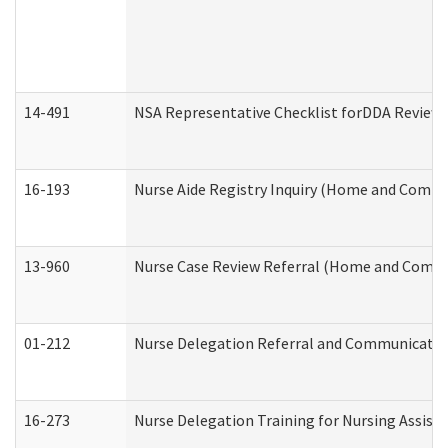
14-491
NSA Representative Checklist forDDA Review
16-193
Nurse Aide Registry Inquiry (Home and Commu
13-960
Nurse Case Review Referral (Home and Commu
01-212
Nurse Delegation Referral and Communicati
16-273
Nurse Delegation Training for Nursing Assist