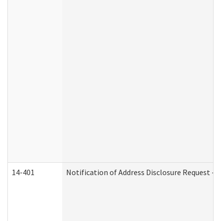
14-401
Notification of Address Disclosure Request - P