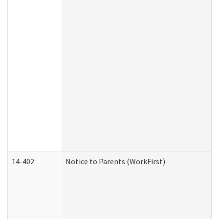
14-402
Notice to Parents (WorkFirst)