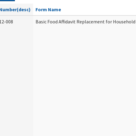
Number(desc)
Form Name
12-008
Basic Food Affidavit Replacement for Household