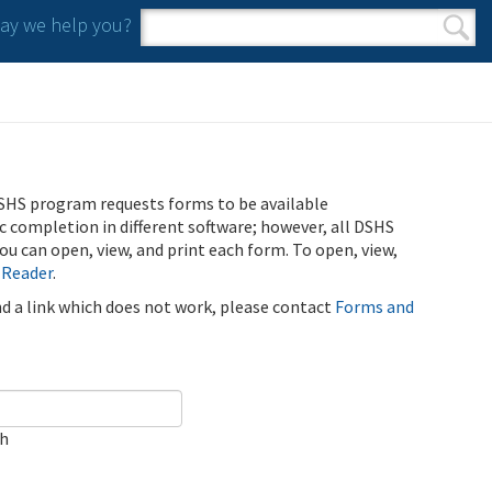
y we help you?
Search form
Search
SHS program requests forms to be available
ic completion in different software; however, all DSHS
u can open, view, and print each form. To open, view,
 Reader
.
ind a link which does not work, please contact
Forms and
ch