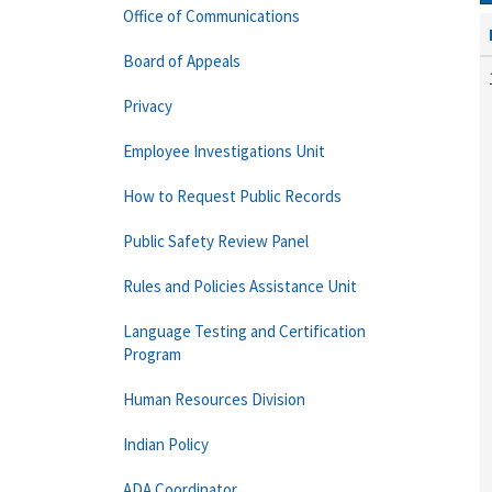
Office of Communications
Board of Appeals
Privacy
Employee Investigations Unit
How to Request Public Records
Public Safety Review Panel
Rules and Policies Assistance Unit
Language Testing and Certification
Program
Human Resources Division
Indian Policy
ADA Coordinator