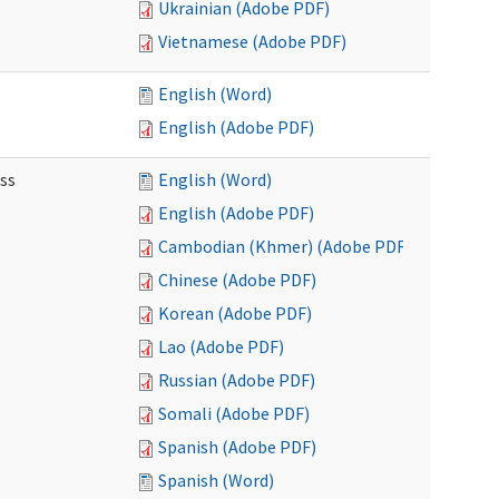
Ukrainian (Adobe PDF)
Vietnamese (Adobe PDF)
English (Word)
English (Adobe PDF)
ss
English (Word)
English (Adobe PDF)
Cambodian (Khmer) (Adobe PDF)
Chinese (Adobe PDF)
Korean (Adobe PDF)
Lao (Adobe PDF)
Russian (Adobe PDF)
Somali (Adobe PDF)
Spanish (Adobe PDF)
Spanish (Word)