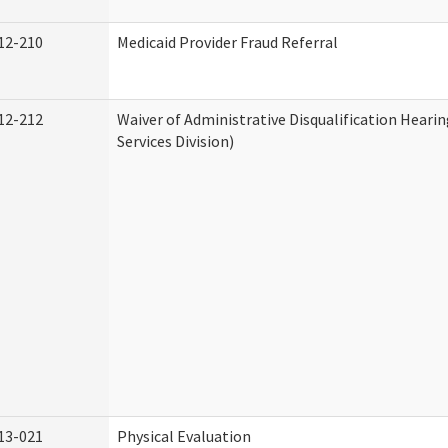
12-210
Medicaid Provider Fraud Referral
12-212
Waiver of Administrative Disqualification Hear
Services Division)
13-021
Physical Evaluation