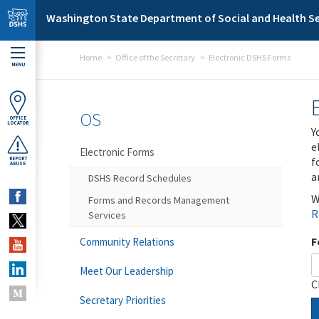
Skip to main content
Washington State Department of Social and Health Se
Home
Office of the Secretary
Electronic DSHS Forms
MENU
OS
OFFICE
LOCATOR
Y
e
Electronic Forms
f
REPORT
ABUSE
a
DSHS Record Schedules
W
Forms and Records Management
R
Services
F
Community Relations
Meet Our Leadership
C
Secretary Priorities