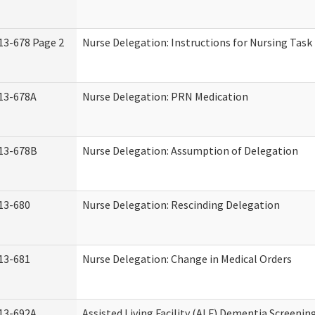
13-678 Page 2
Nurse Delegation: Instructions for Nursing Task
13-678A
Nurse Delegation: PRN Medication
13-678B
Nurse Delegation: Assumption of Delegation
13-680
Nurse Delegation: Rescinding Delegation
13-681
Nurse Delegation: Change in Medical Orders
13-692A
Assisted Living Facility (ALF) Dementia Screenin