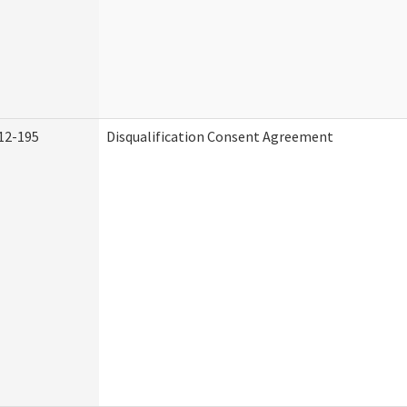
12-195
Disqualification Consent Agreement