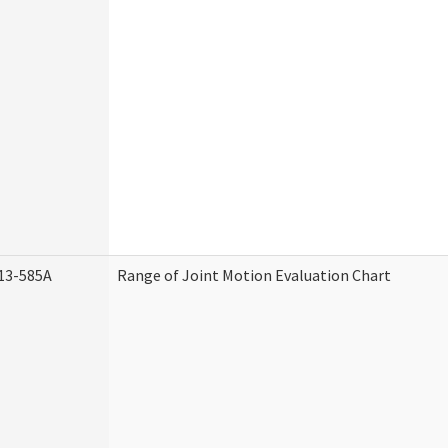
13-585A
Range of Joint Motion Evaluation Chart