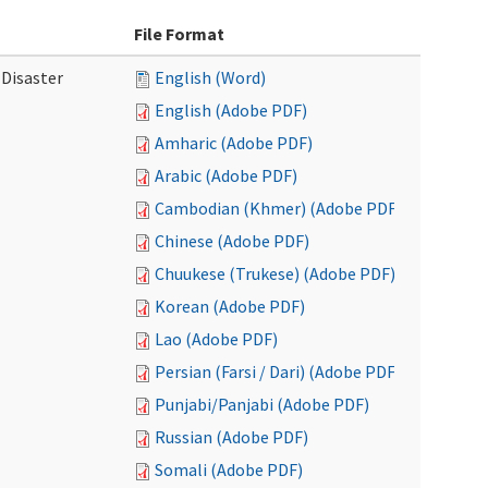
File Format
 Disaster
English (Word)
English (Adobe PDF)
Amharic (Adobe PDF)
Arabic (Adobe PDF)
Cambodian (Khmer) (Adobe PDF)
Chinese (Adobe PDF)
Chuukese (Trukese) (Adobe PDF)
Korean (Adobe PDF)
Lao (Adobe PDF)
Persian (Farsi / Dari) (Adobe PDF)
Punjabi/Panjabi (Adobe PDF)
Russian (Adobe PDF)
Somali (Adobe PDF)