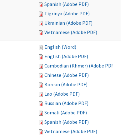
Spanish (Adobe PDF)
Tigrinya (Adobe PDF)
Ukrainian (Adobe PDF)
Vietnamese (Adobe PDF)
English (Word)
English (Adobe PDF)
Cambodian (Khmer) (Adobe PDF)
Chinese (Adobe PDF)
Korean (Adobe PDF)
Lao (Adobe PDF)
Russian (Adobe PDF)
Somali (Adobe PDF)
Spanish (Adobe PDF)
Vietnamese (Adobe PDF)