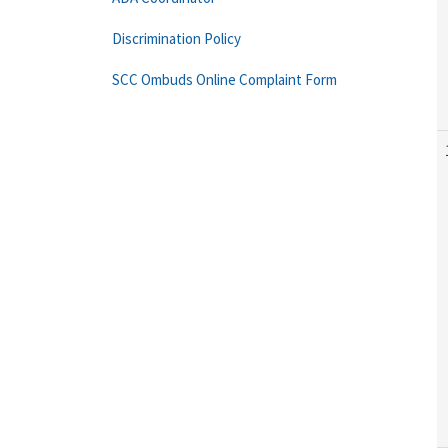
Discrimination Policy
SCC Ombuds Online Complaint Form