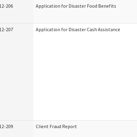
12-206
Application for Disaster Food Benefits
12-207
Application for Disaster Cash Assistance
12-209
Client Fraud Report