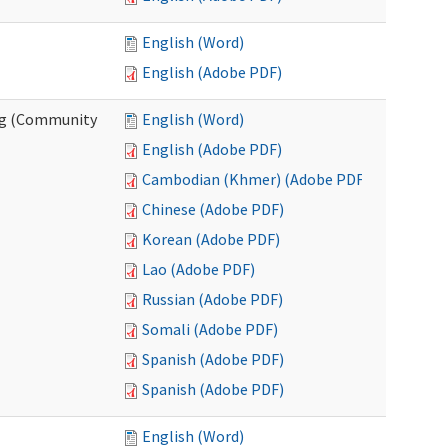
English (Word)
English (Adobe PDF)
ing (Community
English (Word)
English (Adobe PDF)
Cambodian (Khmer) (Adobe PDF)
Chinese (Adobe PDF)
Korean (Adobe PDF)
Lao (Adobe PDF)
Russian (Adobe PDF)
Somali (Adobe PDF)
Spanish (Adobe PDF)
Spanish (Adobe PDF)
English (Word)