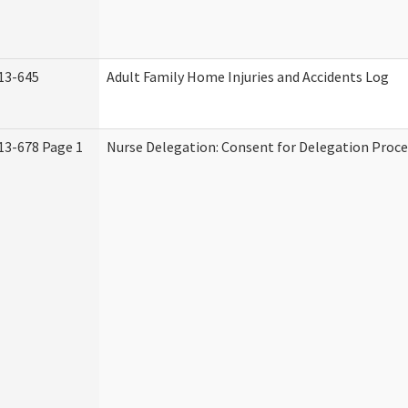
13-645
Adult Family Home Injuries and Accidents Log
13-678 Page 1
Nurse Delegation: Consent for Delegation Proce