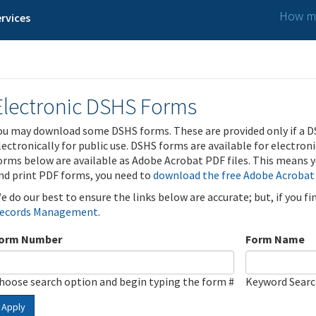
How ma
rvices
Electronic DSHS Forms
ou may download some DSHS forms. These are provided only if a D
lectronically for public use. DSHS forms are available for electron
orms below are available as Adobe Acrobat PDF files. This means yo
nd print PDF forms, you need to
download the free Adobe Acrobat
e do our best to ensure the links below are accurate; but, if you f
ecords Management
.
orm Number
Form Name
hoose search option and begin typing the form #
Keyword Sear
Apply