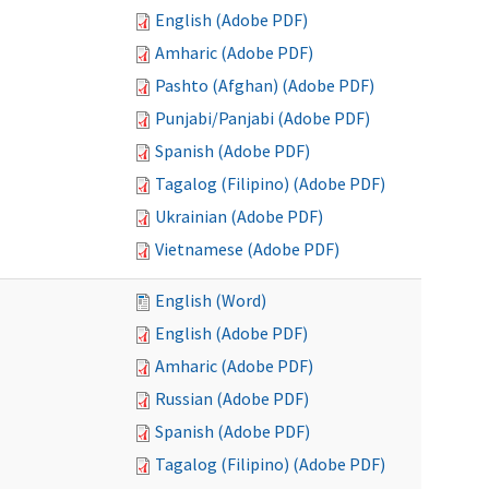
English (Adobe PDF)
Amharic (Adobe PDF)
Pashto (Afghan) (Adobe PDF)
Punjabi/Panjabi (Adobe PDF)
Spanish (Adobe PDF)
Tagalog (Filipino) (Adobe PDF)
Ukrainian (Adobe PDF)
Vietnamese (Adobe PDF)
English (Word)
English (Adobe PDF)
Amharic (Adobe PDF)
Russian (Adobe PDF)
Spanish (Adobe PDF)
Tagalog (Filipino) (Adobe PDF)