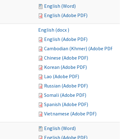
English (Word)
English (Adobe PDF)
English (docx )
English (Adobe PDF)
Cambodian (Khmer) (Adobe PDF)
Chinese (Adobe PDF)
Korean (Adobe PDF)
Lao (Adobe PDF)
Russian (Adobe PDF)
Somali (Adobe PDF)
Spanish (Adobe PDF)
Vietnamese (Adobe PDF)
English (Word)
English (Adobe PDF)