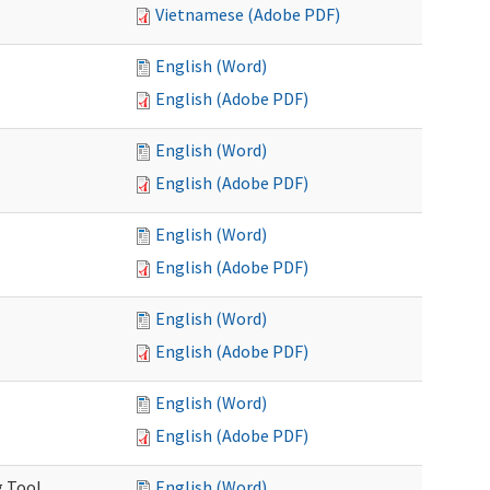
Vietnamese (Adobe PDF)
English (Word)
English (Adobe PDF)
English (Word)
English (Adobe PDF)
English (Word)
English (Adobe PDF)
English (Word)
English (Adobe PDF)
English (Word)
English (Adobe PDF)
g Tool
English (Word)