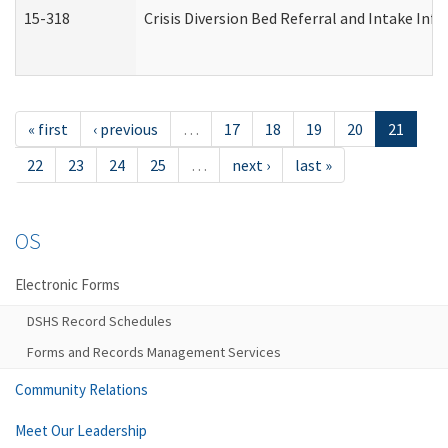
15-318
Crisis Diversion Bed Referral and Intake In
« first
‹ previous
…
17
18
19
20
21
22
23
24
25
…
next ›
last »
OS
Electronic Forms
DSHS Record Schedules
Forms and Records Management Services
Community Relations
Meet Our Leadership