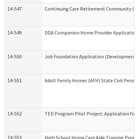
14-547
Continuing Care Retirement Community (CCR
14-549
DDA Companion Home Provider Application (
14-550
Job Foundation Application (Developmental 
14-551
Adult Family Homes (AFH) State Civil Pena
14-552
TED Program Pilot Project: Application for 
14-553
High School Home Care Aide Training Progr