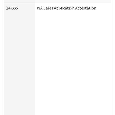
14-555
WA Cares Application Attestation