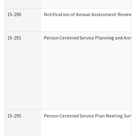
15-290
Notification of Annual Assessment Review a
15-291
Person Centered Service Planning and Annu
15-295
Person Centered Service Plan Meeting Surve