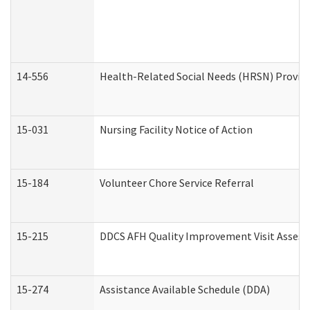
14-556
Health-Related Social Needs (HRSN) Provide
15-031
Nursing Facility Notice of Action
15-184
Volunteer Chore Service Referral
15-215
DDCS AFH Quality Improvement Visit Assess
15-274
Assistance Available Schedule (DDA)