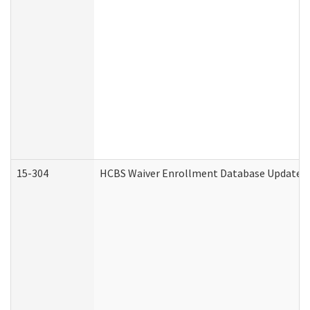
15-304
HCBS Waiver Enrollment Database Update (D