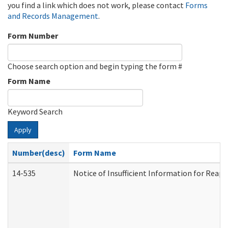
you find a link which does not work, please contact
Forms
and Records Management
.
Form Number
Choose search option and begin typing the form #
Form Name
Keyword Search
Apply
Number(desc)
Form Name
14-535
Notice of Insufficient Information for Reap