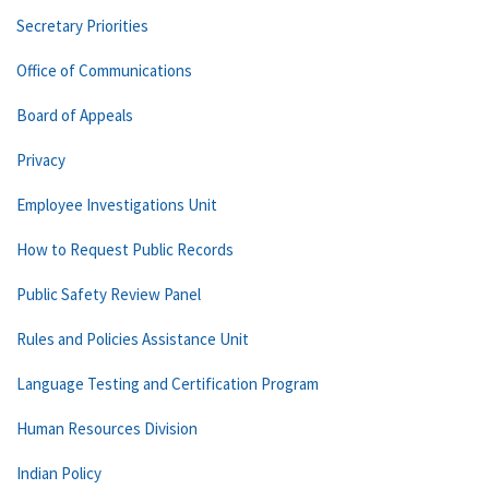
Secretary Priorities
Office of Communications
Board of Appeals
Privacy
Employee Investigations Unit
How to Request Public Records
Public Safety Review Panel
Rules and Policies Assistance Unit
Language Testing and Certification Program
Human Resources Division
Indian Policy