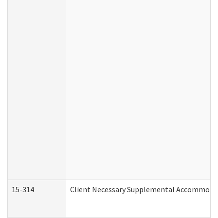
15-314
Client Necessary Supplemental Accommodat