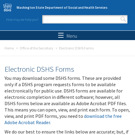
Skip to main content
Washington State Department of Social and Health Services
How may we help you?
Search form
Search
Menu
Home
Office of the Secretary
Electronic DSHS Forms
Electronic DSHS Forms
You may download some DSHS forms. These are provided
only if a DSHS program requests forms to be available
electronically for public use. DSHS forms are available for
electronic completion in different software; however, all
DSHS forms below are available as Adobe Acrobat PDF files.
This means you can open, view, and print each form. To open,
view, and print PDF forms, you need to
download the free
Adobe Acrobat Reader
.
We do our best to ensure the links below are accurate; but, if