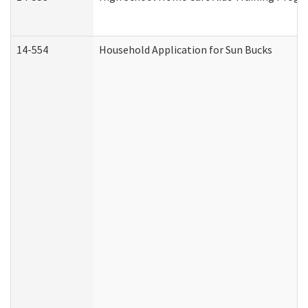
14-554
Household Application for Sun Bucks