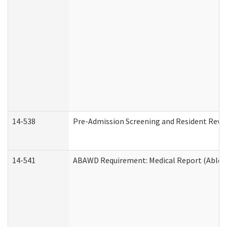
14-538
Pre-Admission Screening and Resident Rev
14-541
ABAWD Requirement: Medical Report (Able B