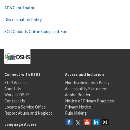
ADA Coordinator
Discrimination Policy
SCC Ombuds Online Complaint Form
Connect with DSHS
Access and Inclusion
Staff Access
Nondiscrimination Policy
About Us
Accessibility Statement
Work at DSHS
Adobe Reader
Contact Us
Notice of Privacy Practices
Locate a Service Office
Privacy Notice
Report Abuse and Neglect
Rule Making
Language Access