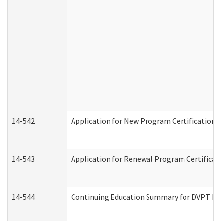
14-542
Application for New Program Certification 
14-543
Application for Renewal Program Certificat
14-544
Continuing Education Summary for DVPT Pro