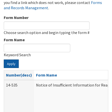
you find a link which does not work, please contact
Forms
and Records Management
.
Form Number
Choose search option and begin typing the form #
Form Name
Keyword Search
Apply
Number(desc)
Form Name
14-535
Notice of Insufficient Information for Reap