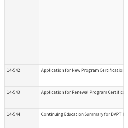
14-542
Application for New Program Certification 
14-543
Application for Renewal Program Certificat
14-544
Continuing Education Summary for DVPT Pro