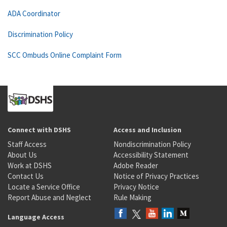
ADA Coordinator
Discrimination Policy
SCC Ombuds Online Complaint Form
Connect with DSHS
Access and Inclusion
Staff Access
Nondiscrimination Policy
About Us
Accessibility Statement
Work at DSHS
Adobe Reader
Contact Us
Notice of Privacy Practices
Locate a Service Office
Privacy Notice
Report Abuse and Neglect
Rule Making
Language Access