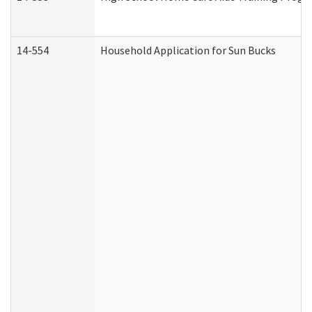
14-554
Household Application for Sun Bucks