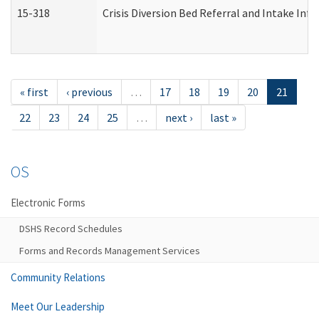
15-318
Crisis Diversion Bed Referral and Intake In
« first
‹ previous
…
17
18
19
20
21
22
23
24
25
…
next ›
last »
OS
Electronic Forms
DSHS Record Schedules
Forms and Records Management Services
Community Relations
Meet Our Leadership