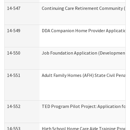
14-547
Continuing Care Retirement Community (CCR
14-549
DDA Companion Home Provider Application (
14-550
Job Foundation Application (Developmental 
14-551
Adult Family Homes (AFH) State Civil Pena
14-552
TED Program Pilot Project: Application for 
14-553
High School Home Care Aide Training Progr