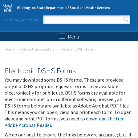
Skip to main content
Washington State Department of Social and Health Services
How may we help you?
Search form
Search
Menu
Home
Office of the Secretary
Electronic DSHS Forms
Electronic DSHS Forms
You may download some DSHS forms. These are provided
only if a DSHS program requests forms to be available
electronically for public use. DSHS forms are available for
electronic completion in different software; however, all
DSHS forms below are available as Adobe Acrobat PDF files.
This means you can open, view, and print each form. To open,
view, and print PDF forms, you need to
download the free
Adobe Acrobat Reader
.
We do our best to ensure the links below are accurate; but, if