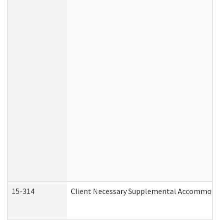
15-314
Client Necessary Supplemental Accommodat