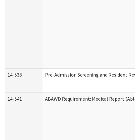
14-538
Pre-Admission Screening and Resident Rev
14-541
ABAWD Requirement: Medical Report (Able B