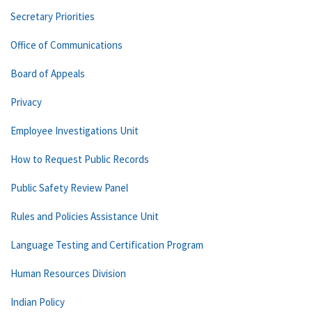
Secretary Priorities
Office of Communications
Board of Appeals
Privacy
Employee Investigations Unit
How to Request Public Records
Public Safety Review Panel
Rules and Policies Assistance Unit
Language Testing and Certification Program
Human Resources Division
Indian Policy