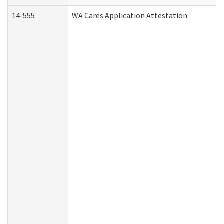
14-555
WA Cares Application Attestation