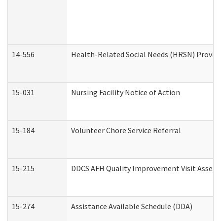
14-556
Health-Related Social Needs (HRSN) Provide
15-031
Nursing Facility Notice of Action
15-184
Volunteer Chore Service Referral
15-215
DDCS AFH Quality Improvement Visit Assess
15-274
Assistance Available Schedule (DDA)