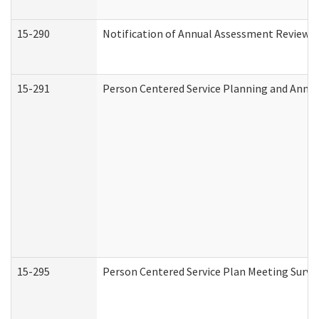
15-290
Notification of Annual Assessment Review a
15-291
Person Centered Service Planning and Annu
15-295
Person Centered Service Plan Meeting Surve