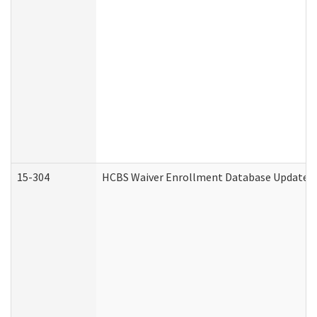
15-304
HCBS Waiver Enrollment Database Update (D