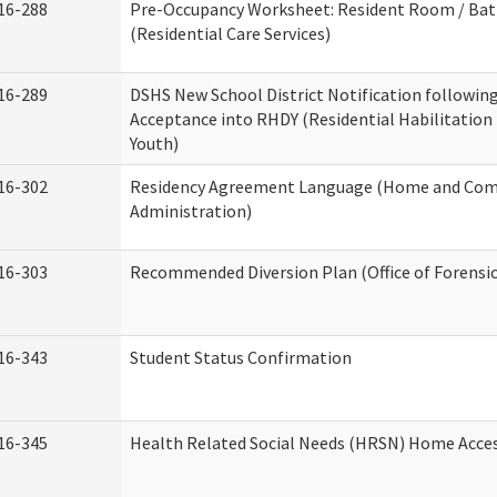
16-288
Pre-Occupancy Worksheet: Resident Room / Ba
(Residential Care Services)
16-289
DSHS New School District Notification followin
Acceptance into RHDY (Residential Habilitation
Youth)
16-302
Residency Agreement Language (Home and Com
Administration)
16-303
Recommended Diversion Plan (Office of Forensi
16-343
Student Status Confirmation
16-345
Health Related Social Needs (HRSN) Home Access