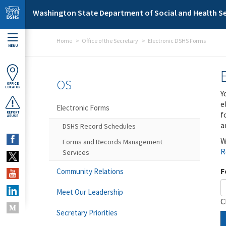
Skip to main content
Washington State Department of Social and Health Se
Home
Office of the Secretary
Electronic DSHS Forms
MENU
OS
OFFICE
LOCATOR
Y
e
Electronic Forms
f
REPORT
ABUSE
a
DSHS Record Schedules
W
Forms and Records Management
R
Services
F
Community Relations
Meet Our Leadership
C
Secretary Priorities