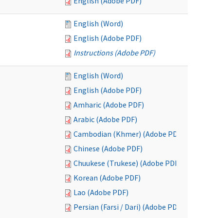
English (Adobe PDF)
English (Word)
English (Adobe PDF)
Instructions (Adobe PDF)
English (Word)
English (Adobe PDF)
Amharic (Adobe PDF)
Arabic (Adobe PDF)
Cambodian (Khmer) (Adobe PDF)
Chinese (Adobe PDF)
Chuukese (Trukese) (Adobe PDF)
Korean (Adobe PDF)
Lao (Adobe PDF)
Persian (Farsi / Dari) (Adobe PDF)