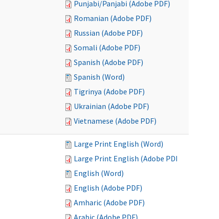
Punjabi/Panjabi (Adobe PDF)
Romanian (Adobe PDF)
Russian (Adobe PDF)
Somali (Adobe PDF)
Spanish (Adobe PDF)
Spanish (Word)
Tigrinya (Adobe PDF)
Ukrainian (Adobe PDF)
Vietnamese (Adobe PDF)
Large Print English (Word)
Large Print English (Adobe PDF)
English (Word)
English (Adobe PDF)
Amharic (Adobe PDF)
Arabic (Adobe PDF)