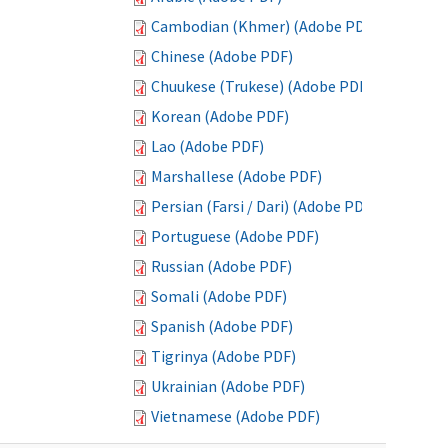
Cambodian (Khmer) (Adobe PDF)
Chinese (Adobe PDF)
Chuukese (Trukese) (Adobe PDF)
Korean (Adobe PDF)
Lao (Adobe PDF)
Marshallese (Adobe PDF)
Persian (Farsi / Dari) (Adobe PDF)
Portuguese (Adobe PDF)
Russian (Adobe PDF)
Somali (Adobe PDF)
Spanish (Adobe PDF)
Tigrinya (Adobe PDF)
Ukrainian (Adobe PDF)
Vietnamese (Adobe PDF)