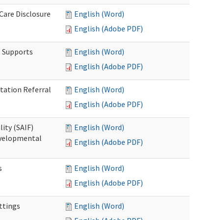
 Care Disclosure
English (Word)
English (Adobe PDF)
l Supports
English (Word)
English (Adobe PDF)
tation Referral
English (Word)
English (Adobe PDF)
lity (SAIF)
English (Word)
Developmental
English (Adobe PDF)
s
English (Word)
English (Adobe PDF)
ettings
English (Word)