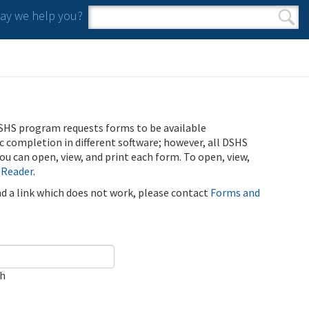
y we help you?
Search form
Search
SHS program requests forms to be available
ic completion in different software; however, all DSHS
u can open, view, and print each form. To open, view,
 Reader
.
ind a link which does not work, please contact
Forms and
ch