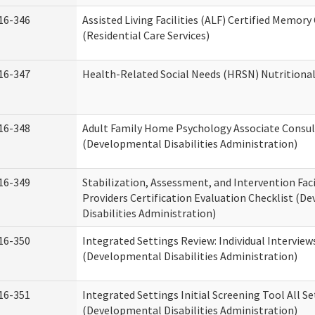
16-346
Assisted Living Facilities (ALF) Certified Memory
(Residential Care Services)
16-347
Health-Related Social Needs (HRSN) Nutritiona
16-348
Adult Family Home Psychology Associate Consul
(Developmental Disabilities Administration)
16-349
Stabilization, Assessment, and Intervention Faci
Providers Certification Evaluation Checklist (
Disabilities Administration)
16-350
Integrated Settings Review: Individual Interview
(Developmental Disabilities Administration)
16-351
Integrated Settings Initial Screening Tool All S
(Developmental Disabilities Administration)