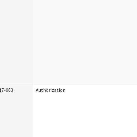
17-063
Authorization