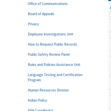
Office of Communications
Board of Appeals
Privacy
Employee Investigations Unit
How to Request Public Records
Public Safety Review Panel
Rules and Policies Assistance Unit
Language Testing and Certification
Program
Human Resources Division
Indian Policy
ADA Coordinator