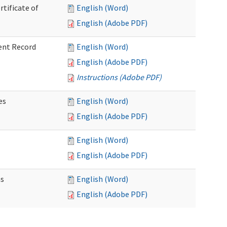
rtificate of
English (Word)
English (Adobe PDF)
ent Record
English (Word)
English (Adobe PDF)
Instructions (Adobe PDF)
es
English (Word)
English (Adobe PDF)
English (Word)
English (Adobe PDF)
ns
English (Word)
English (Adobe PDF)