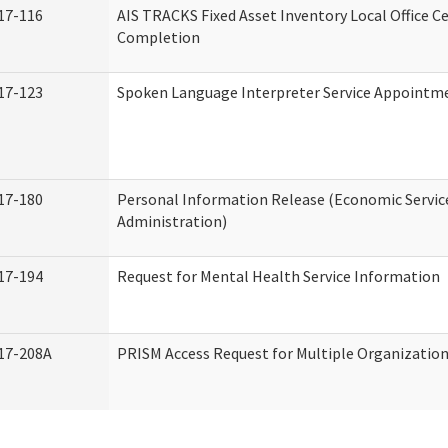
17-116
AIS TRACKS Fixed Asset Inventory Local Office Ce
Completion
17-123
Spoken Language Interpreter Service Appointm
17-180
Personal Information Release (Economic Servic
Administration)
17-194
Request for Mental Health Service Information
17-208A
PRISM Access Request for Multiple Organizatio