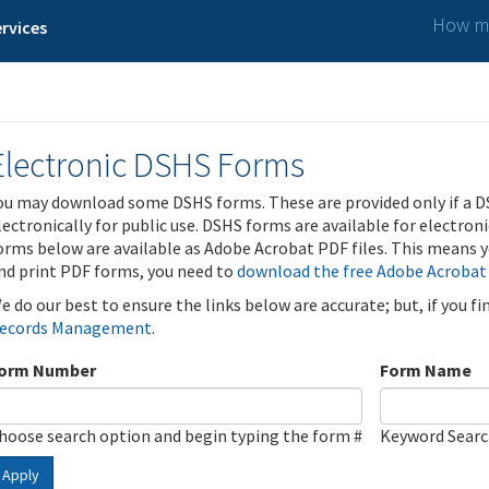
How ma
rvices
Electronic DSHS Forms
ou may download some DSHS forms. These are provided only if a D
lectronically for public use. DSHS forms are available for electron
orms below are available as Adobe Acrobat PDF files. This means yo
nd print PDF forms, you need to
download the free Adobe Acrobat
e do our best to ensure the links below are accurate; but, if you f
ecords Management
.
orm Number
Form Name
hoose search option and begin typing the form #
Keyword Sear
Apply