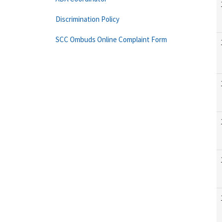
Discrimination Policy
SCC Ombuds Online Complaint Form