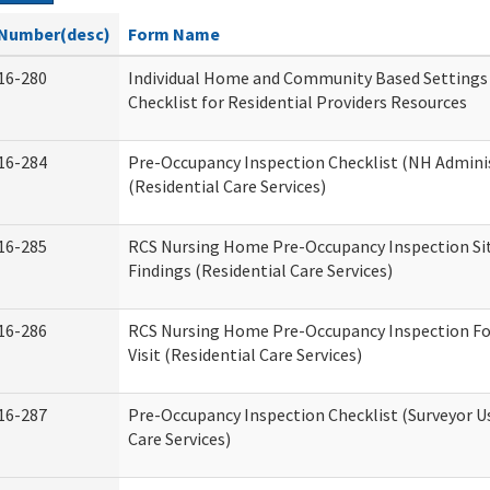
Number(desc)
Form Name
16-280
Individual Home and Community Based Settings
Checklist for Residential Providers Resources
16-284
Pre-Occupancy Inspection Checklist (NH Admini
(Residential Care Services)
16-285
RCS Nursing Home Pre-Occupancy Inspection Site 
Findings (Residential Care Services)
16-286
RCS Nursing Home Pre-Occupancy Inspection Fo
Visit (Residential Care Services)
16-287
Pre-Occupancy Inspection Checklist (Surveyor Us
Care Services)