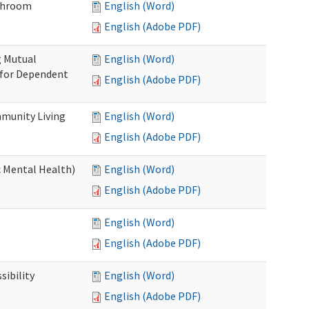
throom
English (Word)
English (Adobe PDF)
g Mutual
English (Word)
 for Dependent
English (Adobe PDF)
munity Living
English (Word)
English (Adobe PDF)
c Mental Health)
English (Word)
English (Adobe PDF)
English (Word)
English (Adobe PDF)
ibility
English (Word)
English (Adobe PDF)