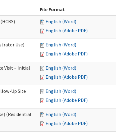
File Format
 (HCBS)
English (Word)
English (Adobe PDF)
strator Use)
English (Word)
English (Adobe PDF)
Visit – Initial
English (Word)
English (Adobe PDF)
llow-Up Site
English (Word)
English (Adobe PDF)
e) (Residential
English (Word)
English (Adobe PDF)