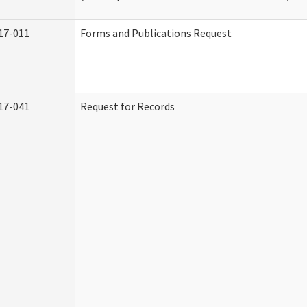
17-011
Forms and Publications Request
17-041
Request for Records