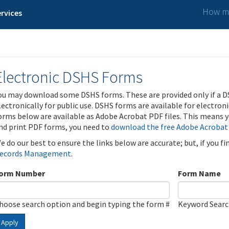
How ma
rvices
Electronic DSHS Forms
ou may download some DSHS forms. These are provided only if a D
lectronically for public use. DSHS forms are available for electron
orms below are available as Adobe Acrobat PDF files. This means yo
nd print PDF forms, you need to
download the free Adobe Acrobat
e do our best to ensure the links below are accurate; but, if you f
ecords Management
.
orm Number
Form Name
hoose search option and begin typing the form #
Keyword Sear
Apply