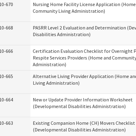
10-670
Nursing Home Facility License Application (Home
Community Living Administration)
10-668
PASRR Level 2 Evaluation and Determination (D
Disabilities Administration)
10-666
Certification Evaluation Checklist for Overnight
Respite Services Providers (Home and Community
Administration)
10-665
Alternative Living Provider Application (Home 
Living Administration)
10-664
New or Update Provider Information Worksheet
(Developmental Disabilities Administration)
10-663
Existing Companion Home (CH) Movers Checklist
(Developmental Disabilities Administration)