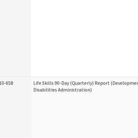
10-658
Life Skills 90-Day (Quarterly) Report (Developme
Disabilities Administration)