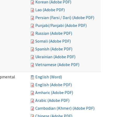
Korean (Adobe PDF)
Lao (Adobe PDF)
Persian (Farsi / Dari) (Adobe PDF)
Punjabi/Panjabi (Adobe PDF)
Russian (Adobe PDF)
Somali (Adobe PDF)
Spanish (Adobe PDF)
Ukrainian (Adobe PDF)
Vietnamese (Adobe PDF)
lopmental
English (Word)
English (Adobe PDF)
Amharic (Adobe PDF)
Arabic (Adobe PDF)
Cambodian (Khmer) (Adobe PDF)
Chinese (Adobe PDF)