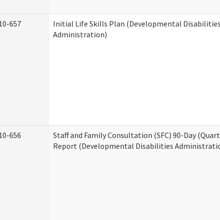
10-657
Initial Life Skills Plan (Developmental Disabilitie
Administration)
10-656
Staff and Family Consultation (SFC) 90-Day (Quart
Report (Developmental Disabilities Administrati