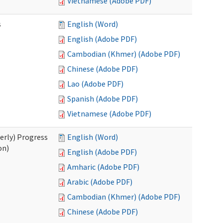
Vietnamese (Adobe PDF)
s
English (Word)
English (Adobe PDF)
Cambodian (Khmer) (Adobe PDF)
Chinese (Adobe PDF)
Lao (Adobe PDF)
Spanish (Adobe PDF)
Vietnamese (Adobe PDF)
erly) Progress
English (Word)
on)
English (Adobe PDF)
Amharic (Adobe PDF)
Arabic (Adobe PDF)
Cambodian (Khmer) (Adobe PDF)
Chinese (Adobe PDF)