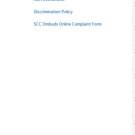
Discrimination Policy
SCC Ombuds Online Complaint Form