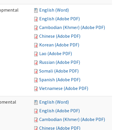
lopmental
English (Word)
English (Adobe PDF)
Cambodian (Khmer) (Adobe PDF)
Chinese (Adobe PDF)
Korean (Adobe PDF)
Lao (Adobe PDF)
Russian (Adobe PDF)
Somali (Adobe PDF)
Spanish (Adobe PDF)
Vietnamese (Adobe PDF)
opmental
English (Word)
English (Adobe PDF)
Cambodian (Khmer) (Adobe PDF)
Chinese (Adobe PDF)