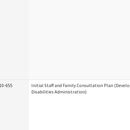
10-655
Initial Staff and Family Consultation Plan (Deve
Disabilities Administration)