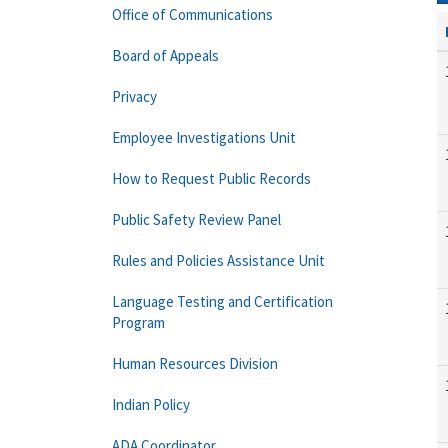
Office of Communications
Board of Appeals
Privacy
Employee Investigations Unit
How to Request Public Records
Public Safety Review Panel
Rules and Policies Assistance Unit
Language Testing and Certification
Program
Human Resources Division
Indian Policy
ADA Coordinator