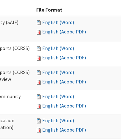
File Format
ty (SAIF)
English (Word)
English (Adobe PDF)
pports (CCRSS)
English (Word)
English (Adobe PDF)
pports (CCRSS)
English (Word)
Review
English (Adobe PDF)
 Community
English (Word)
English (Adobe PDF)
ication
English (Word)
ration)
English (Adobe PDF)