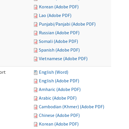
Korean (Adobe PDF)
Lao (Adobe PDF)
Punjabi/Panjabi (Adobe PDF)
Russian (Adobe PDF)
Somali (Adobe PDF)
Spanish (Adobe PDF)
Vietnamese (Adobe PDF)
ort
English (Word)
English (Adobe PDF)
Amharic (Adobe PDF)
Arabic (Adobe PDF)
Cambodian (Khmer) (Adobe PDF)
Chinese (Adobe PDF)
Korean (Adobe PDF)