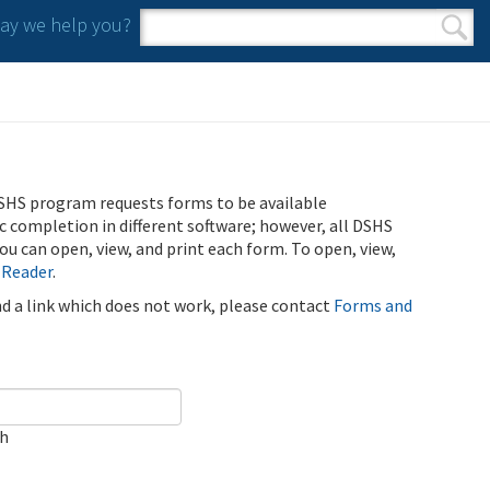
y we help you?
Search form
Search
SHS program requests forms to be available
ic completion in different software; however, all DSHS
u can open, view, and print each form. To open, view,
 Reader
.
ind a link which does not work, please contact
Forms and
ch