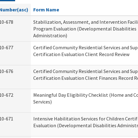
Number(asc)
Form Name
10-678
Stabilization, Assessment, and Intervention Facili
Program Evaluation (Developmental Disabilities
Administration)
10-677
Certified Community Residential Services and Su
Certification Evaluation Client Record Review
10-676
Certified Community Residential Services and Su
Certification Evaluation Client Finances Record 
10-672
Meaningful Day Eligibility Checklist (Home and
Services)
10-671
Intensive Habilitation Services for Children Certif
Evaluation (Developmental Disabilities Administ