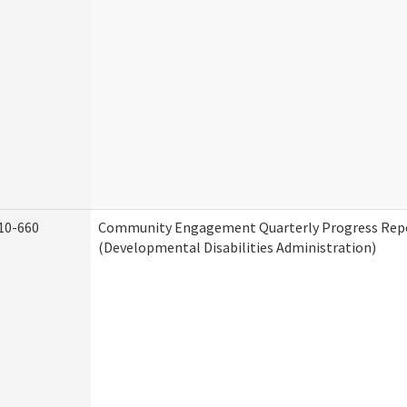
10-660
Community Engagement Quarterly Progress Rep
(Developmental Disabilities Administration)