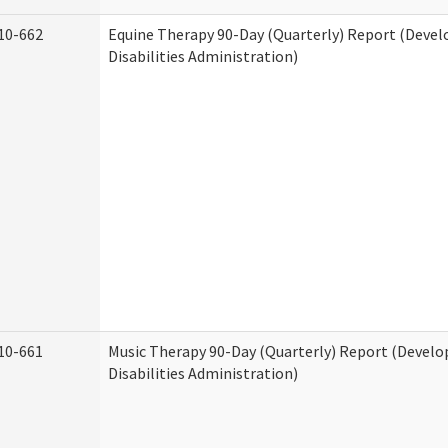
10-662
Equine Therapy 90-Day (Quarterly) Report (Deve
Disabilities Administration)
10-661
Music Therapy 90-Day (Quarterly) Report (Devel
Disabilities Administration)