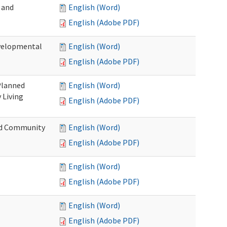
 and
English (Word)
English (Adobe PDF)
evelopmental
English (Word)
English (Adobe PDF)
 Planned
English (Word)
 Living
English (Adobe PDF)
and Community
English (Word)
English (Adobe PDF)
English (Word)
English (Adobe PDF)
English (Word)
English (Adobe PDF)