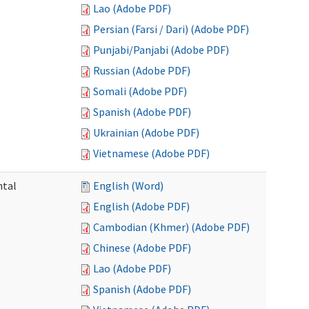
Lao (Adobe PDF)
Persian (Farsi / Dari) (Adobe PDF)
Punjabi/Panjabi (Adobe PDF)
Russian (Adobe PDF)
Somali (Adobe PDF)
Spanish (Adobe PDF)
Ukrainian (Adobe PDF)
Vietnamese (Adobe PDF)
ntal
English (Word)
English (Adobe PDF)
Cambodian (Khmer) (Adobe PDF)
Chinese (Adobe PDF)
Lao (Adobe PDF)
Spanish (Adobe PDF)