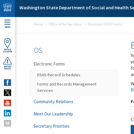
Skip to main content
Washington State Department of Social and Health Se
Home
Office of the Secretary
Electronic DSHS Forms
MENU
OS
OFFICE
LOCATOR
Y
e
Electronic Forms
f
REPORT
ABUSE
a
DSHS Record Schedules
W
Forms and Records Management
R
Services
F
Community Relations
Meet Our Leadership
C
Secretary Priorities