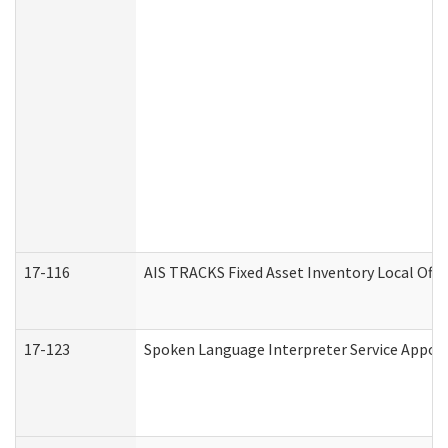
17-116
AIS TRACKS Fixed Asset Inventory Local Offi
17-123
Spoken Language Interpreter Service Appo