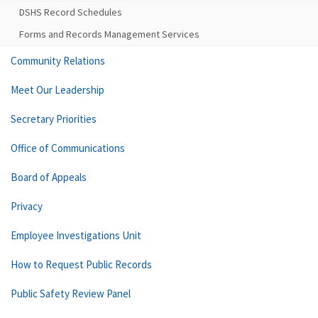
DSHS Record Schedules
Forms and Records Management Services
Community Relations
Meet Our Leadership
Secretary Priorities
Office of Communications
Board of Appeals
Privacy
Employee Investigations Unit
How to Request Public Records
Public Safety Review Panel