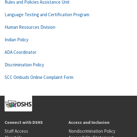
Rules and Policies Assistance Unit
Language Testing and Certification Program
Human Resources Division
Indian Policy
ADA Coordinator
Discrimination Policy
SCC Ombuds Online Complaint Form
Connect with DSHS
Access and Inclusion
Staff Access
Nondiscrimination Policy