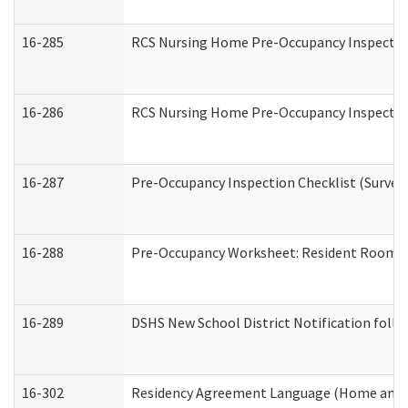
16-285
RCS Nursing Home Pre-Occupancy Inspection Si
16-286
RCS Nursing Home Pre-Occupancy Inspection F
16-287
Pre-Occupancy Inspection Checklist (Surveyor
16-288
Pre-Occupancy Worksheet: Resident Room / 
16-289
DSHS New School District Notification foll
16-302
Residency Agreement Language (Home and C