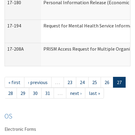
17-180
Personal Information Release (Economic Ser
17-194
Request for Mental Health Service Informat
17-208A
PRISM Access Request for Multiple Organiza
« first
‹ previous
…
23
24
25
26
27
28
29
30
31
…
next ›
last »
OS
Electronic Forms