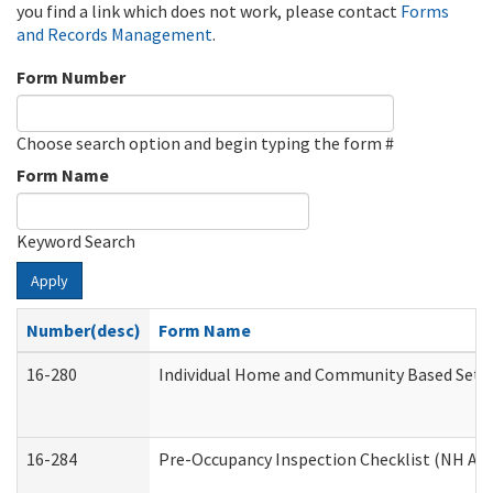
you find a link which does not work, please contact
Forms
and Records Management
.
Form Number
Choose search option and begin typing the form #
Form Name
Keyword Search
Apply
Number(desc)
Form Name
16-280
Individual Home and Community Based Settin
16-284
Pre-Occupancy Inspection Checklist (NH Admi