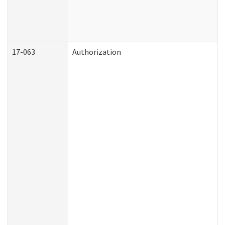
17-063
Authorization