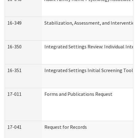
16-349
Stabilization, Assessment, and Intervention 
16-350
Integrated Settings Review: Individual Inte
16-351
Integrated Settings Initial Screening Tool A
17-011
Forms and Publications Request
17-041
Request for Records