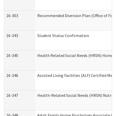
16-303
Recommended Diversion Plan (Office of Fore
16-343
Student Status Confirmation
16-345
Health Related Social Needs (HRSN) Home Ac
16-346
Assisted Living Facilities (ALF) Certified Me
16-347
Health-Related Social Needs (HRSN) Nutriti
16-348
Adult Family Home Psychology Associate Con