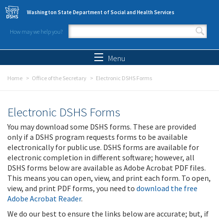
Skip to main content
Washington State Department of Social and Health Services
How may we help you?
Search form
Search
Menu
Home
Office of the Secretary
Electronic DSHS Forms
Electronic DSHS Forms
You may download some DSHS forms. These are provided
only if a DSHS program requests forms to be available
electronically for public use. DSHS forms are available for
electronic completion in different software; however, all
DSHS forms below are available as Adobe Acrobat PDF files.
This means you can open, view, and print each form. To open,
view, and print PDF forms, you need to
download the free
Adobe Acrobat Reader
.
We do our best to ensure the links below are accurate; but, if