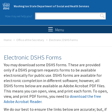
Skip to main content
Washington State Department of Social and Health Services
How may we help you?
Search form
Search
Menu
Home
Office of the Secretary
Electronic DSHS Forms
Electronic DSHS Forms
You may download some DSHS forms. These are provided
only if a DSHS program requests forms to be available
electronically for public use. DSHS forms are available for
electronic completion in different software; however, all
DSHS forms below are available as Adobe Acrobat PDF files.
This means you can open, view, and print each form. To open,
view, and print PDF forms, you need to
download the free
Adobe Acrobat Reader
.
We do our best to ensure the links below are accurate; but, if