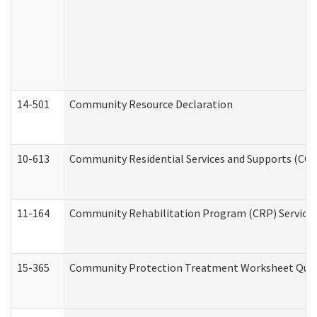
14-501
Community Resource Declaration
10-613
Community Residential Services and Supports (CCRSS
11-164
Community Rehabilitation Program (CRP) Services a
15-365
Community Protection Treatment Worksheet Quar