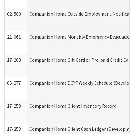
02-589
Companion Home Outside Employment Notification 
21-061
Companion Home Monthly Emergency Evacuation Pr
17-260
Companion Home Gift Card or Pre-paid Credit Card 
05-277
Companion Home DCYF Weekly Schedule (Developme
17-259
Companion Home Client Inventory Record
17-258
Companion Home Client Cash Ledger (Developmenta