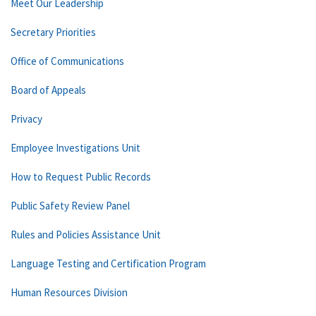
Meet Our Leadership
Secretary Priorities
Office of Communications
Board of Appeals
Privacy
Employee Investigations Unit
How to Request Public Records
Public Safety Review Panel
Rules and Policies Assistance Unit
Language Testing and Certification Program
Human Resources Division