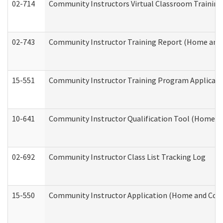
02-714
Community Instructors Virtual Classroom Trainin
02-743
Community Instructor Training Report (Home and
15-551
Community Instructor Training Program Applicat
10-641
Community Instructor Qualification Tool (Home a
02-692
Community Instructor Class List Tracking Log
15-550
Community Instructor Application (Home and Com