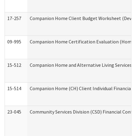
17-257
Companion Home Client Budget Worksheet (Develop
09-995
Companion Home Certification Evaluation (Home 
15-512
Companion Home and Alternative Living Services In
15-514
Companion Home (CH) Client Individual Financial P
23-045
Community Services Division (CSD) Financial Confi