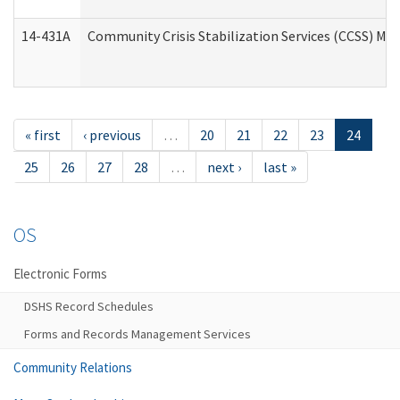
14-431A
Community Crisis Stabilization Services (CCSS) Med
« first
‹ previous
…
20
21
22
23
24
25
26
27
28
…
next ›
last »
OS
Electronic Forms
DSHS Record Schedules
Forms and Records Management Services
Community Relations