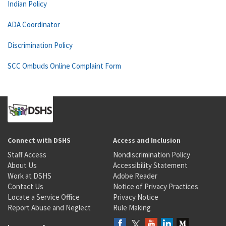
Indian Policy
ADA Coordinator
Discrimination Policy
SCC Ombuds Online Complaint Form
Connect with DSHS
Access and Inclusion
Staff Access
Nondiscrimination Policy
About Us
Accessibility Statement
Work at DSHS
Adobe Reader
Contact Us
Notice of Privacy Practices
Locate a Service Office
Privacy Notice
Report Abuse and Neglect
Rule Making