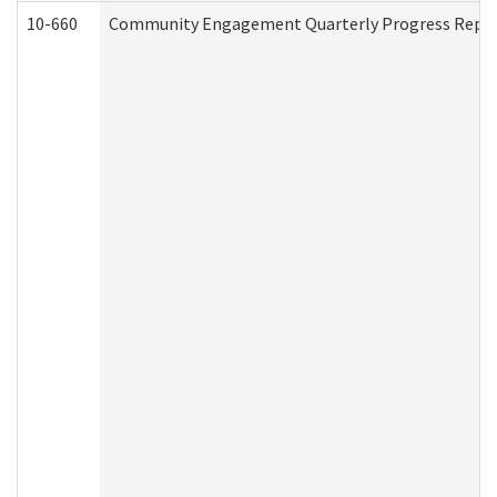
10-660
Community Engagement Quarterly Progress Report 