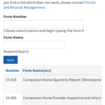
you find a link which does not work, please contact
Forms
and Records Management
.
Form Number
Choose search option and begin typing the form #
Form Name
Keyword Search
Apply
Number
Form Name(asc)
15-516
Companion Home Quarterly Report (Developmental 
10-685
Companion Home Provider Supplemental Informatio