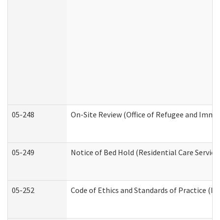
05-248
On-Site Review (Office of Refugee and Immi
05-249
Notice of Bed Hold (Residential Care Service
05-252
Code of Ethics and Standards of Practice (Di