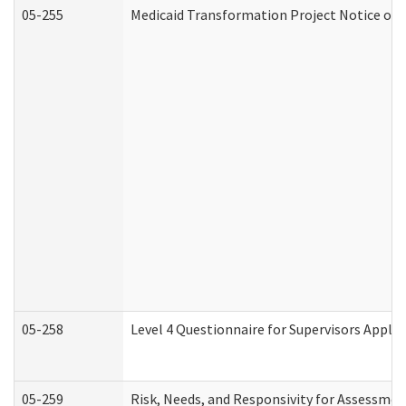
05-255
Medicaid Transformation Project Notice of 
05-258
Level 4 Questionnaire for Supervisors Apply
05-259
Risk, Needs, and Responsivity for Assessme