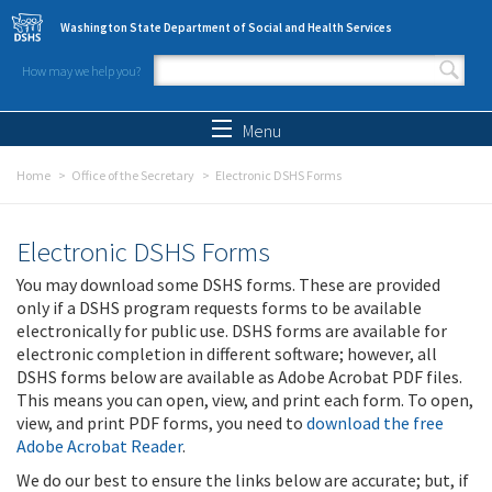
Skip to main content
Washington State Department of Social and Health Services
How may we help you?
Search form
Search
Menu
Home
Office of the Secretary
Electronic DSHS Forms
Electronic DSHS Forms
You may download some DSHS forms. These are provided
only if a DSHS program requests forms to be available
electronically for public use. DSHS forms are available for
electronic completion in different software; however, all
DSHS forms below are available as Adobe Acrobat PDF files.
This means you can open, view, and print each form. To open,
view, and print PDF forms, you need to
download the free
Adobe Acrobat Reader
.
We do our best to ensure the links below are accurate; but, if