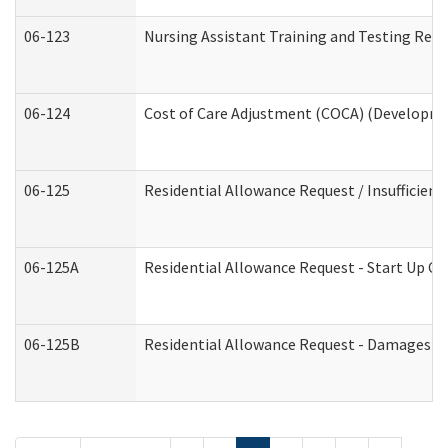
06-123
Nursing Assistant Training and Testing Re
06-124
Cost of Care Adjustment (COCA) (Developmen
06-125
Residential Allowance Request / Insufficien
06-125A
Residential Allowance Request - Start Up Co
06-125B
Residential Allowance Request - Damages (D