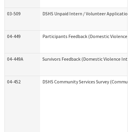
03-509
DSHS Unpaid Intern / Volunteer Application
04-449
Participants Feedback (Domestic Violence I
04-449A
Survivors Feedback (Domestic Violence Inte
04-452
DSHS Community Services Survey (Community 