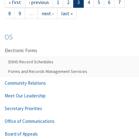
« first
‹ previous
1
2
3
4
5
6
7
8
9
…
next ›
last »
OS
Electronic Forms
DSHS Record Schedules
Forms and Records Management Services
Community Relations
Meet Our Leadership
Secretary Priorities
Office of Communications
Board of Appeals