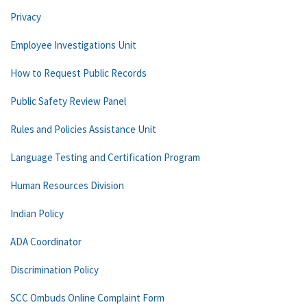
Privacy
Employee Investigations Unit
How to Request Public Records
Public Safety Review Panel
Rules and Policies Assistance Unit
Language Testing and Certification Program
Human Resources Division
Indian Policy
ADA Coordinator
Discrimination Policy
SCC Ombuds Online Complaint Form