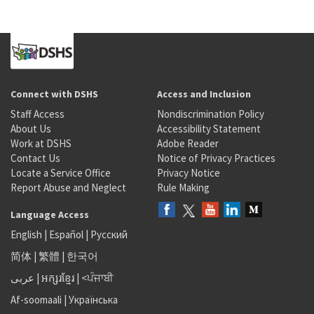
Connect with DSHS
Access and Inclusion
Staff Access
Nondiscrimination Policy
About Us
Accessibility Statement
Work at DSHS
Adobe Reader
Contact Us
Notice of Privacy Practices
Locate a Service Office
Privacy Notice
Report Abuse and Neglect
Rule Making
Language Access
English
|
Español
|
Русский
简体
|
繁體
|
한국어
عربى
|
អក្សរខ្មែរ
|
<ਪੰਜਾਬੀ
Af-soomaali
|
Українська