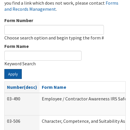
you find a link which does not work, please contact
Forms
and Records Management
.
Form Number
Choose search option and begin typing the form #
Form Name
Keyword Search
Apply
Number(desc)
Form Name
03-490
Employee / Contractor Awareness IRS Safegu
03-506
Character, Competence, and Suitability Ass