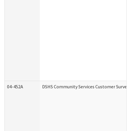
04-452A
DSHS Community Services Customer Survey (