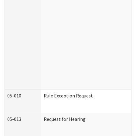
05-010
Rule Exception Request
05-013
Request for Hearing