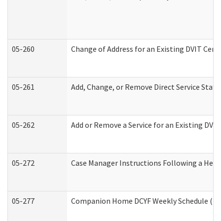
05-260
Change of Address for an Existing DVIT Cert
05-261
Add, Change, or Remove Direct Service Staff
05-262
Add or Remove a Service for an Existing DVI
05-272
Case Manager Instructions Following a Hear
05-277
Companion Home DCYF Weekly Schedule (Dev