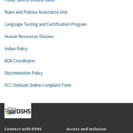
Rules and Policies Assistance Unit
Language Testing and Certification Program
Human Resources Division
Indian Policy
ADA Coordinator
Discrimination Policy
SCC Ombuds Online Complaint Form
Connect with DSHS
Access and Inclusion