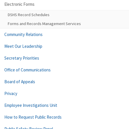
Electronic Forms
DSHS Record Schedules
Forms and Records Management Services
Community Relations
Meet Our Leadership
Secretary Priorities
Office of Communications
Board of Appeals
Privacy
Employee Investigations Unit
How to Request Public Records
Public Safety Review Panel