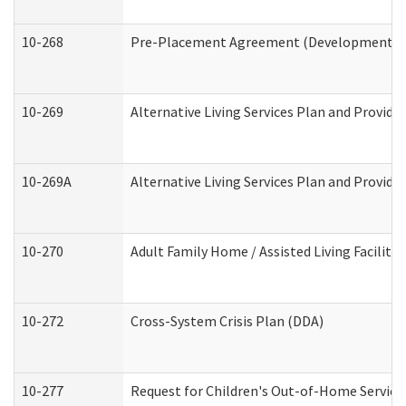
10-268
Pre-Placement Agreement (Developmental Di
10-269
Alternative Living Services Plan and Provid
10-269A
Alternative Living Services Plan and Provi
10-270
Adult Family Home / Assisted Living Facility
10-272
Cross-System Crisis Plan (DDA)
10-277
Request for Children's Out-of-Home Service