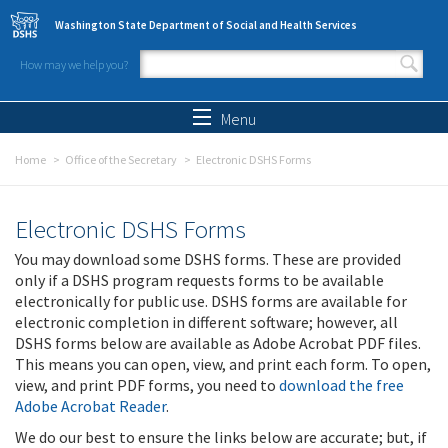
Skip to main content
Washington State Department of Social and Health Services
How may we help you?
Search form
Search
Menu
Home
Office of the Secretary
Electronic DSHS Forms
Electronic DSHS Forms
You may download some DSHS forms. These are provided
only if a DSHS program requests forms to be available
electronically for public use. DSHS forms are available for
electronic completion in different software; however, all
DSHS forms below are available as Adobe Acrobat PDF files.
This means you can open, view, and print each form. To open,
view, and print PDF forms, you need to
download the free
Adobe Acrobat Reader
.
We do our best to ensure the links below are accurate; but, if