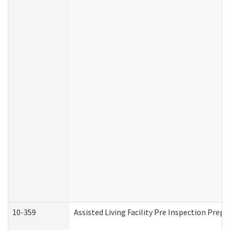
10-359
Assisted Living Facility Pre Inspection Prep