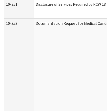
10-351
Disclosure of Services Required by RCW 18.20.3
10-353
Documentation Request for Medical Conditio