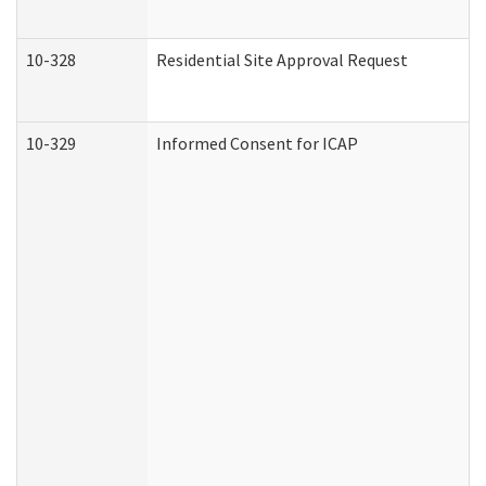
10-328
Residential Site Approval Request
10-329
Informed Consent for ICAP