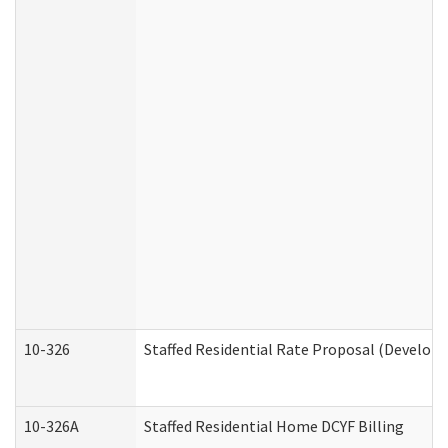
10-326
Staffed Residential Rate Proposal (Developm
10-326A
Staffed Residential Home DCYF Billing