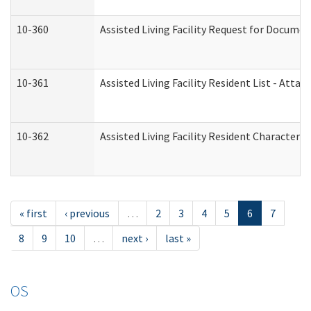
10-360
Assisted Living Facility Request for Docume
10-361
Assisted Living Facility Resident List - Atta
10-362
Assisted Living Facility Resident Characteri
« first
‹ previous
…
2
3
4
5
6
7
8
9
10
…
next ›
last »
OS