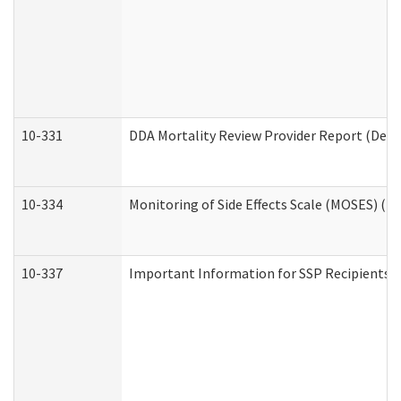
10-331
DDA Mortality Review Provider Report (Deve
10-334
Monitoring of Side Effects Scale (MOSES) (D
10-337
Important Information for SSP Recipients a