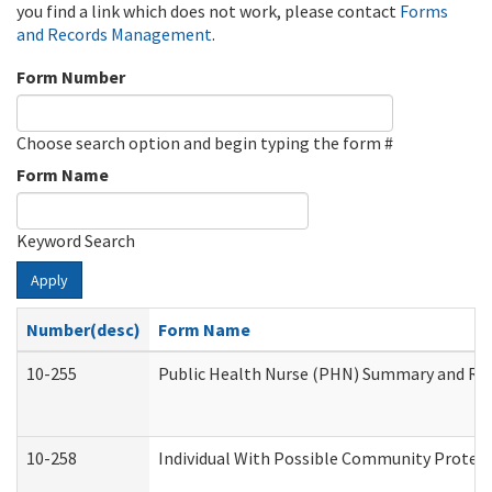
you find a link which does not work, please contact
Forms
and Records Management
.
Form Number
Choose search option and begin typing the form #
Form Name
Keyword Search
Apply
Number(desc)
Form Name
10-255
Public Health Nurse (PHN) Summary and R
10-258
Individual With Possible Community Protect