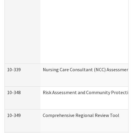
10-339
Nursing Care Consultant (NCC) Assessment 
10-348
Risk Assessment and Community Protection
10-349
Comprehensive Regional Review Tool