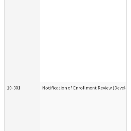
10-301
Notification of Enrollment Review (Develop