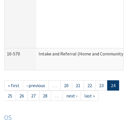
10-570
Intake and Referral (Home and Community Se
« first
‹ previous
…
20
21
22
23
24
25
26
27
28
…
next ›
last »
OS