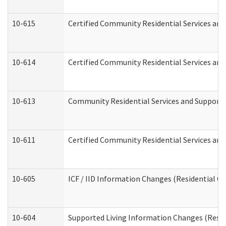
10-615
Certified Community Residential Services and 
10-614
Certified Community Residential Services and 
10-613
Community Residential Services and Supports 
10-611
Certified Community Residential Services and 
10-605
ICF / IID Information Changes (Residential Ca
10-604
Supported Living Information Changes (Reside