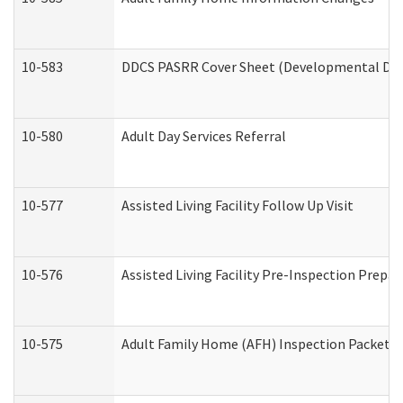
10-583
DDCS PASRR Cover Sheet (Developmental Disa
10-580
Adult Day Services Referral
10-577
Assisted Living Facility Follow Up Visit
10-576
Assisted Living Facility Pre-Inspection Prepar
10-575
Adult Family Home (AFH) Inspection Packet (R