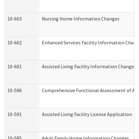
10-603
Nursing Home Information Changes
10-602
Enhanced Services Facility Information Chan
10-601
Assisted Living Facility Information Changes
10-596
Comprehensive Functional Assessment of Adu
10-591
Assisted Living Facility License Application
10-585
Adult Family Home Information Changes