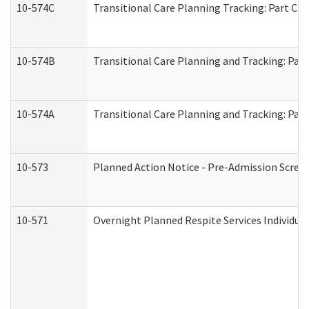
10-574C
Transitional Care Planning Tracking: Part C. 
10-574B
Transitional Care Planning and Tracking: Part
10-574A
Transitional Care Planning and Tracking: Part
10-573
Planned Action Notice - Pre-Admission Scree
10-571
Overnight Planned Respite Services Individu