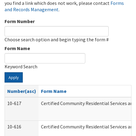
you find a link which does not work, please contact
Forms
and Records Management
.
Form Number
Choose search option and begin typing the form #
Form Name
Keyword Search
Apply
Number(asc)
Form Name
10-617
Certified Community Residential Services an
10-616
Certified Community Residential Services and 