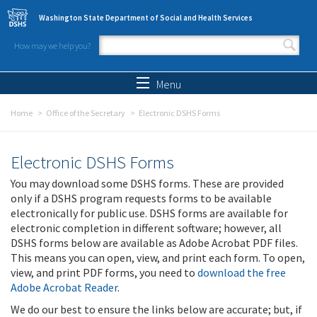
Skip to main content
Washington State Department of Social and Health Services
How may we help you?
Search form
Search
Menu
Home
Office of the Secretary
Electronic DSHS Forms
Electronic DSHS Forms
You may download some DSHS forms. These are provided
only if a DSHS program requests forms to be available
electronically for public use. DSHS forms are available for
electronic completion in different software; however, all
DSHS forms below are available as Adobe Acrobat PDF files.
This means you can open, view, and print each form. To open,
view, and print PDF forms, you need to
download the free
Adobe Acrobat Reader
.
We do our best to ensure the links below are accurate; but, if