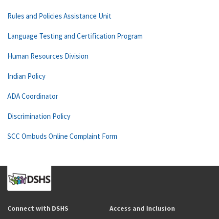
Rules and Policies Assistance Unit
Language Testing and Certification Program
Human Resources Division
Indian Policy
ADA Coordinator
Discrimination Policy
SCC Ombuds Online Complaint Form
Connect with DSHS
Access and Inclusion