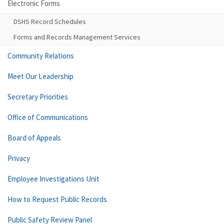
Electronic Forms
DSHS Record Schedules
Forms and Records Management Services
Community Relations
Meet Our Leadership
Secretary Priorities
Office of Communications
Board of Appeals
Privacy
Employee Investigations Unit
How to Request Public Records
Public Safety Review Panel