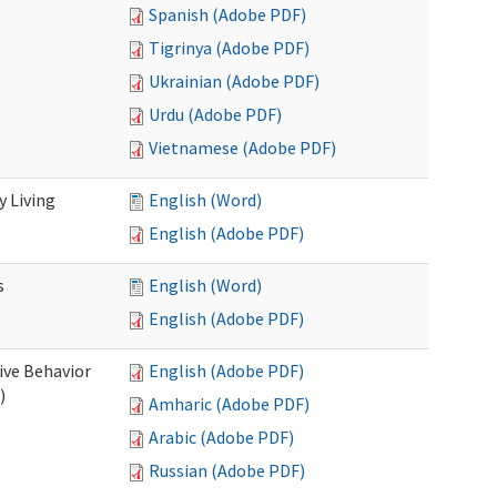
Spanish (Adobe PDF)
Tigrinya (Adobe PDF)
Ukrainian (Adobe PDF)
Urdu (Adobe PDF)
Vietnamese (Adobe PDF)
 Living
English (Word)
English (Adobe PDF)
s
English (Word)
English (Adobe PDF)
ive Behavior
English (Adobe PDF)
)
Amharic (Adobe PDF)
Arabic (Adobe PDF)
Russian (Adobe PDF)