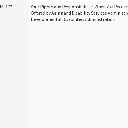
16-172
Your Rights and Responsibilities When You Receive
Offered by Aging and Disability Services Administ
Developmental Disabilities Administration