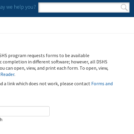
y we help you?
Search form
Search
SHS program requests forms to be available
ic completion in different software; however, all DSHS
u can open, view, and print each form. To open, view,
 Reader
.
ind a link which does not work, please contact
Forms and
ch