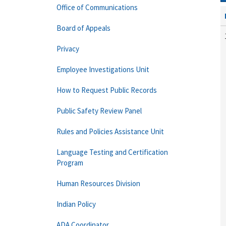
Office of Communications
Board of Appeals
Privacy
Employee Investigations Unit
How to Request Public Records
Public Safety Review Panel
Rules and Policies Assistance Unit
Language Testing and Certification
Program
Human Resources Division
Indian Policy
ADA Coordinator