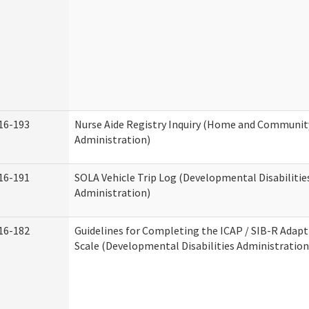
16-193
Nurse Aide Registry Inquiry (Home and Community
Administration)
16-191
SOLA Vehicle Trip Log (Developmental Disabilitie
Administration)
16-182
Guidelines for Completing the ICAP / SIB-R Adapt
Scale (Developmental Disabilities Administration