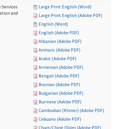
 Services
Large Print English (Word)
ration and
Large Print English (Adobe PDF)
English (Word)
English (Adobe PDF)
Albanian (Adobe PDF)
Amharic (Adobe PDF)
Arabic (Adobe PDF)
Armenian (Adobe PDF)
Bengali (Adobe PDF)
Bosnian (Adobe PDF)
Bulgarian (Adobe PDF)
Burmese (Adobe PDF)
Cambodian (Khmer) (Adobe PDF)
Cebuano (Adobe PDF)
Cham/Ching/Dijim (Adobe PDF)