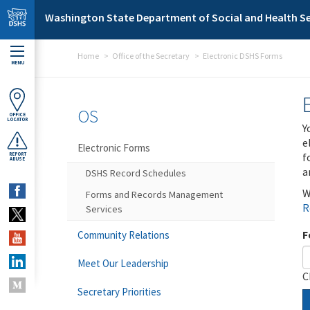
Skip to main content
Washington State Department of Social and Health Se
Home
Office of the Secretary
Electronic DSHS Forms
MENU
OS
OFFICE
LOCATOR
Y
e
Electronic Forms
f
REPORT
ABUSE
a
DSHS Record Schedules
W
Forms and Records Management
R
Services
F
Community Relations
Meet Our Leadership
C
Secretary Priorities