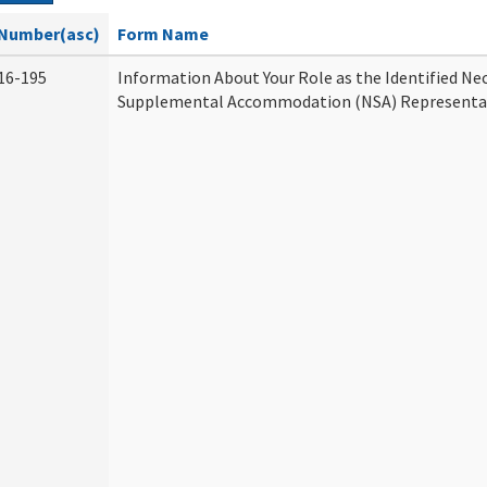
Number(asc)
Form Name
16-195
Information About Your Role as the Identified Ne
Supplemental Accommodation (NSA) Representa