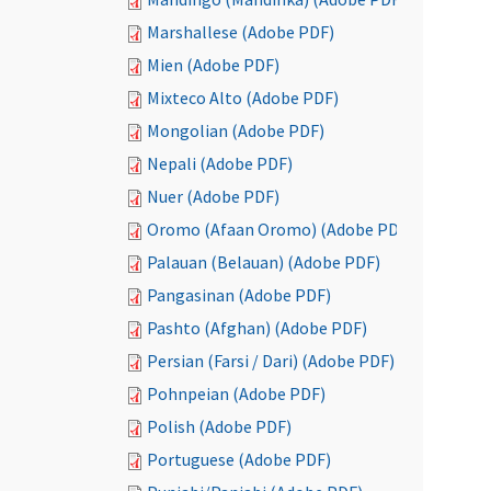
Marshallese (Adobe PDF)
Mien (Adobe PDF)
Mixteco Alto (Adobe PDF)
Mongolian (Adobe PDF)
Nepali (Adobe PDF)
Nuer (Adobe PDF)
Oromo (Afaan Oromo) (Adobe PDF)
Palauan (Belauan) (Adobe PDF)
Pangasinan (Adobe PDF)
Pashto (Afghan) (Adobe PDF)
Persian (Farsi / Dari) (Adobe PDF)
Pohnpeian (Adobe PDF)
Polish (Adobe PDF)
Portuguese (Adobe PDF)