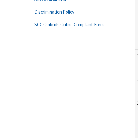
Discrimination Policy
SCC Ombuds Online Complaint Form