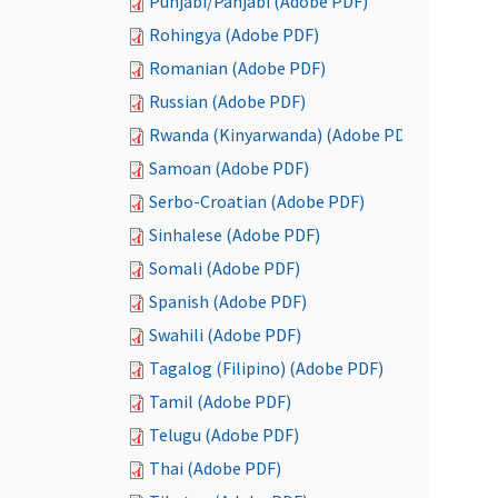
Punjabi/Panjabi (Adobe PDF)
Rohingya (Adobe PDF)
Romanian (Adobe PDF)
Russian (Adobe PDF)
Rwanda (Kinyarwanda) (Adobe PDF)
Samoan (Adobe PDF)
Serbo-Croatian (Adobe PDF)
Sinhalese (Adobe PDF)
Somali (Adobe PDF)
Spanish (Adobe PDF)
Swahili (Adobe PDF)
Tagalog (Filipino) (Adobe PDF)
Tamil (Adobe PDF)
Telugu (Adobe PDF)
Thai (Adobe PDF)