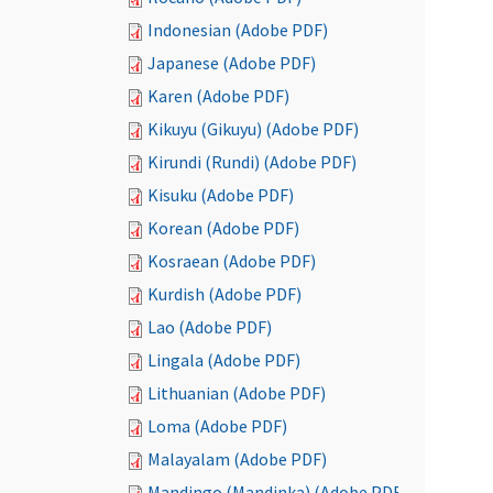
Indonesian (Adobe PDF)
Japanese (Adobe PDF)
Karen (Adobe PDF)
Kikuyu (Gikuyu) (Adobe PDF)
Kirundi (Rundi) (Adobe PDF)
Kisuku (Adobe PDF)
Korean (Adobe PDF)
Kosraean (Adobe PDF)
Kurdish (Adobe PDF)
Lao (Adobe PDF)
Lingala (Adobe PDF)
Lithuanian (Adobe PDF)
Loma (Adobe PDF)
Malayalam (Adobe PDF)
Mandingo (Mandinka) (Adobe PDF)