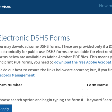
How ma
rvices
Electronic DSHS Forms
ou may download some DSHS forms. These are provided only if a D
lectronically for public use. DSHS forms are available for electron
orms below are available as Adobe Acrobat PDF files. This means yo
nd print PDF forms, you need to
download the free Adobe Acrobat
e do our best to ensure the links below are accurate; but, if you f
ecords Management
.
orm Number
Form Name
hoose search option and begin typing the form #
Keyword Sear
Apply