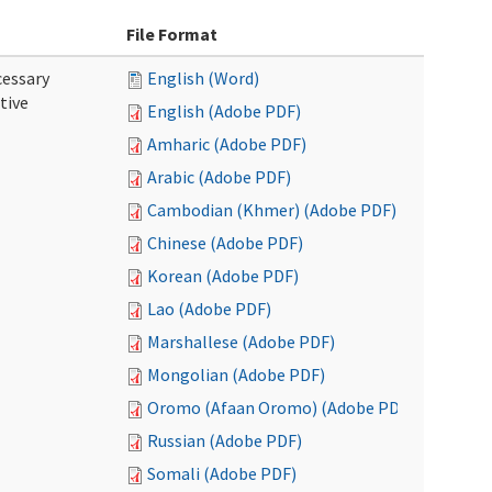
File Format
cessary
English (Word)
tive
English (Adobe PDF)
Amharic (Adobe PDF)
Arabic (Adobe PDF)
Cambodian (Khmer) (Adobe PDF)
Chinese (Adobe PDF)
Korean (Adobe PDF)
Lao (Adobe PDF)
Marshallese (Adobe PDF)
Mongolian (Adobe PDF)
Oromo (Afaan Oromo) (Adobe PDF)
Russian (Adobe PDF)
Somali (Adobe PDF)