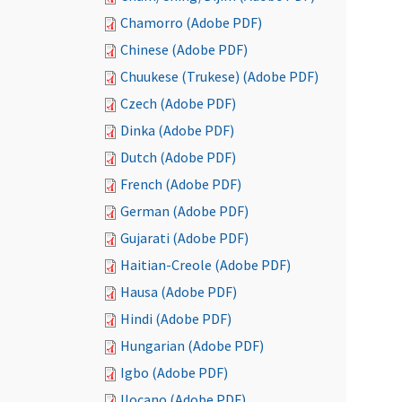
Chamorro (Adobe PDF)
Chinese (Adobe PDF)
Chuukese (Trukese) (Adobe PDF)
Czech (Adobe PDF)
Dinka (Adobe PDF)
Dutch (Adobe PDF)
French (Adobe PDF)
German (Adobe PDF)
Gujarati (Adobe PDF)
Haitian-Creole (Adobe PDF)
Hausa (Adobe PDF)
Hindi (Adobe PDF)
Hungarian (Adobe PDF)
Igbo (Adobe PDF)
Ilocano (Adobe PDF)