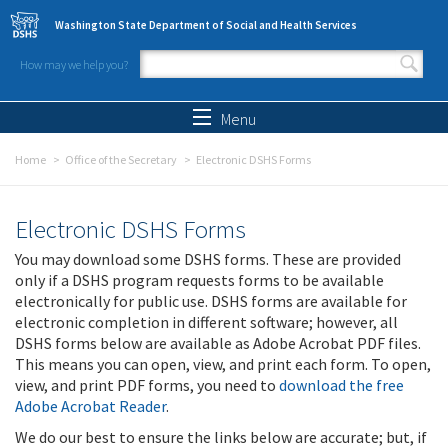
Skip to main content
Washington State Department of Social and Health Services
How may we help you?
Search form
Search
Menu
Home
Office of the Secretary
Electronic DSHS Forms
Electronic DSHS Forms
You may download some DSHS forms. These are provided
only if a DSHS program requests forms to be available
electronically for public use. DSHS forms are available for
electronic completion in different software; however, all
DSHS forms below are available as Adobe Acrobat PDF files.
This means you can open, view, and print each form. To open,
view, and print PDF forms, you need to
download the free
Adobe Acrobat Reader
.
We do our best to ensure the links below are accurate; but, if