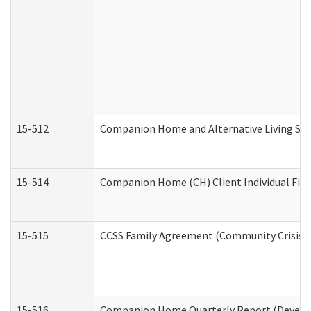
15-512
Companion Home and Alternative Living Serv
15-514
Companion Home (CH) Client Individual Finan
15-515
CCSS Family Agreement (Community Crisis St
15-516
Companion Home Quarterly Report (Developm