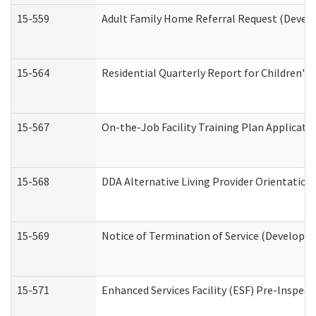
15-559
Adult Family Home Referral Request (Develo
15-564
Residential Quarterly Report for Children's 
15-567
On-the-Job Facility Training Plan Applicat
15-568
DDA Alternative Living Provider Orientation
15-569
Notice of Termination of Service (Developme
15-571
Enhanced Services Facility (ESF) Pre-Inspec