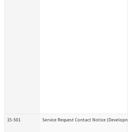
15-501
Service Request Contact Notice (Developmen