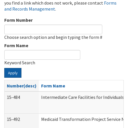
you find a link which does not work, please contact
Forms
and Records Management
.
Form Number
Choose search option and begin typing the form #
Form Name
Keyword Search
Apply
Number(desc)
Form Name
15-484
Intermediate Care Facilities for Individuals 
15-492
Medicaid Transformation Project Service No