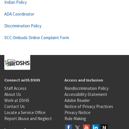
Indian Policy
ADA Coordinator
Discrimination Policy
SCC Ombuds Online Complaint Form
Connect with DSHS
Access and Inclusion
Staff Access
Nondiscrimination Policy
About Us
Accessibility Statement
Work at DSHS
Adobe Reader
Contact Us
Notice of Privacy Practices
Locate a Service Office
Privacy Notice
Report Abuse and Neglect
Rule Making