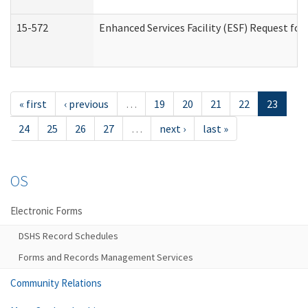
15-572
Enhanced Services Facility (ESF) Request f
« first
‹ previous
…
19
20
21
22
23
24
25
26
27
…
next ›
last »
OS
Electronic Forms
DSHS Record Schedules
Forms and Records Management Services
Community Relations