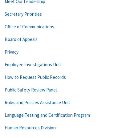
Meet Our Leadership
Secretary Priorities
Office of Communications
Board of Appeals
Privacy
Employee Investigations Unit
How to Request Public Records
Public Safety Review Panel
Rules and Policies Assistance Unit
Language Testing and Certification Program
Human Resources Division