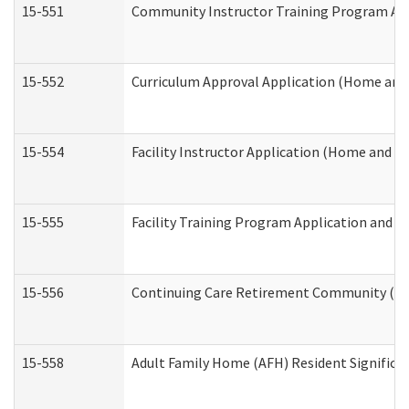
15-551
Community Instructor Training Program Ap
15-552
Curriculum Approval Application (Home and
15-554
Facility Instructor Application (Home and 
15-555
Facility Training Program Application and
15-556
Continuing Care Retirement Community (CC
15-558
Adult Family Home (AFH) Resident Signific