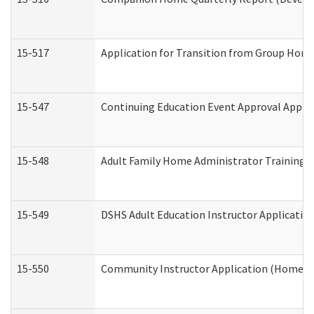
15-517
Application for Transition from Group Hom
15-547
Continuing Education Event Approval Appli
15-548
Adult Family Home Administrator Training 
15-549
DSHS Adult Education Instructor Applicati
15-550
Community Instructor Application (Home a