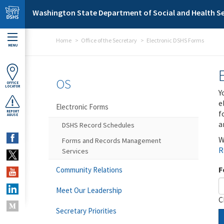
Skip to main content
Washington State Department of Social and Health Se
Home
Office of the Secretary
Electronic DSHS Forms
MENU
OS
OFFICE
LOCATOR
Y
e
Electronic Forms
f
REPORT
ABUSE
a
DSHS Record Schedules
W
Forms and Records Management
R
Services
F
Community Relations
Meet Our Leadership
C
Secretary Priorities