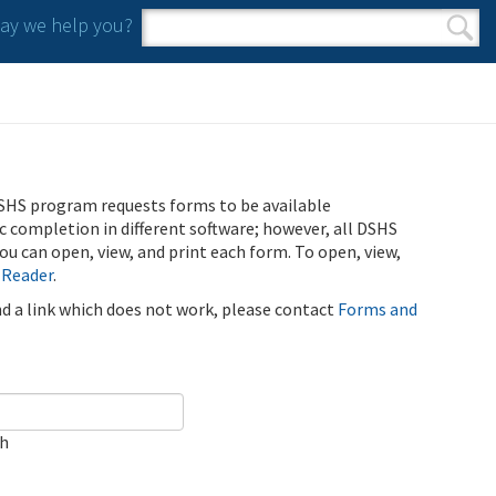
y we help you?
Search form
Search
SHS program requests forms to be available
ic completion in different software; however, all DSHS
u can open, view, and print each form. To open, view,
 Reader
.
ind a link which does not work, please contact
Forms and
ch