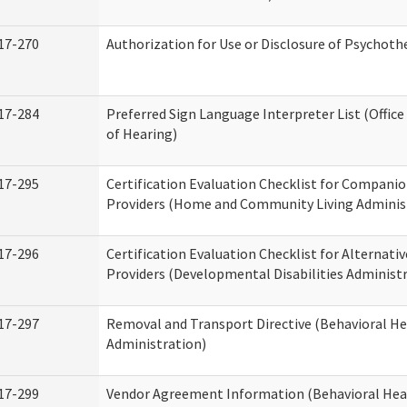
17-270
Authorization for Use or Disclosure of Psychot
17-284
Preferred Sign Language Interpreter List (Office
of Hearing)
17-295
Certification Evaluation Checklist for Compan
Providers (Home and Community Living Adminis
17-296
Certification Evaluation Checklist for Alternativ
Providers (Developmental Disabilities Administ
17-297
Removal and Transport Directive (Behavioral H
Administration)
17-299
Vendor Agreement Information (Behavioral Hea