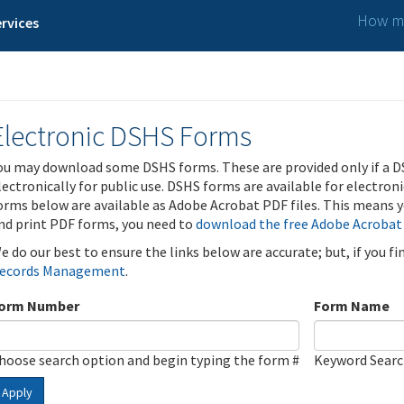
How ma
rvices
Electronic DSHS Forms
ou may download some DSHS forms. These are provided only if a D
lectronically for public use. DSHS forms are available for electron
orms below are available as Adobe Acrobat PDF files. This means yo
nd print PDF forms, you need to
download the free Adobe Acrobat
e do our best to ensure the links below are accurate; but, if you f
ecords Management
.
orm Number
Form Name
hoose search option and begin typing the form #
Keyword Sear
Apply