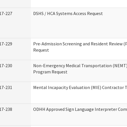
17-227
DSHS / HCA Systems Access Request
17-229
Pre-Admission Screening and Resident Review (
Request
17-230
Non-Emergency Medical Transportation (NEMT)
Program Request
17-231
Mental Incapacity Evaluation (MIE) Contractor T
17-238
ODHH Approved Sign Language Interpreter Com