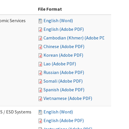
File Format
omic Services
English (Word)
English (Adobe PDF)
Cambodian (Khmer) (Adobe PDF)
Chinese (Adobe PDF)
Korean (Adobe PDF)
Lao (Adobe PDF)
Russian (Adobe PDF)
Somali (Adobe PDF)
Spanish (Adobe PDF)
Vietnamese (Adobe PDF)
CS / ESD Systems
English (Word)
English (Adobe PDF)