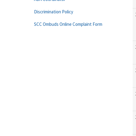
Discrimination Policy
SCC Ombuds Online Complaint Form