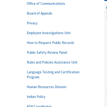
Office of Communications
Board of Appeals
Privacy
Employee Investigations Unit
How to Request Public Records
Public Safety Review Panel
Rules and Policies Assistance Unit
Language Testing and Certification
Program
Human Resources Division
Indian Policy
ADA Coordinator