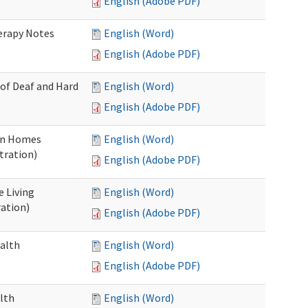
English (Adobe PDF)
herapy Notes
English (Word)
English (Adobe PDF)
 of Deaf and Hard
English (Word)
English (Adobe PDF)
ion Homes
English (Word)
tration)
English (Adobe PDF)
e Living
English (Word)
ration)
English (Adobe PDF)
ealth
English (Word)
English (Adobe PDF)
lth
English (Word)