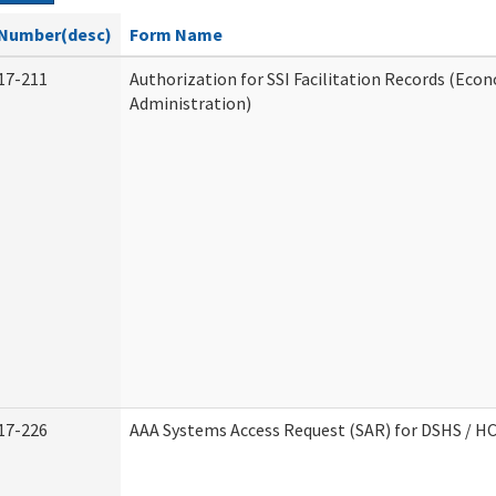
Number(desc)
Form Name
17-211
Authorization for SSI Facilitation Records (Econ
Administration)
17-226
AAA Systems Access Request (SAR) for DSHS / H