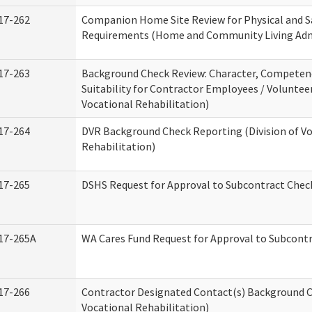
17-262
Companion Home Site Review for Physical and S
Requirements (Home and Community Living Adm
17-263
Background Check Review: Character, Competen
Suitability for Contractor Employees / Volunteer
Vocational Rehabilitation)
17-264
DVR Background Check Reporting (Division of V
Rehabilitation)
17-265
DSHS Request for Approval to Subcontract Check
17-265A
WA Cares Fund Request for Approval to Subcontr
17-266
Contractor Designated Contact(s) Background Ch
Vocational Rehabilitation)