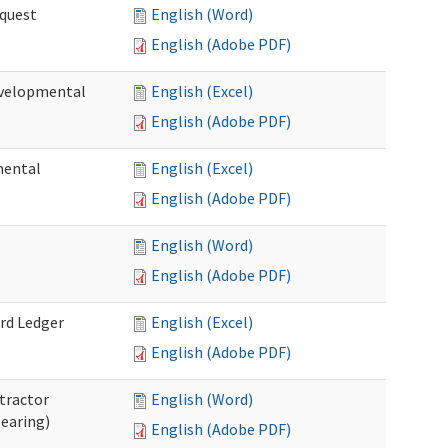
quest
English (Word)
English (Adobe PDF)
velopmental
English (Excel)
English (Adobe PDF)
mental
English (Excel)
English (Adobe PDF)
English (Word)
English (Adobe PDF)
rd Ledger
English (Excel)
English (Adobe PDF)
tractor
English (Word)
Hearing)
English (Adobe PDF)