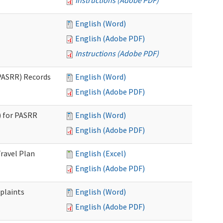
Instructions (Adobe PDF)
English (Word)
English (Adobe PDF)
Instructions (Adobe PDF)
PASRR) Records
English (Word)
English (Adobe PDF)
 for PASRR
English (Word)
English (Adobe PDF)
ravel Plan
English (Excel)
English (Adobe PDF)
plaints
English (Word)
English (Adobe PDF)