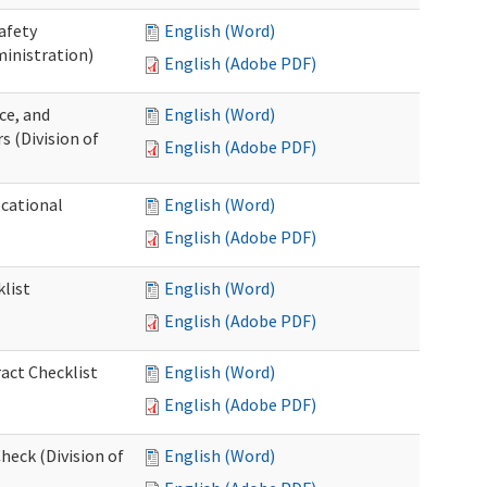
afety
English (Word)
inistration)
English (Adobe PDF)
ce, and
English (Word)
s (Division of
English (Adobe PDF)
ocational
English (Word)
English (Adobe PDF)
list
English (Word)
English (Adobe PDF)
act Checklist
English (Word)
English (Adobe PDF)
eck (Division of
English (Word)