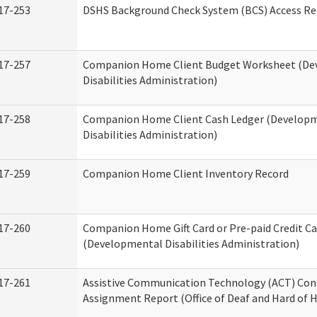
17-253
DSHS Background Check System (BCS) Access Re
17-257
Companion Home Client Budget Worksheet (De
Disabilities Administration)
17-258
Companion Home Client Cash Ledger (Develop
Disabilities Administration)
17-259
Companion Home Client Inventory Record
17-260
Companion Home Gift Card or Pre-paid Credit Ca
(Developmental Disabilities Administration)
17-261
Assistive Communication Technology (ACT) Con
Assignment Report (Office of Deaf and Hard of 