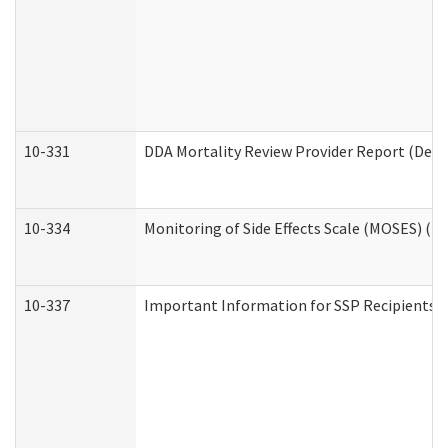
10-331
DDA Mortality Review Provider Report (Deve
10-334
Monitoring of Side Effects Scale (MOSES) (D
10-337
Important Information for SSP Recipients a