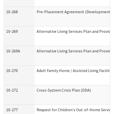
10-268
Pre-Placement Agreement (Developmental Di
10-269
Alternative Living Services Plan and Provid
10-269A
Alternative Living Services Plan and Provi
10-270
Adult Family Home / Assisted Living Facility
10-272
Cross-System Crisis Plan (DDA)
10-277
Request for Children's Out-of-Home Service