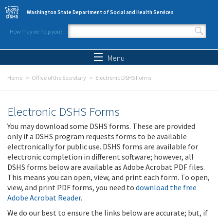
Skip to main content
Washington State Department of Social and Health Services
How may we help you?
Search form
Search
Menu
Home
Office of the Secretary
Electronic DSHS Forms
Electronic DSHS Forms
You may download some DSHS forms. These are provided
only if a DSHS program requests forms to be available
electronically for public use. DSHS forms are available for
electronic completion in different software; however, all
DSHS forms below are available as Adobe Acrobat PDF files.
This means you can open, view, and print each form. To open,
view, and print PDF forms, you need to
download the free
Adobe Acrobat Reader
.
We do our best to ensure the links below are accurate; but, if