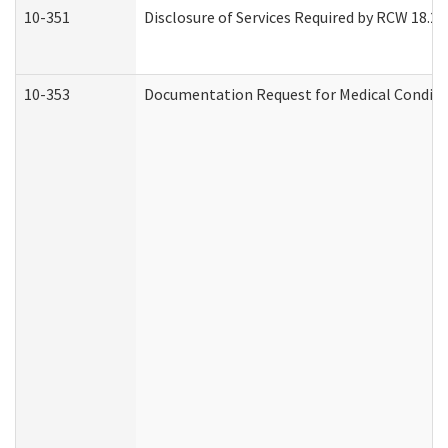
10-351
Disclosure of Services Required by RCW 18.20.3
10-353
Documentation Request for Medical Conditio