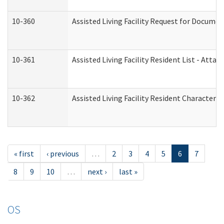
10-360
Assisted Living Facility Request for Docume
10-361
Assisted Living Facility Resident List - Atta
10-362
Assisted Living Facility Resident Characteri
« first
‹ previous
…
2
3
4
5
6
7
8
9
10
…
next ›
last »
OS