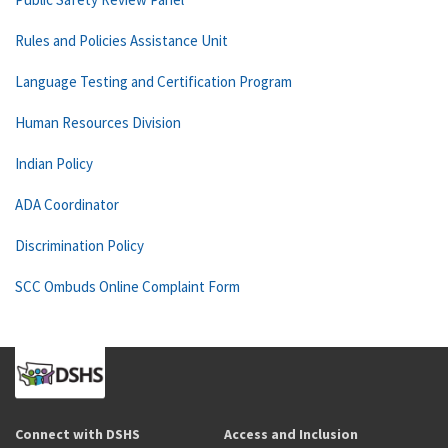
Rules and Policies Assistance Unit
Language Testing and Certification Program
Human Resources Division
Indian Policy
ADA Coordinator
Discrimination Policy
SCC Ombuds Online Complaint Form
Connect with DSHS
Access and Inclusion