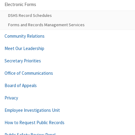
Electronic Forms
DSHS Record Schedules
Forms and Records Management Services
Community Relations
Meet Our Leadership
Secretary Priorities
Office of Communications
Board of Appeals
Privacy
Employee Investigations Unit
How to Request Public Records
Public Safety Review Panel