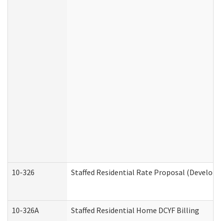
10-326
Staffed Residential Rate Proposal (Developm
10-326A
Staffed Residential Home DCYF Billing