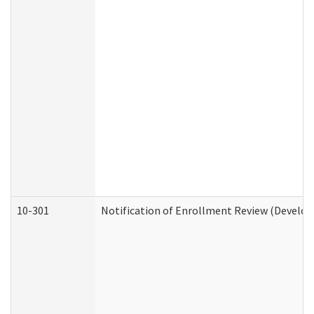
10-301
Notification of Enrollment Review (Develop