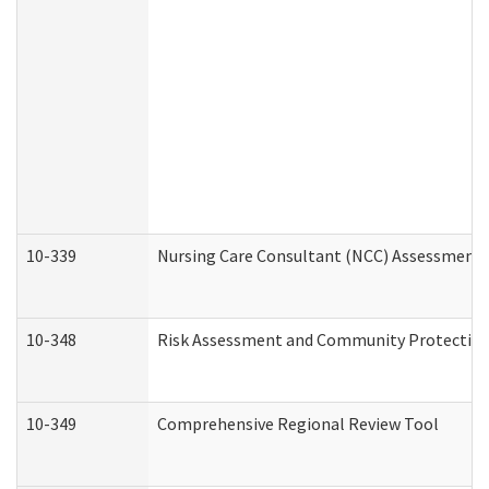
10-339
Nursing Care Consultant (NCC) Assessment 
10-348
Risk Assessment and Community Protection
10-349
Comprehensive Regional Review Tool