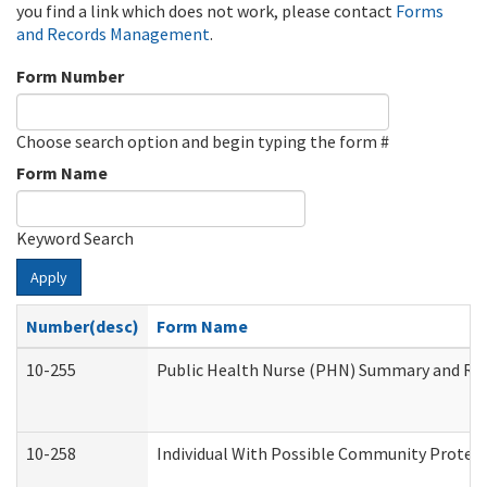
you find a link which does not work, please contact
Forms
and Records Management
.
Form Number
Choose search option and begin typing the form #
Form Name
Keyword Search
Apply
Number(desc)
Form Name
10-255
Public Health Nurse (PHN) Summary and R
10-258
Individual With Possible Community Protect