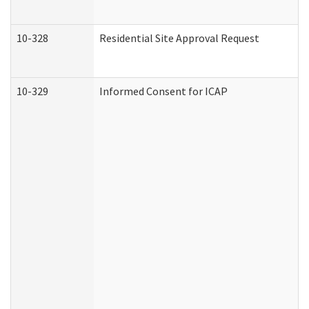
10-328
Residential Site Approval Request
10-329
Informed Consent for ICAP