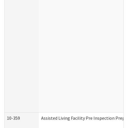
10-359
Assisted Living Facility Pre Inspection Prep