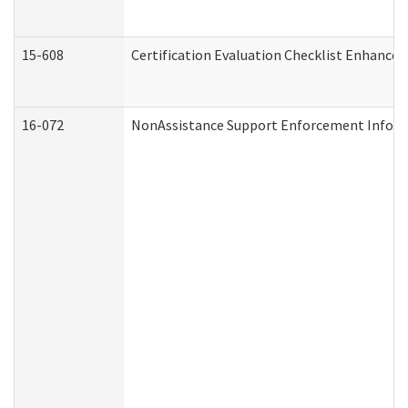
15-608
Certification Evaluation Checklist Enhance
16-072
NonAssistance Support Enforcement Informat