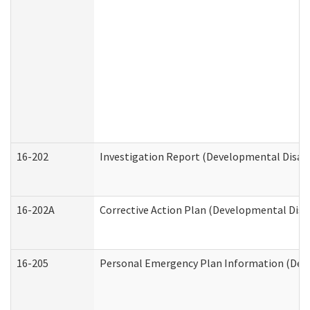
16-202
Investigation Report (Developmental Disabi
16-202A
Corrective Action Plan (Developmental Disab
16-205
Personal Emergency Plan Information (Deve