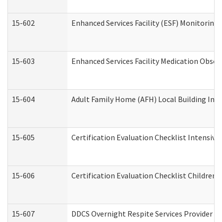
15-602
Enhanced Services Facility (ESF) Monitoring V
15-603
Enhanced Services Facility Medication Obser
15-604
Adult Family Home (AFH) Local Building Inspe
15-605
Certification Evaluation Checklist Intensiv
15-606
Certification Evaluation Checklist Children’s
15-607
DDCS Overnight Respite Services Provider A