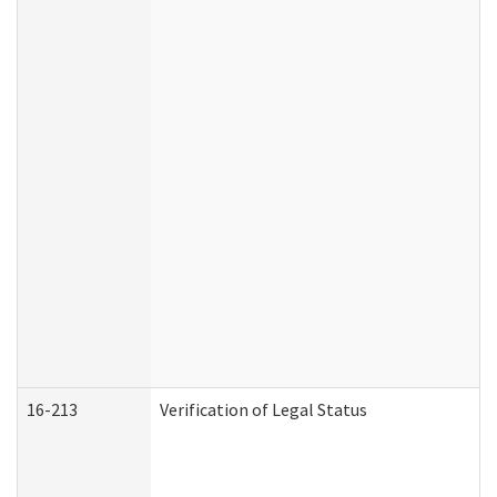
16-213
Verification of Legal Status