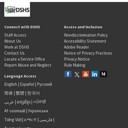
Connect with DSHS
Access and Inclusion
Staff Access
Nondiscrimination Policy
About Us
Accessibility Statement
Work at DSHS
Adobe Reader
Contact Us
Notice of Privacy Practices
Locate a Service Office
Privacy Notice
Report Abuse and Neglect
Rule Making
Language Access
English
|
Español
|
Русский
简体
|
繁體
|
한국어
عربى
|
អក្សរខ្មែរ
|
<ਪੰਜਾਬੀ
Af-soomaali
|
Українська
Tiếng Việt
|
አማርኛ |
فارسی
|