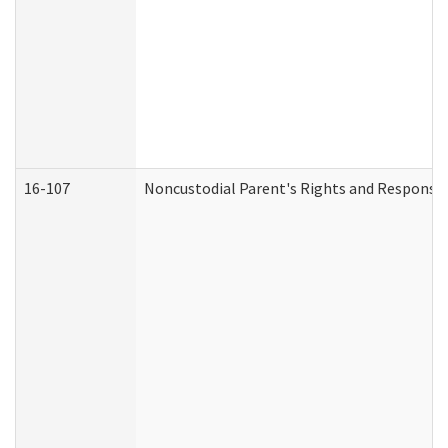
16-107
Noncustodial Parent's Rights and Responsibi