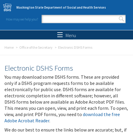
Skip to main content
Washington State Department of Social and Health Services
How may we help you?
Search form
Search
Menu
Home
Office of the Secretary
Electronic DSHS Forms
Electronic DSHS Forms
You may download some DSHS forms. These are provided
only if a DSHS program requests forms to be available
electronically for public use. DSHS forms are available for
electronic completion in different software; however, all
DSHS forms below are available as Adobe Acrobat PDF files.
This means you can open, view, and print each form. To open,
view, and print PDF forms, you need to
download the free
Adobe Acrobat Reader
.
We do our best to ensure the links below are accurate; but, if