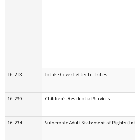
16-218
Intake Cover Letter to Tribes
16-230
Children's Residential Services
16-234
Vulnerable Adult Statement of Rights (Intend