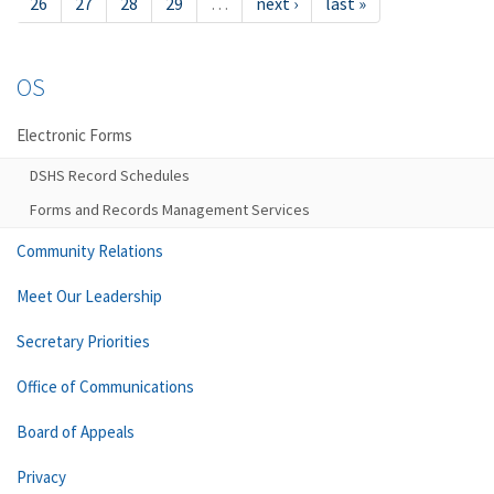
26
27
28
29
…
next ›
last »
OS
Electronic Forms
DSHS Record Schedules
Forms and Records Management Services
Community Relations
Meet Our Leadership
Secretary Priorities
Office of Communications
Board of Appeals
Privacy