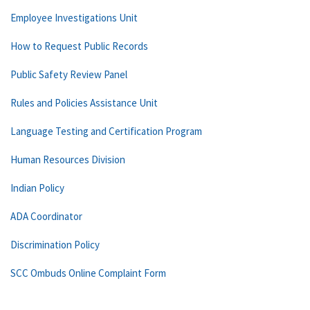
Employee Investigations Unit
How to Request Public Records
Public Safety Review Panel
Rules and Policies Assistance Unit
Language Testing and Certification Program
Human Resources Division
Indian Policy
ADA Coordinator
Discrimination Policy
SCC Ombuds Online Complaint Form