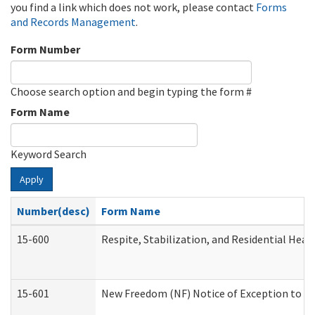
you find a link which does not work, please contact
Forms
and Records Management
.
Form Number
Choose search option and begin typing the form #
Form Name
Keyword Search
Apply
Number(desc)
Form Name
15-600
Respite, Stabilization, and Residential Hea
15-601
New Freedom (NF) Notice of Exception to Ru