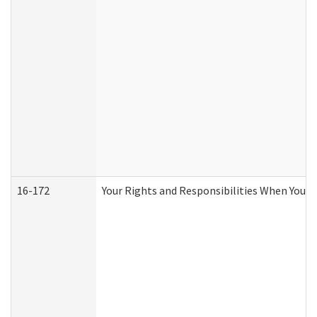
16-172
Your Rights and Responsibilities When You Re