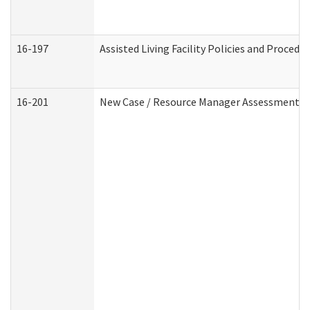
16-197
Assisted Living Facility Policies and Procedu
16-201
New Case / Resource Manager Assessment (D