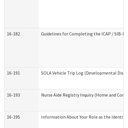
16-182
Guidelines for Completing the ICAP / SIB-R 
16-191
SOLA Vehicle Trip Log (Developmental Disabi
16-193
Nurse Aide Registry Inquiry (Home and Comm
16-195
Information About Your Role as the Identi