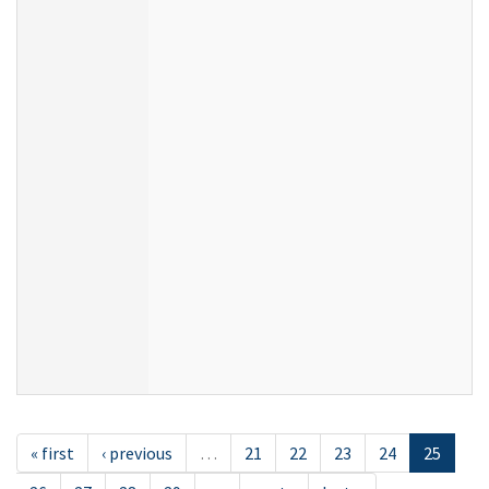
« first
‹ previous
…
21
22
23
24
25