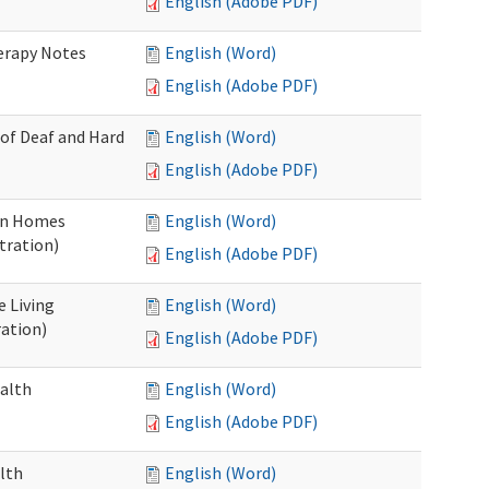
English (Adobe PDF)
herapy Notes
English (Word)
English (Adobe PDF)
 of Deaf and Hard
English (Word)
English (Adobe PDF)
ion Homes
English (Word)
tration)
English (Adobe PDF)
e Living
English (Word)
ration)
English (Adobe PDF)
ealth
English (Word)
English (Adobe PDF)
lth
English (Word)