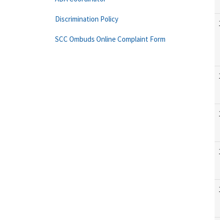
Discrimination Policy
SCC Ombuds Online Complaint Form