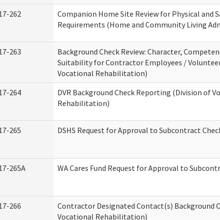
17-262
Companion Home Site Review for Physical and S
Requirements (Home and Community Living Adm
17-263
Background Check Review: Character, Competen
Suitability for Contractor Employees / Volunteer
Vocational Rehabilitation)
17-264
DVR Background Check Reporting (Division of V
Rehabilitation)
17-265
DSHS Request for Approval to Subcontract Check
17-265A
WA Cares Fund Request for Approval to Subcontr
17-266
Contractor Designated Contact(s) Background Ch
Vocational Rehabilitation)