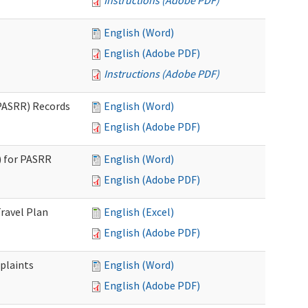
Instructions (Adobe PDF)
English (Word)
English (Adobe PDF)
Instructions (Adobe PDF)
PASRR) Records
English (Word)
English (Adobe PDF)
 for PASRR
English (Word)
English (Adobe PDF)
ravel Plan
English (Excel)
English (Adobe PDF)
plaints
English (Word)
English (Adobe PDF)