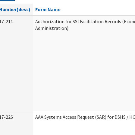
Number(desc)
Form Name
17-211
Authorization for SSI Facilitation Records (Econ
Administration)
17-226
AAA Systems Access Request (SAR) for DSHS / H