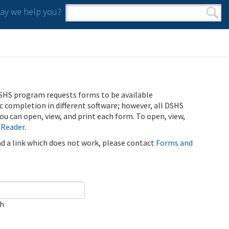
y we help you?
Search form
Search
SHS program requests forms to be available
ic completion in different software; however, all DSHS
u can open, view, and print each form. To open, view,
 Reader
.
ind a link which does not work, please contact
Forms and
ch