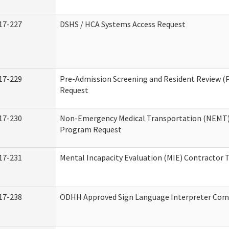
17-227
DSHS / HCA Systems Access Request
17-229
Pre-Admission Screening and Resident Review (
Request
17-230
Non-Emergency Medical Transportation (NEMT)
Program Request
17-231
Mental Incapacity Evaluation (MIE) Contractor T
17-238
ODHH Approved Sign Language Interpreter Com