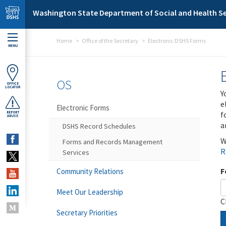
Skip to main content
Washington State Department of Social and Health Se
Home
Office of the Secretary
Electronic DSHS Forms
MENU
OS
OFFICE
LOCATOR
Y
e
Electronic Forms
f
REPORT
ABUSE
a
DSHS Record Schedules
W
Forms and Records Management
R
Services
F
Community Relations
Meet Our Leadership
C
Secretary Priorities