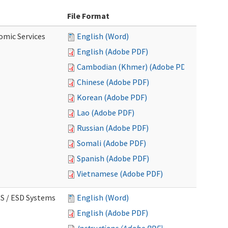
File Format
omic Services
English (Word)
English (Adobe PDF)
Cambodian (Khmer) (Adobe PDF)
Chinese (Adobe PDF)
Korean (Adobe PDF)
Lao (Adobe PDF)
Russian (Adobe PDF)
Somali (Adobe PDF)
Spanish (Adobe PDF)
Vietnamese (Adobe PDF)
CS / ESD Systems
English (Word)
English (Adobe PDF)