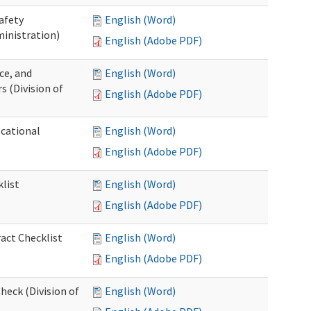
afety
English (Word)
inistration)
English (Adobe PDF)
ce, and
English (Word)
s (Division of
English (Adobe PDF)
ocational
English (Word)
English (Adobe PDF)
list
English (Word)
English (Adobe PDF)
act Checklist
English (Word)
English (Adobe PDF)
eck (Division of
English (Word)