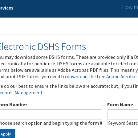
How ma
rvices
Electronic DSHS Forms
ou may download some DSHS forms. These are provided only if a D
lectronically for public use. DSHS forms are available for electron
orms below are available as Adobe Acrobat PDF files. This means yo
nd print PDF forms, you need to
download the free Adobe Acrobat
e do our best to ensure the links below are accurate; but, if you f
ecords Management
.
orm Number
Form Name
hoose search option and begin typing the form #
Keyword Sear
Apply