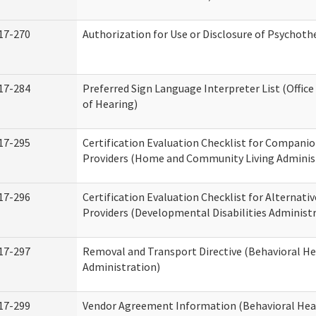
17-270
Authorization for Use or Disclosure of Psychot
17-284
Preferred Sign Language Interpreter List (Office
of Hearing)
17-295
Certification Evaluation Checklist for Compan
Providers (Home and Community Living Adminis
17-296
Certification Evaluation Checklist for Alternativ
Providers (Developmental Disabilities Administ
17-297
Removal and Transport Directive (Behavioral H
Administration)
17-299
Vendor Agreement Information (Behavioral Hea