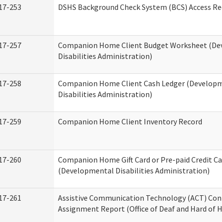
17-253
DSHS Background Check System (BCS) Access Re
17-257
Companion Home Client Budget Worksheet (De
Disabilities Administration)
17-258
Companion Home Client Cash Ledger (Develop
Disabilities Administration)
17-259
Companion Home Client Inventory Record
17-260
Companion Home Gift Card or Pre-paid Credit Ca
(Developmental Disabilities Administration)
17-261
Assistive Communication Technology (ACT) Con
Assignment Report (Office of Deaf and Hard of 