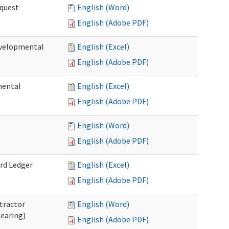
quest
English (Word)
English (Adobe PDF)
velopmental
English (Excel)
English (Adobe PDF)
mental
English (Excel)
English (Adobe PDF)
English (Word)
English (Adobe PDF)
rd Ledger
English (Excel)
English (Adobe PDF)
tractor
English (Word)
Hearing)
English (Adobe PDF)