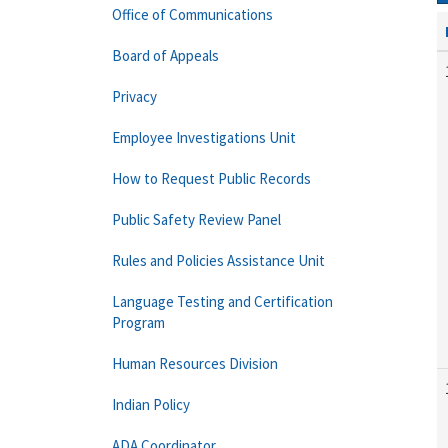
Office of Communications
Board of Appeals
Privacy
Employee Investigations Unit
How to Request Public Records
Public Safety Review Panel
Rules and Policies Assistance Unit
Language Testing and Certification
Program
Human Resources Division
Indian Policy
ADA Coordinator