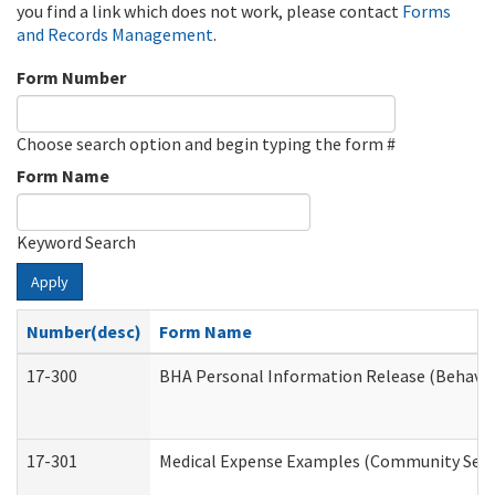
you find a link which does not work, please contact
Forms
and Records Management
.
Form Number
Choose search option and begin typing the form #
Form Name
Keyword Search
Apply
Number(desc)
Form Name
17-300
BHA Personal Information Release (Behavio
17-301
Medical Expense Examples (Community Servic