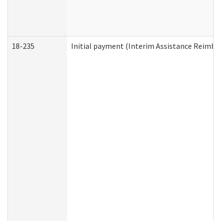
18-235
Initial payment (Interim Assistance Reimb