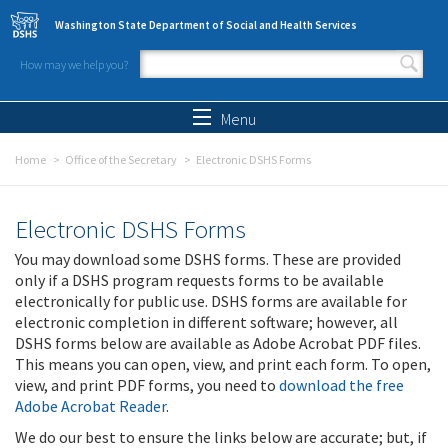
Skip to main content
Washington State Department of Social and Health Services
How may we help you?
Search form
Search
Menu
Home
Office of the Secretary
Electronic DSHS Forms
Electronic DSHS Forms
You may download some DSHS forms. These are provided
only if a DSHS program requests forms to be available
electronically for public use. DSHS forms are available for
electronic completion in different software; however, all
DSHS forms below are available as Adobe Acrobat PDF files.
This means you can open, view, and print each form. To open,
view, and print PDF forms, you need to
download the free
Adobe Acrobat Reader
.
We do our best to ensure the links below are accurate; but, if