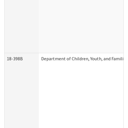
18-398B
Department of Children, Youth, and Familie