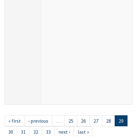
« first
‹ previous
…
25
26
27
28
29
30
31
32
33
next ›
last »