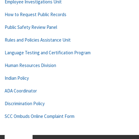
Employee Investigations Unit
How to Request Public Records
Public Safety Review Panel
Rules and Policies Assistance Unit
Language Testing and Certification Program
Human Resources Division
Indian Policy
ADA Coordinator
Discrimination Policy
SCC Ombuds Online Complaint Form