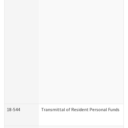
18-544
Transmittal of Resident Personal Funds