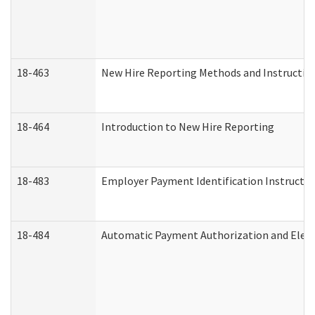
18-463
New Hire Reporting Methods and Instructions
18-464
Introduction to New Hire Reporting
18-483
Employer Payment Identification Instructio
18-484
Automatic Payment Authorization and Elect