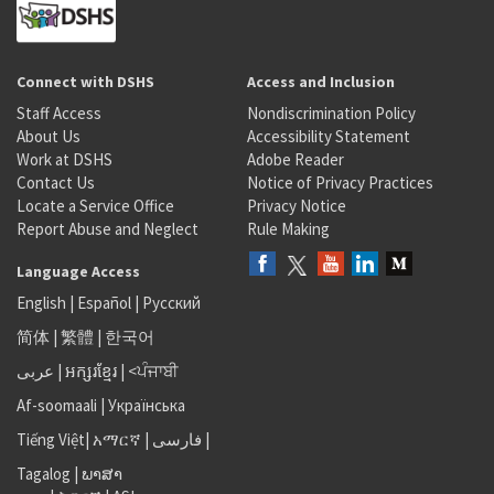
Connect with DSHS
Access and Inclusion
Staff Access
Nondiscrimination Policy
About Us
Accessibility Statement
Work at DSHS
Adobe Reader
Contact Us
Notice of Privacy Practices
Locate a Service Office
Privacy Notice
Report Abuse and Neglect
Rule Making
Language Access
English
|
Español
|
Русский
简体
|
繁體
|
한국어
عربى
|
អក្សរខ្មែរ
|
<ਪੰਜਾਬੀ
Af-soomaali
|
Українська
Tiếng Việt
|
አማርኛ |
فارسی
|
Tagalog
|
ພາສາ