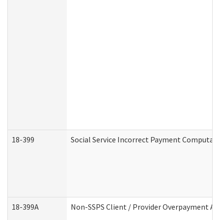
18-399
Social Service Incorrect Payment Computat
18-399A
Non-SSPS Client / Provider Overpayment A