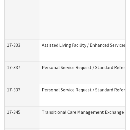
17-333
Assisted Living Facility / Enhanced Services 
17-337
Personal Service Request / Standard Referra
17-337
Personal Service Request / Standard Referra
17-345
Transitional Care Management Exchange of 