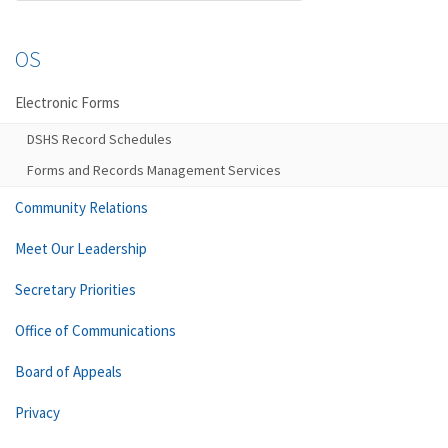
OS
Electronic Forms
DSHS Record Schedules
Forms and Records Management Services
Community Relations
Meet Our Leadership
Secretary Priorities
Office of Communications
Board of Appeals
Privacy