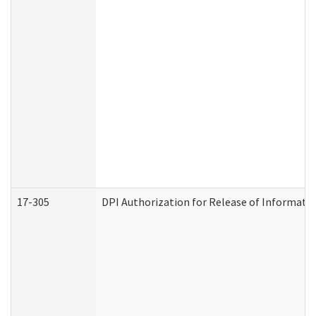
17-305
DPI Authorization for Release of Informatio