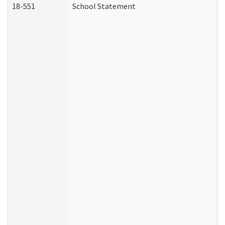
18-551
School Statement