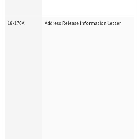
18-176A
Address Release Information Letter