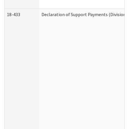
18-433
Declaration of Support Payments (Division o