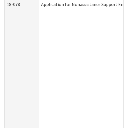
18-078
Application for Nonassistance Support Enf