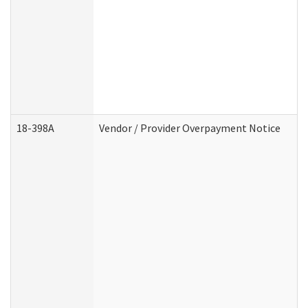
18-398A
Vendor / Provider Overpayment Notice