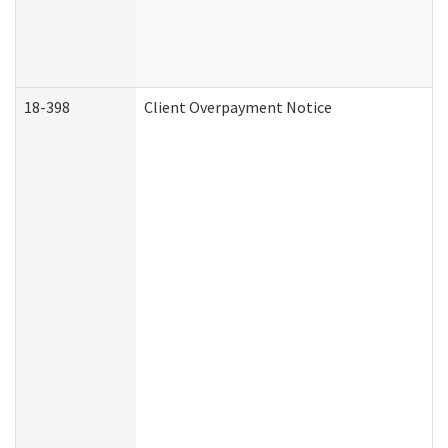
18-398
Client Overpayment Notice