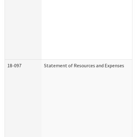
18-097
Statement of Resources and Expenses