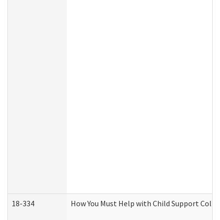
18-334
How You Must Help with Child Support Colle