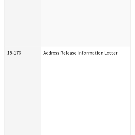
18-176
Address Release Information Letter