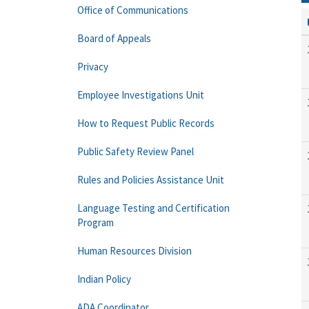
Office of Communications
Board of Appeals
Privacy
Employee Investigations Unit
How to Request Public Records
Public Safety Review Panel
Rules and Policies Assistance Unit
Language Testing and Certification
Program
Human Resources Division
Indian Policy
ADA Coordinator