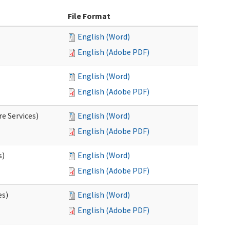
File Format
English (Word)
English (Adobe PDF)
English (Word)
English (Adobe PDF)
e Services)
English (Word)
English (Adobe PDF)
s)
English (Word)
English (Adobe PDF)
es)
English (Word)
English (Adobe PDF)