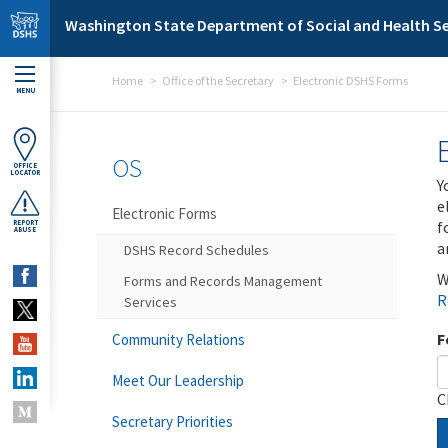
Skip to main content
Washington State Department of Social and Health Se
Home
Office of the Secretary
Electronic DSHS Forms
MENU
OS
OFFICE
LOCATOR
Y
e
Electronic Forms
f
REPORT
ABUSE
a
DSHS Record Schedules
W
Forms and Records Management
R
Services
F
Community Relations
Meet Our Leadership
C
Secretary Priorities