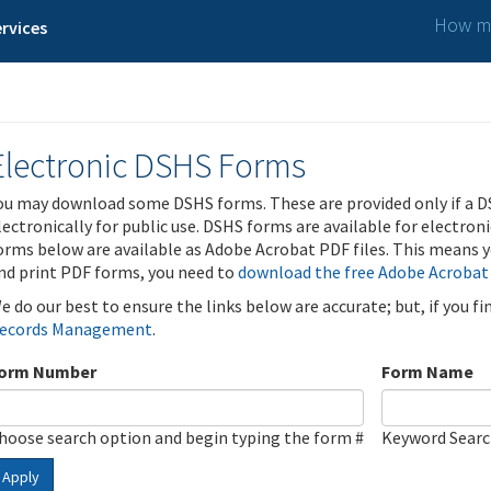
How ma
rvices
Electronic DSHS Forms
ou may download some DSHS forms. These are provided only if a D
lectronically for public use. DSHS forms are available for electron
orms below are available as Adobe Acrobat PDF files. This means yo
nd print PDF forms, you need to
download the free Adobe Acrobat
e do our best to ensure the links below are accurate; but, if you f
ecords Management
.
orm Number
Form Name
hoose search option and begin typing the form #
Keyword Sear
Apply