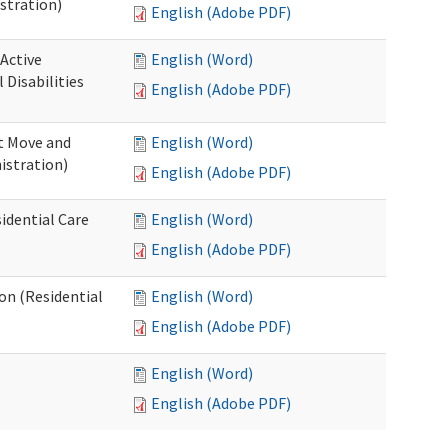
stration)
English (Adobe PDF)
 Active
English (Word)
Disabilities
English (Adobe PDF)
st Move and
English (Word)
istration)
English (Adobe PDF)
idential Care
English (Word)
English (Adobe PDF)
ion (Residential
English (Word)
English (Adobe PDF)
English (Word)
English (Adobe PDF)