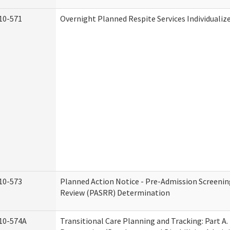
10-571
Overnight Planned Respite Services Individuali
10-573
Planned Action Notice - Pre-Admission Screenin
Review (PASRR) Determination
10-574A
Transitional Care Planning and Tracking: Part A.