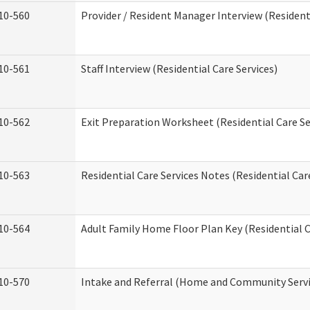
10-560
Provider / Resident Manager Interview (Residenti
10-561
Staff Interview (Residential Care Services)
10-562
Exit Preparation Worksheet (Residential Care Se
10-563
Residential Care Services Notes (Residential Car
10-564
Adult Family Home Floor Plan Key (Residential C
10-570
Intake and Referral (Home and Community Servi