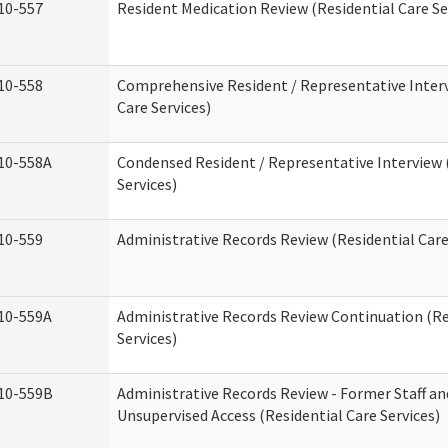
10-557
Resident Medication Review (Residential Care Se
10-558
Comprehensive Resident / Representative Interv
Care Services)
10-558A
Condensed Resident / Representative Interview 
Services)
10-559
Administrative Records Review (Residential Care
10-559A
Administrative Records Review Continuation (Re
Services)
10-559B
Administrative Records Review - Former Staff an
Unsupervised Access (Residential Care Services)