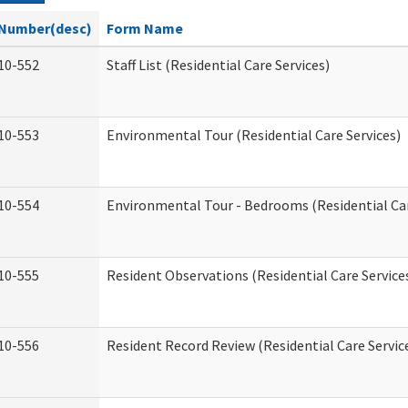
Number(desc)
Form Name
10-552
Staff List (Residential Care Services)
10-553
Environmental Tour (Residential Care Services)
10-554
Environmental Tour - Bedrooms (Residential Car
10-555
Resident Observations (Residential Care Service
10-556
Resident Record Review (Residential Care Servic