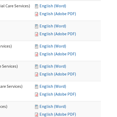
al Care Services)
English (Word)
English (Adobe PDF)
English (Word)
English (Adobe PDF)
rvices)
English (Word)
English (Adobe PDF)
e Services)
English (Word)
English (Adobe PDF)
are Services)
English (Word)
English (Adobe PDF)
ces)
English (Word)
English (Adobe PDF)