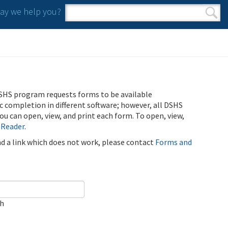
y we help you?
Search form
Search
SHS program requests forms to be available
ic completion in different software; however, all DSHS
u can open, view, and print each form. To open, view,
 Reader
.
ind a link which does not work, please contact
Forms and
ch