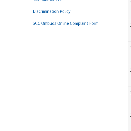
Discrimination Policy
SCC Ombuds Online Complaint Form