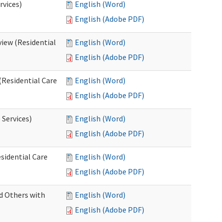
rvices)
English (Word)
English (Adobe PDF)
iew (Residential
English (Word)
English (Adobe PDF)
(Residential Care
English (Word)
English (Adobe PDF)
 Services)
English (Word)
English (Adobe PDF)
sidential Care
English (Word)
English (Adobe PDF)
d Others with
English (Word)
English (Adobe PDF)