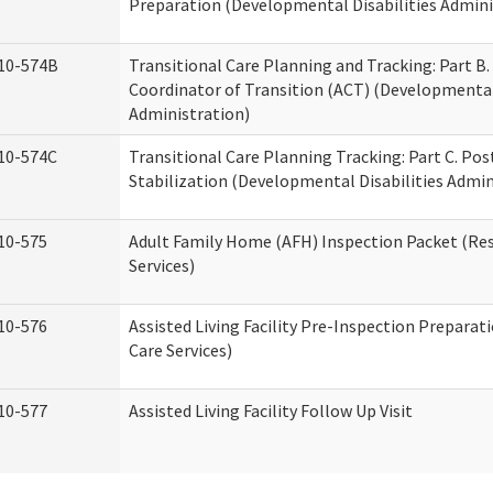
Preparation (Developmental Disabilities Admini
10-574B
Transitional Care Planning and Tracking: Part B.
Coordinator of Transition (ACT) (Developmental 
Administration)
10-574C
Transitional Care Planning Tracking: Part C. Po
Stabilization (Developmental Disabilities Admin
10-575
Adult Family Home (AFH) Inspection Packet (Res
Services)
10-576
Assisted Living Facility Pre-Inspection Preparat
Care Services)
10-577
Assisted Living Facility Follow Up Visit