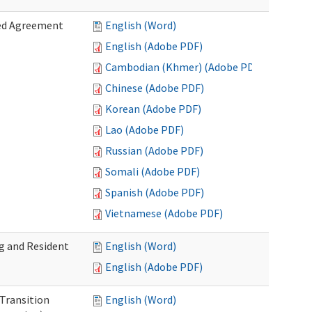
zed Agreement
English (Word)
English (Adobe PDF)
Cambodian (Khmer) (Adobe PDF)
Chinese (Adobe PDF)
Korean (Adobe PDF)
Lao (Adobe PDF)
Russian (Adobe PDF)
Somali (Adobe PDF)
Spanish (Adobe PDF)
Vietnamese (Adobe PDF)
g and Resident
English (Word)
English (Adobe PDF)
 Transition
English (Word)