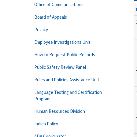
Office of Communications
Board of Appeals
Privacy
Employee Investigations Unit
How to Request Public Records
Public Safety Review Panel
Rules and Policies Assistance Unit
Language Testing and Certification
Program
Human Resources Division
Indian Policy
ADA Coordinator