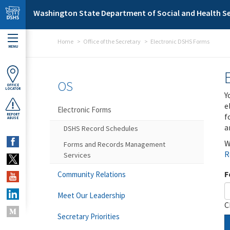
Skip to main content
Washington State Department of Social and Health Se
Home
Office of the Secretary
Electronic DSHS Forms
MENU
OS
OFFICE
LOCATOR
Y
e
Electronic Forms
f
REPORT
ABUSE
a
DSHS Record Schedules
W
Forms and Records Management
R
Services
F
Community Relations
Meet Our Leadership
C
Secretary Priorities