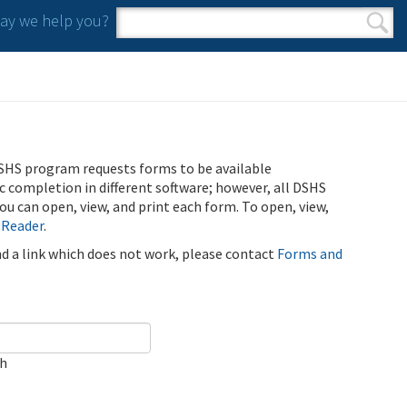
y we help you?
Search form
Search
SHS program requests forms to be available
ic completion in different software; however, all DSHS
u can open, view, and print each form. To open, view,
 Reader
.
ind a link which does not work, please contact
Forms and
ch