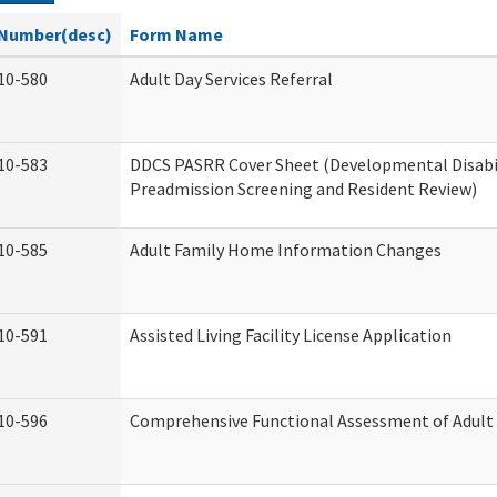
Number(desc)
Form Name
10-580
Adult Day Services Referral
10-583
DDCS PASRR Cover Sheet (Developmental Disabi
Preadmission Screening and Resident Review)
10-585
Adult Family Home Information Changes
10-591
Assisted Living Facility License Application
10-596
Comprehensive Functional Assessment of Adult