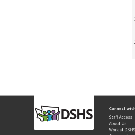
Connect wit
Staff Access
About Us
Work at DSH