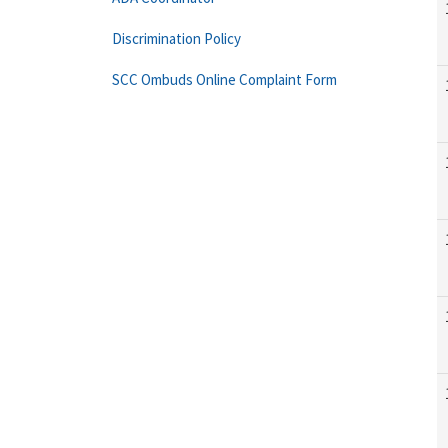
Discrimination Policy
SCC Ombuds Online Complaint Form