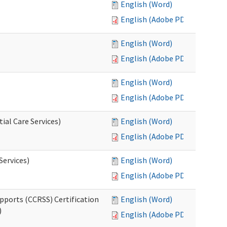
English (Word)
English (Adobe PDF)
English (Word)
English (Adobe PDF)
English (Word)
English (Adobe PDF)
ial Care Services)
English (Word)
English (Adobe PDF)
Services)
English (Word)
English (Adobe PDF)
pports (CCRSS) Certification
English (Word)
)
English (Adobe PDF)