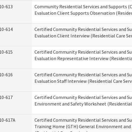
10-613
Community Residential Services and Supports (C
Evaluation Client Supports Observation (Residen
10-614
Certified Community Residential Services and Su
Evaluation Client Interview (Residential Care Ser
10-615
Certified Community Residential Services and Su
Evaluation Representative Interview (Residentia
10-616
Certified Community Residential Services and Su
Evaluation Staff Interview (Residential Care Serv
10-617
Certified Community Residential Services and 
Environment and Safety Worksheet (Residential 
10-617A
Certified Community Residential Services and S
Training Home (GTH) General Environment and