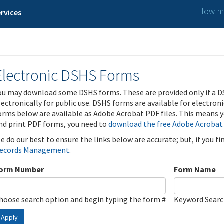
How ma
rvices
Electronic DSHS Forms
ou may download some DSHS forms. These are provided only if a D
lectronically for public use. DSHS forms are available for electron
orms below are available as Adobe Acrobat PDF files. This means yo
nd print PDF forms, you need to
download the free Adobe Acrobat
e do our best to ensure the links below are accurate; but, if you f
ecords Management
.
orm Number
Form Name
hoose search option and begin typing the form #
Keyword Sear
Apply