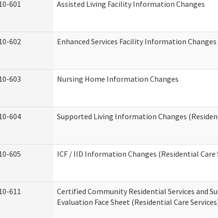
10-601
Assisted Living Facility Information Changes
10-602
Enhanced Services Facility Information Changes
10-603
Nursing Home Information Changes
10-604
Supported Living Information Changes (Resident
10-605
ICF / IID Information Changes (Residential Care 
10-611
Certified Community Residential Services and Su
Evaluation Face Sheet (Residential Care Services