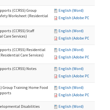
upports (CCRSS) Group
English (Word)
fety Worksheet (Residential
English (Adobe PDF)
pports (CCRSS) Staff
English (Word)
l Care Services)
English (Adobe PDF)
upports (CCRSS) Residential
English (Word)
Residential Care Services)
English (Adobe PDF)
upports (CCRSS) Notes
English (Word)
English (Adobe PDF)
S) Group Training Home Food
English (Word)
upports
English (Adobe PDF)
elopmental Disabilities
English (Word)