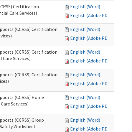
CRSS) Certification
English (Word)
tial Care Services)
English (Adobe PDF)
pports (CCRSS) Certification
English (Word)
vices)
English (Adobe PDF)
pports (CCRSS) Certification
English (Word)
l Care Services)
English (Adobe PDF)
pports (CCRSS) Certification
English (Word)
ices)
English (Adobe PDF)
Supports (CCRSS) Home
English (Word)
Care Services)
English (Adobe PDF)
upports (CCRSS) Group
English (Word)
 Safety Worksheet
English (Adobe PDF)