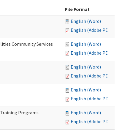
File Format
English (Word)
English (Adobe PDF)
lities Community Services
English (Word)
English (Adobe PDF)
English (Word)
English (Adobe PDF)
English (Word)
English (Adobe PDF)
 Training Programs
English (Word)
English (Adobe PDF)