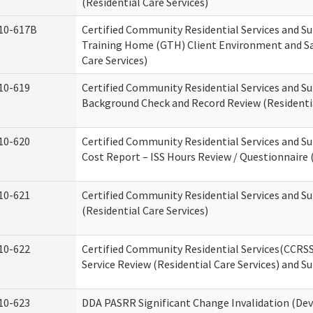
(Residential Care Services)
10-617B
Certified Community Residential Services and S
Training Home (GTH) Client Environment and Sa
Care Services)
10-619
Certified Community Residential Services and Su
Background Check and Record Review (Residentia
10-620
Certified Community Residential Services and S
Cost Report – ISS Hours Review / Questionnaire (
10-621
Certified Community Residential Services and S
(Residential Care Services)
10-622
Certified Community Residential Services(CCRS
Service Review (Residential Care Services) and S
10-623
DDA PASRR Significant Change Invalidation (Dev