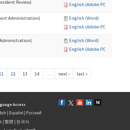
Resident Review)
English (Adobe PDF)
port Administration)
English (Word)
English (Adobe PDF)
 Administration)
English (Word)
English (Adobe PDF)
11
12
13
14
…
next ›
last »
guage Access
lish
|
Español
|
Русский
体
|
繁體
|
한국어