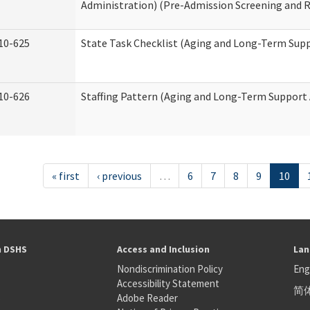
Administration) (Pre-Admission Screening and 
10-625
State Task Checklist (Aging and Long-Term Sup
10-626
Staffing Pattern (Aging and Long-Term Support
« first
‹ previous
…
6
7
8
9
10
h DSHS
Access and Inclusion
Lan
Nondiscrimination Policy
Eng
Accessibility Statement
简
S
Adobe Reader