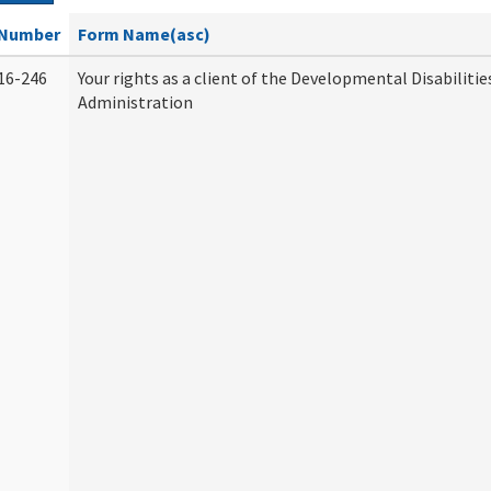
Number
Form Name(asc)
16-246
Your rights as a client of the Developmental Disabilitie
Administration