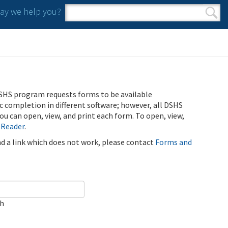
y we help you?
Search form
Search
SHS program requests forms to be available
ic completion in different software; however, all DSHS
u can open, view, and print each form. To open, view,
 Reader
.
ind a link which does not work, please contact
Forms and
ch