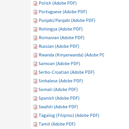
Polish (Adobe PDF)
Portuguese (Adobe PDF)
Punjabi/Panjabi (Adobe PDF)
Rohingya (Adobe PDF)
Romanian (Adobe PDF)
Russian (Adobe PDF)
Rwanda (Kinyarwanda) (Adobe PDF)
Samoan (Adobe PDF)
Serbo-Croatian (Adobe PDF)
Sinhalese (Adobe PDF)
Somali (Adobe PDF)
Spanish (Adobe PDF)
Swahili (Adobe PDF)
Tagalog (Filipino) (Adobe PDF)
Tamil (Adobe PDF)