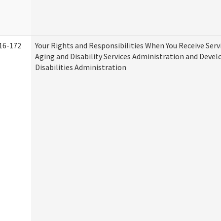
16-172
Your Rights and Responsibilities When You Receive Serv
Aging and Disability Services Administration and Deve
Disabilities Administration