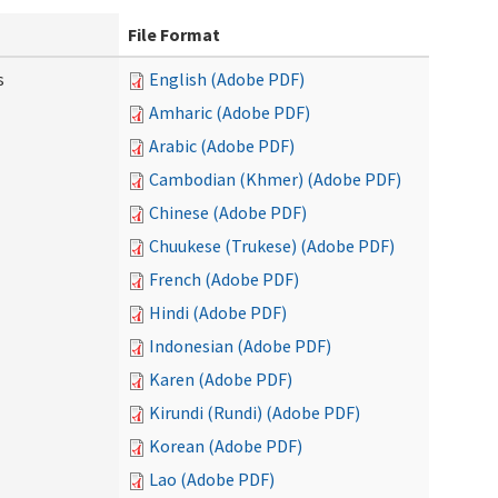
File Format
s
English (Adobe PDF)
Amharic (Adobe PDF)
Arabic (Adobe PDF)
Cambodian (Khmer) (Adobe PDF)
Chinese (Adobe PDF)
Chuukese (Trukese) (Adobe PDF)
French (Adobe PDF)
Hindi (Adobe PDF)
Indonesian (Adobe PDF)
Karen (Adobe PDF)
Kirundi (Rundi) (Adobe PDF)
Korean (Adobe PDF)
Lao (Adobe PDF)