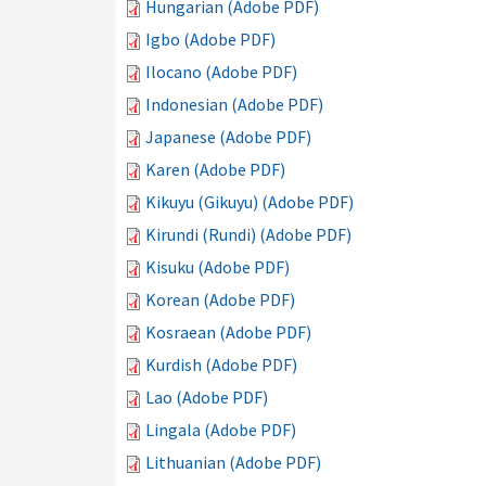
Hungarian (Adobe PDF)
Igbo (Adobe PDF)
Ilocano (Adobe PDF)
Indonesian (Adobe PDF)
Japanese (Adobe PDF)
Karen (Adobe PDF)
Kikuyu (Gikuyu) (Adobe PDF)
Kirundi (Rundi) (Adobe PDF)
Kisuku (Adobe PDF)
Korean (Adobe PDF)
Kosraean (Adobe PDF)
Kurdish (Adobe PDF)
Lao (Adobe PDF)
Lingala (Adobe PDF)
Lithuanian (Adobe PDF)