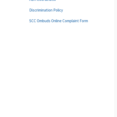
Discrimination Policy
SCC Ombuds Online Complaint Form