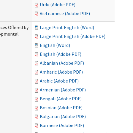
Urdu (Adobe PDF)
Vietnamese (Adobe PDF)
ices Offered by
Large Print English (Word)
lopmental
Large Print English (Adobe PDF)
English (Word)
English (Adobe PDF)
Albanian (Adobe PDF)
Amharic (Adobe PDF)
Arabic (Adobe PDF)
Armenian (Adobe PDF)
Bengali (Adobe PDF)
Bosnian (Adobe PDF)
Bulgarian (Adobe PDF)
Burmese (Adobe PDF)