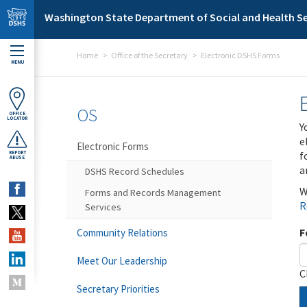
Skip to main content
Washington State Department of Social and Health Se
Home
Office of the Secretary
Electronic DSHS Forms
MENU
OS
OFFICE
LOCATOR
Y
e
Electronic Forms
f
REPORT
ABUSE
a
DSHS Record Schedules
W
Forms and Records Management
R
Services
F
Community Relations
Meet Our Leadership
C
Secretary Priorities