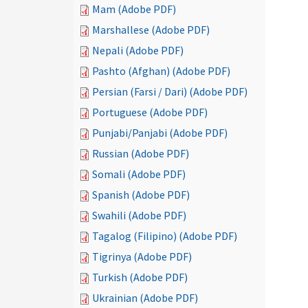
Mam (Adobe PDF)
Marshallese (Adobe PDF)
Nepali (Adobe PDF)
Pashto (Afghan) (Adobe PDF)
Persian (Farsi / Dari) (Adobe PDF)
Portuguese (Adobe PDF)
Punjabi/Panjabi (Adobe PDF)
Russian (Adobe PDF)
Somali (Adobe PDF)
Spanish (Adobe PDF)
Swahili (Adobe PDF)
Tagalog (Filipino) (Adobe PDF)
Tigrinya (Adobe PDF)
Turkish (Adobe PDF)
Ukrainian (Adobe PDF)