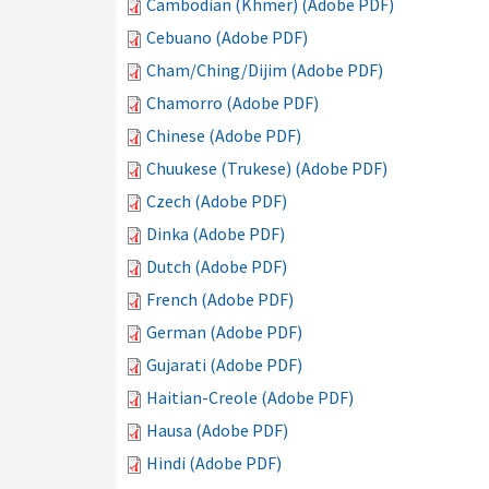
Cambodian (Khmer) (Adobe PDF)
Cebuano (Adobe PDF)
Cham/Ching/Dijim (Adobe PDF)
Chamorro (Adobe PDF)
Chinese (Adobe PDF)
Chuukese (Trukese) (Adobe PDF)
Czech (Adobe PDF)
Dinka (Adobe PDF)
Dutch (Adobe PDF)
French (Adobe PDF)
German (Adobe PDF)
Gujarati (Adobe PDF)
Haitian-Creole (Adobe PDF)
Hausa (Adobe PDF)
Hindi (Adobe PDF)