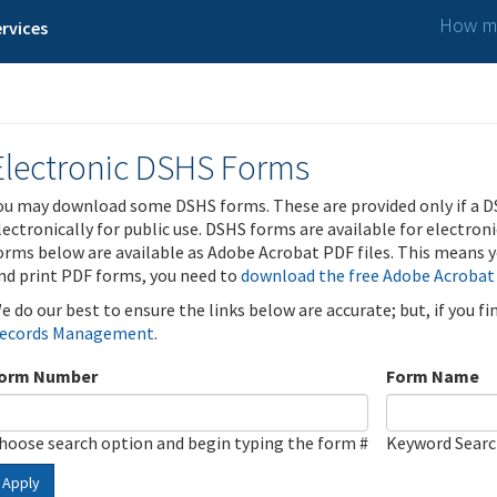
How ma
rvices
Electronic DSHS Forms
ou may download some DSHS forms. These are provided only if a D
lectronically for public use. DSHS forms are available for electron
orms below are available as Adobe Acrobat PDF files. This means yo
nd print PDF forms, you need to
download the free Adobe Acrobat
e do our best to ensure the links below are accurate; but, if you f
ecords Management
.
orm Number
Form Name
hoose search option and begin typing the form #
Keyword Sear
Apply