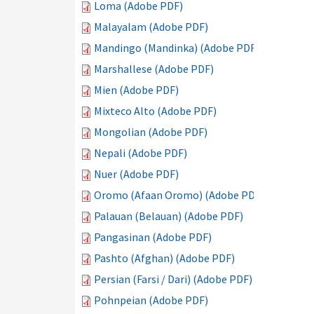
Loma (Adobe PDF)
Malayalam (Adobe PDF)
Mandingo (Mandinka) (Adobe PDF)
Marshallese (Adobe PDF)
Mien (Adobe PDF)
Mixteco Alto (Adobe PDF)
Mongolian (Adobe PDF)
Nepali (Adobe PDF)
Nuer (Adobe PDF)
Oromo (Afaan Oromo) (Adobe PDF)
Palauan (Belauan) (Adobe PDF)
Pangasinan (Adobe PDF)
Pashto (Afghan) (Adobe PDF)
Persian (Farsi / Dari) (Adobe PDF)
Pohnpeian (Adobe PDF)