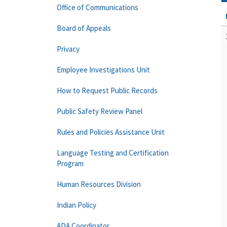
Office of Communications
Board of Appeals
Privacy
Employee Investigations Unit
How to Request Public Records
Public Safety Review Panel
Rules and Policies Assistance Unit
Language Testing and Certification
Program
Human Resources Division
Indian Policy
ADA Coordinator