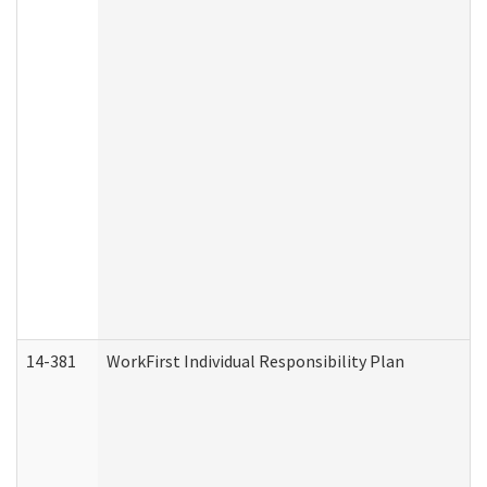
14-381
WorkFirst Individual Responsibility Plan