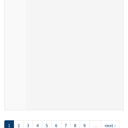
1
2
3
4
5
6
7
8
9
…
next ›