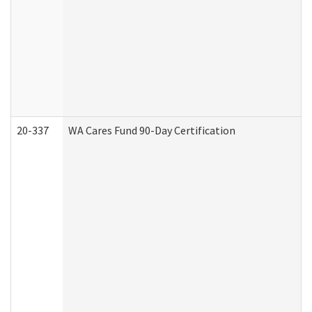
20-337
WA Cares Fund 90-Day Certification