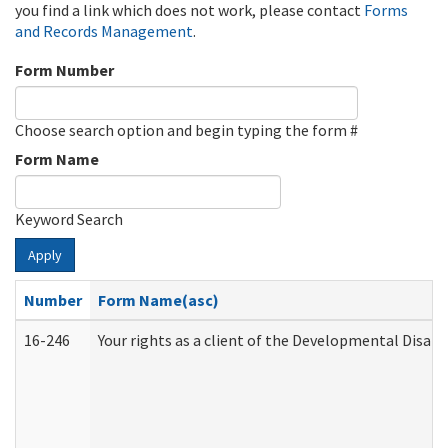
you find a link which does not work, please contact
Forms
and Records Management
.
Form Number
Choose search option and begin typing the form #
Form Name
Keyword Search
Apply
Number
Form Name(asc)
16-246
Your rights as a client of the Developmental Disabi