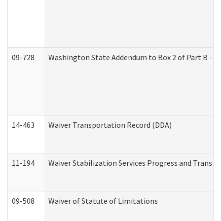
09-728
Washington State Addendum to Box 2 of Part B - P
14-463
Waiver Transportation Record (DDA)
11-194
Waiver Stabilization Services Progress and Transit
09-508
Waiver of Statute of Limitations