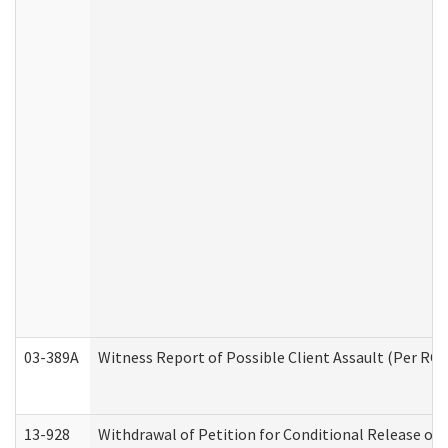
03-389A
Witness Report of Possible Client Assault (Per RCW
13-928
Withdrawal of Petition for Conditional Release or