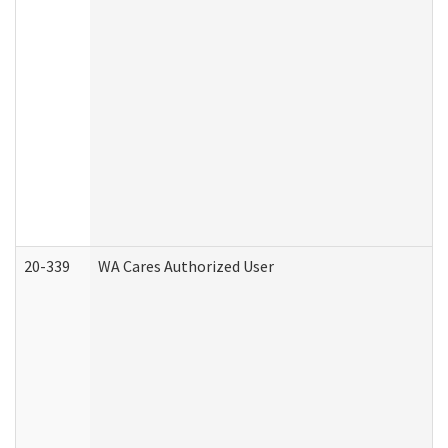
20-339
WA Cares Authorized User