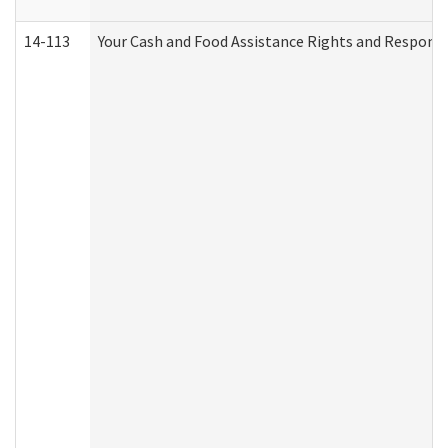
14-113
Your Cash and Food Assistance Rights and Responsib