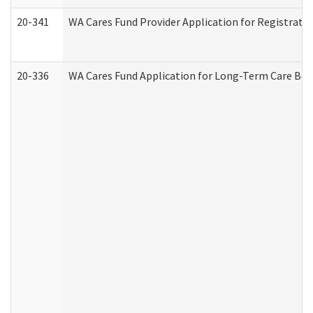
20-341
WA Cares Fund Provider Application for Registrati
20-336
WA Cares Fund Application for Long-Term Care Ben