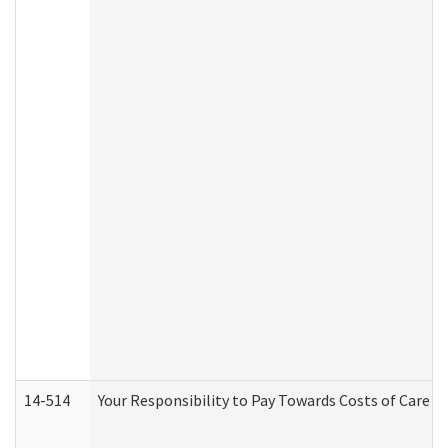
14-514
Your Responsibility to Pay Towards Costs of Care at