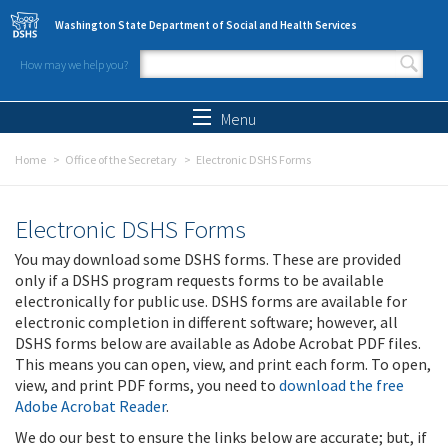
Skip to main content
Washington State Department of Social and Health Services
How may we help you?
Search form
Search
Menu
Home
Office of the Secretary
Electronic DSHS Forms
Electronic DSHS Forms
You may download some DSHS forms. These are provided
only if a DSHS program requests forms to be available
electronically for public use. DSHS forms are available for
electronic completion in different software; however, all
DSHS forms below are available as Adobe Acrobat PDF files.
This means you can open, view, and print each form. To open,
view, and print PDF forms, you need to
download the free
Adobe Acrobat Reader
.
We do our best to ensure the links below are accurate; but, if