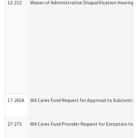
12-212
Waiver of Administrative Disqualification Hearing 
17-265A
WA Cares Fund Request for Approval to Subcontract
27-273
WA Cares Fund Provider Request for Exception to R