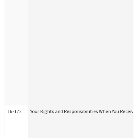
16-172
Your Rights and Responsibilities When You Receive 