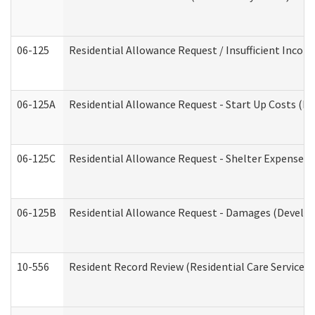
06-125
Residential Allowance Request / Insufficient Incom
06-125A
Residential Allowance Request - Start Up Costs (D
06-125C
Residential Allowance Request - Shelter Expense (
06-125B
Residential Allowance Request - Damages (Develop
10-556
Resident Record Review (Residential Care Services)