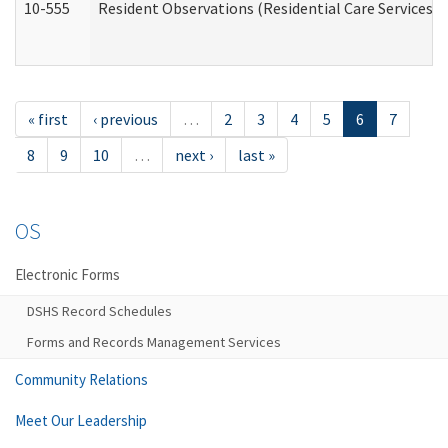
10-555
Resident Observations (Residential Care Services)
« first
‹ previous
…
2
3
4
5
6
7
8
9
10
…
next ›
last »
OS
Electronic Forms
DSHS Record Schedules
Forms and Records Management Services
Community Relations
Meet Our Leadership