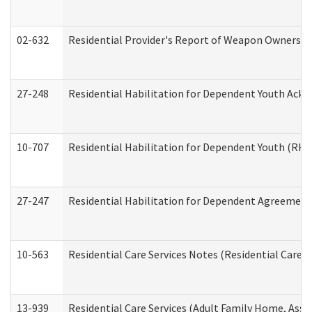
02-632
Residential Provider's Report of Weapon Ownership
27-248
Residential Habilitation for Dependent Youth Ack
10-707
Residential Habilitation for Dependent Youth (RH
27-247
Residential Habilitation for Dependent Agreement 
10-563
Residential Care Services Notes (Residential Care S
13-939
Residential Care Services (Adult Family Home, Assi