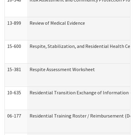
13-899
Review of Medical Evidence
15-600
Respite, Stabilization, and Residential Health Cen
15-381
Respite Assessment Worksheet
10-635
Residential Transition Exchange of Information (D
06-177
Residential Training Roster / Reimbursement (Dev