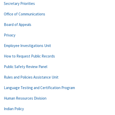
Secretary Priorities
Office of Communications
Board of Appeals
Privacy
Employee Investigations Unit
How to Request Public Records
Public Safety Review Panel
Rules and Policies Assistance Unit
Language Testing and Certification Program
Human Resources Division
Indian Policy