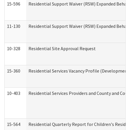
15-596
Residential Support Waiver (RSW) Expanded Behavi
11-130
Residential Support Waiver (RSW) Expanded Behavi
10-328
Residential Site Approval Request
15-360
Residential Services Vacancy Profile (Developmenta
10-403
Residential Services Providers and County and Cou
15-564
Residential Quarterly Report for Children's Reside