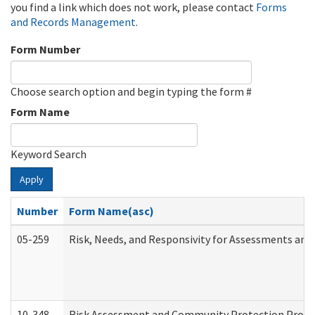
you find a link which does not work, please contact
Forms
and Records Management
.
Form Number
Choose search option and begin typing the form #
Form Name
Keyword Search
Apply
Number
Form Name(asc)
05-259
Risk, Needs, and Responsivity for Assessments an
10-348
Risk Assessment and Community Protection Progr