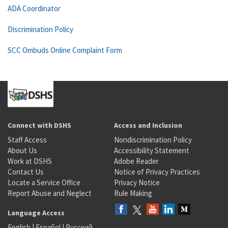
ADA Coordinator
Discrimination Policy
SCC Ombuds Online Complaint Form
Connect with DSHS
Access and Inclusion
Staff Access
Nondiscrimination Policy
About Us
Accessibility Statement
Work at DSHS
Adobe Reader
Contact Us
Notice of Privacy Practices
Locate a Service Office
Privacy Notice
Report Abuse and Neglect
Rule Making
Language Access
English
|
Español
|
Русский