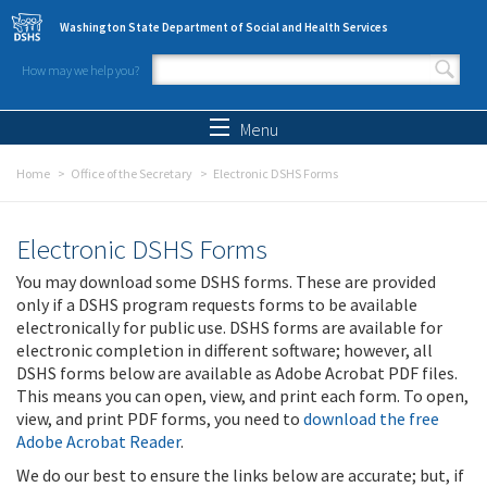
Skip to main content
Washington State Department of Social and Health Services
How may we help you?
Search form
Search
Menu
Home
Office of the Secretary
Electronic DSHS Forms
Electronic DSHS Forms
You may download some DSHS forms. These are provided
only if a DSHS program requests forms to be available
electronically for public use. DSHS forms are available for
electronic completion in different software; however, all
DSHS forms below are available as Adobe Acrobat PDF files.
This means you can open, view, and print each form. To open,
view, and print PDF forms, you need to
download the free
Adobe Acrobat Reader
.
We do our best to ensure the links below are accurate; but, if