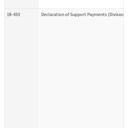
18-433
Declaration of Support Payments (Division o