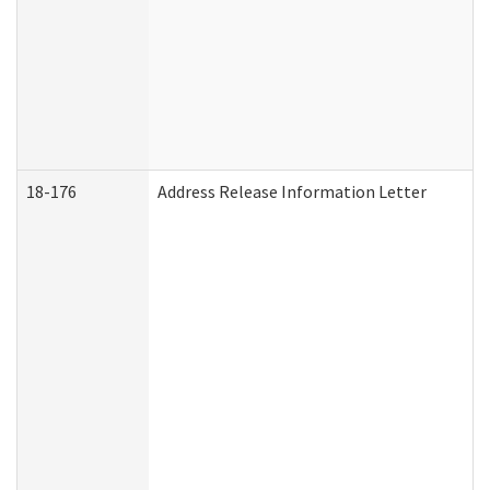
18-176
Address Release Information Letter