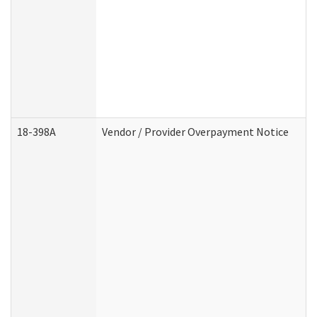
18-398A
Vendor / Provider Overpayment Notice