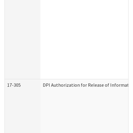
17-305
DPI Authorization for Release of Informatio