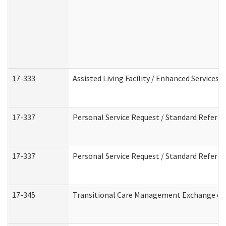
17-333
Assisted Living Facility / Enhanced Services 
17-337
Personal Service Request / Standard Referra
17-337
Personal Service Request / Standard Referra
17-345
Transitional Care Management Exchange of 