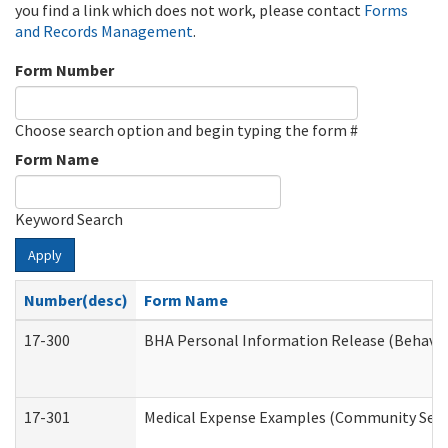
you find a link which does not work, please contact
Forms
and Records Management
.
Form Number
Choose search option and begin typing the form #
Form Name
Keyword Search
Apply
Number(desc)
Form Name
17-300
BHA Personal Information Release (Behavio
17-301
Medical Expense Examples (Community Servic