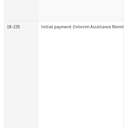
18-235
Initial payment (Interim Assistance Reimb