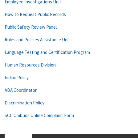
Employee Investigations Unit
How to Request Public Records
Public Safety Review Panel
Rules and Policies Assistance Unit
Language Testing and Certification Program
Human Resources Division
Indian Policy
ADA Coordinator
Discrimination Policy
SCC Ombuds Online Complaint Form