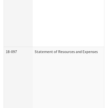
18-097
Statement of Resources and Expenses