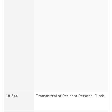
18-544
Transmittal of Resident Personal Funds