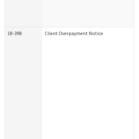
18-398
Client Overpayment Notice