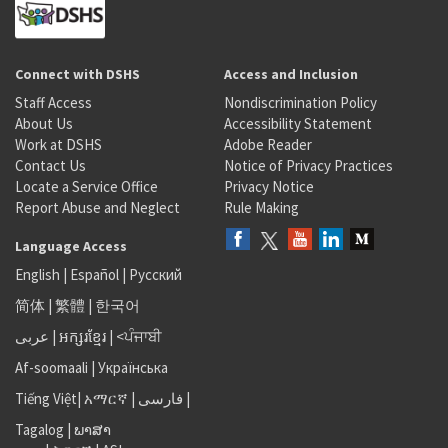
Connect with DSHS
Access and Inclusion
Staff Access
Nondiscrimination Policy
About Us
Accessibility Statement
Work at DSHS
Adobe Reader
Contact Us
Notice of Privacy Practices
Locate a Service Office
Privacy Notice
Report Abuse and Neglect
Rule Making
Language Access
English
|
Español
|
Русский
简体
|
繁體
|
한국어
عربى
|
អក្សរខ្មែរ
|
<ਪੰਜਾਬੀ
Af-soomaali
|
Українська
Tiếng Việt
|
አማርኛ |
فارسی
|
Tagalog
|
ພາສາ