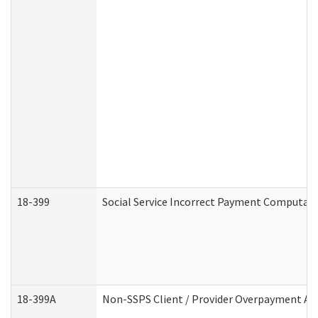
18-399
Social Service Incorrect Payment Computat
18-399A
Non-SSPS Client / Provider Overpayment A