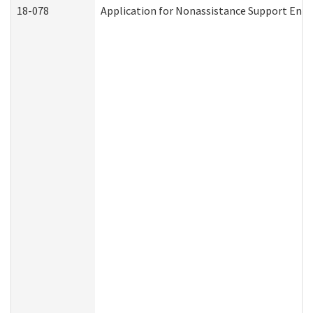
18-078
Application for Nonassistance Support Enf