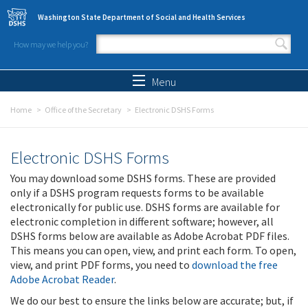
Skip to main content
Washington State Department of Social and Health Services
How may we help you?
Search form
Search
Menu
Home
Office of the Secretary
Electronic DSHS Forms
Electronic DSHS Forms
You may download some DSHS forms. These are provided
only if a DSHS program requests forms to be available
electronically for public use. DSHS forms are available for
electronic completion in different software; however, all
DSHS forms below are available as Adobe Acrobat PDF files.
This means you can open, view, and print each form. To open,
view, and print PDF forms, you need to
download the free
Adobe Acrobat Reader
.
We do our best to ensure the links below are accurate; but, if