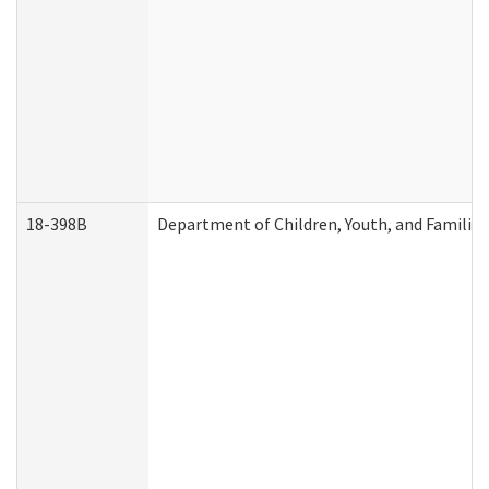
18-398B
Department of Children, Youth, and Familie