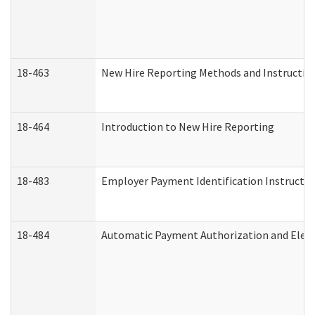
18-463
New Hire Reporting Methods and Instructions
18-464
Introduction to New Hire Reporting
18-483
Employer Payment Identification Instructio
18-484
Automatic Payment Authorization and Elect