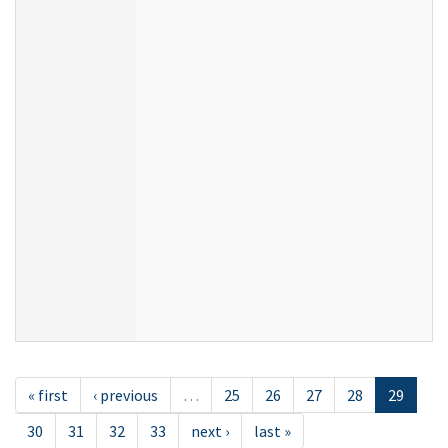
« first
‹ previous
…
25
26
27
28
29
30
31
32
33
next ›
last »