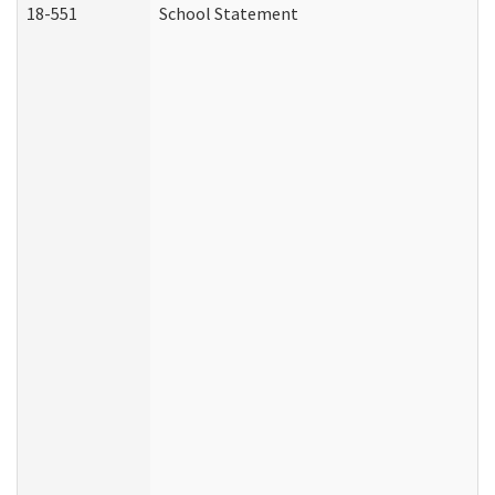
18-551
School Statement