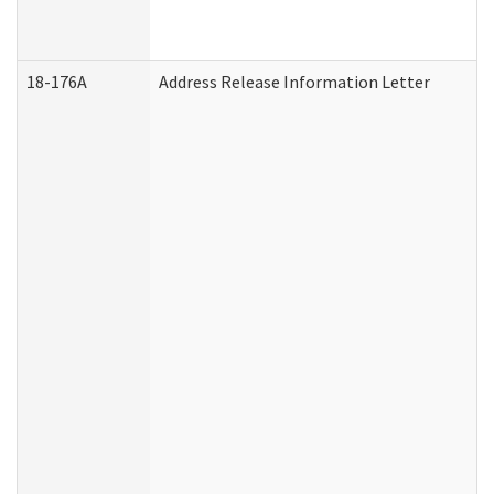
18-176A
Address Release Information Letter