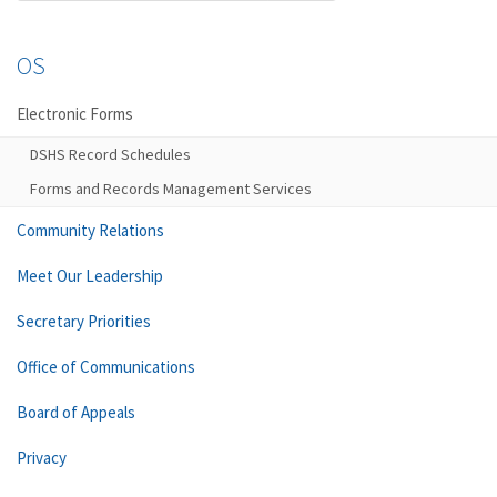
OS
Electronic Forms
DSHS Record Schedules
Forms and Records Management Services
Community Relations
Meet Our Leadership
Secretary Priorities
Office of Communications
Board of Appeals
Privacy