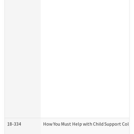
18-334
How You Must Help with Child Support Colle